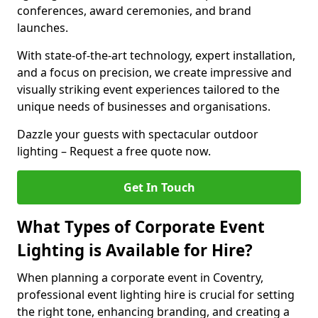
conferences, award ceremonies, and brand
launches.
With state-of-the-art technology, expert installation,
and a focus on precision, we create impressive and
visually striking event experiences tailored to the
unique needs of businesses and organisations.
Dazzle your guests with spectacular outdoor
lighting – Request a free quote now.
Get In Touch
What Types of Corporate Event
Lighting is Available for Hire?
When planning a corporate event in Coventry,
professional event lighting hire is crucial for setting
the right tone, enhancing branding, and creating a