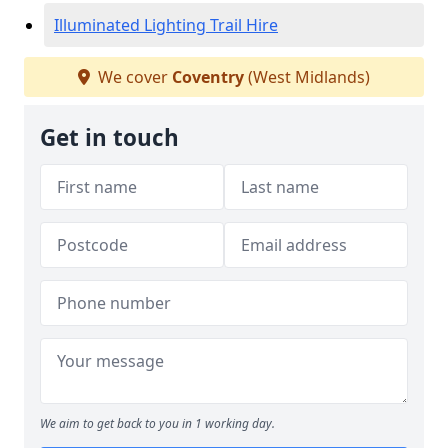
Illuminated Lighting Trail Hire
We cover
Coventry
(West Midlands)
Get in touch
We aim to get back to you in 1 working day.