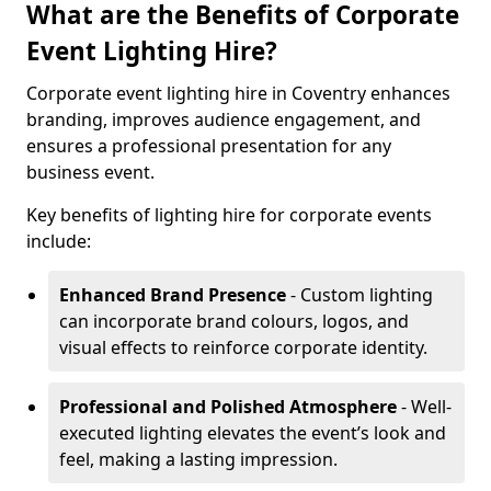
What are the Benefits of Corporate
Event Lighting Hire?
Corporate event lighting hire in Coventry enhances
branding, improves audience engagement, and
ensures a professional presentation for any
business event.
Key benefits of lighting hire for corporate events
include:
Enhanced Brand Presence
- Custom lighting
can incorporate brand colours, logos, and
visual effects to reinforce corporate identity.
Professional and Polished Atmosphere
- Well-
executed lighting elevates the event’s look and
feel, making a lasting impression.