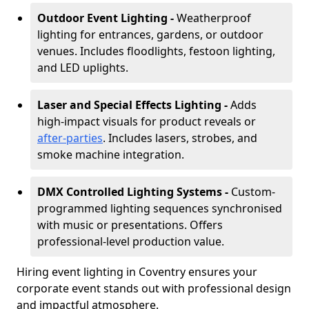
Outdoor Event Lighting -
Weatherproof
lighting for entrances, gardens, or outdoor
venues. Includes floodlights, festoon lighting,
and LED uplights.
Laser and Special Effects Lighting -
Adds
high-impact visuals for product reveals or
after-parties
. Includes lasers, strobes, and
smoke machine integration.
DMX Controlled Lighting Systems -
Custom-
programmed lighting sequences synchronised
with music or presentations. Offers
professional-level production value.
Hiring event lighting in Coventry ensures your
corporate event stands out with professional design
and impactful atmosphere.