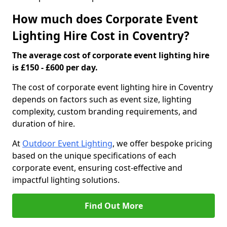
How much does Corporate Event
Lighting Hire Cost in Coventry?
The average cost of corporate event lighting hire
is £150 - £600 per day.
The cost of corporate event lighting hire in Coventry
depends on factors such as event size, lighting
complexity, custom branding requirements, and
duration of hire.
At
Outdoor Event Lighting
, we offer bespoke pricing
based on the unique specifications of each
corporate event, ensuring cost-effective and
impactful lighting solutions.
Find Out More