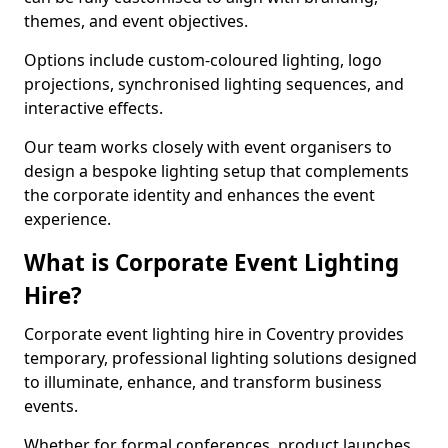
themes, and event objectives.
Options include custom-coloured lighting, logo
projections, synchronised lighting sequences, and
interactive effects.
Our team works closely with event organisers to
design a bespoke lighting setup that complements
the corporate identity and enhances the event
experience.
What is Corporate Event Lighting
Hire?
Corporate event lighting hire in Coventry provides
temporary, professional lighting solutions designed
to illuminate, enhance, and transform business
events.
Whether for formal conferences, product launches,