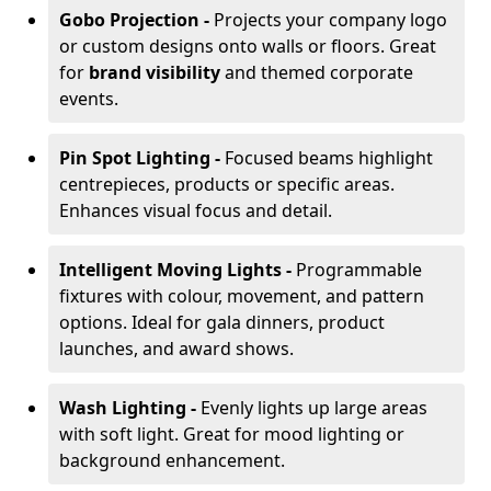
Gobo Projection -
Projects your company logo
or custom designs onto walls or floors. Great
for
brand visibility
and themed corporate
events.
Pin Spot Lighting -
Focused beams highlight
centrepieces, products or specific areas.
Enhances visual focus and detail.
Intelligent Moving Lights -
Programmable
fixtures with colour, movement, and pattern
options. Ideal for gala dinners, product
launches, and award shows.
Wash Lighting -
Evenly lights up large areas
with soft light. Great for mood lighting or
background enhancement.