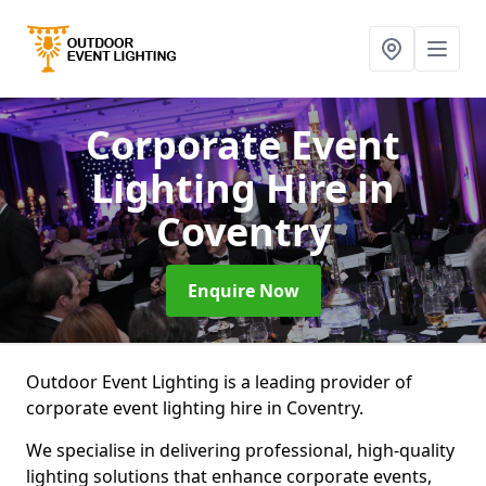
Corporate Event
Lighting Hire
in
Coventry
Enquire Now
Outdoor Event Lighting is a leading provider of
corporate event lighting hire in Coventry.
We specialise in delivering professional, high-quality
lighting solutions that enhance corporate events,