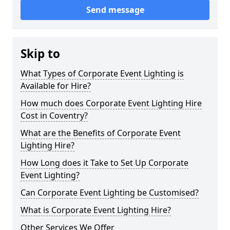
Send message
Skip to
What Types of Corporate Event Lighting is
Available for Hire?
How much does Corporate Event Lighting Hire
Cost in Coventry?
What are the Benefits of Corporate Event
Lighting Hire?
How Long does it Take to Set Up Corporate
Event Lighting?
Can Corporate Event Lighting be Customised?
What is Corporate Event Lighting Hire?
Other Services We Offer