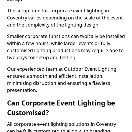
The setup time for corporate event lighting in
Coventry varies depending on the scale of the event
and the complexity of the lighting design.
Smaller corporate functions can typically be installed
within a few hours, while larger events or fully
customised lighting productions may require one to
two days for setup and testing.
Our experienced team at Outdoor Event Lighting
ensures a smooth and efficient installation,
minimising disruption and ensuring a flawless
presentation.
Can Corporate Event Lighting be
Customised?
All corporate event lighting solutions in Coventry
can be fully customised to align with branding,