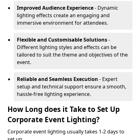
Improved Audience Experience
- Dynamic
lighting effects create an engaging and
immersive environment for attendees.
Flexible and Customisable Solutions
-
Different lighting styles and effects can be
tailored to suit the theme and objectives of the
event.
Reliable and Seamless Execution
- Expert
setup and technical support ensure a smooth,
hassle-free lighting experience.
How Long does it Take to Set Up
Corporate Event Lighting?
Corporate event lighting usually takes 1-2 days to
set up.