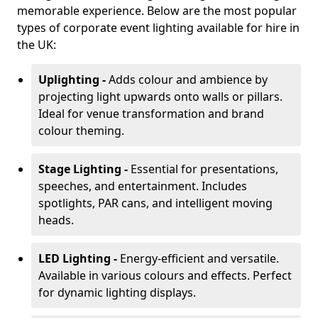
memorable experience. Below are the most popular
types of corporate event lighting available for hire in
the UK:
Uplighting -
Adds colour and ambience by
projecting light upwards onto walls or pillars.
Ideal for venue transformation and brand
colour theming.
Stage Lighting -
Essential for presentations,
speeches, and entertainment. Includes
spotlights, PAR cans, and intelligent moving
heads.
LED Lighting -
Energy-efficient and versatile.
Available in various colours and effects. Perfect
for dynamic lighting displays.