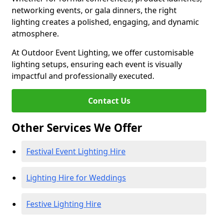
networking events, or gala dinners, the right
lighting creates a polished, engaging, and dynamic
atmosphere.
At Outdoor Event Lighting, we offer customisable
lighting setups, ensuring each event is visually
impactful and professionally executed.
Contact Us
Other Services We Offer
Festival Event Lighting Hire
Lighting Hire for Weddings
Festive Lighting Hire