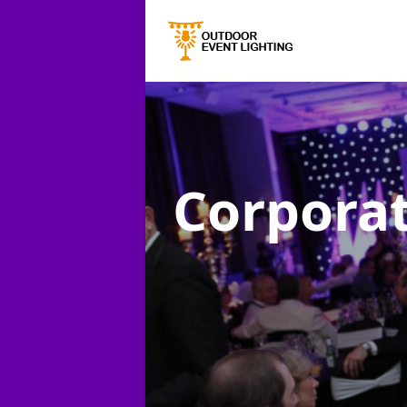
Corporat