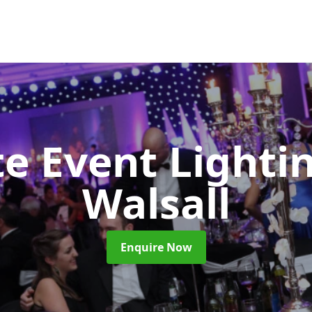
e Event Lighti
Walsall
Enquire Now