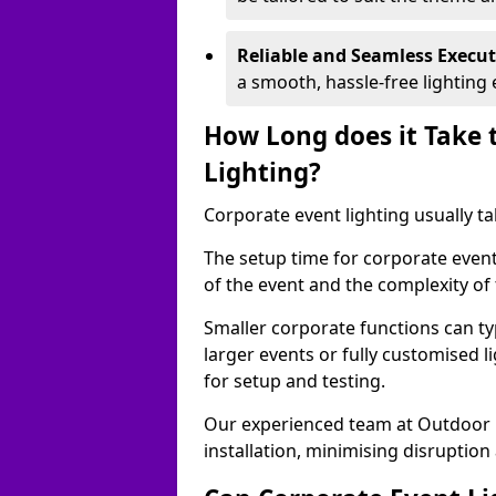
Reliable and Seamless Execu
a smooth, hassle-free lighting 
How Long does it Take 
Lighting?
Corporate event lighting usually ta
The setup time for corporate event 
of the event and the complexity of 
Smaller corporate functions can typ
larger events or fully customised 
for setup and testing.
Our experienced team at Outdoor E
installation, minimising disruption