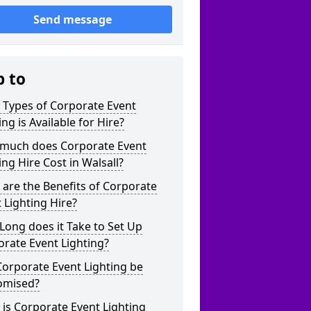
Send message
p to
 Types of Corporate Event
ing is Available for Hire?
much does Corporate Event
ing Hire Cost in Walsall?
are the Benefits of Corporate
 Lighting Hire?
ong does it Take to Set Up
rate Event Lighting?
orporate Event Lighting be
omised?
is Corporate Event Lighting