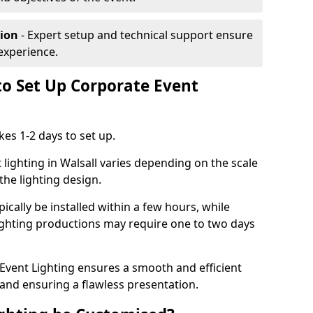
tion
- Expert setup and technical support ensure
experience.
to Set Up Corporate Event
kes 1-2 days to set up.
lighting in Walsall varies depending on the scale
the lighting design.
ically be installed within a few hours, while
lighting productions may require one to two days
vent Lighting ensures a smooth and efficient
 and ensuring a flawless presentation.