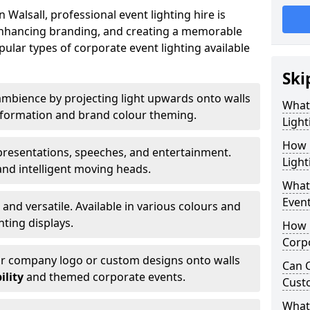
Walsall, professional event lighting hire is
, enhancing branding, and creating a memorable
ular types of corporate event lighting available
Ski
mbience by projecting light upwards onto walls
What
ansformation and brand colour theming.
Light
How 
 presentations, speeches, and entertainment.
Light
and intelligent moving heads.
What 
Event
 and versatile. Available in various colours and
hting displays.
How L
Corpo
ur company logo or custom designs onto walls
Can C
ility
and themed corporate events.
Cust
What 