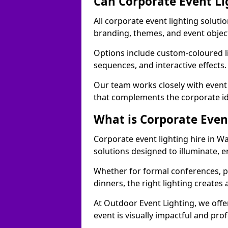
Can Corporate Event Li
All corporate event lighting solutio
branding, themes, and event objec
Options include custom-coloured li
sequences, and interactive effects
Our team works closely with event
that complements the corporate id
What is Corporate Even
Corporate event lighting hire in Wa
solutions designed to illuminate,
Whether for formal conferences, p
dinners, the right lighting create
At Outdoor Event Lighting, we offe
event is visually impactful and pro