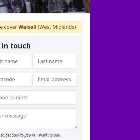
e cover
Walsall
(West Midlands)
 in touch
to get back to you in 1 working day.