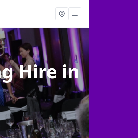
ng Hire
in