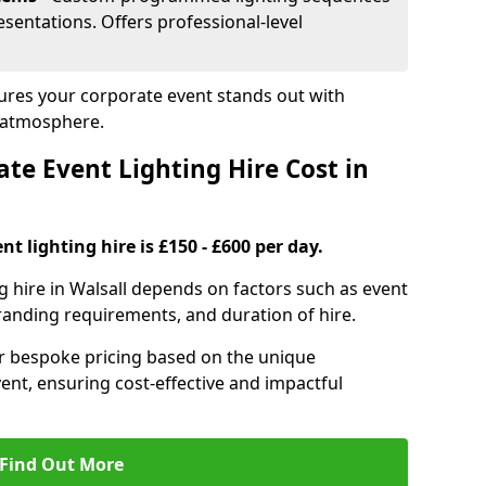
sentations. Offers professional-level
nsures your corporate event stands out with
 atmosphere.
e Event Lighting Hire Cost in
t lighting hire is £150 - £600 per day.
g hire in Walsall depends on factors such as event
branding requirements, and duration of hire.
er bespoke pricing based on the unique
ent, ensuring cost-effective and impactful
Find Out More