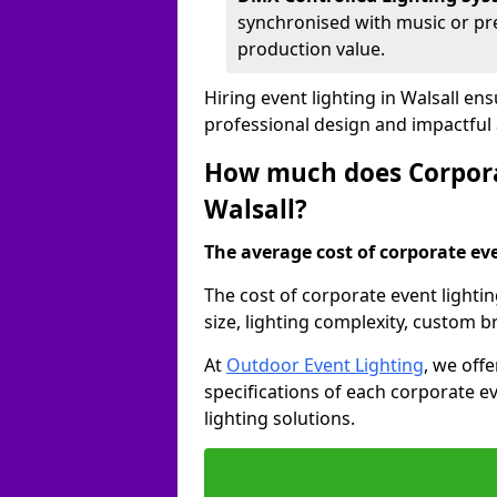
synchronised with music or pre
production value.
Hiring event lighting in Walsall e
professional design and impactful
How much does Corporat
Walsall?
The average cost of corporate even
The cost of corporate event lightin
size, lighting complexity, custom 
At
Outdoor Event Lighting
, we off
specifications of each corporate ev
lighting solutions.