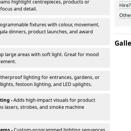
ams highlight centrepieces, products or
Hire?
 focus and detail.
Other
ogrammable fixtures with colour, movement,
 gala dinners, product launches, and award
Gall
up large areas with soft light. Great for mood
cement.
herproof lighting for entrances, gardens, or
ights, festoon lighting, and LED uplights.
ting -
Adds high-impact visuals for product
des lasers, strobes, and smoke machine
tems -
Custom-programmed lighting sequences