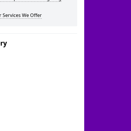
 Services We Offer
ery