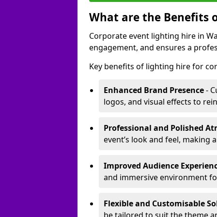
What are the Benefits o
Corporate event lighting hire in 
engagement, and ensures a profess
Key benefits of lighting hire for c
Enhanced Brand Presence
- C
logos, and visual effects to rei
Professional and Polished A
event’s look and feel, making a
Improved Audience Experien
and immersive environment fo
Flexible and Customisable So
be tailored to suit the theme a