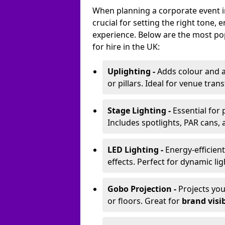
When planning a corporate event in 
crucial for setting the right tone
experience. Below are the most pop
for hire in the UK:
Uplighting -
Adds colour and a
or pillars. Ideal for venue tr
Stage Lighting -
Essential for
Includes spotlights, PAR cans, 
LED Lighting -
Energy-efficient
effects. Perfect for dynamic lig
Gobo Projection -
Projects yo
or floors. Great for
brand visib