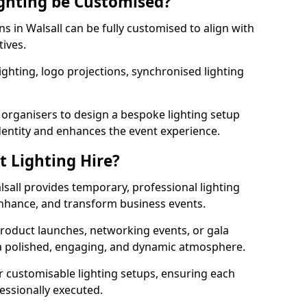
ghting be Customised?
ns in Walsall can be fully customised to align with
tives.
ghting, logo projections, synchronised lighting
.
 organisers to design a bespoke lighting setup
entity and enhances the event experience.
t Lighting Hire?
lsall provides temporary, professional lighting
 enhance, and transform business events.
roduct launches, networking events, or gala
s a polished, engaging, and dynamic atmosphere.
r customisable lighting setups, ensuring each
fessionally executed.