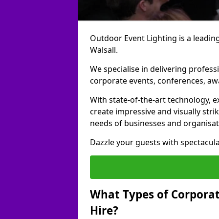
Outdoor Event Lighting is a leading
Walsall.
We specialise in delivering profess
corporate events, conferences, a
With state-of-the-art technology, e
create impressive and visually stri
needs of businesses and organisat
Dazzle your guests with spectacula
What Types of Corporate
Hire?