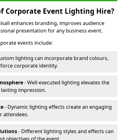
f Corporate Event Lighting Hire?
Walsall enhances branding, improves audience
ional presentation for any business event.
orporate events include:
ustom lighting can incorporate brand colours,
nforce corporate identity.
tmosphere
- Well-executed lighting elevates the
 lasting impression.
ce
- Dynamic lighting effects create an engaging
r attendees.
lutions
- Different lighting styles and effects can
nd objectives of the event.