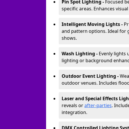
Pin Spot Lighting -
Focused be
specific areas. Enhances visual
Intelligent Moving Lights -
Pr
and pattern options. Ideal for
shows.
Wash Lighting -
Evenly lights 
lighting or background enhan
Outdoor Event Lighting -
Weat
outdoor venues. Includes floodl
Laser and Special Effects Ligh
reveals or
after-parties
. Inclu
integration.
DMX Controlled Lighting Sys