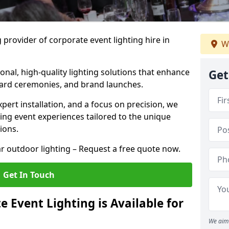
 provider of corporate event lighting hire in
W
ional, high-quality lighting solutions that enhance
Get
ward ceremonies, and brand launches.
xpert installation, and a focus on precision, we
king event experiences tailored to the unique
ions.
r outdoor lighting – Request a free quote now.
Get In Touch
 Event Lighting is Available for
We aim 