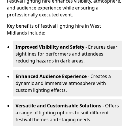
Festival lighting hire enhances visibility, atmosphere,
and audience experience while ensuring a
professionally executed event.
Key benefits of festival lighting hire in West
Midlands include:
Improved Visibility and Safety
- Ensures clear
sightlines for performers and attendees,
reducing hazards in dark areas.
Enhanced Audience Experience
- Creates a
dynamic and immersive atmosphere with
custom lighting effects.
Versatile and Customisable Solutions
- Offers
a range of lighting options to suit different
festival themes and staging needs.