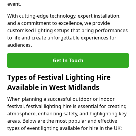
event.
With cutting-edge technology, expert installation,
and a commitment to excellence, we provide
customised lighting setups that bring performances
to life and create unforgettable experiences for
audiences.
Get In Touch
Types of Festival Lighting Hire
Available in West Midlands
When planning a successful outdoor or indoor
festival, festival lighting hire is essential for creating
atmosphere, enhancing safety, and highlighting key
areas. Below are the most popular and effective
types of event lighting available for hire in the UK: