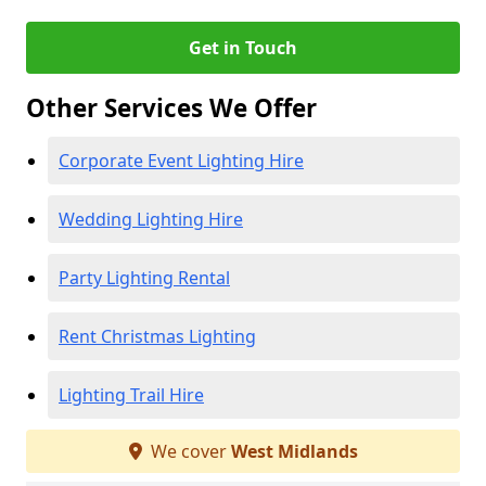
Get in Touch
Other Services We Offer
Corporate Event Lighting Hire
Wedding Lighting Hire
Party Lighting Rental
Rent Christmas Lighting
Lighting Trail Hire
We cover
West Midlands