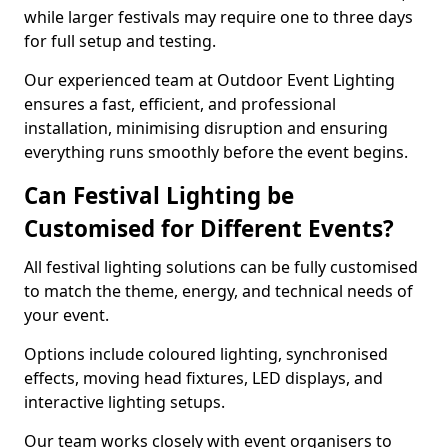
while larger festivals may require one to three days
for full setup and testing.
Our experienced team at Outdoor Event Lighting
ensures a fast, efficient, and professional
installation, minimising disruption and ensuring
everything runs smoothly before the event begins.
Can Festival Lighting be
Customised for Different Events?
All festival lighting solutions can be fully customised
to match the theme, energy, and technical needs of
your event.
Options include coloured lighting, synchronised
effects, moving head fixtures, LED displays, and
interactive lighting setups.
Our team works closely with event organisers to