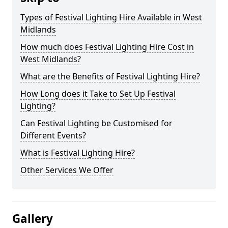
Types of Festival Lighting Hire Available in West
Midlands
How much does Festival Lighting Hire Cost in
West Midlands?
What are the Benefits of Festival Lighting Hire?
How Long does it Take to Set Up Festival
Lighting?
Can Festival Lighting be Customised for
Different Events?
What is Festival Lighting Hire?
Other Services We Offer
Gallery