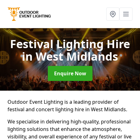
Festival Lighting Hire
in West Midlands
Enquire Now
Outdoor Event Lighting is a leading provider of
festival and concert lighting hire in West Midlands.
We specialise in delivering high-quality, professional
lighting solutions that enhance the atmosphere,
visibility, and overall experience of any festival or live