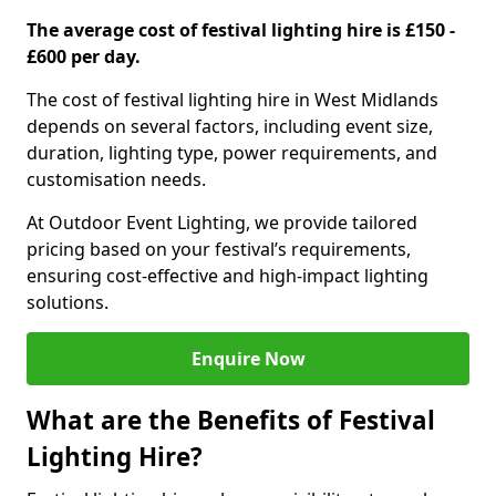
The average cost of festival lighting hire is £150 -
£600 per day.
The cost of festival lighting hire in West Midlands
depends on several factors, including event size,
duration, lighting type, power requirements, and
customisation needs.
At Outdoor Event Lighting, we provide tailored
pricing based on your festival’s requirements,
ensuring cost-effective and high-impact lighting
solutions.
Enquire Now
What are the Benefits of Festival
Lighting Hire?