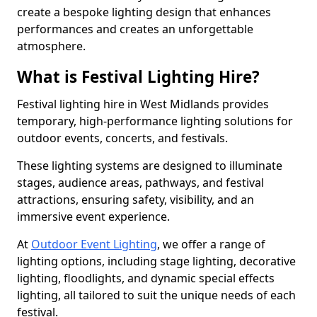
create a bespoke lighting design that enhances
performances and creates an unforgettable
atmosphere.
What is Festival Lighting Hire?
Festival lighting hire in West Midlands provides
temporary, high-performance lighting solutions for
outdoor events, concerts, and festivals.
These lighting systems are designed to illuminate
stages, audience areas, pathways, and festival
attractions, ensuring safety, visibility, and an
immersive event experience.
At
Outdoor Event Lighting
, we offer a range of
lighting options, including stage lighting, decorative
lighting, floodlights, and dynamic special effects
lighting, all tailored to suit the unique needs of each
festival.