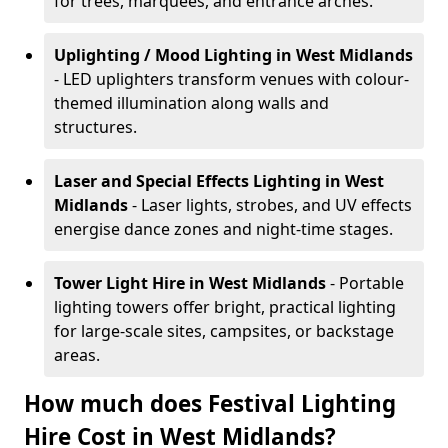
for trees, marquees, and entrance arches.
Uplighting / Mood Lighting
in West Midlands
- LED uplighters transform venues with colour-
themed illumination along walls and
structures.
Laser and Special Effects Lighting
in West
Midlands
- Laser lights, strobes, and UV effects
energise dance zones and night-time stages.
Tower Light Hire
in West Midlands
- Portable
lighting towers offer bright, practical lighting
for large-scale sites, campsites, or backstage
areas.
How much does Festival Lighting
Hire Cost in West Midlands?