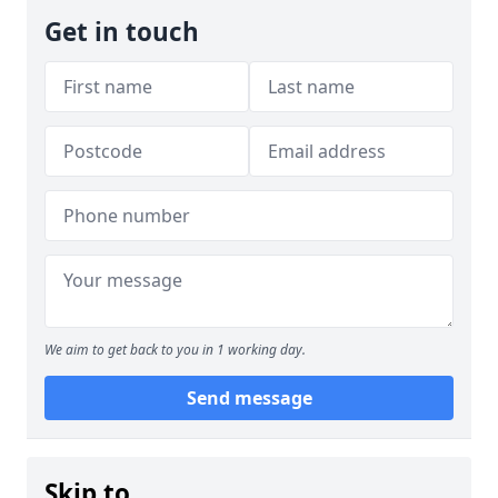
Get in touch
We aim to get back to you in 1 working day.
Send message
Skip to