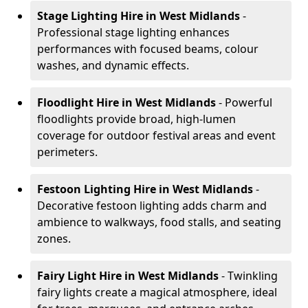
Stage Lighting Hire
in West Midlands
-
Professional stage lighting enhances
performances with focused beams, colour
washes, and dynamic effects.
Floodlight Hire
in West Midlands
- Powerful
floodlights provide broad, high-lumen
coverage for outdoor festival areas and event
perimeters.
Festoon Lighting Hire
in West Midlands
-
Decorative festoon lighting adds charm and
ambience to walkways, food stalls, and seating
zones.
Fairy Light Hire
in West Midlands
- Twinkling
fairy lights create a magical atmosphere, ideal