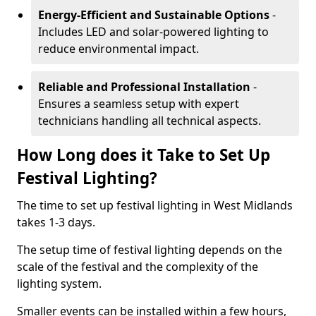
Energy-Efficient and Sustainable Options
-
Includes LED and solar-powered lighting to
reduce environmental impact.
Reliable and Professional Installation
-
Ensures a seamless setup with expert
technicians handling all technical aspects.
How Long does it Take to Set Up
Festival Lighting?
The time to set up festival lighting in West Midlands
takes 1-3 days.
The setup time of festival lighting depends on the
scale of the festival and the complexity of the
lighting system.
Smaller events can be installed within a few hours,