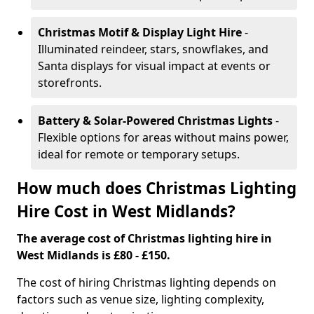
Christmas Motif & Display Light Hire
-
Illuminated reindeer, stars, snowflakes, and
Santa displays for visual impact at events or
storefronts.
Battery & Solar-Powered Christmas Lights
-
Flexible options for areas without mains power,
ideal for remote or temporary setups.
How much does Christmas Lighting
Hire Cost in West Midlands?
The average cost of Christmas lighting hire in
West Midlands is £80 - £150.
The cost of hiring Christmas lighting depends on
factors such as venue size, lighting complexity,