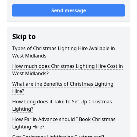
Send message
Skip to
Types of Christmas Lighting Hire Available in
West Midlands
How much does Christmas Lighting Hire Cost in
West Midlands?
What are the Benefits of Christmas Lighting
Hire?
How Long does it Take to Set Up Christmas
Lighting?
How Far in Advance should I Book Christmas
Lighting Hire?