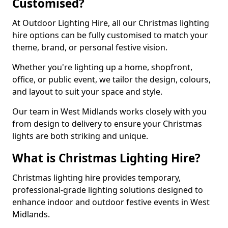
Customised?
At Outdoor Lighting Hire, all our Christmas lighting
hire options can be fully customised to match your
theme, brand, or personal festive vision.
Whether you're lighting up a home, shopfront,
office, or public event, we tailor the design, colours,
and layout to suit your space and style.
Our team in West Midlands works closely with you
from design to delivery to ensure your Christmas
lights are both striking and unique.
What is Christmas Lighting Hire?
Christmas lighting hire provides temporary,
professional-grade lighting solutions designed to
enhance indoor and outdoor festive events in West
Midlands.