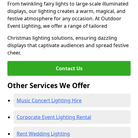
From twinkling fairy lights to large-scale illuminated
displays, our lighting creates a warm, magical, and
festive atmosphere for any occasion. At Outdoor
Event Lighting, we offer a range of tailored
Christmas lighting solutions, ensuring dazzling
displays that captivate audiences and spread festive
cheer.
Contact Us
Other Services We Offer
Music Concert Lighting Hire
Corporate Event Lighting Rental
Rent Wedding Lighting