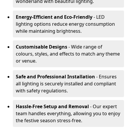
wonderland with beautiful lighting.
Energy-Efficient and Eco-Friendly
- LED
lighting options reduce energy consumption
while maintaining brightness.
Customisable Designs
- Wide range of
colours, styles, and effects to match any theme
or venue.
Safe and Professional Installation
- Ensures
all lighting is securely installed and compliant
with safety regulations.
Hassle-Free Setup and Removal
- Our expert
team handles everything, allowing you to enjoy
the festive season stress-free.