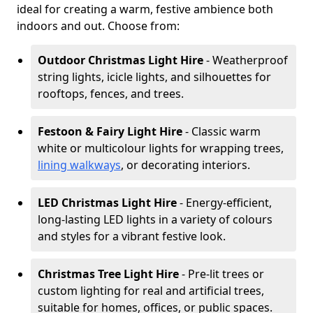
ideal for creating a warm, festive ambience both
indoors and out. Choose from:
Outdoor Christmas Light Hire
- Weatherproof
string lights, icicle lights, and silhouettes for
rooftops, fences, and trees.
Festoon & Fairy Light Hire
- Classic warm
white or multicolour lights for wrapping trees,
lining walkways
, or decorating interiors.
LED Christmas Light Hire
- Energy-efficient,
long-lasting LED lights in a variety of colours
and styles for a vibrant festive look.
Christmas Tree Light Hire
- Pre-lit trees or
custom lighting for real and artificial trees,
suitable for homes, offices, or public spaces.