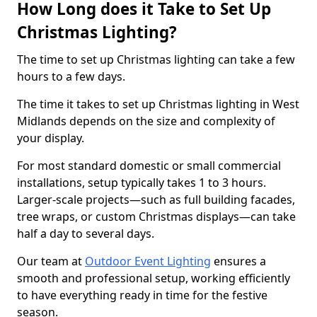
How Long does it Take to Set Up
Christmas Lighting?
The time to set up Christmas lighting can take a few
hours to a few days.
The time it takes to set up Christmas lighting in West
Midlands depends on the size and complexity of
your display.
For most standard domestic or small commercial
installations, setup typically takes 1 to 3 hours.
Larger-scale projects—such as full building facades,
tree wraps, or custom Christmas displays—can take
half a day to several days.
Our team at
Outdoor Event Lighting
ensures a
smooth and professional setup, working efficiently
to have everything ready in time for the festive
season.