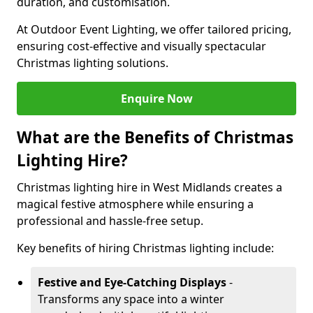
duration, and customisation.
At Outdoor Event Lighting, we offer tailored pricing,
ensuring cost-effective and visually spectacular
Christmas lighting solutions.
Enquire Now
What are the Benefits of Christmas
Lighting Hire?
Christmas lighting hire in West Midlands creates a
magical festive atmosphere while ensuring a
professional and hassle-free setup.
Key benefits of hiring Christmas lighting include:
Festive and Eye-Catching Displays
-
Transforms any space into a winter