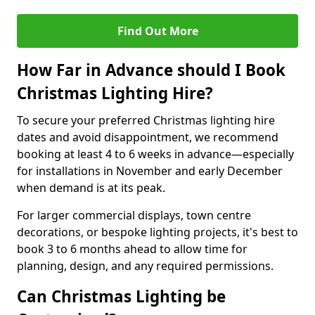
Find Out More
How Far in Advance should I Book
Christmas Lighting Hire?
To secure your preferred Christmas lighting hire
dates and avoid disappointment, we recommend
booking at least 4 to 6 weeks in advance—especially
for installations in November and early December
when demand is at its peak.
For larger commercial displays, town centre
decorations, or bespoke lighting projects, it's best to
book 3 to 6 months ahead to allow time for
planning, design, and any required permissions.
Can Christmas Lighting be