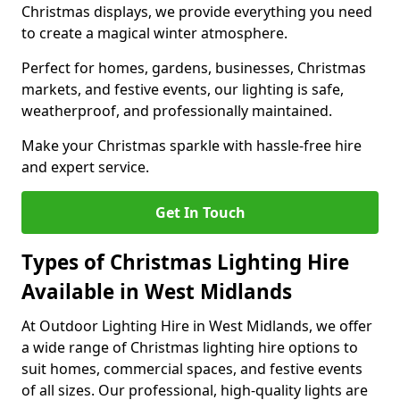
Christmas displays, we provide everything you need
to create a magical winter atmosphere.
Perfect for homes, gardens, businesses, Christmas
markets, and festive events, our lighting is safe,
weatherproof, and professionally maintained.
Make your Christmas sparkle with hassle-free hire
and expert service.
Get In Touch
Types of Christmas Lighting Hire
Available in West Midlands
At Outdoor Lighting Hire in West Midlands, we offer
a wide range of Christmas lighting hire options to
suit homes, commercial spaces, and festive events
of all sizes. Our professional, high-quality lights are