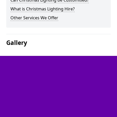
Can Christmas Lighting be Customised?
What is Christmas Lighting Hire?
Other Services We Offer
Gallery