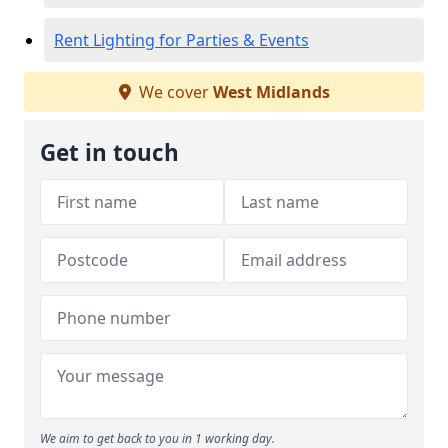
Rent Lighting for Parties & Events
We cover
West Midlands
Get in touch
We aim to get back to you in 1 working day.