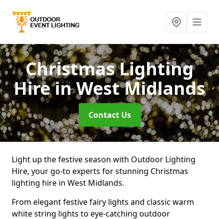
Christmas Lighting
Hire
in West Midlands
Contact Us
Light up the festive season with Outdoor Lighting
Hire, your go-to experts for stunning Christmas
lighting hire in West Midlands.
From elegant festive fairy lights and classic warm
white string lights to eye-catching outdoor