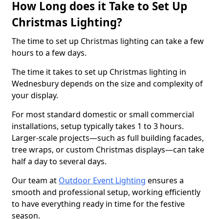
How Long does it Take to Set Up
Christmas Lighting?
The time to set up Christmas lighting can take a few
hours to a few days.
The time it takes to set up Christmas lighting in
Wednesbury depends on the size and complexity of
your display.
For most standard domestic or small commercial
installations, setup typically takes 1 to 3 hours.
Larger-scale projects—such as full building facades,
tree wraps, or custom Christmas displays—can take
half a day to several days.
Our team at
Outdoor Event Lighting
ensures a
smooth and professional setup, working efficiently
to have everything ready in time for the festive
season.