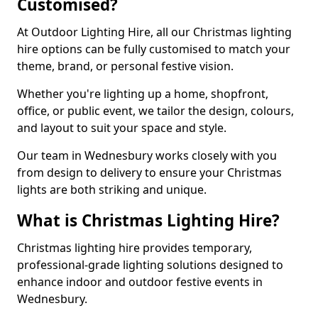
Customised?
At Outdoor Lighting Hire, all our Christmas lighting
hire options can be fully customised to match your
theme, brand, or personal festive vision.
Whether you're lighting up a home, shopfront,
office, or public event, we tailor the design, colours,
and layout to suit your space and style.
Our team in Wednesbury works closely with you
from design to delivery to ensure your Christmas
lights are both striking and unique.
What is Christmas Lighting Hire?
Christmas lighting hire provides temporary,
professional-grade lighting solutions designed to
enhance indoor and outdoor festive events in
Wednesbury.