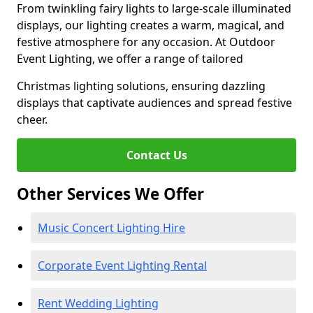
From twinkling fairy lights to large-scale illuminated
displays, our lighting creates a warm, magical, and
festive atmosphere for any occasion. At Outdoor
Event Lighting, we offer a range of tailored
Christmas lighting solutions, ensuring dazzling
displays that captivate audiences and spread festive
cheer.
Contact Us
Other Services We Offer
Music Concert Lighting Hire
Corporate Event Lighting Rental
Rent Wedding Lighting