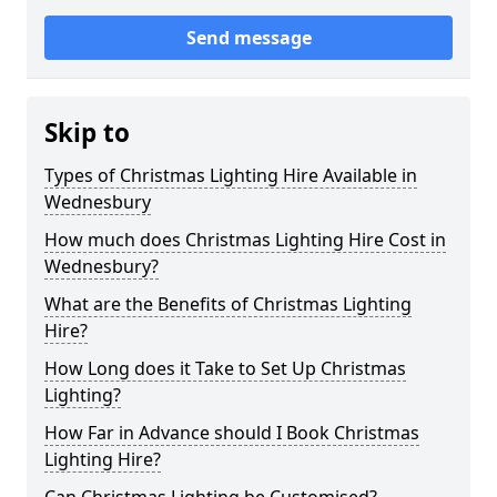
Send message
Skip to
Types of Christmas Lighting Hire Available in
Wednesbury
How much does Christmas Lighting Hire Cost in
Wednesbury?
What are the Benefits of Christmas Lighting
Hire?
How Long does it Take to Set Up Christmas
Lighting?
How Far in Advance should I Book Christmas
Lighting Hire?