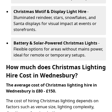
Christmas Motif & Display Light Hire
-
Illuminated reindeer, stars, snowflakes, and
Santa displays for visual impact at events or
storefronts.
Battery & Solar-Powered Christmas Lights
-
Flexible options for areas without mains power,
ideal for remote or temporary setups.
How much does Christmas Lighting
Hire Cost in Wednesbury?
The average cost of Christmas lighting hire in
Wednesbury is £80 - £150.
The cost of hiring Christmas lighting depends on
factors such as venue size, lighting complexity,