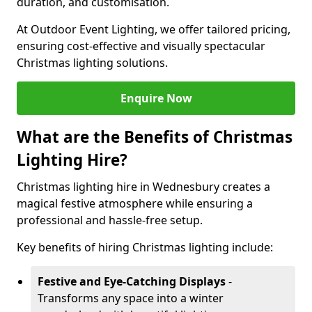
duration, and customisation.
At Outdoor Event Lighting, we offer tailored pricing,
ensuring cost-effective and visually spectacular
Christmas lighting solutions.
Enquire Now
What are the Benefits of Christmas
Lighting Hire?
Christmas lighting hire in Wednesbury creates a
magical festive atmosphere while ensuring a
professional and hassle-free setup.
Key benefits of hiring Christmas lighting include:
Festive and Eye-Catching Displays
-
Transforms any space into a winter