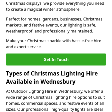
Christmas displays, we provide everything you need
to create a magical winter atmosphere.
Perfect for homes, gardens, businesses, Christmas
markets, and festive events, our lighting is safe,
weatherproof, and professionally maintained.
Make your Christmas sparkle with hassle-free hire
and expert service.
Get In Touch
Types of Christmas Lighting Hire
Available in Wednesbury
At Outdoor Lighting Hire in Wednesbury, we offer a
wide range of Christmas lighting hire options to suit
homes, commercial spaces, and festive events of all
sizes. Our professional, high-quality lights are ideal