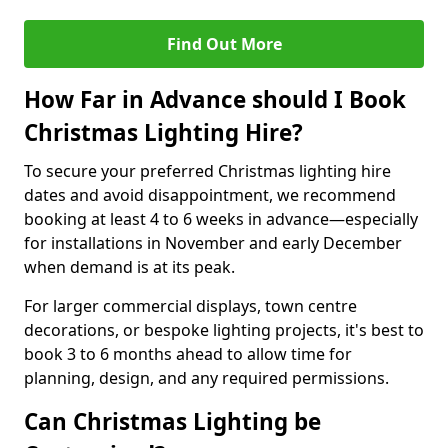
Find Out More
How Far in Advance should I Book
Christmas Lighting Hire?
To secure your preferred Christmas lighting hire
dates and avoid disappointment, we recommend
booking at least 4 to 6 weeks in advance—especially
for installations in November and early December
when demand is at its peak.
For larger commercial displays, town centre
decorations, or bespoke lighting projects, it's best to
book 3 to 6 months ahead to allow time for
planning, design, and any required permissions.
Can Christmas Lighting be