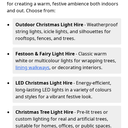
for creating a warm, festive ambience both indoors
and out. Choose from:
Outdoor Christmas Light Hire
- Weatherproof
string lights, icicle lights, and silhouettes for
rooftops, fences, and trees.
Festoon & Fairy Light Hire
- Classic warm
white or multicolour lights for wrapping trees,
lining walkways
, or decorating interiors.
LED Christmas Light Hire
- Energy-efficient,
long-lasting LED lights in a variety of colours
and styles for a vibrant festive look.
Christmas Tree Light Hire
- Pre-lit trees or
custom lighting for real and artificial trees,
suitable for homes, offices, or public spaces.