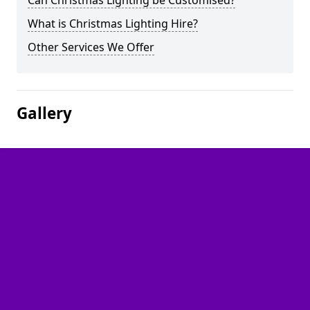
Can Christmas Lighting be Customised?
What is Christmas Lighting Hire?
Other Services We Offer
Gallery