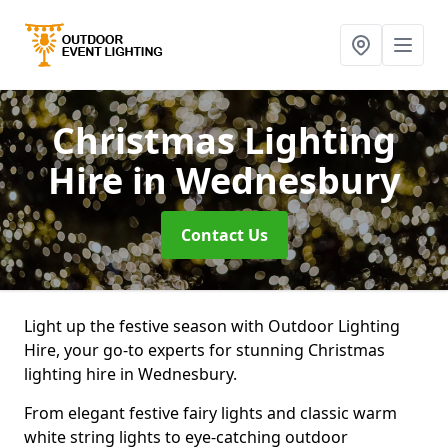
Christmas Lighting
Hire
in Wednesbury
Contact Us
Light up the festive season with Outdoor Lighting
Hire, your go-to experts for stunning Christmas
lighting hire in Wednesbury.
From elegant festive fairy lights and classic warm
white string lights to eye-catching outdoor