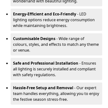
wonderland with beautiful lighting.
Energy-Efficient and Eco-Friendly
- LED
lighting options reduce energy consumption
while maintaining brightness.
Customisable Designs
- Wide range of
colours, styles, and effects to match any theme
or venue.
Safe and Professional Installation
- Ensures
all lighting is securely installed and compliant
with safety regulations.
Hassle-Free Setup and Removal
- Our expert
team handles everything, allowing you to enjoy
the festive season stress-free.