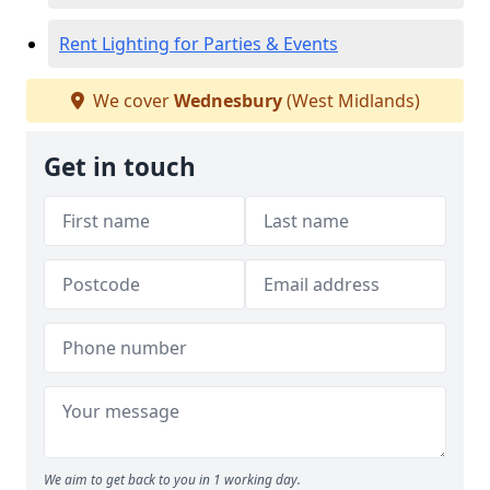
Rent Lighting for Parties & Events
We cover
Wednesbury
(West Midlands)
Get in touch
We aim to get back to you in 1 working day.