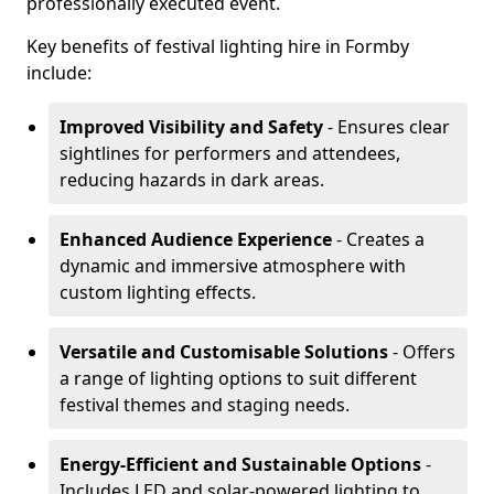
professionally executed event.
Key benefits of festival lighting hire in Formby
include:
Improved Visibility and Safety
- Ensures clear
sightlines for performers and attendees,
reducing hazards in dark areas.
Enhanced Audience Experience
- Creates a
dynamic and immersive atmosphere with
custom lighting effects.
Versatile and Customisable Solutions
- Offers
a range of lighting options to suit different
festival themes and staging needs.
Energy-Efficient and Sustainable Options
-
Includes LED and solar-powered lighting to