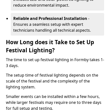
reduce environmental impact.
Reliable and Professional Installation
-
Ensures a seamless setup with expert
technicians handling all technical aspects.
How Long does it Take to Set Up
Festival Lighting?
The time to set up festival lighting in Formby takes 1-
3 days.
The setup time of festival lighting depends on the
scale of the festival and the complexity of the
lighting system.
Smaller events can be installed within a few hours,
while larger festivals may require one to three days
for full setup and testing.