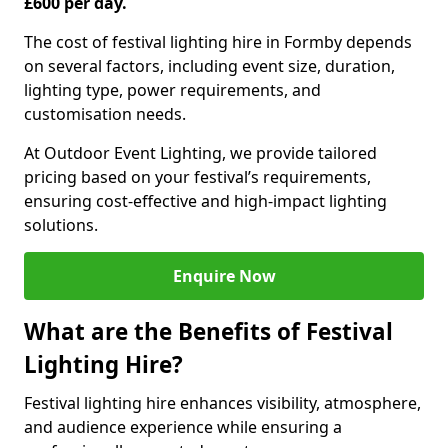
£600 per day.
The cost of festival lighting hire in Formby depends
on several factors, including event size, duration,
lighting type, power requirements, and
customisation needs.
At Outdoor Event Lighting, we provide tailored
pricing based on your festival’s requirements,
ensuring cost-effective and high-impact lighting
solutions.
Enquire Now
What are the Benefits of Festival
Lighting Hire?
Festival lighting hire enhances visibility, atmosphere,
and audience experience while ensuring a