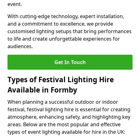
event.
With cutting-edge technology, expert installation,
and a commitment to excellence, we provide
customised lighting setups that bring performances
to life and create unforgettable experiences for
audiences.
Get In Touch
Types of Festival Lighting Hire
Available in Formby
When planning a successful outdoor or indoor
festival, festival lighting hire is essential for creating
atmosphere, enhancing safety, and highlighting key
areas. Below are the most popular and effective
types of event lighting available for hire in the UK: