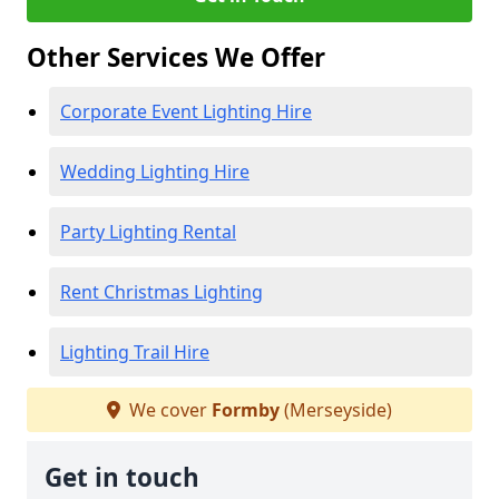
Other Services We Offer
Corporate Event Lighting Hire
Wedding Lighting Hire
Party Lighting Rental
Rent Christmas Lighting
Lighting Trail Hire
We cover
Formby
(Merseyside)
Get in touch