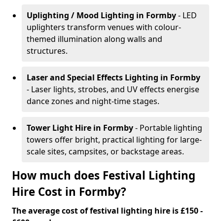
Uplighting / Mood Lighting
in Formby
- LED
uplighters transform venues with colour-
themed illumination along walls and
structures.
Laser and Special Effects Lighting
in Formby
- Laser lights, strobes, and UV effects energise
dance zones and night-time stages.
Tower Light Hire
in Formby
- Portable lighting
towers offer bright, practical lighting for large-
scale sites, campsites, or backstage areas.
How much does Festival Lighting
Hire Cost in Formby?
The average cost of festival lighting hire is £150 -