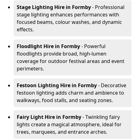
Stage Lighting Hire
in Formby
- Professional
stage lighting enhances performances with
focused beams, colour washes, and dynamic
effects.
Floodlight Hire
in Formby
- Powerful
floodlights provide broad, high-lumen
coverage for outdoor festival areas and event
perimeters.
Festoon Lighting Hire
in Formby
- Decorative
festoon lighting adds charm and ambience to
walkways, food stalls, and seating zones.
Fairy Light Hire
in Formby
- Twinkling fairy
lights create a magical atmosphere, ideal for
trees, marquees, and entrance arches.