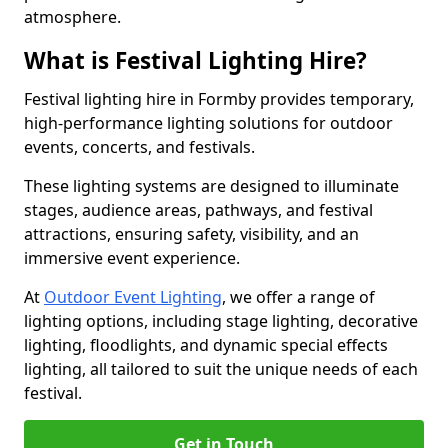
atmosphere.
What is Festival Lighting Hire?
Festival lighting hire in Formby provides temporary,
high-performance lighting solutions for outdoor
events, concerts, and festivals.
These lighting systems are designed to illuminate
stages, audience areas, pathways, and festival
attractions, ensuring safety, visibility, and an
immersive event experience.
At
Outdoor Event Lighting
, we offer a range of
lighting options, including stage lighting, decorative
lighting, floodlights, and dynamic special effects
lighting, all tailored to suit the unique needs of each
festival.
Get in Touch