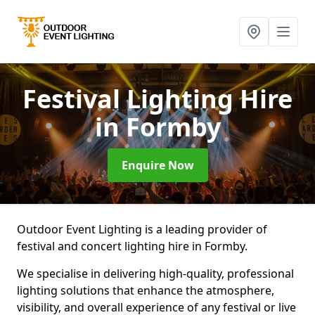
Festival Lighting Hire
in Formby
Enquire Now
Outdoor Event Lighting is a leading provider of
festival and concert lighting hire in Formby.
We specialise in delivering high-quality, professional
lighting solutions that enhance the atmosphere,
visibility, and overall experience of any festival or live