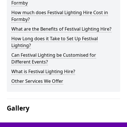
Formby
How much does Festival Lighting Hire Cost in
Formby?
What are the Benefits of Festival Lighting Hire?
How Long does it Take to Set Up Festival
Lighting?
Can Festival Lighting be Customised for
Different Events?
What is Festival Lighting Hire?
Other Services We Offer
Gallery