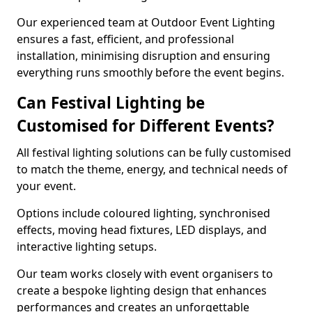
Our experienced team at Outdoor Event Lighting
ensures a fast, efficient, and professional
installation, minimising disruption and ensuring
everything runs smoothly before the event begins.
Can Festival Lighting be
Customised for Different Events?
All festival lighting solutions can be fully customised
to match the theme, energy, and technical needs of
your event.
Options include coloured lighting, synchronised
effects, moving head fixtures, LED displays, and
interactive lighting setups.
Our team works closely with event organisers to
create a bespoke lighting design that enhances
performances and creates an unforgettable