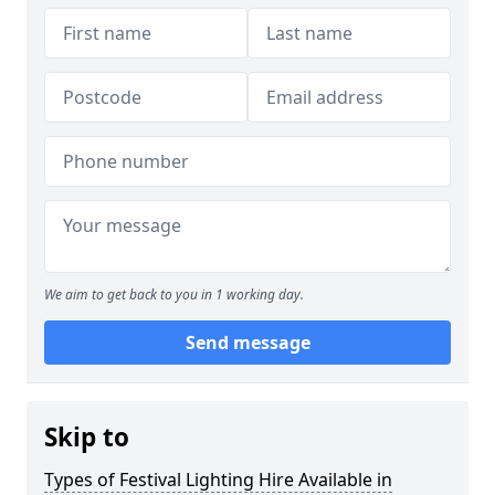
We aim to get back to you in 1 working day.
Send message
Skip to
Types of Festival Lighting Hire Available in