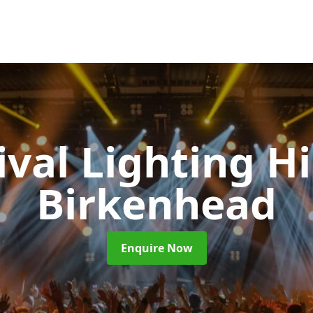
ival Lighting H
Birkenhead
Enquire Now