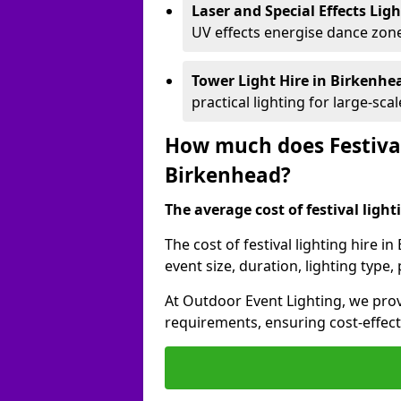
Laser and Special Effects Lig
UV effects energise dance zone
Tower Light Hire
in Birkenhe
practical lighting for large-sca
How much does Festival
Birkenhead?
The average cost of festival lighti
The cost of festival lighting hire 
event size, duration, lighting typ
At Outdoor Event Lighting, we provi
requirements, ensuring cost-effect