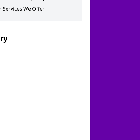
 Services We Offer
ery