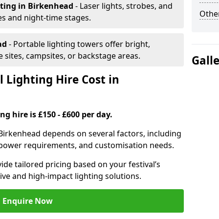
hting
in Birkenhead
- Laser lights, strobes, and
Other
s and night-time stages.
ad
- Portable lighting towers offer bright,
le sites, campsites, or backstage areas.
Gall
 Lighting Hire Cost in
ng hire is £150 - £600 per day.
in Birkenhead depends on several factors, including
e, power requirements, and customisation needs.
de tailored pricing based on your festival’s
ive and high-impact lighting solutions.
Enquire Now