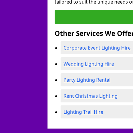
tailored to suit the unique needs of
Other Services We Offe
Corporate Event Lighting Hire
Wedding Lighting Hire
Party Lighting Rental
Rent Christmas Lighting
Lighting Trail Hire