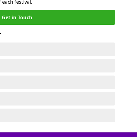
 each festival.
Get in Touch
r