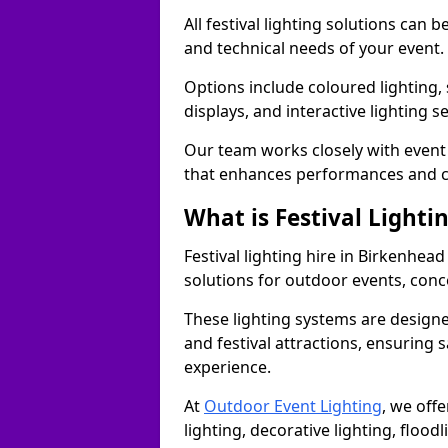
All festival lighting solutions can
and technical needs of your event.
Options include coloured lighting,
displays, and interactive lighting s
Our team works closely with event 
that enhances performances and c
What is Festival Lighti
Festival lighting hire in Birkenhe
solutions for outdoor events, conce
These lighting systems are designe
and festival attractions, ensuring s
experience.
At
Outdoor Event Lighting
, we offe
lighting, decorative lighting, floodl