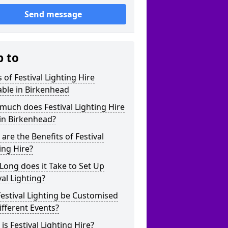
Send message
p to
 of Festival Lighting Hire
able in Birkenhead
uch does Festival Lighting Hire
in Birkenhead?
are the Benefits of Festival
ing Hire?
ong does it Take to Set Up
val Lighting?
estival Lighting be Customised
ifferent Events?
is Festival Lighting Hire?