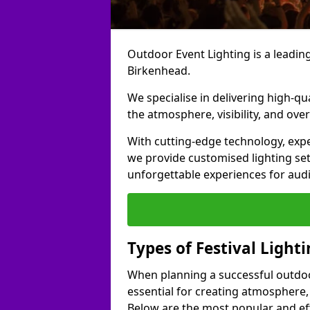
Outdoor Event Lighting is a leading 
Birkenhead.
We specialise in delivering high-qu
the atmosphere, visibility, and over
With cutting-edge technology, expe
we provide customised lighting set
unforgettable experiences for aud
Types of Festival Light
When planning a successful outdoor o
essential for creating atmosphere,
Below are the most popular and effe