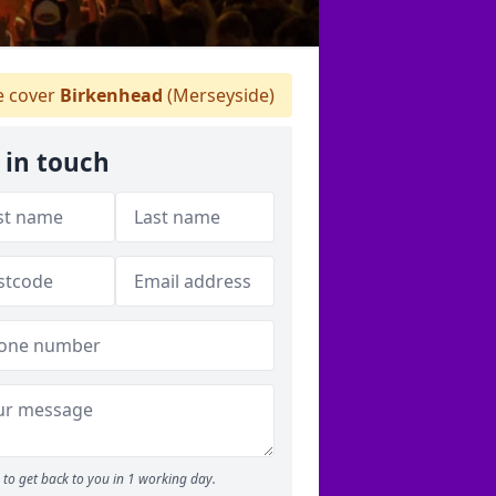
 cover
Birkenhead
(Merseyside)
 in touch
to get back to you in 1 working day.