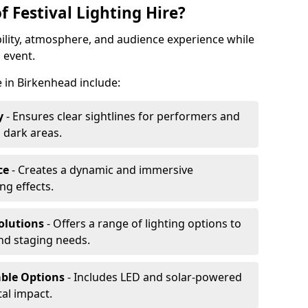
f Festival Lighting Hire?
ibility, atmosphere, and audience experience while
 event.
re in Birkenhead include:
y
- Ensures clear sightlines for performers and
 dark areas.
ce
- Creates a dynamic and immersive
g effects.
olutions
- Offers a range of lighting options to
and staging needs.
able Options
- Includes LED and solar-powered
al impact.