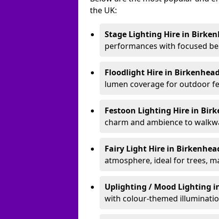
the UK:
Stage Lighting Hire
in Birke
performances with focused bea
Floodlight Hire
in Birkenhea
lumen coverage for outdoor fes
Festoon Lighting Hire
in Bir
charm and ambience to walkway
Fairy Light Hire
in Birkenhe
atmosphere, ideal for trees, m
Uplighting / Mood Lighting
i
with colour-themed illuminatio