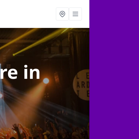
ire
in