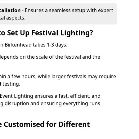
tallation
- Ensures a seamless setup with expert
cal aspects.
o Set Up Festival Lighting?
 in Birkenhead takes 1-3 days.
 depends on the scale of the festival and the
hin a few hours, while larger festivals may require
d testing.
ent Lighting ensures a fast, efficient, and
ing disruption and ensuring everything runs
e Customised for Different