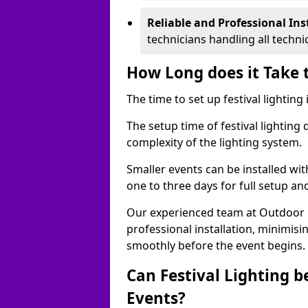
Reliable and Professional Ins
technicians handling all techni
How Long does it Take t
The time to set up festival lighting
The setup time of festival lighting
complexity of the lighting system.
Smaller events can be installed wit
one to three days for full setup an
Our experienced team at Outdoor Ev
professional installation, minimis
smoothly before the event begins.
Can Festival Lighting b
Events?