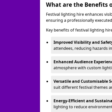
What are the Benefits o
Festival lighting hire enhances vis
ensuring a professionally executed
Key benefits of festival lighting hi
Improved Visibility and Safet
attendees, reducing hazards in
Enhanced Audience Experien
atmosphere with custom lightin
Versatile and Customisable S
suit different festival themes 
Energy-Efficient and Sustain
lighting to reduce environment