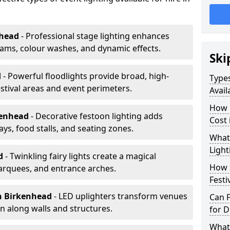
nhead
- Professional stage lighting enhances
ms, colour washes, and dynamic effects.
Ski
d
- Powerful floodlights provide broad, high-
Types
tival areas and event perimeters.
Avail
How m
kenhead
- Decorative festoon lighting adds
Cost 
s, food stalls, and seating zones.
What 
Light
ad
- Twinkling fairy lights create a magical
How L
arquees, and entrance arches.
Festi
n Birkenhead
- LED uplighters transform venues
Can F
n along walls and structures.
for D
What 