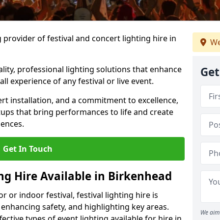
provider of festival and concert lighting hire in
We
ality, professional lighting solutions that enhance
Get
all experience of any festival or live event.
rt installation, and a commitment to excellence,
ups that bring performances to life and create
iences.
Get In Touch
ing Hire Available in Birkenhead
r indoor festival, festival lighting hire is
 enhancing safety, and highlighting key areas.
We aim 
ctive types of event lighting available for hire in