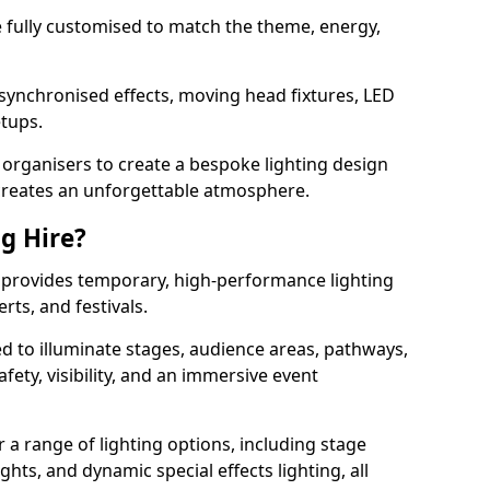
 be fully customised to match the theme, energy,
 synchronised effects, moving head fixtures, LED
etups.
organisers to create a bespoke lighting design
reates an unforgettable atmosphere.
ng Hire?
ad provides temporary, high-performance lighting
rts, and festivals.
d to illuminate stages, audience areas, pathways,
afety, visibility, and an immersive event
r a range of lighting options, including stage
ights, and dynamic special effects lighting, all