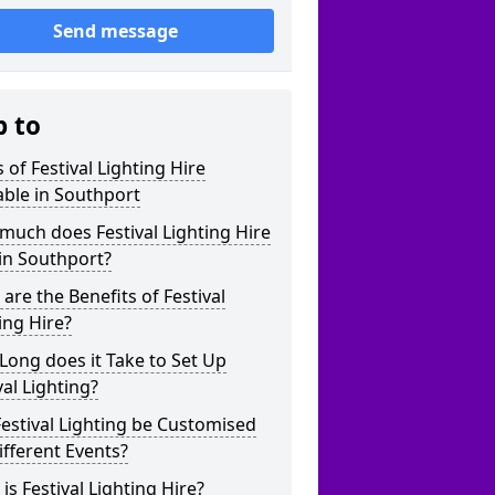
Send message
p to
 of Festival Lighting Hire
able in Southport
uch does Festival Lighting Hire
in Southport?
are the Benefits of Festival
ing Hire?
ong does it Take to Set Up
val Lighting?
estival Lighting be Customised
ifferent Events?
is Festival Lighting Hire?