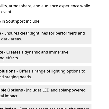
ibility, atmosphere, and audience experience while
 event.
re in Southport include:
y
- Ensures clear sightlines for performers and
 dark areas.
ce
- Creates a dynamic and immersive
g effects.
olutions
- Offers a range of lighting options to
and staging needs.
able Options
- Includes LED and solar-powered
al impact.