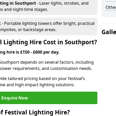
hting
in Southport
- Laser lights, strobes, and
Other
s and night-time stages.
t
- Portable lighting towers offer bright, practical
campsites, or backstage areas.
Gall
 Lighting Hire Cost in Southport?
ng hire is £150 - £600 per day.
in Southport depends on several factors, including
e, power requirements, and customisation needs.
de tailored pricing based on your festival’s
ive and high-impact lighting solutions.
Enquire Now
f Festival Lighting Hire?