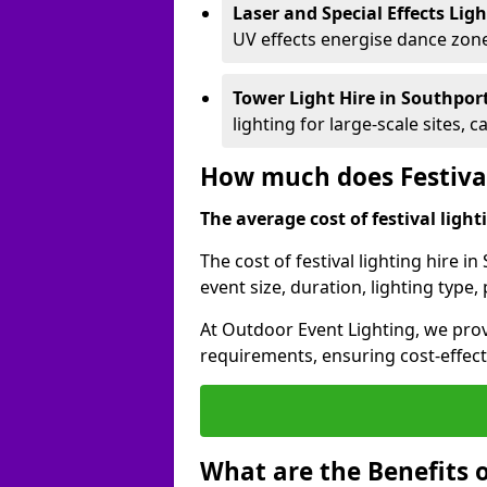
Laser and Special Effects Lig
UV effects energise dance zone
Tower Light Hire
in Southpor
lighting for large-scale sites, 
How much does Festival
The average cost of festival lighti
The cost of festival lighting hire 
event size, duration, lighting typ
At Outdoor Event Lighting, we provi
requirements, ensuring cost-effect
What are the Benefits o