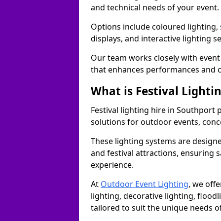
and technical needs of your event.
Options include coloured lighting,
displays, and interactive lighting s
Our team works closely with event 
that enhances performances and c
What is Festival Lighti
Festival lighting hire in Southpor
solutions for outdoor events, conce
These lighting systems are designe
and festival attractions, ensuring s
experience.
At
Outdoor Event Lighting
, we offe
lighting, decorative lighting, floodl
tailored to suit the unique needs of