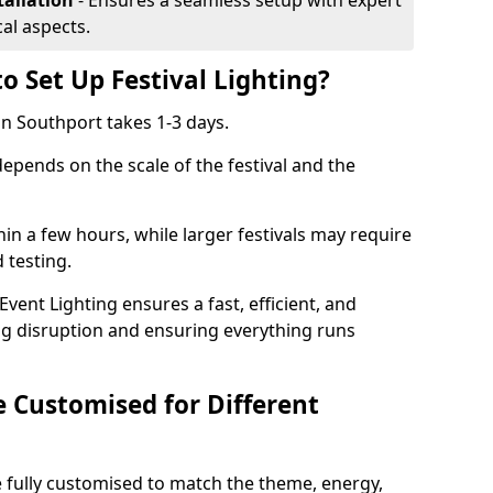
tallation
- Ensures a seamless setup with expert
cal aspects.
o Set Up Festival Lighting?
 in Southport takes 1-3 days.
 depends on the scale of the festival and the
hin a few hours, while larger festivals may require
d testing.
ent Lighting ensures a fast, efficient, and
ing disruption and ensuring everything runs
e Customised for Different
 be fully customised to match the theme, energy,