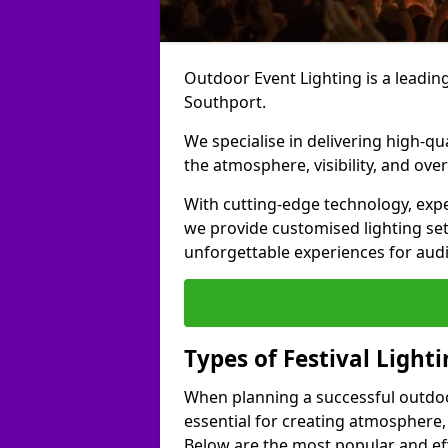
Outdoor Event Lighting is a leading 
Southport.
We specialise in delivering high-qu
the atmosphere, visibility, and over
With cutting-edge technology, expe
we provide customised lighting set
unforgettable experiences for aud
Types of Festival Light
When planning a successful outdoor o
essential for creating atmosphere,
Below are the most popular and effe