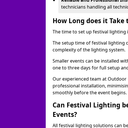
Reliable and Professional Ins
technicians handling all techni
How Long does it Take t
The time to set up festival lighting
The setup time of festival lighting
complexity of the lighting system.
Smaller events can be installed wit
one to three days for full setup an
Our experienced team at Outdoor Ev
professional installation, minimis
smoothly before the event begins.
Can Festival Lighting b
Events?
All festival lighting solutions can