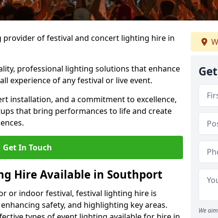
provider of festival and concert lighting hire in
W
ality, professional lighting solutions that enhance
Get
all experience of any festival or live event.
rt installation, and a commitment to excellence,
ups that bring performances to life and create
iences.
Get In Touch
ing Hire Available in Southport
r indoor festival, festival lighting hire is
 enhancing safety, and highlighting key areas.
We aim 
ctive types of event lighting available for hire in