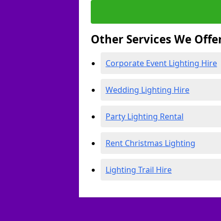
Other Services We Offe
Corporate Event Lighting Hire
Wedding Lighting Hire
Party Lighting Rental
Rent Christmas Lighting
Lighting Trail Hire