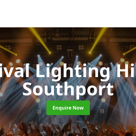
ival Lighting H
Southport
Enquire Now