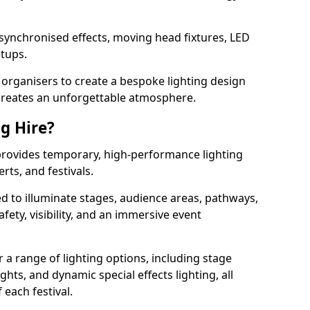
 synchronised effects, moving head fixtures, LED
etups.
organisers to create a bespoke lighting design
reates an unforgettable atmosphere.
ng Hire?
t provides temporary, high-performance lighting
rts, and festivals.
d to illuminate stages, audience areas, pathways,
afety, visibility, and an immersive event
r a range of lighting options, including stage
ights, and dynamic special effects lighting, all
 each festival.