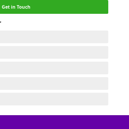
Get in Touch
r