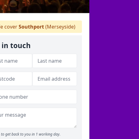
e cover
Southport
(Merseyside)
 in touch
to get back to you in 1 working day.