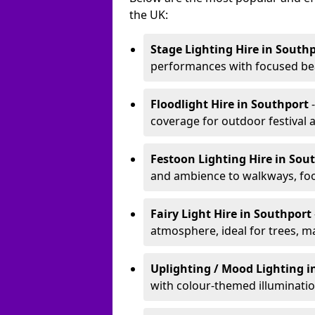
the UK:
Stage Lighting Hire
in South
performances with focused bea
Floodlight Hire
in Southport
coverage for outdoor festival 
Festoon Lighting Hire
in Sou
and ambience to walkways, food
Fairy Light Hire
in Southport
atmosphere, ideal for trees, m
Uplighting / Mood Lighting
i
with colour-themed illuminatio