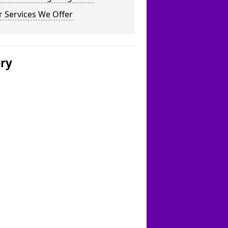
 Services We Offer
ery