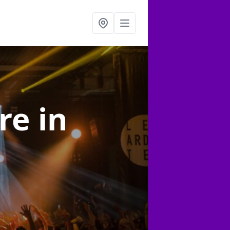
ire
in