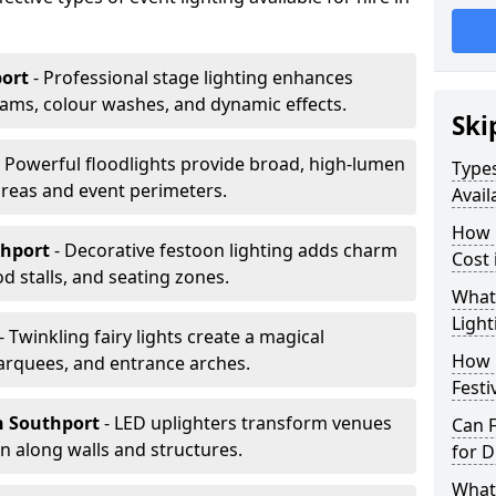
port
- Professional stage lighting enhances
ms, colour washes, and dynamic effects.
Ski
- Powerful floodlights provide broad, high-lumen
Types
areas and event perimeters.
Avail
How m
thport
- Decorative festoon lighting adds charm
Cost 
 stalls, and seating zones.
What 
Light
- Twinkling fairy lights create a magical
How L
arquees, and entrance arches.
Festi
n Southport
- LED uplighters transform venues
Can F
n along walls and structures.
for D
What 