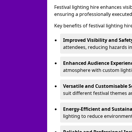
Festival lighting hire enhances vis
ensuring a professionally executed
Key benefits of festival lighting hi
Improved Visibility and Safet
attendees, reducing hazards in
Enhanced Audience Experien
atmosphere with custom lightin
Versatile and Customisable S
suit different festival themes 
Energy-Efficient and Sustain
lighting to reduce environment