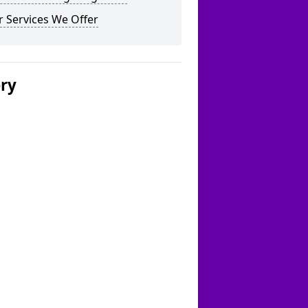
 Services We Offer
ery