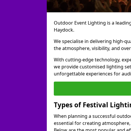
Outdoor Event Lighting is a leading 
Haydock.
We specialise in delivering high-qu
the atmosphere, visibility, and over
With cutting-edge technology, expe
we provide customised lighting set
unforgettable experiences for aud
Types of Festival Light
When planning a successful outdoor o
essential for creating atmosphere,
Below are the most popular and effe