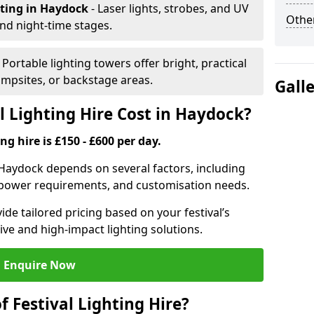
hting
in Haydock
- Laser lights, strobes, and UV
Other
nd night-time stages.
- Portable lighting towers offer bright, practical
campsites, or backstage areas.
Gall
 Lighting Hire Cost in Haydock?
ng hire is £150 - £600 per day.
in Haydock depends on several factors, including
e, power requirements, and customisation needs.
de tailored pricing based on your festival’s
ive and high-impact lighting solutions.
Enquire Now
f Festival Lighting Hire?