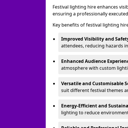
Festival lighting hire enhances vis
ensuring a professionally executed
Key benefits of festival lighting hi
Improved Visibility and Safet
attendees, reducing hazards in
Enhanced Audience Experien
atmosphere with custom lightin
Versatile and Customisable S
suit different festival themes 
Energy-Efficient and Sustain
lighting to reduce environment