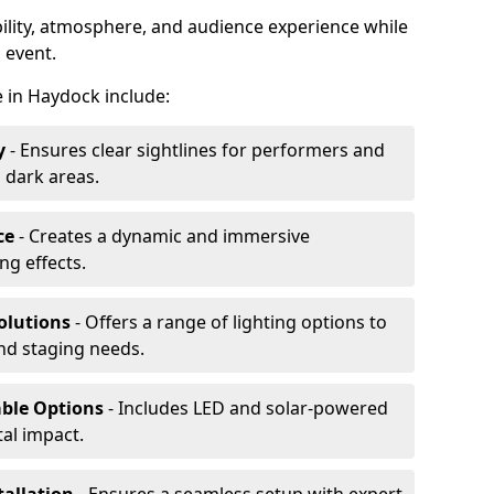
ibility, atmosphere, and audience experience while
 event.
re in Haydock include:
y
- Ensures clear sightlines for performers and
 dark areas.
ce
- Creates a dynamic and immersive
g effects.
olutions
- Offers a range of lighting options to
and staging needs.
able Options
- Includes LED and solar-powered
al impact.