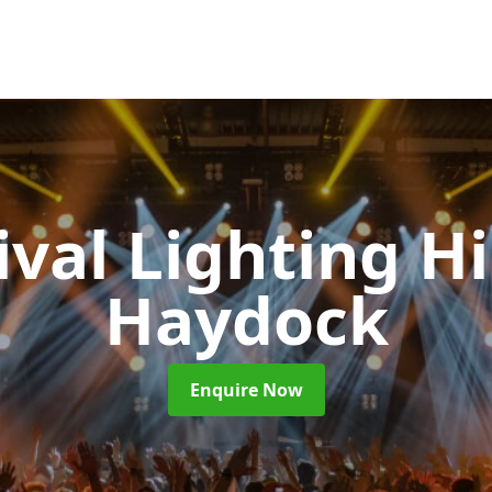
ival Lighting H
Haydock
Enquire Now