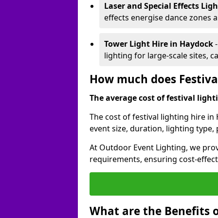
Laser and Special Effects Lig
effects energise dance zones a
Tower Light Hire
in Haydock
lighting for large-scale sites, 
How much does Festival
The average cost of festival lighti
The cost of festival lighting hire 
event size, duration, lighting typ
At Outdoor Event Lighting, we provi
requirements, ensuring cost-effect
What are the Benefits o