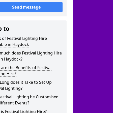
Send message
p to
 of Festival Lighting Hire
able in Haydock
uch does Festival Lighting Hire
 in Haydock?
are the Benefits of Festival
ing Hire?
ong does it Take to Set Up
val Lighting?
estival Lighting be Customised
ifferent Events?
is Festival Lighting Hire?