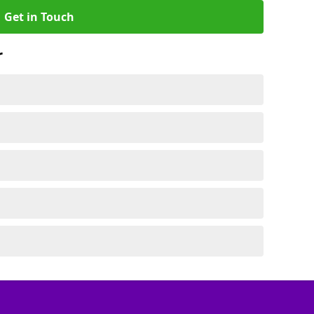
Get in Touch
r