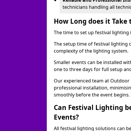
Reliable and Professional Ins
technicians handling all techni
How Long does it Take t
The time to set up festival lighting
The setup time of festival lighting
complexity of the lighting system.
Smaller events can be installed wit
one to three days for full setup an
Our experienced team at Outdoor Ev
professional installation, minimis
smoothly before the event begins.
Can Festival Lighting b
Events?
All festival lighting solutions can