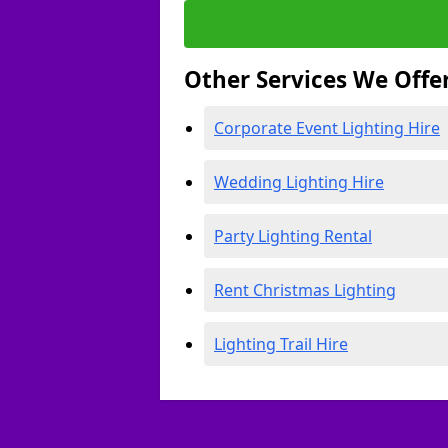
Other Services We Offe
Corporate Event Lighting Hire
Wedding Lighting Hire
Party Lighting Rental
Rent Christmas Lighting
Lighting Trail Hire