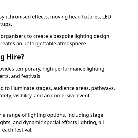
 synchronised effects, moving head fixtures, LED
etups.
organisers to create a bespoke lighting design
reates an unforgettable atmosphere.
ng Hire?
provides temporary, high-performance lighting
rts, and festivals.
d to illuminate stages, audience areas, pathways,
afety, visibility, and an immersive event
r a range of lighting options, including stage
ights, and dynamic special effects lighting, all
 each festival.