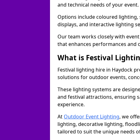
and technical needs of your event.
Options include coloured lighting,
displays, and interactive lighting s
Our team works closely with event 
that enhances performances and c
What is Festival Lighti
Festival lighting hire in Haydock 
solutions for outdoor events, conce
These lighting systems are designe
and festival attractions, ensuring s
experience.
At
Outdoor Event Lighting
, we offe
lighting, decorative lighting, floodl
tailored to suit the unique needs of