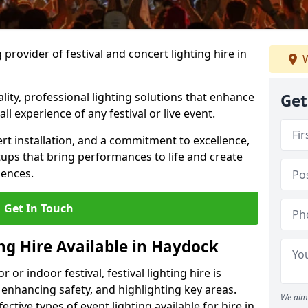
provider of festival and concert lighting hire in
W
ality, professional lighting solutions that enhance
Get
all experience of any festival or live event.
rt installation, and a commitment to excellence,
ups that bring performances to life and create
iences.
Get In Touch
ing Hire Available in Haydock
r indoor festival, festival lighting hire is
 enhancing safety, and highlighting key areas.
We aim 
ctive types of event lighting available for hire in