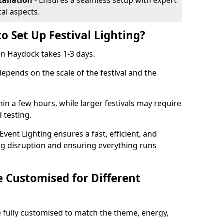
tallation
- Ensures a seamless setup with expert
cal aspects.
o Set Up Festival Lighting?
 in Haydock takes 1-3 days.
 depends on the scale of the festival and the
hin a few hours, while larger festivals may require
d testing.
ent Lighting ensures a fast, efficient, and
ing disruption and ensuring everything runs
e Customised for Different
 be fully customised to match the theme, energy,