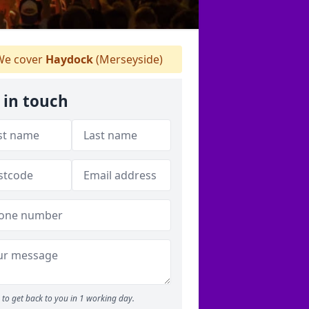
e cover
Haydock
(Merseyside)
 in touch
to get back to you in 1 working day.