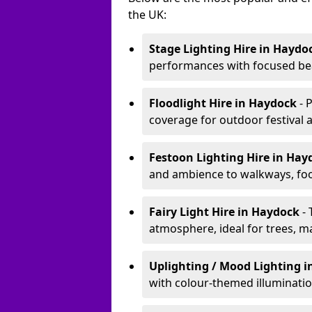
the UK:
Stage Lighting Hire
in Haydo
performances with focused bea
Floodlight Hire
in Haydock
- 
coverage for outdoor festival 
Festoon Lighting Hire
in Hay
and ambience to walkways, food
Fairy Light Hire
in Haydock
-
atmosphere, ideal for trees, m
Uplighting / Mood Lighting
i
with colour-themed illuminatio