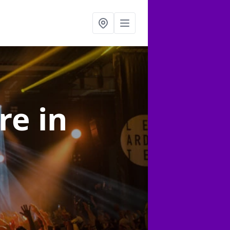
ire
in