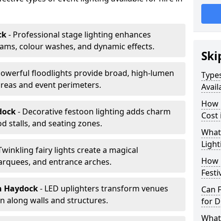
ck
- Professional stage lighting enhances
ms, colour washes, and dynamic effects.
Ski
Powerful floodlights provide broad, high-lumen
Types
areas and event perimeters.
Avail
How m
dock
- Decorative festoon lighting adds charm
Cost
 stalls, and seating zones.
What 
Light
 Twinkling fairy lights create a magical
How L
arquees, and entrance arches.
Festi
n Haydock
- LED uplighters transform venues
Can F
n along walls and structures.
for D
What 