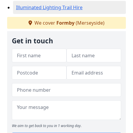
Illuminated Lighting Trail Hire
We cover
Formby
(Merseyside)
Get in touch
We aim to get back to you in 1 working day.