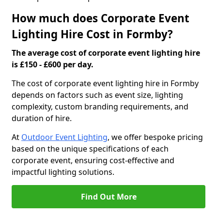
How much does Corporate Event
Lighting Hire Cost in Formby?
The average cost of corporate event lighting hire
is £150 - £600 per day.
The cost of corporate event lighting hire in Formby
depends on factors such as event size, lighting
complexity, custom branding requirements, and
duration of hire.
At
Outdoor Event Lighting
, we offer bespoke pricing
based on the unique specifications of each
corporate event, ensuring cost-effective and
impactful lighting solutions.
Find Out More