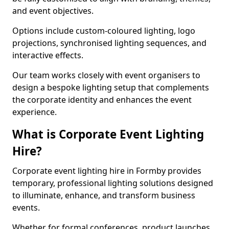
and event objectives.
Options include custom-coloured lighting, logo
projections, synchronised lighting sequences, and
interactive effects.
Our team works closely with event organisers to
design a bespoke lighting setup that complements
the corporate identity and enhances the event
experience.
What is Corporate Event Lighting
Hire?
Corporate event lighting hire in Formby provides
temporary, professional lighting solutions designed
to illuminate, enhance, and transform business
events.
Whether for formal conferences, product launches,