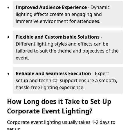
Improved Audience Experience
- Dynamic
lighting effects create an engaging and
immersive environment for attendees.
Flexible and Customisable Solutions
-
Different lighting styles and effects can be
tailored to suit the theme and objectives of the
event.
Reliable and Seamless Execution
- Expert
setup and technical support ensure a smooth,
hassle-free lighting experience.
How Long does it Take to Set Up
Corporate Event Lighting?
Corporate event lighting usually takes 1-2 days to
set up.