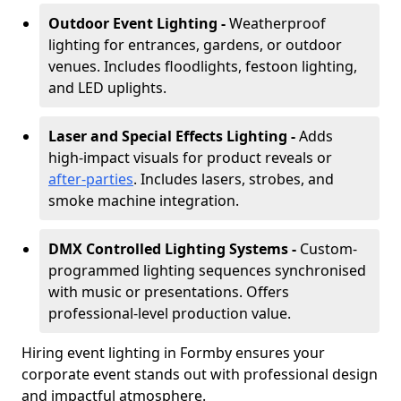
Outdoor Event Lighting -
Weatherproof
lighting for entrances, gardens, or outdoor
venues. Includes floodlights, festoon lighting,
and LED uplights.
Laser and Special Effects Lighting -
Adds
high-impact visuals for product reveals or
after-parties
. Includes lasers, strobes, and
smoke machine integration.
DMX Controlled Lighting Systems -
Custom-
programmed lighting sequences synchronised
with music or presentations. Offers
professional-level production value.
Hiring event lighting in Formby ensures your
corporate event stands out with professional design
and impactful atmosphere.