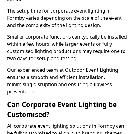
The setup time for corporate event lighting in
Formby varies depending on the scale of the event
and the complexity of the lighting design.
Smaller corporate functions can typically be installed
within a few hours, while larger events or fully
customised lighting productions may require one to
two days for setup and testing.
Our experienced team at Outdoor Event Lighting
ensures a smooth and efficient installation,
minimising disruption and ensuring a flawless
presentation.
Can Corporate Event Lighting be
Customised?
All corporate event lighting solutions in Formby can
be fully customised to align with branding, themes,