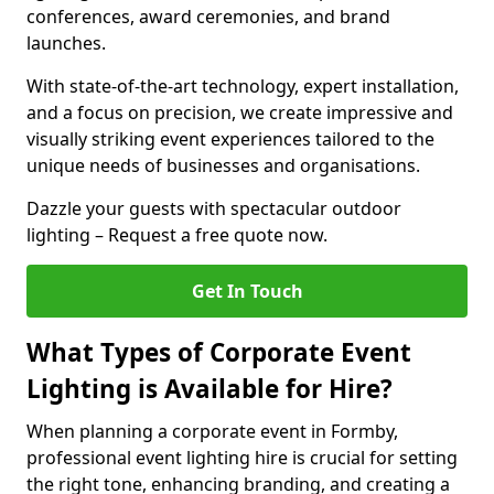
conferences, award ceremonies, and brand
launches.
With state-of-the-art technology, expert installation,
and a focus on precision, we create impressive and
visually striking event experiences tailored to the
unique needs of businesses and organisations.
Dazzle your guests with spectacular outdoor
lighting – Request a free quote now.
Get In Touch
What Types of Corporate Event
Lighting is Available for Hire?
When planning a corporate event in Formby,
professional event lighting hire is crucial for setting
the right tone, enhancing branding, and creating a