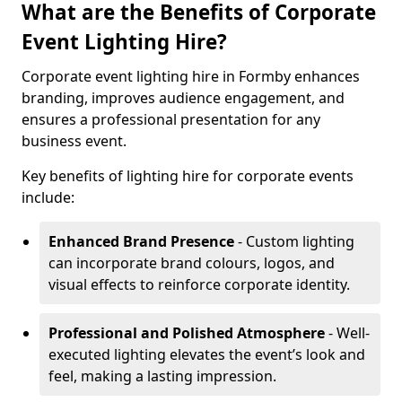
What are the Benefits of Corporate
Event Lighting Hire?
Corporate event lighting hire in Formby enhances
branding, improves audience engagement, and
ensures a professional presentation for any
business event.
Key benefits of lighting hire for corporate events
include:
Enhanced Brand Presence
- Custom lighting
can incorporate brand colours, logos, and
visual effects to reinforce corporate identity.
Professional and Polished Atmosphere
- Well-
executed lighting elevates the event’s look and
feel, making a lasting impression.