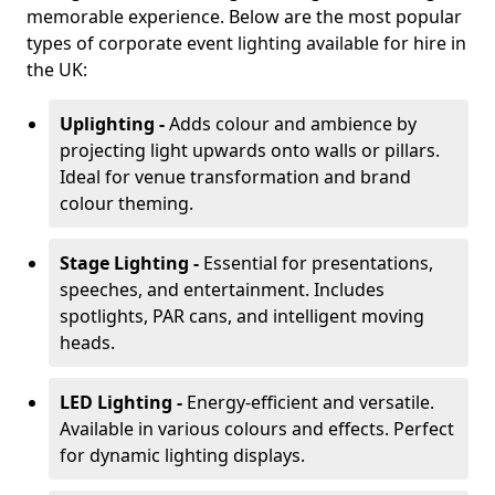
memorable experience. Below are the most popular
types of corporate event lighting available for hire in
the UK:
Uplighting -
Adds colour and ambience by
projecting light upwards onto walls or pillars.
Ideal for venue transformation and brand
colour theming.
Stage Lighting -
Essential for presentations,
speeches, and entertainment. Includes
spotlights, PAR cans, and intelligent moving
heads.
LED Lighting -
Energy-efficient and versatile.
Available in various colours and effects. Perfect
for dynamic lighting displays.