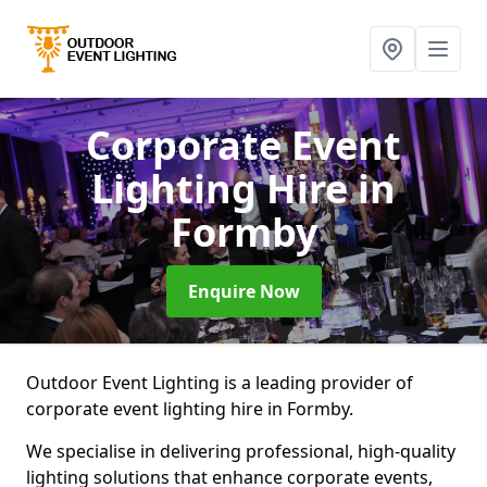
Corporate Event
Lighting Hire
in
Formby
Enquire Now
Outdoor Event Lighting is a leading provider of
corporate event lighting hire in Formby.
We specialise in delivering professional, high-quality
lighting solutions that enhance corporate events,