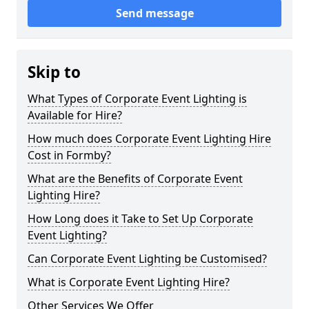
Send message
Skip to
What Types of Corporate Event Lighting is
Available for Hire?
How much does Corporate Event Lighting Hire
Cost in Formby?
What are the Benefits of Corporate Event
Lighting Hire?
How Long does it Take to Set Up Corporate
Event Lighting?
Can Corporate Event Lighting be Customised?
What is Corporate Event Lighting Hire?
Other Services We Offer