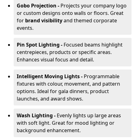
Gobo Projection -
Projects your company logo
or custom designs onto walls or floors. Great
for
brand visibility
and themed corporate
events.
Pin Spot Lighting -
Focused beams highlight
centrepieces, products or specific areas.
Enhances visual focus and detail.
Intelligent Moving Lights -
Programmable
fixtures with colour, movement, and pattern
options. Ideal for gala dinners, product
launches, and award shows.
Wash Lighting -
Evenly lights up large areas
with soft light. Great for mood lighting or
background enhancement.