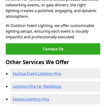
networking events, or gala dinners, the right
lighting creates a polished, engaging, and dynamic
atmosphere.
At Outdoor Event Lighting, we offer customisable
lighting setups, ensuring each event is visually
impactful and professionally executed.
Contact Us
Other Services We Offer
Festival Event Lighting Hire
Lighting Hire for Weddings
Festive Lighting Hire