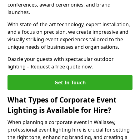
conferences, award ceremonies, and brand
launches.
With state-of-the-art technology, expert installation,
and a focus on precision, we create impressive and
visually striking event experiences tailored to the
unique needs of businesses and organisations.
Dazzle your guests with spectacular outdoor
lighting – Request a free quote now.
Get In Touch
What Types of Corporate Event
Lighting is Available for Hire?
When planning a corporate event in Wallasey,
professional event lighting hire is crucial for setting
the right tone, enhancing branding, and creating a