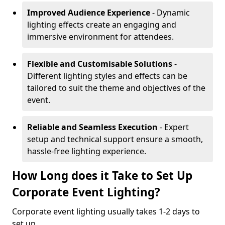
Improved Audience Experience
- Dynamic
lighting effects create an engaging and
immersive environment for attendees.
Flexible and Customisable Solutions
-
Different lighting styles and effects can be
tailored to suit the theme and objectives of the
event.
Reliable and Seamless Execution
- Expert
setup and technical support ensure a smooth,
hassle-free lighting experience.
How Long does it Take to Set Up
Corporate Event Lighting?
Corporate event lighting usually takes 1-2 days to
set up.