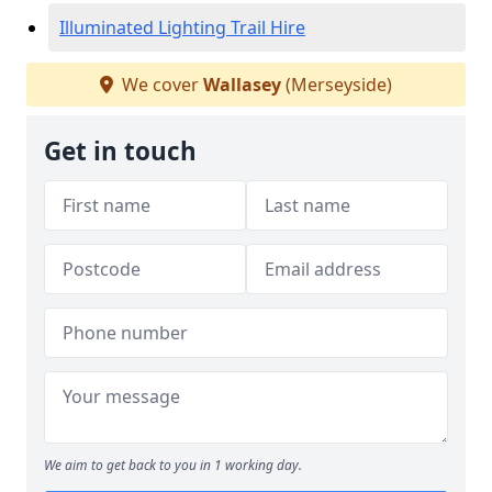
Illuminated Lighting Trail Hire
We cover
Wallasey
(Merseyside)
Get in touch
We aim to get back to you in 1 working day.