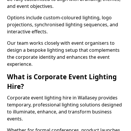
and event objectives.
Options include custom-coloured lighting, logo
projections, synchronised lighting sequences, and
interactive effects.
Our team works closely with event organisers to
design a bespoke lighting setup that complements
the corporate identity and enhances the event
experience.
What is Corporate Event Lighting
Hire?
Corporate event lighting hire in Wallasey provides
temporary, professional lighting solutions designed
to illuminate, enhance, and transform business
events.
Whether for formal conferences, product launches,