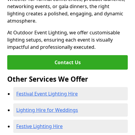
networking events, or gala dinners, the right
lighting creates a polished, engaging, and dynamic
atmosphere.
At Outdoor Event Lighting, we offer customisable
lighting setups, ensuring each event is visually
impactful and professionally executed.
Contact Us
Other Services We Offer
Festival Event Lighting Hire
Lighting Hire for Weddings
Festive Lighting Hire