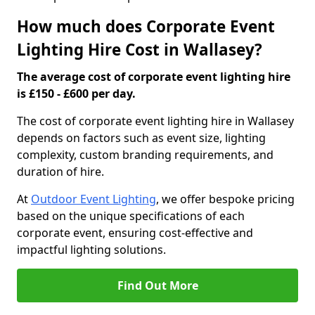
How much does Corporate Event
Lighting Hire Cost in Wallasey?
The average cost of corporate event lighting hire
is £150 - £600 per day.
The cost of corporate event lighting hire in Wallasey
depends on factors such as event size, lighting
complexity, custom branding requirements, and
duration of hire.
At
Outdoor Event Lighting
, we offer bespoke pricing
based on the unique specifications of each
corporate event, ensuring cost-effective and
impactful lighting solutions.
Find Out More