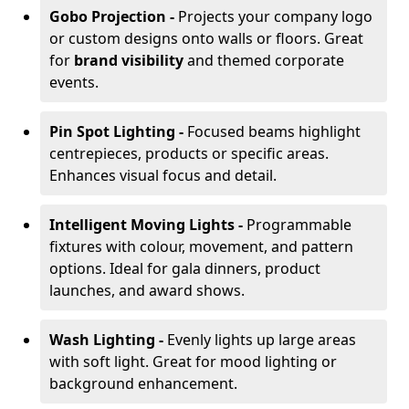
Gobo Projection -
Projects your company logo
or custom designs onto walls or floors. Great
for
brand visibility
and themed corporate
events.
Pin Spot Lighting -
Focused beams highlight
centrepieces, products or specific areas.
Enhances visual focus and detail.
Intelligent Moving Lights -
Programmable
fixtures with colour, movement, and pattern
options. Ideal for gala dinners, product
launches, and award shows.
Wash Lighting -
Evenly lights up large areas
with soft light. Great for mood lighting or
background enhancement.