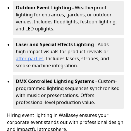
Outdoor Event Lighting -
Weatherproof
lighting for entrances, gardens, or outdoor
venues. Includes floodlights, festoon lighting,
and LED uplights.
Laser and Special Effects Lighting -
Adds
high-impact visuals for product reveals or
after-parties
. Includes lasers, strobes, and
smoke machine integration.
DMX Controlled Lighting Systems -
Custom-
programmed lighting sequences synchronised
with music or presentations. Offers
professional-level production value.
Hiring event lighting in Wallasey ensures your
corporate event stands out with professional design
and impactful atmosphere.