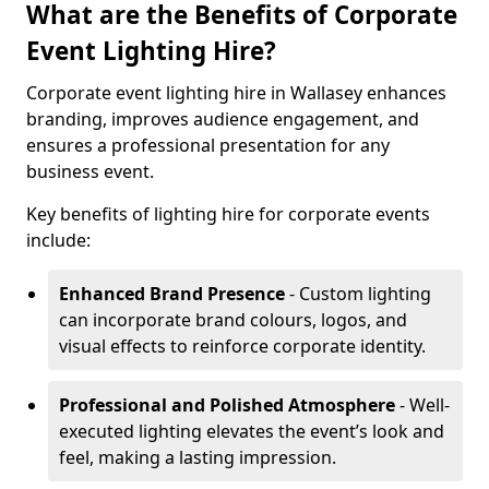
What are the Benefits of Corporate
Event Lighting Hire?
Corporate event lighting hire in Wallasey enhances
branding, improves audience engagement, and
ensures a professional presentation for any
business event.
Key benefits of lighting hire for corporate events
include:
Enhanced Brand Presence
- Custom lighting
can incorporate brand colours, logos, and
visual effects to reinforce corporate identity.
Professional and Polished Atmosphere
- Well-
executed lighting elevates the event’s look and
feel, making a lasting impression.