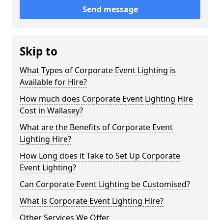
Send message
Skip to
What Types of Corporate Event Lighting is
Available for Hire?
How much does Corporate Event Lighting Hire
Cost in Wallasey?
What are the Benefits of Corporate Event
Lighting Hire?
How Long does it Take to Set Up Corporate
Event Lighting?
Can Corporate Event Lighting be Customised?
What is Corporate Event Lighting Hire?
Other Services We Offer