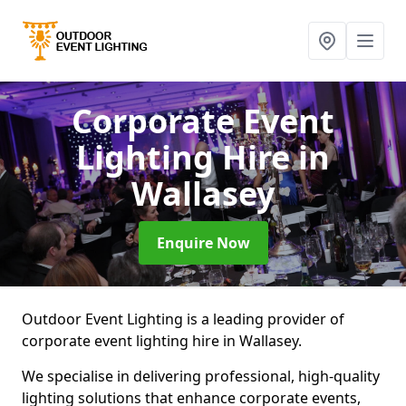
Corporate Event
Lighting Hire
in
Wallasey
Enquire Now
Outdoor Event Lighting is a leading provider of
corporate event lighting hire in Wallasey.
We specialise in delivering professional, high-quality
lighting solutions that enhance corporate events,