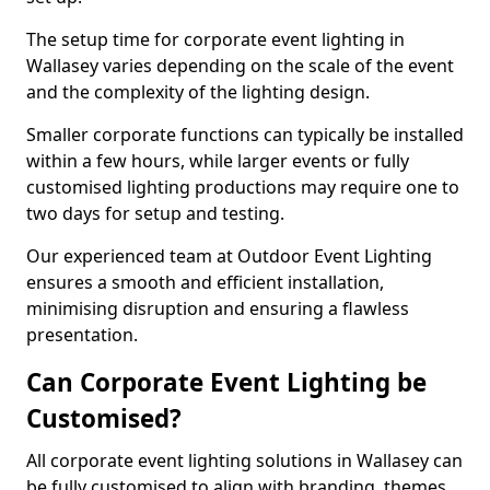
The setup time for corporate event lighting in
Wallasey varies depending on the scale of the event
and the complexity of the lighting design.
Smaller corporate functions can typically be installed
within a few hours, while larger events or fully
customised lighting productions may require one to
two days for setup and testing.
Our experienced team at Outdoor Event Lighting
ensures a smooth and efficient installation,
minimising disruption and ensuring a flawless
presentation.
Can Corporate Event Lighting be
Customised?
All corporate event lighting solutions in Wallasey can
be fully customised to align with branding, themes,