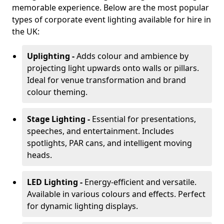
memorable experience. Below are the most popular
types of corporate event lighting available for hire in
the UK:
Uplighting -
Adds colour and ambience by
projecting light upwards onto walls or pillars.
Ideal for venue transformation and brand
colour theming.
Stage Lighting -
Essential for presentations,
speeches, and entertainment. Includes
spotlights, PAR cans, and intelligent moving
heads.
LED Lighting -
Energy-efficient and versatile.
Available in various colours and effects. Perfect
for dynamic lighting displays.