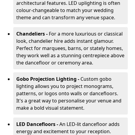
architectural features. LED uplighting is often
colour-changeable to match your wedding
theme and can transform any venue space.
Chandeliers -
For a more luxurious or classical
look, chandelier hire adds instant glamour.
Perfect for marquees, barns, or stately homes,
they work well as a stunning centrepiece above
the dancefloor or ceremony area.
Gobo Projection Lighting -
Custom gobo
lighting allows you to project monograms,
patterns, or logos onto walls or dancefloors.
It's a great way to personalise your venue and
make a bold visual statement.
LED Dancefloors -
An LED-lit dancefloor adds
energy and excitement to your reception.