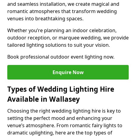
and seamless installation, we create magical and
romantic atmospheres that transform wedding
venues into breathtaking spaces.
Whether you’re planning an indoor celebration,
outdoor reception, or marquee wedding, we provide
tailored lighting solutions to suit your vision.
Book professional outdoor event lighting now.
Enquire Now
Types of Wedding Lighting Hire
Available in Wallasey
Choosing the right wedding lighting hire is key to
setting the perfect mood and enhancing your
venue’s atmosphere. From romantic fairy lights to
dramatic uplighting, here are the top types of