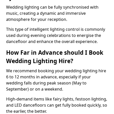
Wedding lighting can be fully synchronised with
music, creating a dynamic and immersive
atmosphere for your reception.
This type of intelligent lighting control is commonly
used during evening celebrations to energise the
dancefloor and enhance the overall experience.
How Far in Advance should I Book
Wedding Lighting Hire?
We recommend booking your wedding lighting hire
6 to 12 months in advance, especially if your
wedding falls during peak season (May to
September) or on a weekend.
High-demand items like fairy lights, festoon lighting,
and LED dancefloors can get fully booked quickly, so
the earlier, the better.