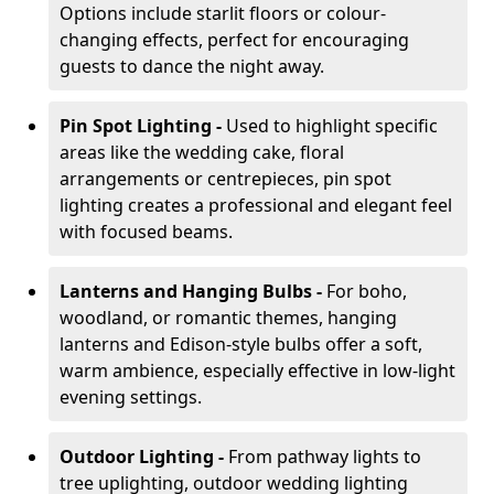
Options include starlit floors or colour-
changing effects, perfect for encouraging
guests to dance the night away.
Pin Spot Lighting -
Used to highlight specific
areas like the wedding cake, floral
arrangements or centrepieces, pin spot
lighting creates a professional and elegant feel
with focused beams.
Lanterns and Hanging Bulbs -
For boho,
woodland, or romantic themes, hanging
lanterns and Edison-style bulbs offer a soft,
warm ambience, especially effective in low-light
evening settings.
Outdoor Lighting -
From pathway lights to
tree uplighting, outdoor wedding lighting