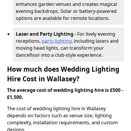
enhances garden venues and creates magical
evening backdrops. Solar or battery-powered
options are available for remote locations.
Laser and Party Lighting -
For lively evening
receptions,
party lighting
, including lasers and
moving head lights, can transform your
dancefloor into a club-style experience.
How much does Wedding Lighting
Hire Cost in Wallasey?
The average cost of wedding lighting hire is £500 -
£1,500.
The cost of wedding lighting hire in Wallasey
depends on factors such as venue size, lighting
complexity, installation requirements, and custom
designs.