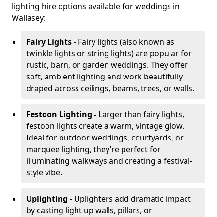
lighting hire options available for weddings in
Wallasey:
Fairy Lights -
Fairy lights (also known as
twinkle lights or string lights) are popular for
rustic, barn, or garden weddings. They offer
soft, ambient lighting and work beautifully
draped across ceilings, beams, trees, or walls.
Festoon Lighting -
Larger than fairy lights,
festoon lights create a warm, vintage glow.
Ideal for outdoor weddings, courtyards, or
marquee lighting, they’re perfect for
illuminating walkways and creating a festival-
style vibe.
Uplighting -
Uplighters add dramatic impact
by casting light up walls, pillars, or