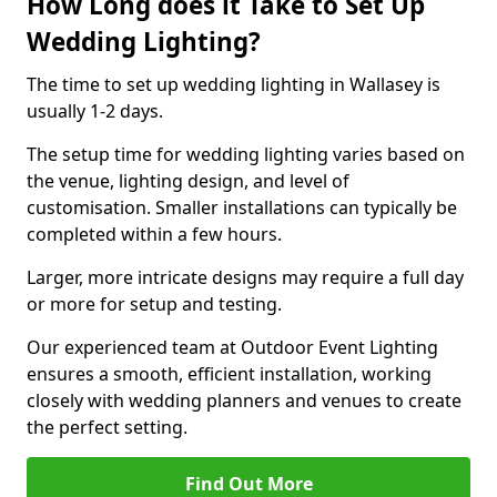
How Long does it Take to Set Up
Wedding Lighting?
The time to set up wedding lighting in Wallasey is
usually 1-2 days.
The setup time for wedding lighting varies based on
the venue, lighting design, and level of
customisation. Smaller installations can typically be
completed within a few hours.
Larger, more intricate designs may require a full day
or more for setup and testing.
Our experienced team at Outdoor Event Lighting
ensures a smooth, efficient installation, working
closely with wedding planners and venues to create
the perfect setting.
Find Out More