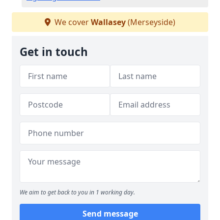
We cover
Wallasey
(Merseyside)
Get in touch
We aim to get back to you in 1 working day.
Send message