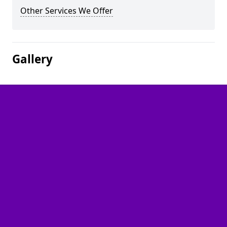
Other Services We Offer
Gallery