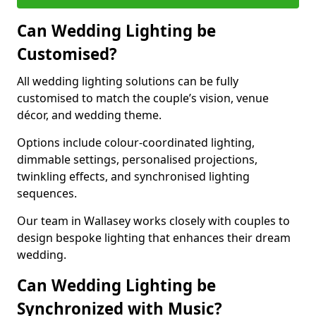
Can Wedding Lighting be
Customised?
All wedding lighting solutions can be fully
customised to match the couple’s vision, venue
décor, and wedding theme.
Options include colour-coordinated lighting,
dimmable settings, personalised projections,
twinkling effects, and synchronised lighting
sequences.
Our team in Wallasey works closely with couples to
design bespoke lighting that enhances their dream
wedding.
Can Wedding Lighting be
Synchronized with Music?