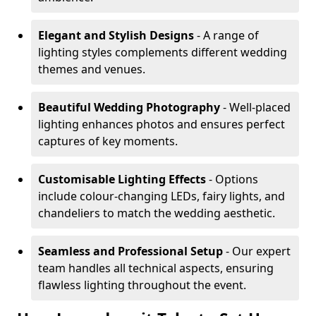
Elegant and Stylish Designs
- A range of
lighting styles complements different wedding
themes and venues.
Beautiful Wedding Photography
- Well-placed
lighting enhances photos and ensures perfect
captures of key moments.
Customisable Lighting Effects
- Options
include colour-changing LEDs, fairy lights, and
chandeliers to match the wedding aesthetic.
Seamless and Professional Setup
- Our expert
team handles all technical aspects, ensuring
flawless lighting throughout the event.