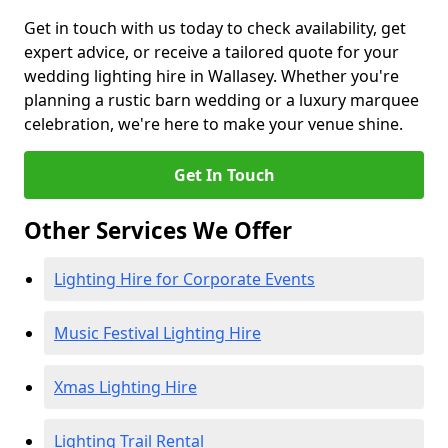
Get in touch with us today to check availability, get
expert advice, or receive a tailored quote for your
wedding lighting hire in Wallasey. Whether you're
planning a rustic barn wedding or a luxury marquee
celebration, we're here to make your venue shine.
Get In Touch
Other Services We Offer
Lighting Hire for Corporate Events
Music Festival Lighting Hire
Xmas Lighting Hire
Lighting Trail Rental