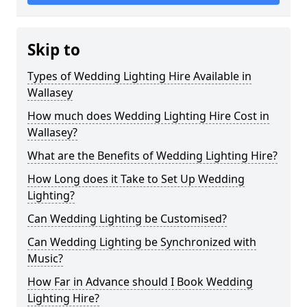
Skip to
Types of Wedding Lighting Hire Available in
Wallasey
How much does Wedding Lighting Hire Cost in
Wallasey?
What are the Benefits of Wedding Lighting Hire?
How Long does it Take to Set Up Wedding
Lighting?
Can Wedding Lighting be Customised?
Can Wedding Lighting be Synchronized with
Music?
How Far in Advance should I Book Wedding
Lighting Hire?