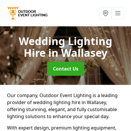
Wedding Lighting
Hire
in Wallasey
Contact Us
Our company, Outdoor Event Lighting is a leading
provider of wedding lighting hire in Wallasey,
offering stunning, elegant, and fully customisable
lighting solutions to enhance your special day.
With expert design, premium lighting equipment,