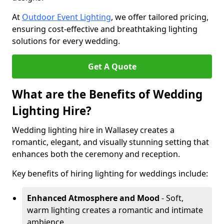
At
Outdoor Event Lighting
, we offer tailored pricing,
ensuring cost-effective and breathtaking lighting
solutions for every wedding.
Get A Quote
What are the Benefits of Wedding
Lighting Hire?
Wedding lighting hire in Wallasey creates a
romantic, elegant, and visually stunning setting that
enhances both the ceremony and reception.
Key benefits of hiring lighting for weddings include:
Enhanced Atmosphere and Mood
- Soft,
warm lighting creates a romantic and intimate
ambience.