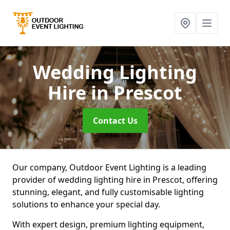
Wedding Lighting
Hire
in Prescot
Contact Us
Our company, Outdoor Event Lighting is a leading
provider of wedding lighting hire in Prescot, offering
stunning, elegant, and fully customisable lighting
solutions to enhance your special day.
With expert design, premium lighting equipment,