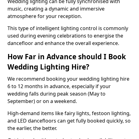
Wedding lighting can be fully synchronised with
music, creating a dynamic and immersive
atmosphere for your reception.
This type of intelligent lighting control is commonly
used during evening celebrations to energise the
dancefloor and enhance the overall experience.
How Far in Advance should I Book
Wedding Lighting Hire?
We recommend booking your wedding lighting hire
6 to 12 months in advance, especially if your
wedding falls during peak season (May to
September) or on a weekend.
High-demand items like fairy lights, festoon lighting,
and LED dancefloors can get fully booked quickly, so
the earlier, the better.