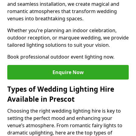
and seamless installation, we create magical and
romantic atmospheres that transform wedding
venues into breathtaking spaces.
Whether you’re planning an indoor celebration,
outdoor reception, or marquee wedding, we provide
tailored lighting solutions to suit your vision.
Book professional outdoor event lighting now.
Enquire Now
Types of Wedding Lighting Hire
Available in Prescot
Choosing the right wedding lighting hire is key to
setting the perfect mood and enhancing your
venue’s atmosphere. From romantic fairy lights to
dramatic uplighting, here are the top types of