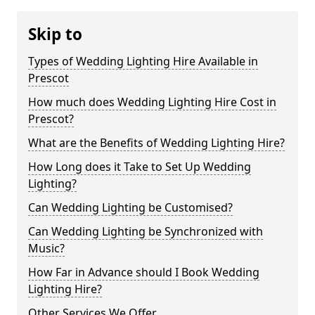
Skip to
Types of Wedding Lighting Hire Available in
Prescot
How much does Wedding Lighting Hire Cost in
Prescot?
What are the Benefits of Wedding Lighting Hire?
How Long does it Take to Set Up Wedding
Lighting?
Can Wedding Lighting be Customised?
Can Wedding Lighting be Synchronized with
Music?
How Far in Advance should I Book Wedding
Lighting Hire?
Other Services We Offer