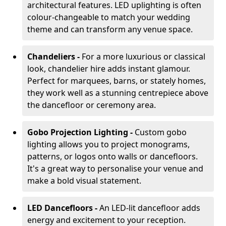
architectural features. LED uplighting is often
colour-changeable to match your wedding
theme and can transform any venue space.
Chandeliers -
For a more luxurious or classical
look, chandelier hire adds instant glamour.
Perfect for marquees, barns, or stately homes,
they work well as a stunning centrepiece above
the dancefloor or ceremony area.
Gobo Projection Lighting -
Custom gobo
lighting allows you to project monograms,
patterns, or logos onto walls or dancefloors.
It's a great way to personalise your venue and
make a bold visual statement.
LED Dancefloors -
An LED-lit dancefloor adds
energy and excitement to your reception.