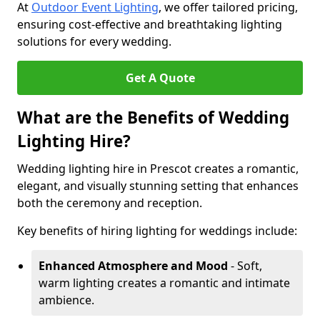
At
Outdoor Event Lighting
, we offer tailored pricing,
ensuring cost-effective and breathtaking lighting
solutions for every wedding.
Get A Quote
What are the Benefits of Wedding
Lighting Hire?
Wedding lighting hire in Prescot creates a romantic,
elegant, and visually stunning setting that enhances
both the ceremony and reception.
Key benefits of hiring lighting for weddings include:
Enhanced Atmosphere and Mood
- Soft,
warm lighting creates a romantic and intimate
ambience.