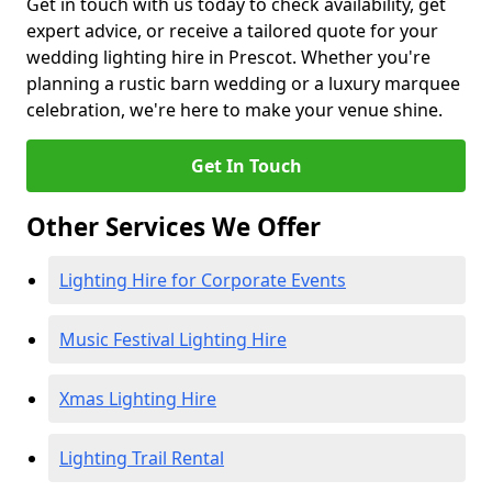
Get in touch with us today to check availability, get
expert advice, or receive a tailored quote for your
wedding lighting hire in Prescot. Whether you're
planning a rustic barn wedding or a luxury marquee
celebration, we're here to make your venue shine.
Get In Touch
Other Services We Offer
Lighting Hire for Corporate Events
Music Festival Lighting Hire
Xmas Lighting Hire
Lighting Trail Rental