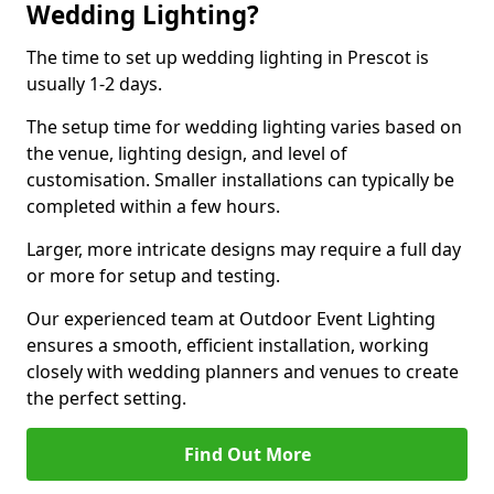
Wedding Lighting?
The time to set up wedding lighting in Prescot is
usually 1-2 days.
The setup time for wedding lighting varies based on
the venue, lighting design, and level of
customisation. Smaller installations can typically be
completed within a few hours.
Larger, more intricate designs may require a full day
or more for setup and testing.
Our experienced team at Outdoor Event Lighting
ensures a smooth, efficient installation, working
closely with wedding planners and venues to create
the perfect setting.
Find Out More