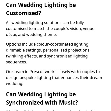
Can Wedding Lighting be
Customised?
All wedding lighting solutions can be fully
customised to match the couple’s vision, venue
décor, and wedding theme.
Options include colour-coordinated lighting,
dimmable settings, personalised projections,
twinkling effects, and synchronised lighting
sequences.
Our team in Prescot works closely with couples to
design bespoke lighting that enhances their dream
wedding.
Can Wedding Lighting be
Synchronized with Music?