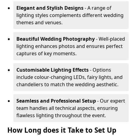
Elegant and Stylish Designs
- A range of
lighting styles complements different wedding
themes and venues.
Beautiful Wedding Photography
- Well-placed
lighting enhances photos and ensures perfect
captures of key moments.
Customisable Lighting Effects
- Options
include colour-changing LEDs, fairy lights, and
chandeliers to match the wedding aesthetic.
Seamless and Professional Setup
- Our expert
team handles all technical aspects, ensuring
flawless lighting throughout the event.
How Long does it Take to Set Up