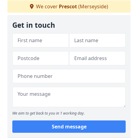
We cover
Prescot
(Merseyside)
Get in touch
We aim to get back to you in 1 working day.
Send message