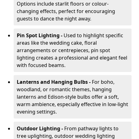
Options include starlit floors or colour-
changing effects, perfect for encouraging
guests to dance the night away.
Pin Spot Lighting -
Used to highlight specific
areas like the wedding cake, floral
arrangements or centrepieces, pin spot
lighting creates a professional and elegant feel
with focused beams.
Lanterns and Hanging Bulbs -
For boho,
woodland, or romantic themes, hanging
lanterns and Edison-style bulbs offer a soft,
warm ambience, especially effective in low-light
evening settings.
Outdoor Lighting -
From pathway lights to
tree uplighting, outdoor wedding lighting