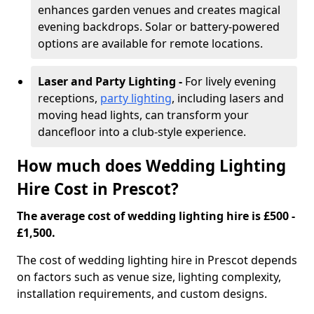
enhances garden venues and creates magical
evening backdrops. Solar or battery-powered
options are available for remote locations.
Laser and Party Lighting -
For lively evening
receptions,
party lighting
, including lasers and
moving head lights, can transform your
dancefloor into a club-style experience.
How much does Wedding Lighting
Hire Cost in Prescot?
The average cost of wedding lighting hire is £500 -
£1,500.
The cost of wedding lighting hire in Prescot depends
on factors such as venue size, lighting complexity,
installation requirements, and custom designs.