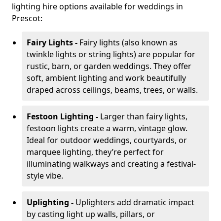
lighting hire options available for weddings in
Prescot:
Fairy Lights -
Fairy lights (also known as
twinkle lights or string lights) are popular for
rustic, barn, or garden weddings. They offer
soft, ambient lighting and work beautifully
draped across ceilings, beams, trees, or walls.
Festoon Lighting -
Larger than fairy lights,
festoon lights create a warm, vintage glow.
Ideal for outdoor weddings, courtyards, or
marquee lighting, they’re perfect for
illuminating walkways and creating a festival-
style vibe.
Uplighting -
Uplighters add dramatic impact
by casting light up walls, pillars, or