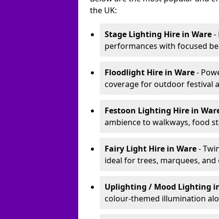
the UK:
Stage Lighting Hire
in Ware
-
performances with focused bea
Floodlight Hire
in Ware
- Pow
coverage for outdoor festival 
Festoon Lighting Hire
in War
ambience to walkways, food sta
Fairy Light Hire
in Ware
- Twi
ideal for trees, marquees, and
Uplighting / Mood Lighting
i
colour-themed illumination alo