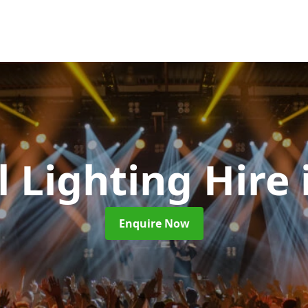
l Lighting Hire
Enquire Now