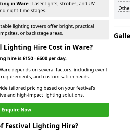
hting
in Ware
- Laser lights, strobes, and UV
Other
nd night-time stages.
rtable lighting towers offer bright, practical
campsites, or backstage areas.
Gall
 Lighting Hire Cost in Ware?
ng hire is £150 - £600 per day.
in Ware depends on several factors, including event
er requirements, and customisation needs.
de tailored pricing based on your festival’s
ive and high-impact lighting solutions.
Enquire Now
f Festival Lighting Hire?