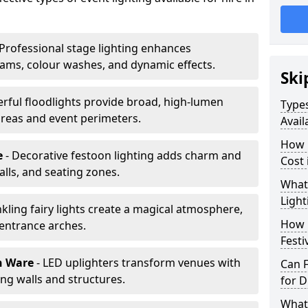
 Professional stage lighting enhances
ms, colour washes, and dynamic effects.
Ski
erful floodlights provide broad, high-lumen
Types
areas and event perimeters.
Avail
How m
e
- Decorative festoon lighting adds charm and
Cost 
lls, and seating zones.
What 
Light
nkling fairy lights create a magical atmosphere,
How L
 entrance arches.
Festi
n Ware
- LED uplighters transform venues with
Can F
ng walls and structures.
for D
What 