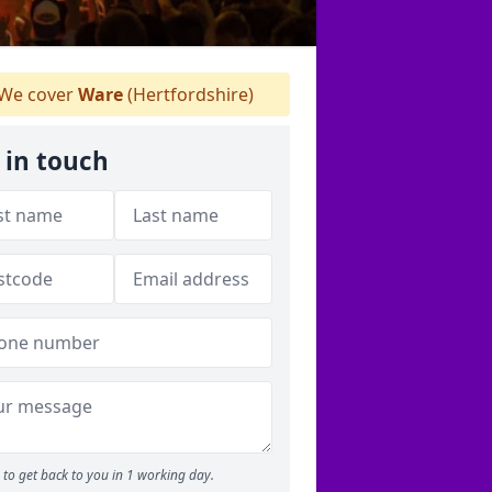
We cover
Ware
(Hertfordshire)
 in touch
to get back to you in 1 working day.