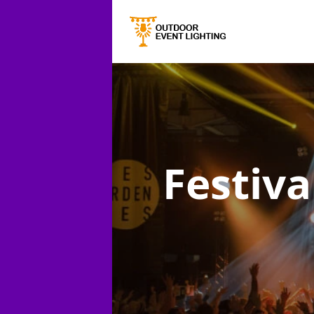
Festiva