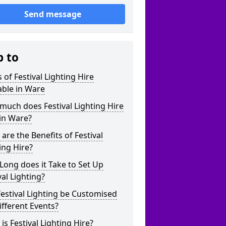
Send message
p to
 of Festival Lighting Hire
able in Ware
uch does Festival Lighting Hire
in Ware?
are the Benefits of Festival
ing Hire?
ong does it Take to Set Up
val Lighting?
estival Lighting be Customised
ifferent Events?
is Festival Lighting Hire?