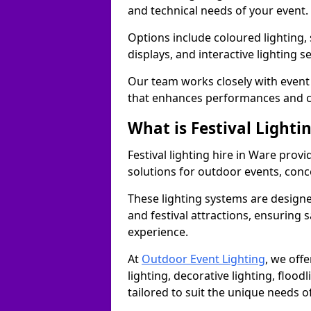
and technical needs of your event.
Options include coloured lighting,
displays, and interactive lighting s
Our team works closely with event 
that enhances performances and c
What is Festival Lighti
Festival lighting hire in Ware pro
solutions for outdoor events, conce
These lighting systems are designe
and festival attractions, ensuring s
experience.
At
Outdoor Event Lighting
, we offe
lighting, decorative lighting, floodl
tailored to suit the unique needs of