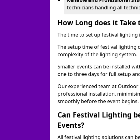
Reliable and Professional Ins
technicians handling all techni
How Long does it Take t
The time to set up festival lighting
The setup time of festival lighting
complexity of the lighting system.
Smaller events can be installed wit
one to three days for full setup an
Our experienced team at Outdoor Ev
professional installation, minimis
smoothly before the event begins.
Can Festival Lighting b
Events?
All festival lighting solutions can