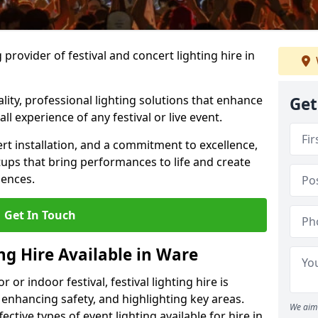
provider of festival and concert lighting hire in
ality, professional lighting solutions that enhance
Get
all experience of any festival or live event.
rt installation, and a commitment to excellence,
ups that bring performances to life and create
iences.
Get In Touch
ing Hire Available in Ware
r indoor festival, festival lighting hire is
 enhancing safety, and highlighting key areas.
We aim 
ctive types of event lighting available for hire in