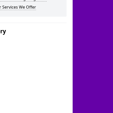
 Services We Offer
ery