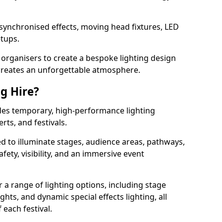
 synchronised effects, moving head fixtures, LED
etups.
organisers to create a bespoke lighting design
reates an unforgettable atmosphere.
ng Hire?
vides temporary, high-performance lighting
rts, and festivals.
d to illuminate stages, audience areas, pathways,
afety, visibility, and an immersive event
r a range of lighting options, including stage
ights, and dynamic special effects lighting, all
 each festival.