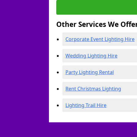
Other Services We Offe
Corporate Event Lighting Hire
Wedding Lighting Hire
Party Lighting Rental
Rent Christmas Lighting
Lighting Trail Hire