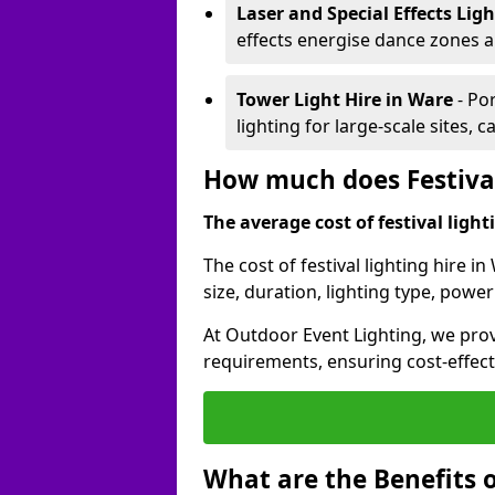
Laser and Special Effects Lig
effects energise dance zones a
Tower Light Hire
in Ware
- Po
lighting for large-scale sites, 
How much does Festival
The average cost of festival lighti
The cost of festival lighting hire 
size, duration, lighting type, pow
At Outdoor Event Lighting, we provi
requirements, ensuring cost-effect
What are the Benefits o