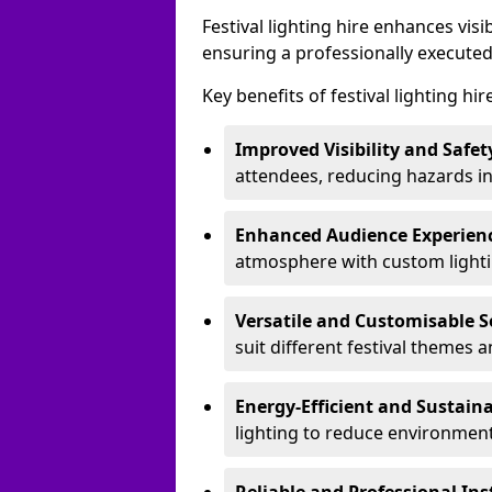
Festival lighting hire enhances vis
ensuring a professionally executed
Key benefits of festival lighting hir
Improved Visibility and Safet
attendees, reducing hazards in
Enhanced Audience Experien
atmosphere with custom lightin
Versatile and Customisable S
suit different festival themes 
Energy-Efficient and Sustain
lighting to reduce environment