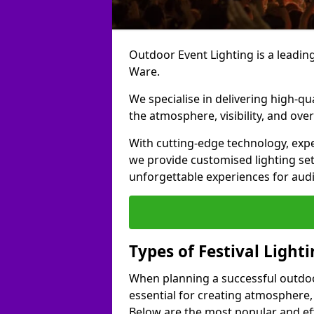
Outdoor Event Lighting is a leading 
Ware.
We specialise in delivering high-qu
the atmosphere, visibility, and over
With cutting-edge technology, expe
we provide customised lighting set
unforgettable experiences for aud
Types of Festival Light
When planning a successful outdoor o
essential for creating atmosphere,
Below are the most popular and effe