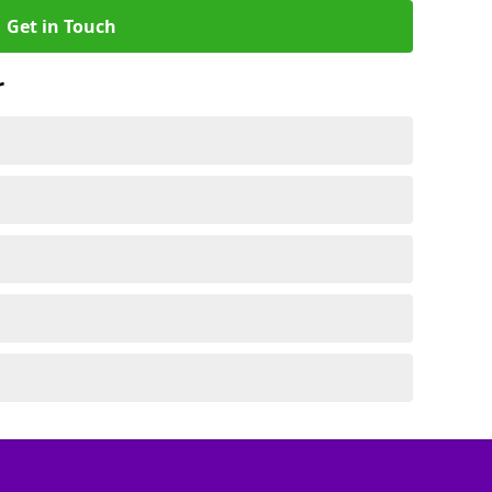
Get in Touch
r