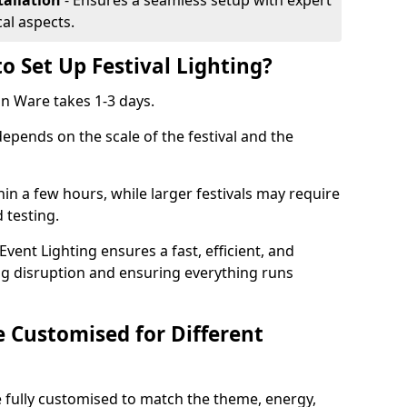
tallation
- Ensures a seamless setup with expert
cal aspects.
o Set Up Festival Lighting?
 in Ware takes 1-3 days.
 depends on the scale of the festival and the
hin a few hours, while larger festivals may require
d testing.
ent Lighting ensures a fast, efficient, and
ing disruption and ensuring everything runs
e Customised for Different
 be fully customised to match the theme, energy,