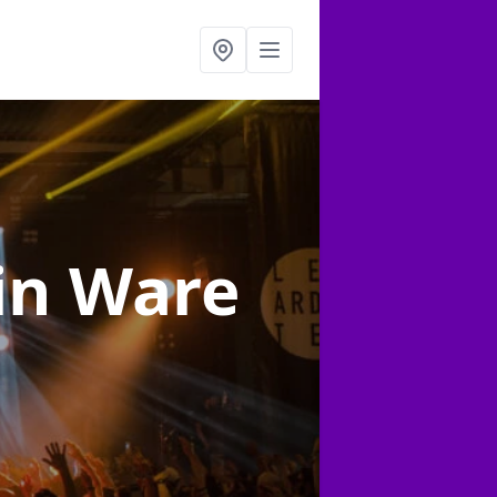
in Ware