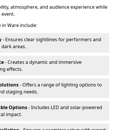
ibility, atmosphere, and audience experience while
 event.
e in Ware include:
y
- Ensures clear sightlines for performers and
 dark areas.
ce
- Creates a dynamic and immersive
g effects.
olutions
- Offers a range of lighting options to
and staging needs.
able Options
- Includes LED and solar-powered
al impact.