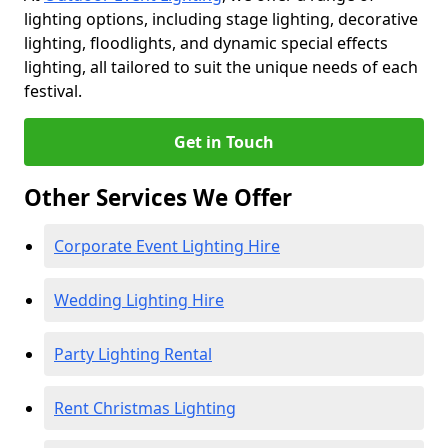
lighting options, including stage lighting, decorative
lighting, floodlights, and dynamic special effects
lighting, all tailored to suit the unique needs of each
festival.
Get in Touch
Other Services We Offer
Corporate Event Lighting Hire
Wedding Lighting Hire
Party Lighting Rental
Rent Christmas Lighting