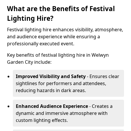
What are the Benefits of Festival
Lighting Hire?
Festival lighting hire enhances visibility, atmosphere,
and audience experience while ensuring a
professionally executed event.
Key benefits of festival lighting hire in Welwyn
Garden City include:
Improved Visibility and Safety
- Ensures clear
sightlines for performers and attendees,
reducing hazards in dark areas.
Enhanced Audience Experience
- Creates a
dynamic and immersive atmosphere with
custom lighting effects.