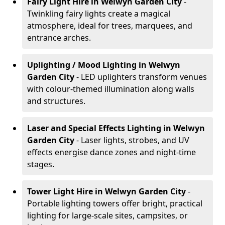
Fairy Light Hire
in Welwyn Garden City
-
Twinkling fairy lights create a magical
atmosphere, ideal for trees, marquees, and
entrance arches.
Uplighting / Mood Lighting
in Welwyn
Garden City
- LED uplighters transform venues
with colour-themed illumination along walls
and structures.
Laser and Special Effects Lighting
in Welwyn
Garden City
- Laser lights, strobes, and UV
effects energise dance zones and night-time
stages.
Tower Light Hire
in Welwyn Garden City
-
Portable lighting towers offer bright, practical
lighting for large-scale sites, campsites, or