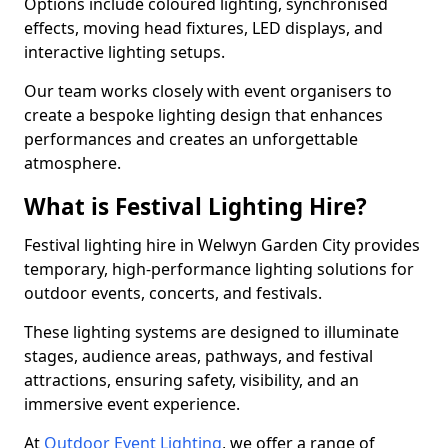
Options include coloured lighting, synchronised
effects, moving head fixtures, LED displays, and
interactive lighting setups.
Our team works closely with event organisers to
create a bespoke lighting design that enhances
performances and creates an unforgettable
atmosphere.
What is Festival Lighting Hire?
Festival lighting hire in Welwyn Garden City provides
temporary, high-performance lighting solutions for
outdoor events, concerts, and festivals.
These lighting systems are designed to illuminate
stages, audience areas, pathways, and festival
attractions, ensuring safety, visibility, and an
immersive event experience.
At
Outdoor Event Lighting
, we offer a range of