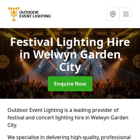
Festival Lighting Hire
in Welwyn Garden
City
Enquire Now
Outdoor Event Lighting is a leading provider of
festival and concert lighting hire in Welwyn Garden
City.
We specialise in delivering high-quality, professional