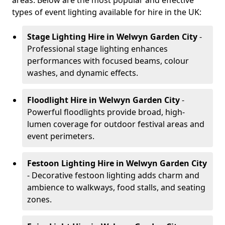
areas. Below are the most popular and effective
types of event lighting available for hire in the UK:
Stage Lighting Hire
in Welwyn Garden City
-
Professional stage lighting enhances
performances with focused beams, colour
washes, and dynamic effects.
Floodlight Hire
in Welwyn Garden City
-
Powerful floodlights provide broad, high-
lumen coverage for outdoor festival areas and
event perimeters.
Festoon Lighting Hire
in Welwyn Garden City
- Decorative festoon lighting adds charm and
ambience to walkways, food stalls, and seating
zones.