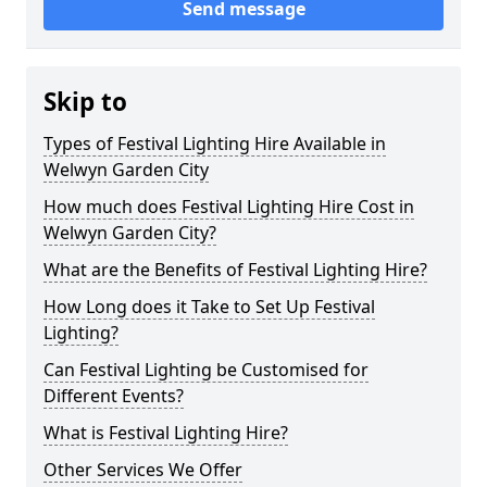
Send message
Skip to
Types of Festival Lighting Hire Available in
Welwyn Garden City
How much does Festival Lighting Hire Cost in
Welwyn Garden City?
What are the Benefits of Festival Lighting Hire?
How Long does it Take to Set Up Festival
Lighting?
Can Festival Lighting be Customised for
Different Events?
What is Festival Lighting Hire?
Other Services We Offer