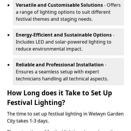
Versatile and Customisable Solutions
- Offers
a range of lighting options to suit different
festival themes and staging needs.
Energy-Efficient and Sustainable Options
-
Includes LED and solar-powered lighting to
reduce environmental impact.
Reliable and Professional Installation
-
Ensures a seamless setup with expert
technicians handling all technical aspects.
How Long does it Take to Set Up
Festival Lighting?
The time to set up festival lighting in Welwyn Garden
City takes 1-3 days.