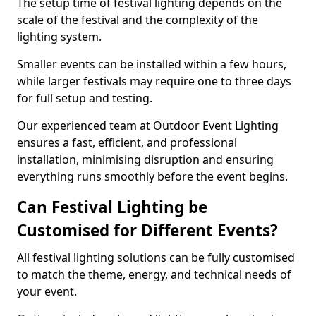
The setup time of festival lighting depends on the
scale of the festival and the complexity of the
lighting system.
Smaller events can be installed within a few hours,
while larger festivals may require one to three days
for full setup and testing.
Our experienced team at Outdoor Event Lighting
ensures a fast, efficient, and professional
installation, minimising disruption and ensuring
everything runs smoothly before the event begins.
Can Festival Lighting be
Customised for Different Events?
All festival lighting solutions can be fully customised
to match the theme, energy, and technical needs of
your event.