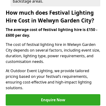
backstage areas.
How much does Festival Lighting
Hire Cost in Welwyn Garden City?
The average cost of festival lighting hire is £150 -
£600 per day.
The cost of festival lighting hire in Welwyn Garden
City depends on several factors, including event size,
duration, lighting type, power requirements, and
customisation needs.
At Outdoor Event Lighting, we provide tailored
pricing based on your festival’s requirements,
ensuring cost-effective and high-impact lighting
solutions.
Enquire Now