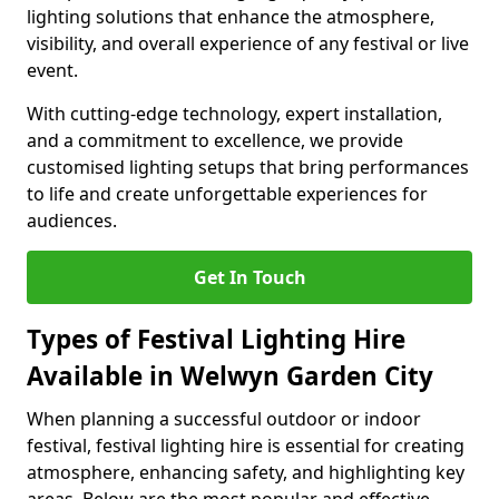
lighting solutions that enhance the atmosphere,
visibility, and overall experience of any festival or live
event.
With cutting-edge technology, expert installation,
and a commitment to excellence, we provide
customised lighting setups that bring performances
to life and create unforgettable experiences for
audiences.
Get In Touch
Types of Festival Lighting Hire
Available in Welwyn Garden City
When planning a successful outdoor or indoor
festival, festival lighting hire is essential for creating
atmosphere, enhancing safety, and highlighting key