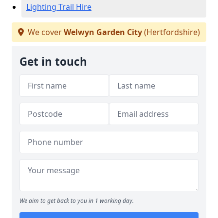
Lighting Trail Hire
We cover
Welwyn Garden City
(Hertfordshire)
Get in touch
We aim to get back to you in 1 working day.