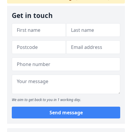
Get in touch
We aim to get back to you in 1 working day.
Send message