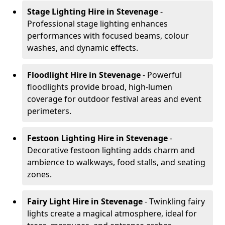
Stage Lighting Hire
in Stevenage
-
Professional stage lighting enhances
performances with focused beams, colour
washes, and dynamic effects.
Floodlight Hire
in Stevenage
- Powerful
floodlights provide broad, high-lumen
coverage for outdoor festival areas and event
perimeters.
Festoon Lighting Hire
in Stevenage
-
Decorative festoon lighting adds charm and
ambience to walkways, food stalls, and seating
zones.
Fairy Light Hire
in Stevenage
- Twinkling fairy
lights create a magical atmosphere, ideal for