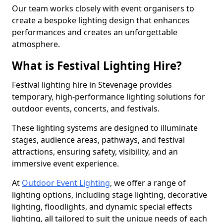
Our team works closely with event organisers to
create a bespoke lighting design that enhances
performances and creates an unforgettable
atmosphere.
What is Festival Lighting Hire?
Festival lighting hire in Stevenage provides
temporary, high-performance lighting solutions for
outdoor events, concerts, and festivals.
These lighting systems are designed to illuminate
stages, audience areas, pathways, and festival
attractions, ensuring safety, visibility, and an
immersive event experience.
At
Outdoor Event Lighting
, we offer a range of
lighting options, including stage lighting, decorative
lighting, floodlights, and dynamic special effects
lighting, all tailored to suit the unique needs of each