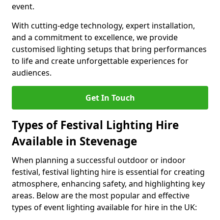
event.
With cutting-edge technology, expert installation,
and a commitment to excellence, we provide
customised lighting setups that bring performances
to life and create unforgettable experiences for
audiences.
Get In Touch
Types of Festival Lighting Hire
Available in Stevenage
When planning a successful outdoor or indoor
festival, festival lighting hire is essential for creating
atmosphere, enhancing safety, and highlighting key
areas. Below are the most popular and effective
types of event lighting available for hire in the UK: