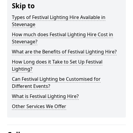
Skip to
Types of Festival Lighting Hire Available in
Stevenage
How much does Festival Lighting Hire Cost in
Stevenage?
What are the Benefits of Festival Lighting Hire?
How Long does it Take to Set Up Festival
Lighting?
Can Festival Lighting be Customised for
Different Events?
What is Festival Lighting Hire?
Other Services We Offer