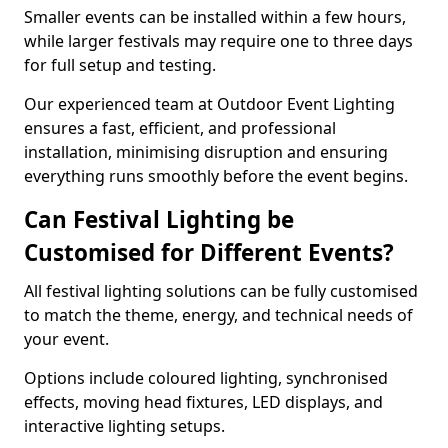
Smaller events can be installed within a few hours,
while larger festivals may require one to three days
for full setup and testing.
Our experienced team at Outdoor Event Lighting
ensures a fast, efficient, and professional
installation, minimising disruption and ensuring
everything runs smoothly before the event begins.
Can Festival Lighting be
Customised for Different Events?
All festival lighting solutions can be fully customised
to match the theme, energy, and technical needs of
your event.
Options include coloured lighting, synchronised
effects, moving head fixtures, LED displays, and
interactive lighting setups.