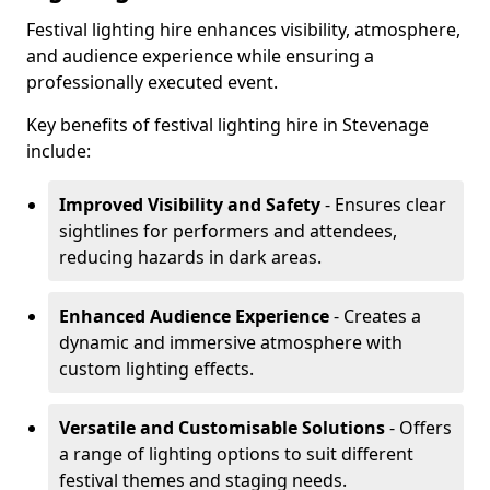
Festival lighting hire enhances visibility, atmosphere,
and audience experience while ensuring a
professionally executed event.
Key benefits of festival lighting hire in Stevenage
include:
Improved Visibility and Safety
- Ensures clear
sightlines for performers and attendees,
reducing hazards in dark areas.
Enhanced Audience Experience
- Creates a
dynamic and immersive atmosphere with
custom lighting effects.
Versatile and Customisable Solutions
- Offers
a range of lighting options to suit different
festival themes and staging needs.