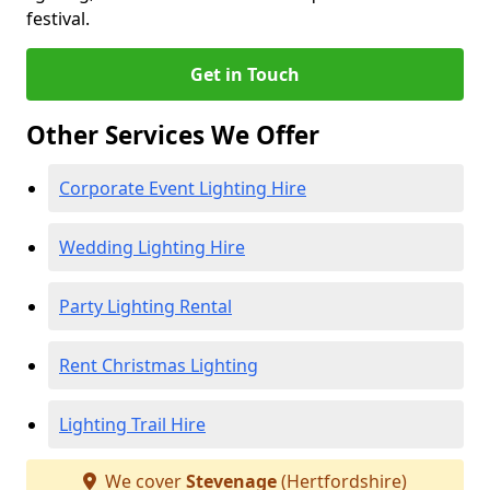
festival.
Get in Touch
Other Services We Offer
Corporate Event Lighting Hire
Wedding Lighting Hire
Party Lighting Rental
Rent Christmas Lighting
Lighting Trail Hire
We cover
Stevenage
(Hertfordshire)