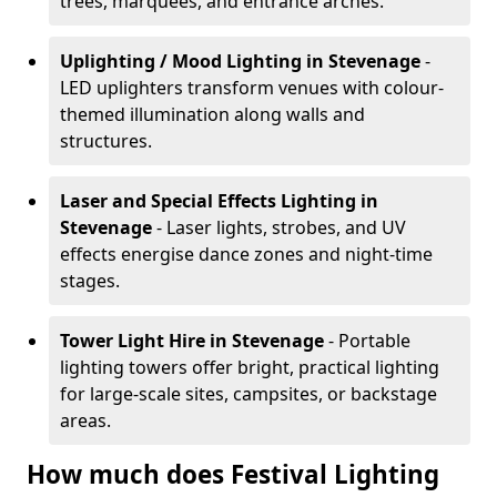
trees, marquees, and entrance arches.
Uplighting / Mood Lighting
in Stevenage
-
LED uplighters transform venues with colour-
themed illumination along walls and
structures.
Laser and Special Effects Lighting
in
Stevenage
- Laser lights, strobes, and UV
effects energise dance zones and night-time
stages.
Tower Light Hire
in Stevenage
- Portable
lighting towers offer bright, practical lighting
for large-scale sites, campsites, or backstage
areas.
How much does Festival Lighting