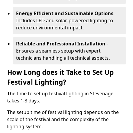
Energy-Efficient and Sustainable Options
-
Includes LED and solar-powered lighting to
reduce environmental impact.
Reliable and Professional Installation
-
Ensures a seamless setup with expert
technicians handling all technical aspects.
How Long does it Take to Set Up
Festival Lighting?
The time to set up festival lighting in Stevenage
takes 1-3 days.
The setup time of festival lighting depends on the
scale of the festival and the complexity of the
lighting system.