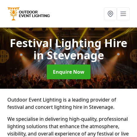
Festival Lighting Hire
in Stevenage
Enquire Now
Outdoor Event Lighting is a leading provider of
festival and concert lighting hire in Stevenage.
We specialise in delivering high-quality, professional
lighting solutions that enhance the atmosphere,
visibility, and overall experience of any festival or live