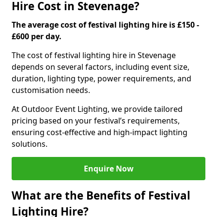
Hire Cost in Stevenage?
The average cost of festival lighting hire is £150 -
£600 per day.
The cost of festival lighting hire in Stevenage
depends on several factors, including event size,
duration, lighting type, power requirements, and
customisation needs.
At Outdoor Event Lighting, we provide tailored
pricing based on your festival’s requirements,
ensuring cost-effective and high-impact lighting
solutions.
Enquire Now
What are the Benefits of Festival
Lighting Hire?