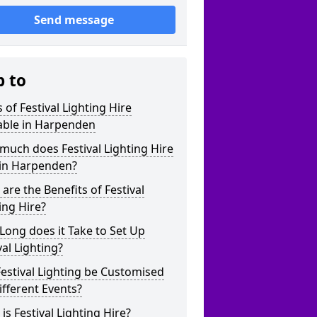
Send message
p to
 of Festival Lighting Hire
able in Harpenden
uch does Festival Lighting Hire
 in Harpenden?
are the Benefits of Festival
ing Hire?
ong does it Take to Set Up
val Lighting?
estival Lighting be Customised
ifferent Events?
is Festival Lighting Hire?