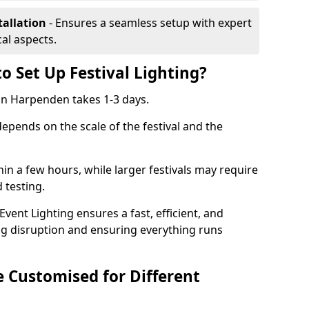
tallation
- Ensures a seamless setup with expert
cal aspects.
o Set Up Festival Lighting?
g in Harpenden takes 1-3 days.
 depends on the scale of the festival and the
hin a few hours, while larger festivals may require
d testing.
ent Lighting ensures a fast, efficient, and
ing disruption and ensuring everything runs
e Customised for Different