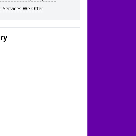
 Services We Offer
ery