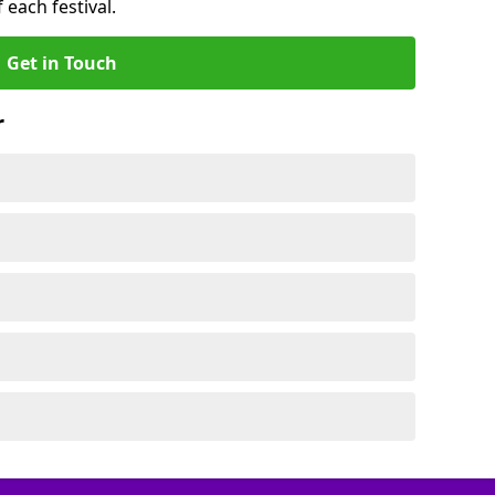
 each festival.
Get in Touch
r