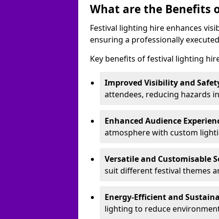
What are the Benefits o
Festival lighting hire enhances vis
ensuring a professionally executed
Key benefits of festival lighting hi
Improved Visibility and Safet
attendees, reducing hazards in
Enhanced Audience Experien
atmosphere with custom lightin
Versatile and Customisable S
suit different festival themes 
Energy-Efficient and Sustain
lighting to reduce environment