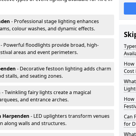
nden
- Professional stage lighting enhances
ms, colour washes, and dynamic effects.
Ski
n
- Powerful floodlights provide broad, high-
Types
tival areas and event perimeters.
Avail
How m
penden
- Decorative festoon lighting adds charm
Cost
 stalls, and seating zones.
What 
Light
n
- Twinkling fairy lights create a magical
How L
arquees, and entrance arches.
Festi
n Harpenden
- LED uplighters transform venues
Can F
n along walls and structures.
for D
What 