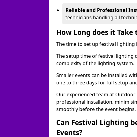
Reliable and Professional Ins
technicians handling all techni
How Long does it Take t
The time to set up festival lightin
The setup time of festival lighting
complexity of the lighting system.
Smaller events can be installed wit
one to three days for full setup an
Our experienced team at Outdoor Ev
professional installation, minimis
smoothly before the event begins.
Can Festival Lighting b
Events?