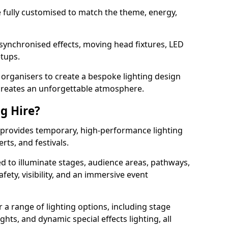
 be fully customised to match the theme, energy,
 synchronised effects, moving head fixtures, LED
etups.
organisers to create a bespoke lighting design
reates an unforgettable atmosphere.
ng Hire?
n provides temporary, high-performance lighting
rts, and festivals.
d to illuminate stages, audience areas, pathways,
afety, visibility, and an immersive event
r a range of lighting options, including stage
ights, and dynamic special effects lighting, all