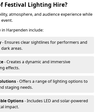
f Festival Lighting Hire?
ibility, atmosphere, and audience experience while
 event.
re in Harpenden include:
y
- Ensures clear sightlines for performers and
 dark areas.
ce
- Creates a dynamic and immersive
g effects.
olutions
- Offers a range of lighting options to
and staging needs.
able Options
- Includes LED and solar-powered
al impact.