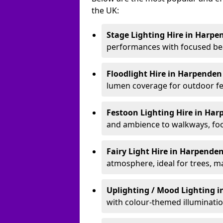
the UK:
Stage Lighting Hire
in Harpe
performances with focused bea
Floodlight Hire
in Harpende
lumen coverage for outdoor fes
Festoon Lighting Hire
in Har
and ambience to walkways, food
Fairy Light Hire
in Harpende
atmosphere, ideal for trees, m
Uplighting / Mood Lighting
i
with colour-themed illuminatio