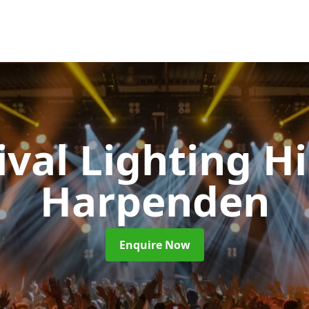
ival Lighting H
Harpenden
Enquire Now