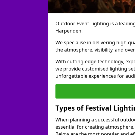
Outdoor Event Lighting is a leading 
Harpenden.
We specialise in delivering high-qu
the atmosphere, visibility, and over
With cutting-edge technology, expe
we provide customised lighting set
unforgettable experiences for aud
Types of Festival Light
When planning a successful outdoor o
essential for creating atmosphere,
Below are the most popular and effe