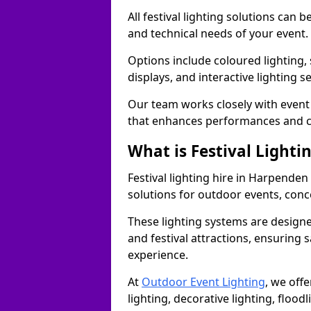
All festival lighting solutions can
and technical needs of your event.
Options include coloured lighting,
displays, and interactive lighting s
Our team works closely with event 
that enhances performances and c
What is Festival Lighti
Festival lighting hire in Harpende
solutions for outdoor events, conce
These lighting systems are designe
and festival attractions, ensuring s
experience.
At
Outdoor Event Lighting
, we offe
lighting, decorative lighting, floodl