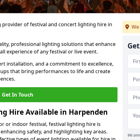
provider of festival and concert lighting hire in
We 
ality, professional lighting solutions that enhance
Get
all experience of any festival or live event.
rt installation, and a commitment to excellence,
ups that bring performances to life and create
iences.
Get In Touch
ing Hire Available in Harpenden
r indoor festival, festival lighting hire is
 enhancing safety, and highlighting key areas.
We aim 
ctive types of event lighting available for hire in