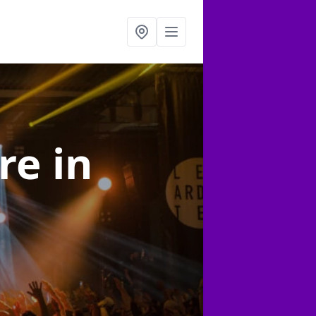
ire
in