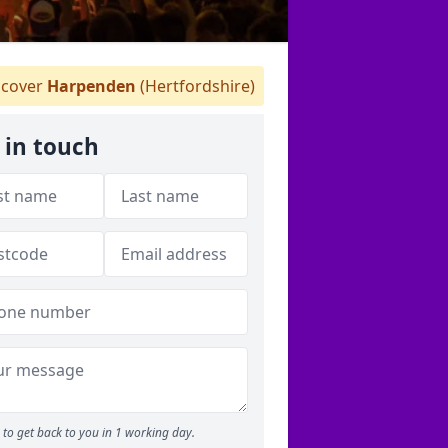
cover
Harpenden
(Hertfordshire)
 in touch
to get back to you in 1 working day.