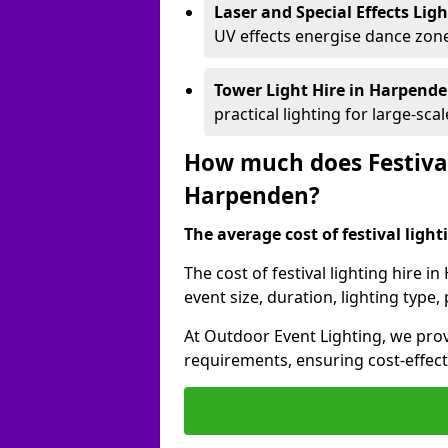
Laser and Special Effects Lig
UV effects energise dance zone
Tower Light Hire
in Harpend
practical lighting for large-sca
How much does Festival
Harpenden?
The average cost of festival lighti
The cost of festival lighting hire 
event size, duration, lighting typ
At Outdoor Event Lighting, we provi
requirements, ensuring cost-effect