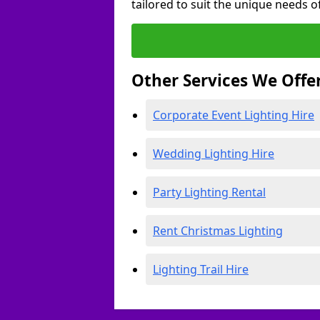
tailored to suit the unique needs of
Other Services We Offe
Corporate Event Lighting Hire
Wedding Lighting Hire
Party Lighting Rental
Rent Christmas Lighting
Lighting Trail Hire