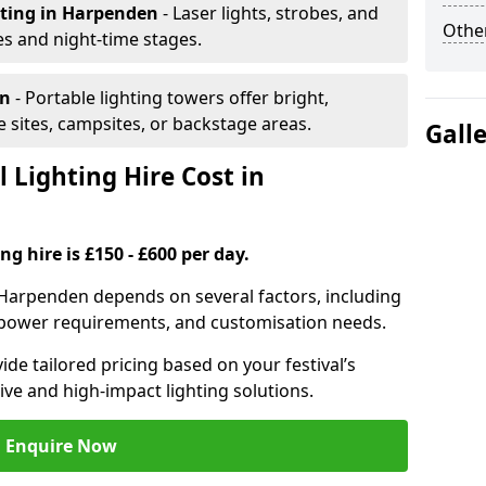
hting
in Harpenden
- Laser lights, strobes, and
Other
s and night-time stages.
en
- Portable lighting towers offer bright,
le sites, campsites, or backstage areas.
Gall
 Lighting Hire Cost in
ng hire is £150 - £600 per day.
in Harpenden depends on several factors, including
e, power requirements, and customisation needs.
de tailored pricing based on your festival’s
ive and high-impact lighting solutions.
Enquire Now