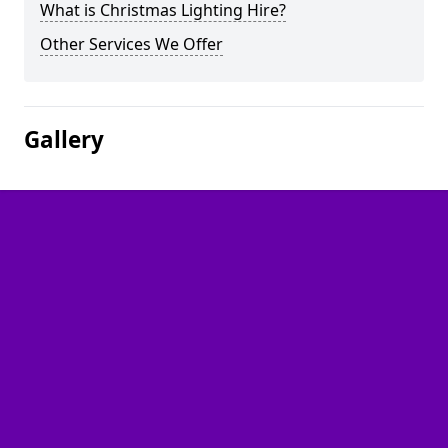
What is Christmas Lighting Hire?
Other Services We Offer
Gallery