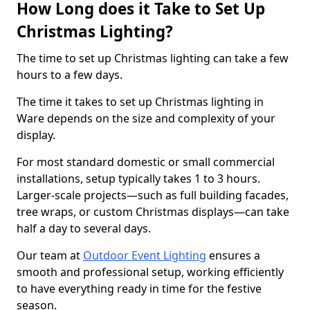
How Long does it Take to Set Up
Christmas Lighting?
The time to set up Christmas lighting can take a few
hours to a few days.
The time it takes to set up Christmas lighting in
Ware depends on the size and complexity of your
display.
For most standard domestic or small commercial
installations, setup typically takes 1 to 3 hours.
Larger-scale projects—such as full building facades,
tree wraps, or custom Christmas displays—can take
half a day to several days.
Our team at
Outdoor Event Lighting
ensures a
smooth and professional setup, working efficiently
to have everything ready in time for the festive
season.