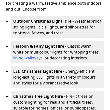
for creating a warm, festive ambience both indoors
and out. Choose from:
Outdoor Christmas Light Hire
- Weatherproof
string lights, icicle lights, and silhouettes for
rooftops, fences, and trees.
Festoon & Fairy Light Hire
- Classic warm
white or multicolour lights for wrapping trees,
lining walkways
, or decorating interiors.
LED Christmas Light Hire
- Energy-efficient,
long-lasting LED lights in a variety of colours
and styles for a vibrant festive look.
Christmas Tree Light Hire
- Pre-lit trees or
custom lighting for real and artificial trees,
suitable for homes, offices, or public spaces.