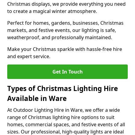
Christmas displays, we provide everything you need
to create a magical winter atmosphere.
Perfect for homes, gardens, businesses, Christmas
markets, and festive events, our lighting is safe,
weatherproof, and professionally maintained.
Make your Christmas sparkle with hassle-free hire
and expert service.
Get In Touch
Types of Christmas Lighting Hire
Available in Ware
At Outdoor Lighting Hire in Ware, we offer a wide
range of Christmas lighting hire options to suit
homes, commercial spaces, and festive events of all
sizes. Our professional, high-quality lights are ideal