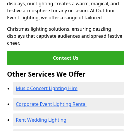
displays, our lighting creates a warm, magical, and
festive atmosphere for any occasion. At Outdoor
Event Lighting, we offer a range of tailored
Christmas lighting solutions, ensuring dazzling
displays that captivate audiences and spread festive
cheer.
Contact Us
Other Services We Offer
Music Concert Lighting Hire
Corporate Event Lighting Rental
Rent Wedding Lighting