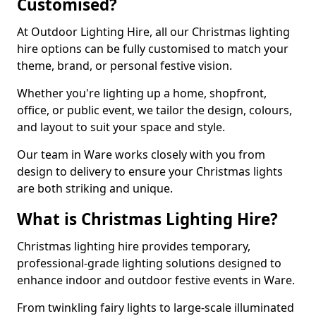
Customised?
At Outdoor Lighting Hire, all our Christmas lighting
hire options can be fully customised to match your
theme, brand, or personal festive vision.
Whether you're lighting up a home, shopfront,
office, or public event, we tailor the design, colours,
and layout to suit your space and style.
Our team in Ware works closely with you from
design to delivery to ensure your Christmas lights
are both striking and unique.
What is Christmas Lighting Hire?
Christmas lighting hire provides temporary,
professional-grade lighting solutions designed to
enhance indoor and outdoor festive events in Ware.
From twinkling fairy lights to large-scale illuminated