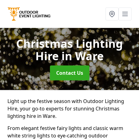
Christmas Lighting
Hire
in Ware
Contact Us
Light up the festive season with Outdoor Lighting
Hire, your go-to experts for stunning Christmas
lighting hire in Ware.
From elegant festive fairy lights and classic warm
white string lights to eye-catching outdoor