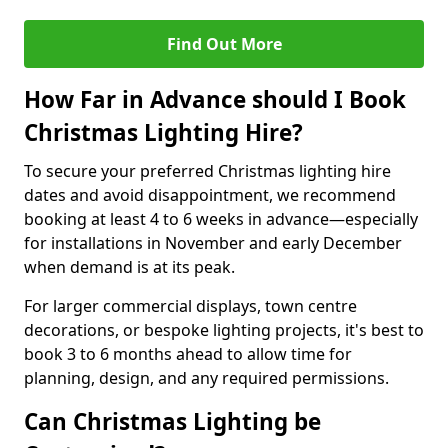
Find Out More
How Far in Advance should I Book
Christmas Lighting Hire?
To secure your preferred Christmas lighting hire
dates and avoid disappointment, we recommend
booking at least 4 to 6 weeks in advance—especially
for installations in November and early December
when demand is at its peak.
For larger commercial displays, town centre
decorations, or bespoke lighting projects, it's best to
book 3 to 6 months ahead to allow time for
planning, design, and any required permissions.
Can Christmas Lighting be