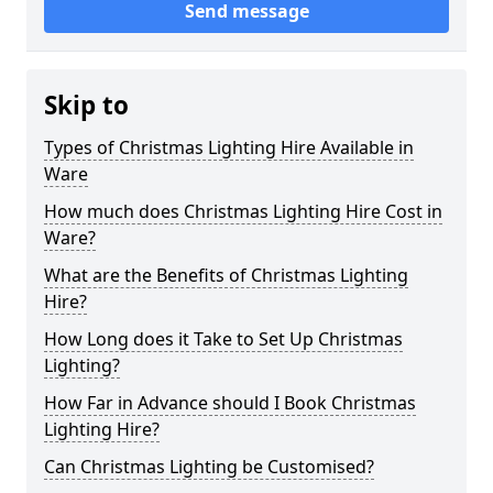
Send message
Skip to
Types of Christmas Lighting Hire Available in
Ware
How much does Christmas Lighting Hire Cost in
Ware?
What are the Benefits of Christmas Lighting
Hire?
How Long does it Take to Set Up Christmas
Lighting?
How Far in Advance should I Book Christmas
Lighting Hire?
Can Christmas Lighting be Customised?