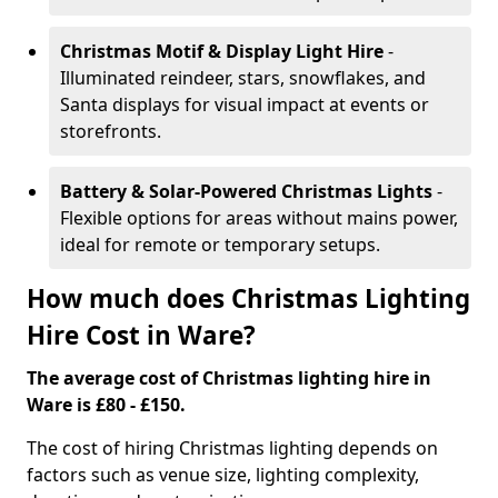
Christmas Motif & Display Light Hire
-
Illuminated reindeer, stars, snowflakes, and
Santa displays for visual impact at events or
storefronts.
Battery & Solar-Powered Christmas Lights
-
Flexible options for areas without mains power,
ideal for remote or temporary setups.
How much does Christmas Lighting
Hire Cost in Ware?
The average cost of Christmas lighting hire in
Ware is £80 - £150.
The cost of hiring Christmas lighting depends on
factors such as venue size, lighting complexity,