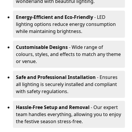
wonderland with beautiful lighting.
Energy-Efficient and Eco-Friendly
- LED
lighting options reduce energy consumption
while maintaining brightness.
Customisable Designs
- Wide range of
colours, styles, and effects to match any theme
or venue.
Safe and Professional Installation
- Ensures
all lighting is securely installed and compliant
with safety regulations.
Hassle-Free Setup and Removal
- Our expert
team handles everything, allowing you to enjoy
the festive season stress-free.