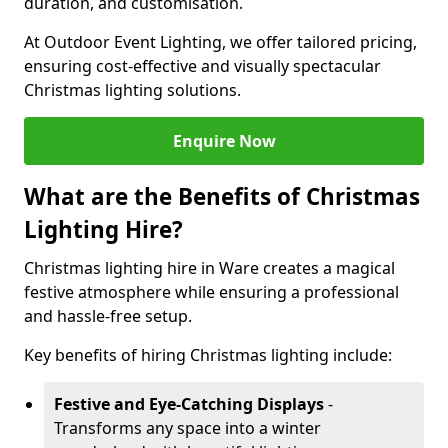
duration, and customisation.
At Outdoor Event Lighting, we offer tailored pricing,
ensuring cost-effective and visually spectacular
Christmas lighting solutions.
Enquire Now
What are the Benefits of Christmas
Lighting Hire?
Christmas lighting hire in Ware creates a magical
festive atmosphere while ensuring a professional
and hassle-free setup.
Key benefits of hiring Christmas lighting include:
Festive and Eye-Catching Displays
-
Transforms any space into a winter