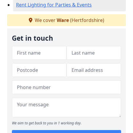
Rent Lighting for Parties & Events
We cover
Ware
(Hertfordshire)
Get in touch
We aim to get back to you in 1 working day.