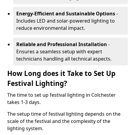
Energy-Efficient and Sustainable Options
-
Includes LED and solar-powered lighting to
reduce environmental impact.
Reliable and Professional Installation
-
Ensures a seamless setup with expert
technicians handling all technical aspects.
How Long does it Take to Set Up
Festival Lighting?
The time to set up festival lighting in Colchester
takes 1-3 days.
The setup time of festival lighting depends on the
scale of the festival and the complexity of the
lighting system.