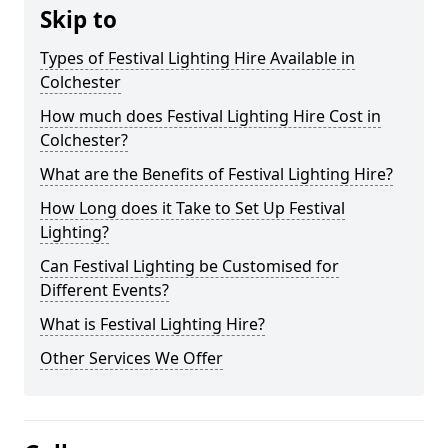
Skip to
Types of Festival Lighting Hire Available in
Colchester
How much does Festival Lighting Hire Cost in
Colchester?
What are the Benefits of Festival Lighting Hire?
How Long does it Take to Set Up Festival
Lighting?
Can Festival Lighting be Customised for
Different Events?
What is Festival Lighting Hire?
Other Services We Offer