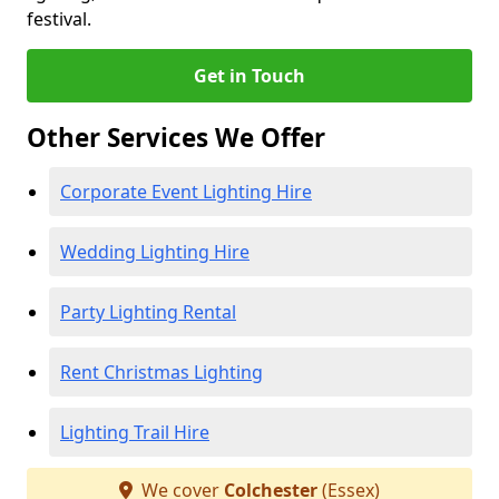
festival.
Get in Touch
Other Services We Offer
Corporate Event Lighting Hire
Wedding Lighting Hire
Party Lighting Rental
Rent Christmas Lighting
Lighting Trail Hire
We cover
Colchester
(Essex)