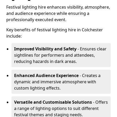
Festival lighting hire enhances visibility, atmosphere,
and audience experience while ensuring a
professionally executed event.
Key benefits of festival lighting hire in Colchester
include:
Improved Visibility and Safety
- Ensures clear
sightlines for performers and attendees,
reducing hazards in dark areas.
Enhanced Audience Experience
- Creates a
dynamic and immersive atmosphere with
custom lighting effects.
Versatile and Customisable Solutions
- Offers
a range of lighting options to suit different
festival themes and staging needs.