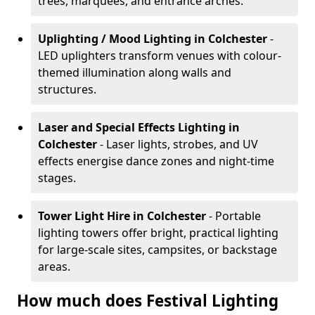
trees, marquees, and entrance arches.
Uplighting / Mood Lighting
in Colchester
-
LED uplighters transform venues with colour-
themed illumination along walls and
structures.
Laser and Special Effects Lighting
in
Colchester
- Laser lights, strobes, and UV
effects energise dance zones and night-time
stages.
Tower Light Hire
in Colchester
- Portable
lighting towers offer bright, practical lighting
for large-scale sites, campsites, or backstage
areas.
How much does Festival Lighting