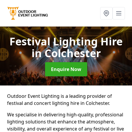
Festival Lighting Hire
in Colchester
Enquire Now
Outdoor Event Lighting is a leading provider of
festival and concert lighting hire in Colchester.
We specialise in delivering high-quality, professional
lighting solutions that enhance the atmosphere,
visibility, and overall experience of any festival or live