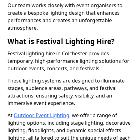
Our team works closely with event organisers to
create a bespoke lighting design that enhances
performances and creates an unforgettable
atmosphere.
What is Festival Lighting Hire?
Festival lighting hire in Colchester provides
temporary, high-performance lighting solutions for
outdoor events, concerts, and festivals.
These lighting systems are designed to illuminate
stages, audience areas, pathways, and festival
attractions, ensuring safety, visibility, and an
immersive event experience.
At
Outdoor Event Lighting
, we offer a range of
lighting options, including stage lighting, decorative
lighting, floodlights, and dynamic special effects
lighting, all tailored to suit the unique needs of each