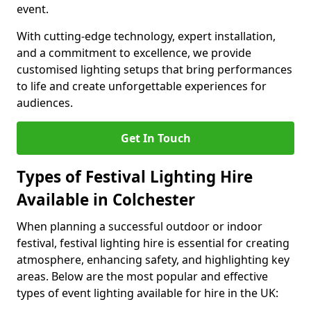
event.
With cutting-edge technology, expert installation,
and a commitment to excellence, we provide
customised lighting setups that bring performances
to life and create unforgettable experiences for
audiences.
Get In Touch
Types of Festival Lighting Hire
Available in Colchester
When planning a successful outdoor or indoor
festival, festival lighting hire is essential for creating
atmosphere, enhancing safety, and highlighting key
areas. Below are the most popular and effective
types of event lighting available for hire in the UK: