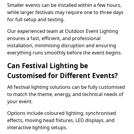
Smaller events can be installed within a few hours,
while larger festivals may require one to three days
for full setup and testing.
Our experienced team at Outdoor Event Lighting
ensures a fast, efficient, and professional
installation, minimising disruption and ensuring
everything runs smoothly before the event begins.
Can Festival Lighting be
Customised for Different Events?
All festival lighting solutions can be fully customised
to match the theme, energy, and technical needs of
your event.
Options include coloured lighting, synchronised
effects, moving head fixtures, LED displays, and
interactive lighting setups.