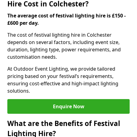
Hire Cost in Colchester?
The average cost of festival lighting hire is £150 -
£600 per day.
The cost of festival lighting hire in Colchester
depends on several factors, including event size,
duration, lighting type, power requirements, and
customisation needs.
At Outdoor Event Lighting, we provide tailored
pricing based on your festival’s requirements,
ensuring cost-effective and high-impact lighting
solutions.
Enquire Now
What are the Benefits of Festival
Lighting Hire?