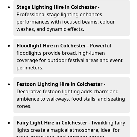
Stage Lighting Hire
in Colchester
-
Professional stage lighting enhances
performances with focused beams, colour
washes, and dynamic effects.
Floodlight Hire
in Colchester
- Powerful
floodlights provide broad, high-lumen
coverage for outdoor festival areas and event
perimeters.
Festoon Lighting Hire
in Colchester
-
Decorative festoon lighting adds charm and
ambience to walkways, food stalls, and seating
zones.
Fairy Light Hire
in Colchester
- Twinkling fairy
lights create a magical atmosphere, ideal for