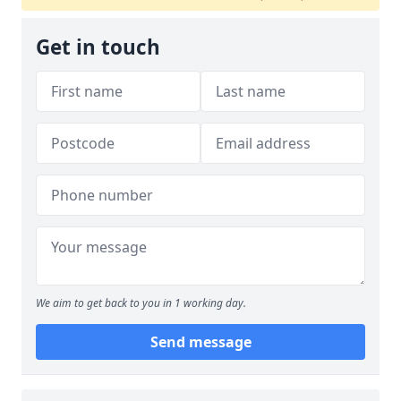
Get in touch
We aim to get back to you in 1 working day.
Send message