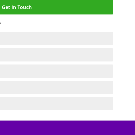
Get in Touch
r