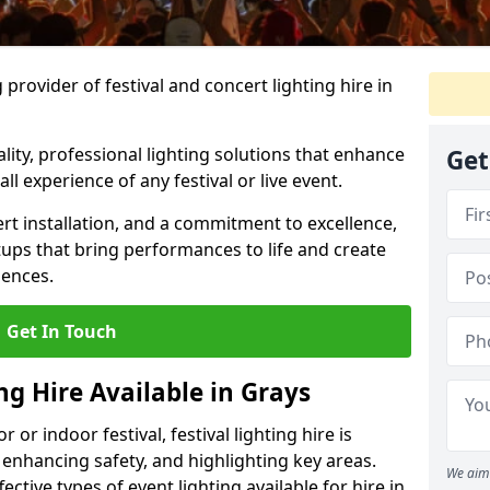
provider of festival and concert lighting hire in
ality, professional lighting solutions that enhance
Get
all experience of any festival or live event.
rt installation, and a commitment to excellence,
ups that bring performances to life and create
iences.
Get In Touch
ng Hire Available in Grays
r indoor festival, festival lighting hire is
 enhancing safety, and highlighting key areas.
We aim 
ctive types of event lighting available for hire in