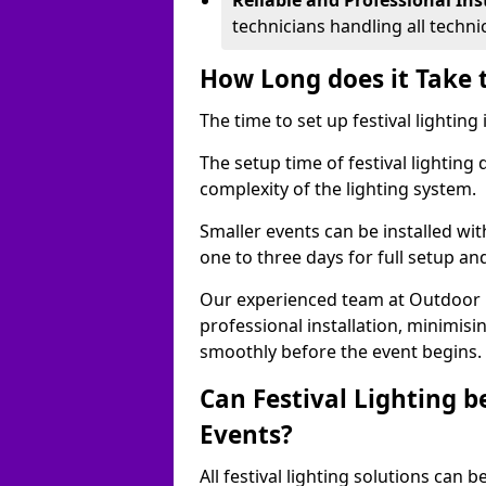
Reliable and Professional Ins
technicians handling all techni
How Long does it Take t
The time to set up festival lighting
The setup time of festival lighting
complexity of the lighting system.
Smaller events can be installed wit
one to three days for full setup an
Our experienced team at Outdoor Ev
professional installation, minimis
smoothly before the event begins.
Can Festival Lighting b
Events?
All festival lighting solutions can