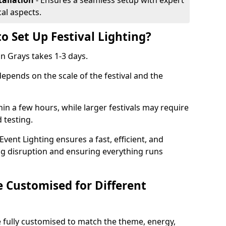
tallation
- Ensures a seamless setup with expert
cal aspects.
o Set Up Festival Lighting?
 in Grays takes 1-3 days.
 depends on the scale of the festival and the
hin a few hours, while larger festivals may require
d testing.
ent Lighting ensures a fast, efficient, and
ing disruption and ensuring everything runs
e Customised for Different
 be fully customised to match the theme, energy,