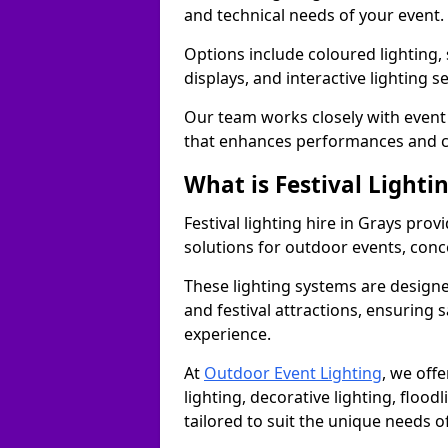
and technical needs of your event.
Options include coloured lighting,
displays, and interactive lighting s
Our team works closely with event 
that enhances performances and c
What is Festival Lighti
Festival lighting hire in Grays pr
solutions for outdoor events, conce
These lighting systems are designe
and festival attractions, ensuring s
experience.
At
Outdoor Event Lighting
, we offe
lighting, decorative lighting, floodl
tailored to suit the unique needs of