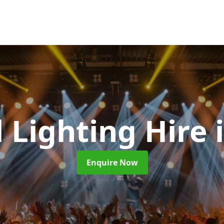
l Lighting Hire
Enquire Now