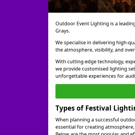
Outdoor Event Lighting is a leading 
Grays.
We specialise in delivering high-qu
the atmosphere, visibility, and over
With cutting-edge technology, expe
we provide customised lighting set
unforgettable experiences for aud
Types of Festival Lighti
When planning a successful outdoor o
essential for creating atmosphere,
Below are the most popular and effe