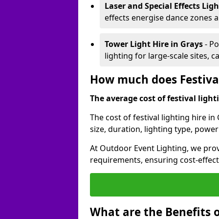
Laser and Special Effects Lig
effects energise dance zones a
Tower Light Hire
in Grays
- Po
lighting for large-scale sites, 
How much does Festival
The average cost of festival lighti
The cost of festival lighting hire i
size, duration, lighting type, pow
At Outdoor Event Lighting, we provi
requirements, ensuring cost-effect
What are the Benefits o