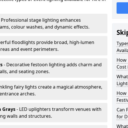
 Professional stage lighting enhances
ms, colour washes, and dynamic effects.
Ski
erful floodlights provide broad, high-lumen
Types
areas and event perimeters.
Avail
How m
ys
- Decorative festoon lighting adds charm and
Cost 
lls, and seating zones.
What 
Light
inkling fairy lights create a magical atmosphere,
How L
 entrance arches.
Festi
n Grays
- LED uplighters transform venues with
Can F
ng walls and structures.
for D
What 