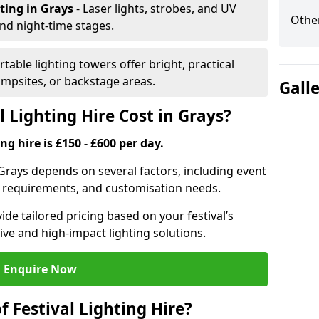
hting
in Grays
- Laser lights, strobes, and UV
Other
nd night-time stages.
rtable lighting towers offer bright, practical
campsites, or backstage areas.
Gall
 Lighting Hire Cost in Grays?
ng hire is £150 - £600 per day.
n Grays depends on several factors, including event
er requirements, and customisation needs.
de tailored pricing based on your festival’s
ive and high-impact lighting solutions.
Enquire Now
f Festival Lighting Hire?