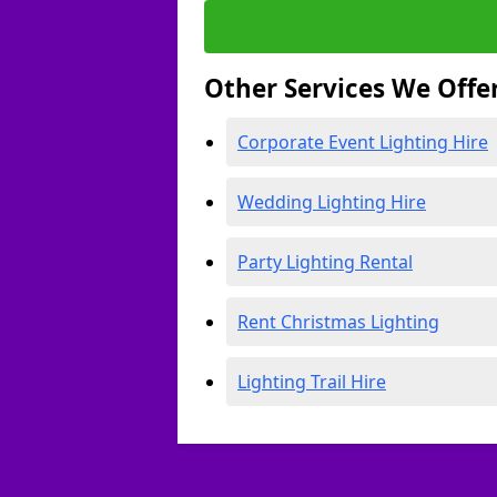
Other Services We Offe
Corporate Event Lighting Hire
Wedding Lighting Hire
Party Lighting Rental
Rent Christmas Lighting
Lighting Trail Hire