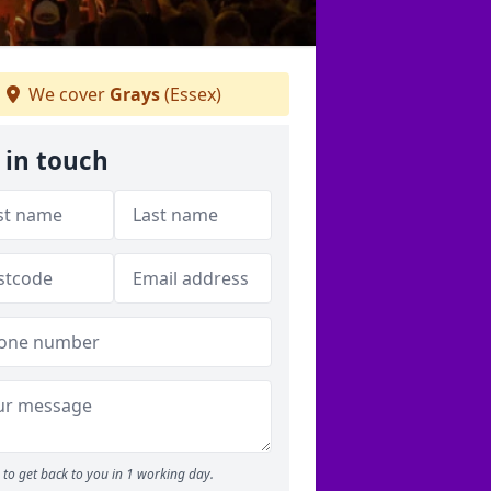
We cover
Grays
(Essex)
 in touch
to get back to you in 1 working day.