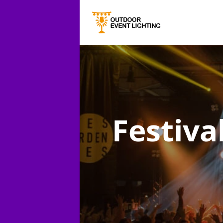
Festiva