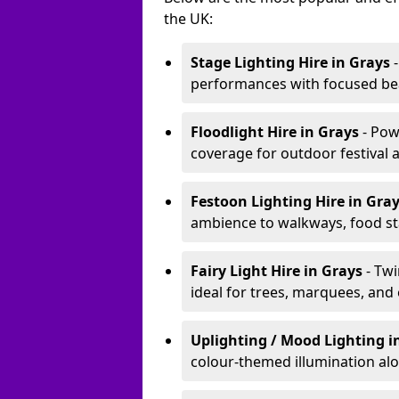
the UK:
Stage Lighting Hire
in Grays
-
performances with focused bea
Floodlight Hire
in Grays
- Pow
coverage for outdoor festival 
Festoon Lighting Hire
in Gra
ambience to walkways, food sta
Fairy Light Hire
in Grays
- Tw
ideal for trees, marquees, and
Uplighting / Mood Lighting
i
colour-themed illumination alo