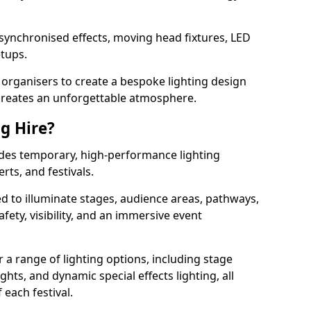
 synchronised effects, moving head fixtures, LED
etups.
organisers to create a bespoke lighting design
reates an unforgettable atmosphere.
ng Hire?
ovides temporary, high-performance lighting
rts, and festivals.
d to illuminate stages, audience areas, pathways,
afety, visibility, and an immersive event
r a range of lighting options, including stage
ights, and dynamic special effects lighting, all
 each festival.