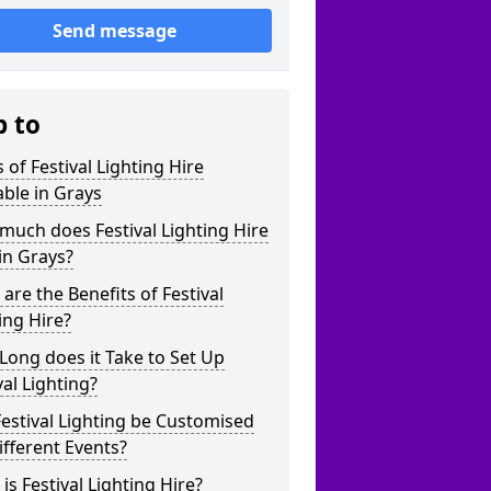
Send message
p to
 of Festival Lighting Hire
able in Grays
uch does Festival Lighting Hire
in Grays?
are the Benefits of Festival
ing Hire?
ong does it Take to Set Up
val Lighting?
estival Lighting be Customised
ifferent Events?
is Festival Lighting Hire?