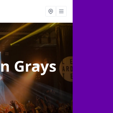
in Grays