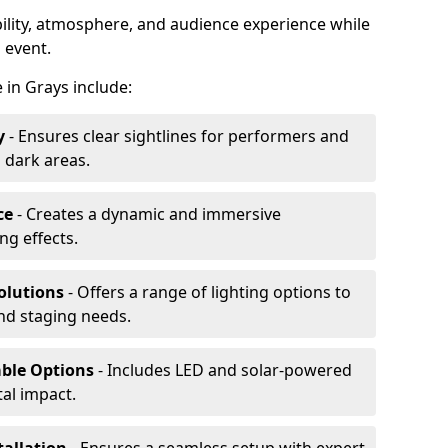
ibility, atmosphere, and audience experience while
 event.
e in Grays include:
y
- Ensures clear sightlines for performers and
 dark areas.
ce
- Creates a dynamic and immersive
g effects.
olutions
- Offers a range of lighting options to
and staging needs.
able Options
- Includes LED and solar-powered
al impact.