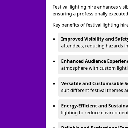
Festival lighting hire enhances vis
ensuring a professionally executed
Key benefits of festival lighting hir
Improved Visibility and Safet
attendees, reducing hazards in
Enhanced Audience Experien
atmosphere with custom lightin
Versatile and Customisable S
suit different festival themes 
Energy-Efficient and Sustain
lighting to reduce environment