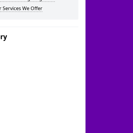
 Services We Offer
ery