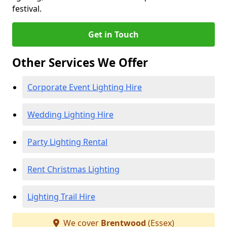
festival.
Get in Touch
Other Services We Offer
Corporate Event Lighting Hire
Wedding Lighting Hire
Party Lighting Rental
Rent Christmas Lighting
Lighting Trail Hire
We cover
Brentwood
(Essex)