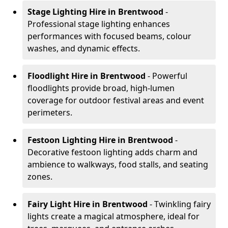
Stage Lighting Hire
in Brentwood
-
Professional stage lighting enhances
performances with focused beams, colour
washes, and dynamic effects.
Floodlight Hire
in Brentwood
- Powerful
floodlights provide broad, high-lumen
coverage for outdoor festival areas and event
perimeters.
Festoon Lighting Hire
in Brentwood
-
Decorative festoon lighting adds charm and
ambience to walkways, food stalls, and seating
zones.
Fairy Light Hire
in Brentwood
- Twinkling fairy
lights create a magical atmosphere, ideal for