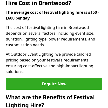
Hire Cost in Brentwood?
The average cost of festival lighting hire is £150 -
£600 per day.
The cost of festival lighting hire in Brentwood
depends on several factors, including event size,
duration, lighting type, power requirements, and
customisation needs.
At Outdoor Event Lighting, we provide tailored
pricing based on your festival’s requirements,
ensuring cost-effective and high-impact lighting
solutions.
Enquire Now
What are the Benefits of Festival
Lighting Hire?