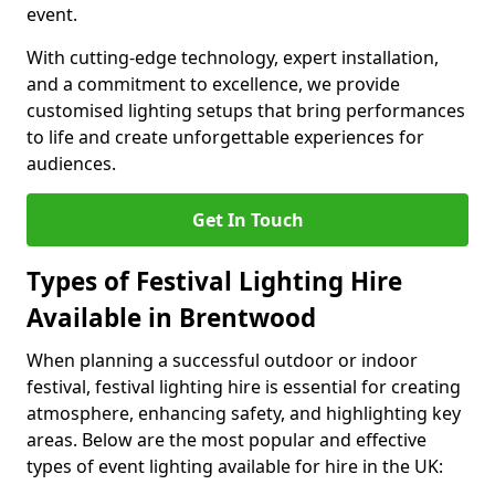
event.
With cutting-edge technology, expert installation,
and a commitment to excellence, we provide
customised lighting setups that bring performances
to life and create unforgettable experiences for
audiences.
Get In Touch
Types of Festival Lighting Hire
Available in Brentwood
When planning a successful outdoor or indoor
festival, festival lighting hire is essential for creating
atmosphere, enhancing safety, and highlighting key
areas. Below are the most popular and effective
types of event lighting available for hire in the UK: