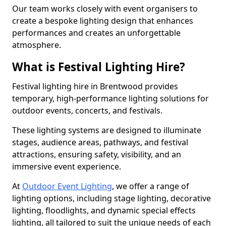
Our team works closely with event organisers to
create a bespoke lighting design that enhances
performances and creates an unforgettable
atmosphere.
What is Festival Lighting Hire?
Festival lighting hire in Brentwood provides
temporary, high-performance lighting solutions for
outdoor events, concerts, and festivals.
These lighting systems are designed to illuminate
stages, audience areas, pathways, and festival
attractions, ensuring safety, visibility, and an
immersive event experience.
At
Outdoor Event Lighting
, we offer a range of
lighting options, including stage lighting, decorative
lighting, floodlights, and dynamic special effects
lighting, all tailored to suit the unique needs of each