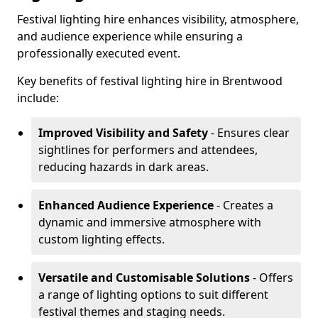
Festival lighting hire enhances visibility, atmosphere,
and audience experience while ensuring a
professionally executed event.
Key benefits of festival lighting hire in Brentwood
include:
Improved Visibility and Safety
- Ensures clear
sightlines for performers and attendees,
reducing hazards in dark areas.
Enhanced Audience Experience
- Creates a
dynamic and immersive atmosphere with
custom lighting effects.
Versatile and Customisable Solutions
- Offers
a range of lighting options to suit different
festival themes and staging needs.