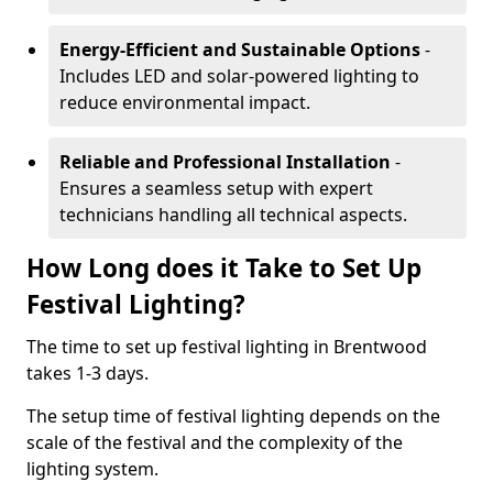
Energy-Efficient and Sustainable Options
-
Includes LED and solar-powered lighting to
reduce environmental impact.
Reliable and Professional Installation
-
Ensures a seamless setup with expert
technicians handling all technical aspects.
How Long does it Take to Set Up
Festival Lighting?
The time to set up festival lighting in Brentwood
takes 1-3 days.
The setup time of festival lighting depends on the
scale of the festival and the complexity of the
lighting system.