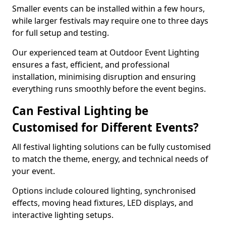
Smaller events can be installed within a few hours,
while larger festivals may require one to three days
for full setup and testing.
Our experienced team at Outdoor Event Lighting
ensures a fast, efficient, and professional
installation, minimising disruption and ensuring
everything runs smoothly before the event begins.
Can Festival Lighting be
Customised for Different Events?
All festival lighting solutions can be fully customised
to match the theme, energy, and technical needs of
your event.
Options include coloured lighting, synchronised
effects, moving head fixtures, LED displays, and
interactive lighting setups.