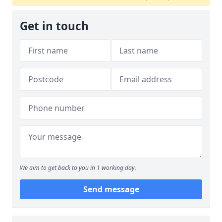
Get in touch
We aim to get back to you in 1 working day.
Send message