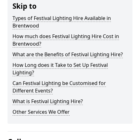
Skip to
Types of Festival Lighting Hire Available in
Brentwood
How much does Festival Lighting Hire Cost in
Brentwood?
What are the Benefits of Festival Lighting Hire?
How Long does it Take to Set Up Festival
Lighting?
Can Festival Lighting be Customised for
Different Events?
What is Festival Lighting Hire?
Other Services We Offer