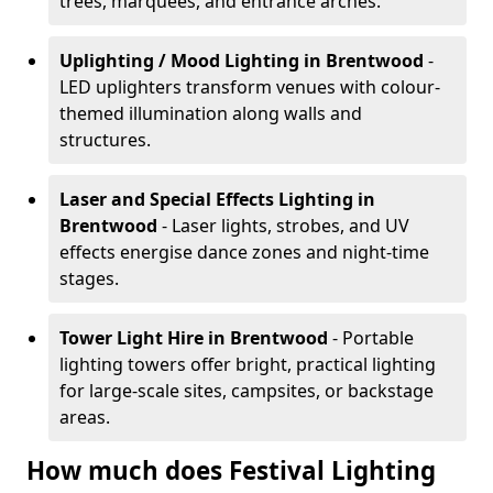
trees, marquees, and entrance arches.
Uplighting / Mood Lighting
in Brentwood
-
LED uplighters transform venues with colour-
themed illumination along walls and
structures.
Laser and Special Effects Lighting
in
Brentwood
- Laser lights, strobes, and UV
effects energise dance zones and night-time
stages.
Tower Light Hire
in Brentwood
- Portable
lighting towers offer bright, practical lighting
for large-scale sites, campsites, or backstage
areas.
How much does Festival Lighting