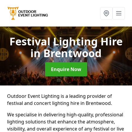
Festival Lighting Hire
in Brentwood
Enquire Now
Outdoor Event Lighting is a leading provider of
festival and concert lighting hire in Brentwood.
We specialise in delivering high-quality, professional
lighting solutions that enhance the atmosphere,
visibility, and overall experience of any festival or live