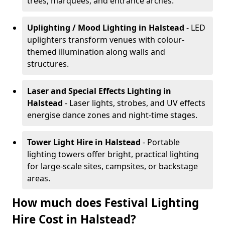
trees, marquees, and entrance arches.
Uplighting / Mood Lighting
in Halstead
- LED
uplighters transform venues with colour-
themed illumination along walls and
structures.
Laser and Special Effects Lighting
in
Halstead
- Laser lights, strobes, and UV effects
energise dance zones and night-time stages.
Tower Light Hire
in Halstead
- Portable
lighting towers offer bright, practical lighting
for large-scale sites, campsites, or backstage
areas.
How much does Festival Lighting
Hire Cost in Halstead?