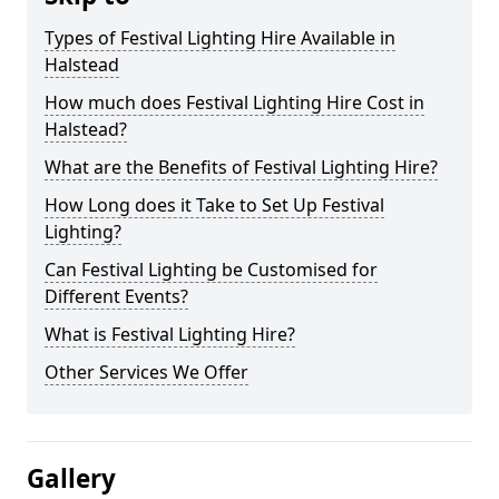
Types of Festival Lighting Hire Available in
Halstead
How much does Festival Lighting Hire Cost in
Halstead?
What are the Benefits of Festival Lighting Hire?
How Long does it Take to Set Up Festival
Lighting?
Can Festival Lighting be Customised for
Different Events?
What is Festival Lighting Hire?
Other Services We Offer
Gallery