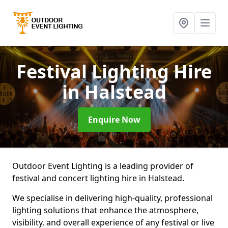
Festival Lighting Hire
in Halstead
Enquire Now
Outdoor Event Lighting is a leading provider of
festival and concert lighting hire in Halstead.
We specialise in delivering high-quality, professional
lighting solutions that enhance the atmosphere,
visibility, and overall experience of any festival or live