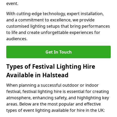
event.
With cutting-edge technology, expert installation,
and a commitment to excellence, we provide
customised lighting setups that bring performances
to life and create unforgettable experiences for
audiences.
Get In Touch
Types of Festival Lighting Hire
Available in Halstead
When planning a successful outdoor or indoor
festival, festival lighting hire is essential for creating
atmosphere, enhancing safety, and highlighting key
areas. Below are the most popular and effective
types of event lighting available for hire in the UK: