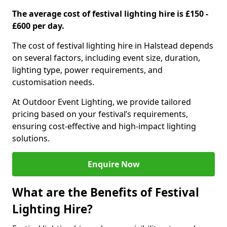
The average cost of festival lighting hire is £150 -
£600 per day.
The cost of festival lighting hire in Halstead depends
on several factors, including event size, duration,
lighting type, power requirements, and
customisation needs.
At Outdoor Event Lighting, we provide tailored
pricing based on your festival’s requirements,
ensuring cost-effective and high-impact lighting
solutions.
Enquire Now
What are the Benefits of Festival
Lighting Hire?