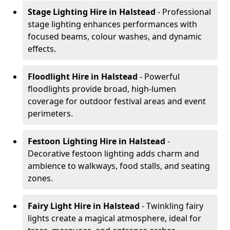
Stage Lighting Hire
in Halstead
- Professional
stage lighting enhances performances with
focused beams, colour washes, and dynamic
effects.
Floodlight Hire
in Halstead
- Powerful
floodlights provide broad, high-lumen
coverage for outdoor festival areas and event
perimeters.
Festoon Lighting Hire
in Halstead
-
Decorative festoon lighting adds charm and
ambience to walkways, food stalls, and seating
zones.
Fairy Light Hire
in Halstead
- Twinkling fairy
lights create a magical atmosphere, ideal for