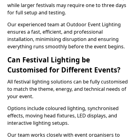
while larger festivals may require one to three days
for full setup and testing.
Our experienced team at Outdoor Event Lighting
ensures a fast, efficient, and professional
installation, minimising disruption and ensuring
everything runs smoothly before the event begins.
Can Festival Lighting be
Customised for Different Events?
All festival lighting solutions can be fully customised
to match the theme, energy, and technical needs of
your event.
Options include coloured lighting, synchronised
effects, moving head fixtures, LED displays, and
interactive lighting setups.
Our team works closely with event organisers to