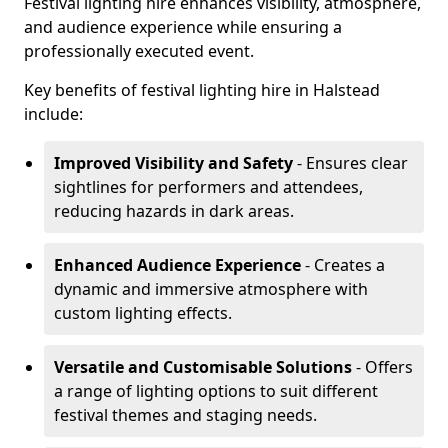
Festival lighting hire enhances visibility, atmosphere,
and audience experience while ensuring a
professionally executed event.
Key benefits of festival lighting hire in Halstead
include:
Improved Visibility and Safety
- Ensures clear
sightlines for performers and attendees,
reducing hazards in dark areas.
Enhanced Audience Experience
- Creates a
dynamic and immersive atmosphere with
custom lighting effects.
Versatile and Customisable Solutions
- Offers
a range of lighting options to suit different
festival themes and staging needs.