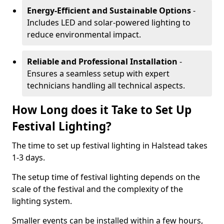
Energy-Efficient and Sustainable Options
-
Includes LED and solar-powered lighting to
reduce environmental impact.
Reliable and Professional Installation
-
Ensures a seamless setup with expert
technicians handling all technical aspects.
How Long does it Take to Set Up
Festival Lighting?
The time to set up festival lighting in Halstead takes
1-3 days.
The setup time of festival lighting depends on the
scale of the festival and the complexity of the
lighting system.
Smaller events can be installed within a few hours,