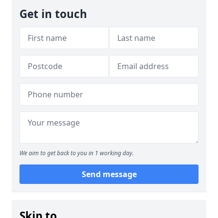
Get in touch
We aim to get back to you in 1 working day.
Send message
Skip to