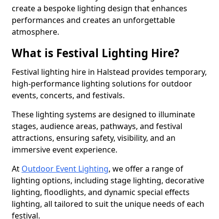
create a bespoke lighting design that enhances
performances and creates an unforgettable
atmosphere.
What is Festival Lighting Hire?
Festival lighting hire in Halstead provides temporary,
high-performance lighting solutions for outdoor
events, concerts, and festivals.
These lighting systems are designed to illuminate
stages, audience areas, pathways, and festival
attractions, ensuring safety, visibility, and an
immersive event experience.
At
Outdoor Event Lighting
, we offer a range of
lighting options, including stage lighting, decorative
lighting, floodlights, and dynamic special effects
lighting, all tailored to suit the unique needs of each
festival.