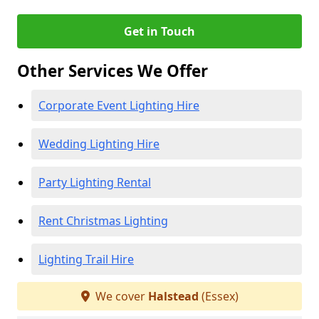
Get in Touch
Other Services We Offer
Corporate Event Lighting Hire
Wedding Lighting Hire
Party Lighting Rental
Rent Christmas Lighting
Lighting Trail Hire
We cover
Halstead
(Essex)