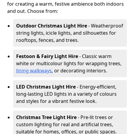
for creating a warm, festive ambience both indoors
and out. Choose from:
Outdoor Christmas Light Hire
- Weatherproof
string lights, icicle lights, and silhouettes for
rooftops, fences, and trees.
Festoon & Fairy Light Hire
- Classic warm
white or multicolour lights for wrapping trees,
lining walkways
, or decorating interiors.
LED Christmas Light Hire
- Energy-efficient,
long-lasting LED lights in a variety of colours
and styles for a vibrant festive look.
Christmas Tree Light Hire
- Pre-lit trees or
custom lighting for real and artificial trees,
suitable for homes, offices, or public spaces.