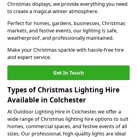
Christmas displays, we provide everything you need
to create a magical winter atmosphere.
Perfect for homes, gardens, businesses, Christmas
markets, and festive events, our lighting is safe,
weatherproof, and professionally maintained.
Make your Christmas sparkle with hassle-free hire
and expert service.
Get In Touch
Types of Christmas Lighting Hire
Available in Colchester
At Outdoor Lighting Hire in Colchester, we offer a
wide range of Christmas lighting hire options to suit
homes, commercial spaces, and festive events of all
sizes. Our professional, high-quality lights are ideal