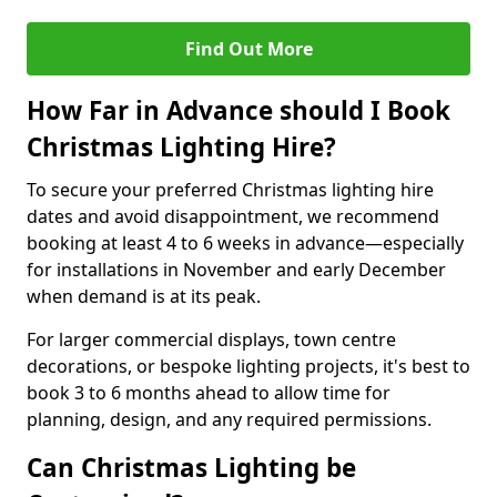
Find Out More
How Far in Advance should I Book
Christmas Lighting Hire?
To secure your preferred Christmas lighting hire
dates and avoid disappointment, we recommend
booking at least 4 to 6 weeks in advance—especially
for installations in November and early December
when demand is at its peak.
For larger commercial displays, town centre
decorations, or bespoke lighting projects, it's best to
book 3 to 6 months ahead to allow time for
planning, design, and any required permissions.
Can Christmas Lighting be