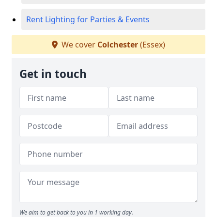
Rent Lighting for Parties & Events
We cover
Colchester
(Essex)
Get in touch
We aim to get back to you in 1 working day.