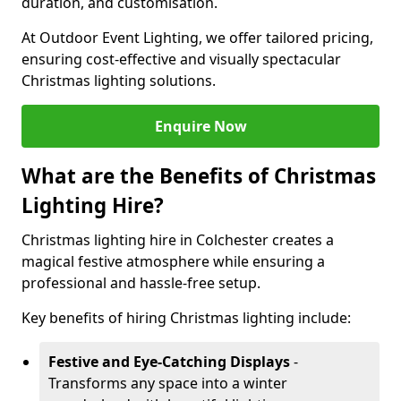
duration, and customisation.
At Outdoor Event Lighting, we offer tailored pricing,
ensuring cost-effective and visually spectacular
Christmas lighting solutions.
Enquire Now
What are the Benefits of Christmas
Lighting Hire?
Christmas lighting hire in Colchester creates a
magical festive atmosphere while ensuring a
professional and hassle-free setup.
Key benefits of hiring Christmas lighting include:
Festive and Eye-Catching Displays
-
Transforms any space into a winter