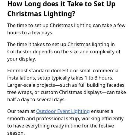
How Long does it Take to Set Up
Christmas Lighting?
The time to set up Christmas lighting can take a few
hours to a few days.
The time it takes to set up Christmas lighting in
Colchester depends on the size and complexity of
your display.
For most standard domestic or small commercial
installations, setup typically takes 1 to 3 hours.
Larger-scale projects—such as full building facades,
tree wraps, or custom Christmas displays—can take
half a day to several days.
Our team at
Outdoor Event Lighting
ensures a
smooth and professional setup, working efficiently
to have everything ready in time for the festive
season.