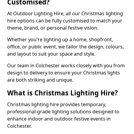
Customised?
At Outdoor Lighting Hire, all our Christmas lighting
hire options can be fully customised to match your
theme, brand, or personal festive vision.
Whether you're lighting up a home, shopfront,
office, or public event, we tailor the design, colours,
and layout to suit your space and style.
Our team in Colchester works closely with you from
design to delivery to ensure your Christmas lights
are both striking and unique.
What is Christmas Lighting Hire?
Christmas lighting hire provides temporary,
professional-grade lighting solutions designed to
enhance indoor and outdoor festive events in
Colchester.