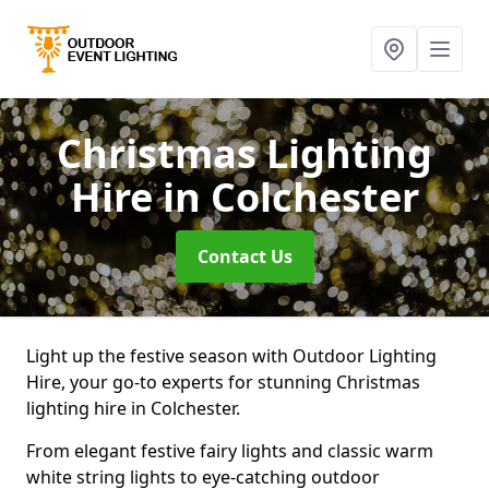
Christmas Lighting
Hire
in Colchester
Contact Us
Light up the festive season with Outdoor Lighting
Hire, your go-to experts for stunning Christmas
lighting hire in Colchester.
From elegant festive fairy lights and classic warm
white string lights to eye-catching outdoor