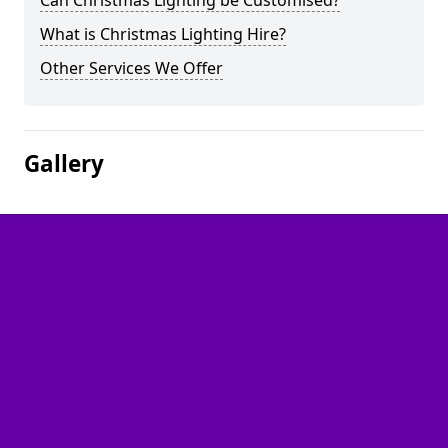
Can Christmas Lighting be Customised?
What is Christmas Lighting Hire?
Other Services We Offer
Gallery