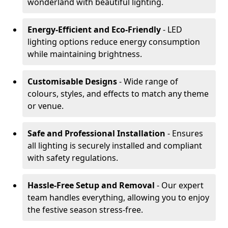
wonderland with beautiful lighting.
Energy-Efficient and Eco-Friendly
- LED
lighting options reduce energy consumption
while maintaining brightness.
Customisable Designs
- Wide range of
colours, styles, and effects to match any theme
or venue.
Safe and Professional Installation
- Ensures
all lighting is securely installed and compliant
with safety regulations.
Hassle-Free Setup and Removal
- Our expert
team handles everything, allowing you to enjoy
the festive season stress-free.