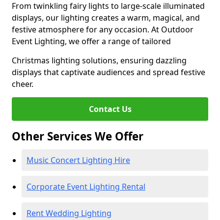
From twinkling fairy lights to large-scale illuminated
displays, our lighting creates a warm, magical, and
festive atmosphere for any occasion. At Outdoor
Event Lighting, we offer a range of tailored
Christmas lighting solutions, ensuring dazzling
displays that captivate audiences and spread festive
cheer.
Contact Us
Other Services We Offer
Music Concert Lighting Hire
Corporate Event Lighting Rental
Rent Wedding Lighting