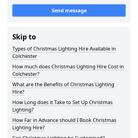
Send message
Skip to
Types of Christmas Lighting Hire Available in
Colchester
How much does Christmas Lighting Hire Cost in
Colchester?
What are the Benefits of Christmas Lighting
Hire?
How Long does it Take to Set Up Christmas
Lighting?
How Far in Advance should I Book Christmas
Lighting Hire?