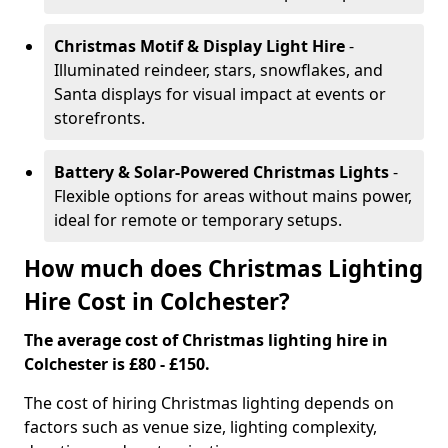
Christmas Motif & Display Light Hire
-
Illuminated reindeer, stars, snowflakes, and
Santa displays for visual impact at events or
storefronts.
Battery & Solar-Powered Christmas Lights
-
Flexible options for areas without mains power,
ideal for remote or temporary setups.
How much does Christmas Lighting
Hire Cost in Colchester?
The average cost of Christmas lighting hire in
Colchester is £80 - £150.
The cost of hiring Christmas lighting depends on
factors such as venue size, lighting complexity,