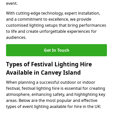
event.
With cutting-edge technology, expert installation,
and a commitment to excellence, we provide
customised lighting setups that bring performances
to life and create unforgettable experiences for
audiences.
Get In Touch
Types of Festival Lighting Hire
Available in Canvey Island
When planning a successful outdoor or indoor
festival, festival lighting hire is essential for creating
atmosphere, enhancing safety, and highlighting key
areas. Below are the most popular and effective
types of event lighting available for hire in the UK: