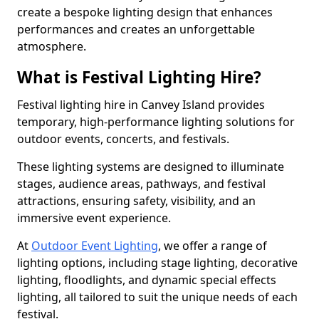
create a bespoke lighting design that enhances
performances and creates an unforgettable
atmosphere.
What is Festival Lighting Hire?
Festival lighting hire in Canvey Island provides
temporary, high-performance lighting solutions for
outdoor events, concerts, and festivals.
These lighting systems are designed to illuminate
stages, audience areas, pathways, and festival
attractions, ensuring safety, visibility, and an
immersive event experience.
At
Outdoor Event Lighting
, we offer a range of
lighting options, including stage lighting, decorative
lighting, floodlights, and dynamic special effects
lighting, all tailored to suit the unique needs of each
festival.