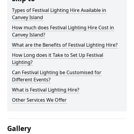
Types of Festival Lighting Hire Available in
Canvey Island
How much does Festival Lighting Hire Cost in
Canvey Island?
What are the Benefits of Festival Lighting Hire?
How Long does it Take to Set Up Festival
Lighting?
Can Festival Lighting be Customised for
Different Events?
What is Festival Lighting Hire?
Other Services We Offer
Gallery