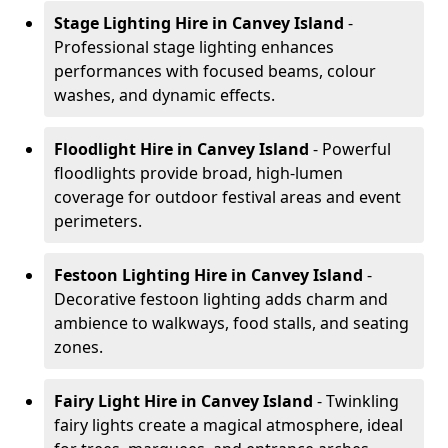
Stage Lighting Hire
in Canvey Island
-
Professional stage lighting enhances
performances with focused beams, colour
washes, and dynamic effects.
Floodlight Hire
in Canvey Island
- Powerful
floodlights provide broad, high-lumen
coverage for outdoor festival areas and event
perimeters.
Festoon Lighting Hire
in Canvey Island
-
Decorative festoon lighting adds charm and
ambience to walkways, food stalls, and seating
zones.
Fairy Light Hire
in Canvey Island
- Twinkling
fairy lights create a magical atmosphere, ideal