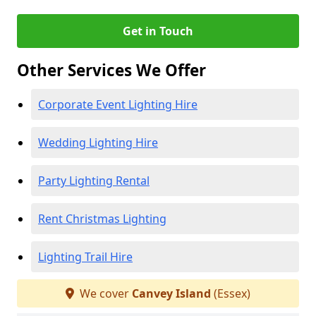
Get in Touch
Other Services We Offer
Corporate Event Lighting Hire
Wedding Lighting Hire
Party Lighting Rental
Rent Christmas Lighting
Lighting Trail Hire
We cover
Canvey Island
(Essex)