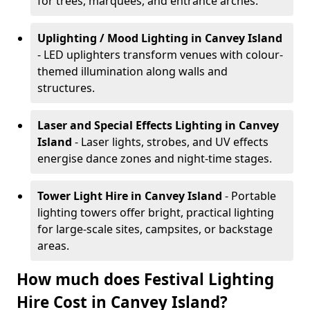
for trees, marquees, and entrance arches.
Uplighting / Mood Lighting
in Canvey Island
- LED uplighters transform venues with colour-
themed illumination along walls and
structures.
Laser and Special Effects Lighting
in Canvey
Island
- Laser lights, strobes, and UV effects
energise dance zones and night-time stages.
Tower Light Hire
in Canvey Island
- Portable
lighting towers offer bright, practical lighting
for large-scale sites, campsites, or backstage
areas.
How much does Festival Lighting
Hire Cost in Canvey Island?