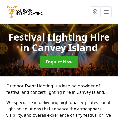
Festival Lighting Hire
in Canvey Island
Enquire Now
Outdoor Event Lighting is a leading provider of
festival and concert lighting hire in Canvey Island.
We specialise in delivering high-quality, professional
lighting solutions that enhance the atmosphere,
visibility, and overall experience of any festival or live