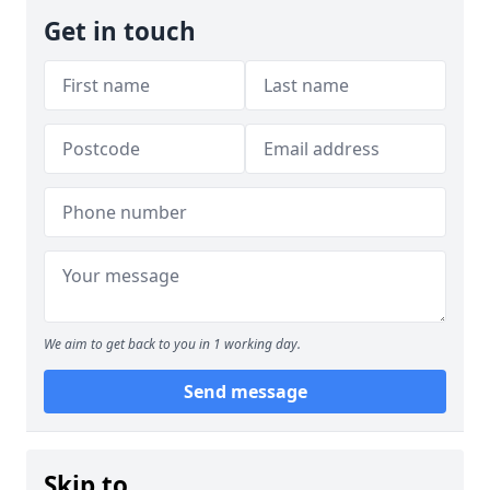
Get in touch
We aim to get back to you in 1 working day.
Send message
Skip to