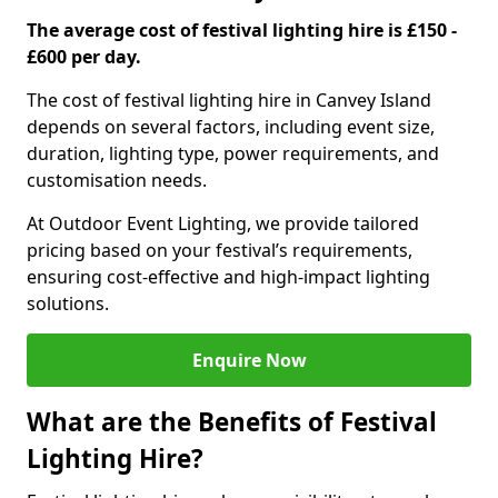
The average cost of festival lighting hire is £150 -
£600 per day.
The cost of festival lighting hire in Canvey Island
depends on several factors, including event size,
duration, lighting type, power requirements, and
customisation needs.
At Outdoor Event Lighting, we provide tailored
pricing based on your festival’s requirements,
ensuring cost-effective and high-impact lighting
solutions.
Enquire Now
What are the Benefits of Festival
Lighting Hire?