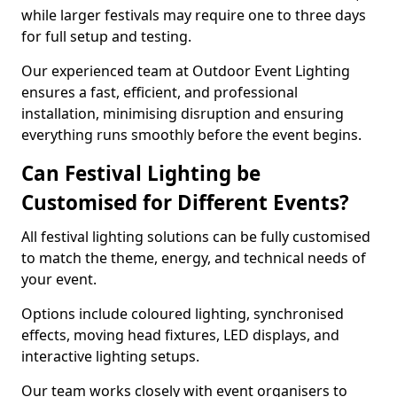
while larger festivals may require one to three days
for full setup and testing.
Our experienced team at Outdoor Event Lighting
ensures a fast, efficient, and professional
installation, minimising disruption and ensuring
everything runs smoothly before the event begins.
Can Festival Lighting be
Customised for Different Events?
All festival lighting solutions can be fully customised
to match the theme, energy, and technical needs of
your event.
Options include coloured lighting, synchronised
effects, moving head fixtures, LED displays, and
interactive lighting setups.
Our team works closely with event organisers to