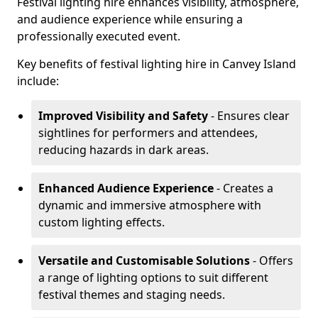
Festival lighting hire enhances visibility, atmosphere,
and audience experience while ensuring a
professionally executed event.
Key benefits of festival lighting hire in Canvey Island
include:
Improved Visibility and Safety
- Ensures clear
sightlines for performers and attendees,
reducing hazards in dark areas.
Enhanced Audience Experience
- Creates a
dynamic and immersive atmosphere with
custom lighting effects.
Versatile and Customisable Solutions
- Offers
a range of lighting options to suit different
festival themes and staging needs.