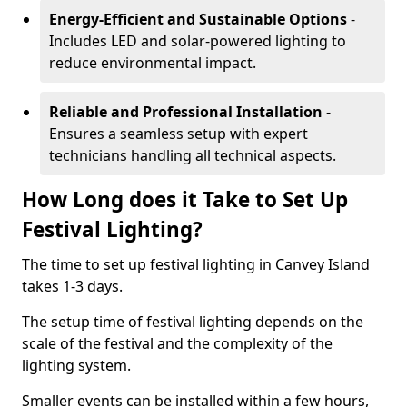
Energy-Efficient and Sustainable Options
-
Includes LED and solar-powered lighting to
reduce environmental impact.
Reliable and Professional Installation
-
Ensures a seamless setup with expert
technicians handling all technical aspects.
How Long does it Take to Set Up
Festival Lighting?
The time to set up festival lighting in Canvey Island
takes 1-3 days.
The setup time of festival lighting depends on the
scale of the festival and the complexity of the
lighting system.
Smaller events can be installed within a few hours,