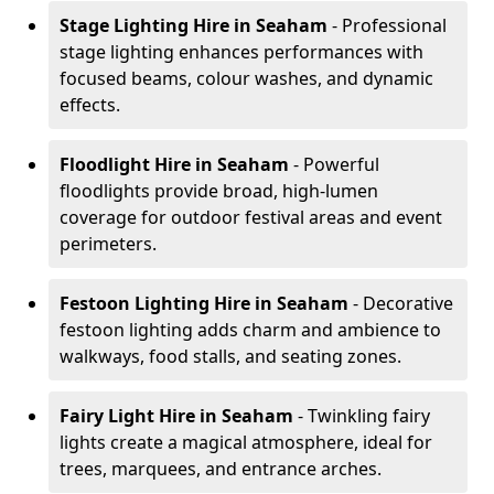
Stage Lighting Hire
in Seaham
- Professional
stage lighting enhances performances with
focused beams, colour washes, and dynamic
effects.
Floodlight Hire
in Seaham
- Powerful
floodlights provide broad, high-lumen
coverage for outdoor festival areas and event
perimeters.
Festoon Lighting Hire
in Seaham
- Decorative
festoon lighting adds charm and ambience to
walkways, food stalls, and seating zones.
Fairy Light Hire
in Seaham
- Twinkling fairy
lights create a magical atmosphere, ideal for
trees, marquees, and entrance arches.