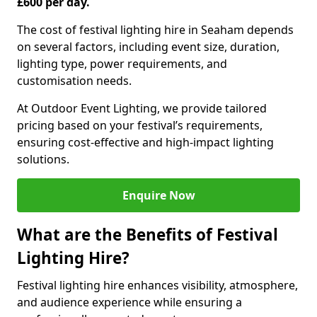
£600 per day.
The cost of festival lighting hire in Seaham depends
on several factors, including event size, duration,
lighting type, power requirements, and
customisation needs.
At Outdoor Event Lighting, we provide tailored
pricing based on your festival’s requirements,
ensuring cost-effective and high-impact lighting
solutions.
Enquire Now
What are the Benefits of Festival
Lighting Hire?
Festival lighting hire enhances visibility, atmosphere,
and audience experience while ensuring a