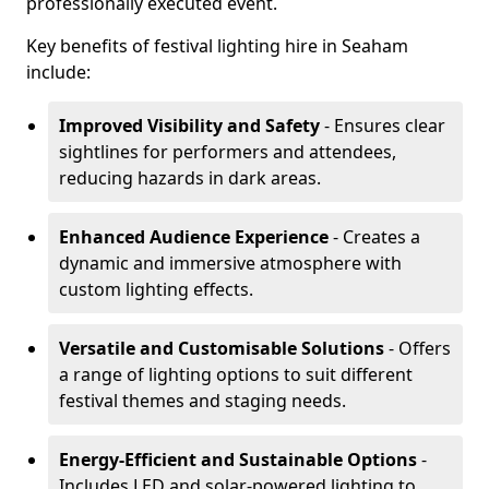
professionally executed event.
Key benefits of festival lighting hire in Seaham
include:
Improved Visibility and Safety
- Ensures clear
sightlines for performers and attendees,
reducing hazards in dark areas.
Enhanced Audience Experience
- Creates a
dynamic and immersive atmosphere with
custom lighting effects.
Versatile and Customisable Solutions
- Offers
a range of lighting options to suit different
festival themes and staging needs.
Energy-Efficient and Sustainable Options
-
Includes LED and solar-powered lighting to