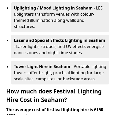
Uplighting / Mood Lighting
in Seaham
- LED
uplighters transform venues with colour-
themed illumination along walls and
structures.
Laser and Special Effects Lighting
in Seaham
- Laser lights, strobes, and UV effects energise
dance zones and night-time stages.
Tower Light Hire
in Seaham
- Portable lighting
towers offer bright, practical lighting for large-
scale sites, campsites, or backstage areas.
How much does Festival Lighting
Hire Cost in Seaham?
The average cost of festival lighting hire is £150 -