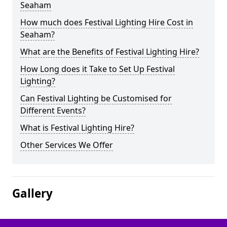
Seaham
How much does Festival Lighting Hire Cost in
Seaham?
What are the Benefits of Festival Lighting Hire?
How Long does it Take to Set Up Festival
Lighting?
Can Festival Lighting be Customised for
Different Events?
What is Festival Lighting Hire?
Other Services We Offer
Gallery