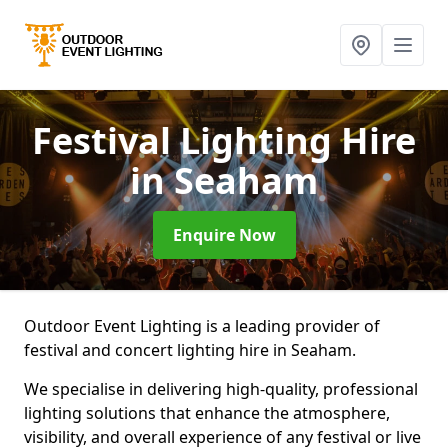
Festival Lighting Hire
in Seaham
Enquire Now
Outdoor Event Lighting is a leading provider of
festival and concert lighting hire in Seaham.
We specialise in delivering high-quality, professional
lighting solutions that enhance the atmosphere,
visibility, and overall experience of any festival or live