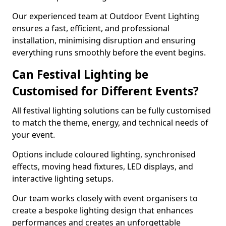
Our experienced team at Outdoor Event Lighting
ensures a fast, efficient, and professional
installation, minimising disruption and ensuring
everything runs smoothly before the event begins.
Can Festival Lighting be
Customised for Different Events?
All festival lighting solutions can be fully customised
to match the theme, energy, and technical needs of
your event.
Options include coloured lighting, synchronised
effects, moving head fixtures, LED displays, and
interactive lighting setups.
Our team works closely with event organisers to
create a bespoke lighting design that enhances
performances and creates an unforgettable