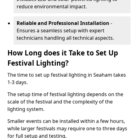
reduce environmental impact.
Reliable and Professional Installation
-
Ensures a seamless setup with expert
technicians handling all technical aspects.
How Long does it Take to Set Up
Festival Lighting?
The time to set up festival lighting in Seaham takes
1-3 days.
The setup time of festival lighting depends on the
scale of the festival and the complexity of the
lighting system.
Smaller events can be installed within a few hours,
while larger festivals may require one to three days
for full setup and testing.