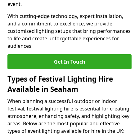
event.
With cutting-edge technology, expert installation,
and a commitment to excellence, we provide
customised lighting setups that bring performances
to life and create unforgettable experiences for
audiences.
Get In Touch
Types of Festival Lighting Hire
Available in Seaham
When planning a successful outdoor or indoor
festival, festival lighting hire is essential for creating
atmosphere, enhancing safety, and highlighting key
areas. Below are the most popular and effective
types of event lighting available for hire in the UK: