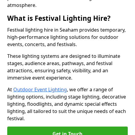
atmosphere.
What is Festival Lighting Hire?
Festival lighting hire in Seaham provides temporary,
high-performance lighting solutions for outdoor
events, concerts, and festivals.
These lighting systems are designed to illuminate
stages, audience areas, pathways, and festival
attractions, ensuring safety, visibility, and an
immersive event experience.
At
Outdoor Event Lighting
, we offer a range of
lighting options, including stage lighting, decorative
lighting, floodlights, and dynamic special effects
lighting, all tailored to suit the unique needs of each
festival.
Get in Touch