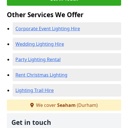
Other Services We Offer
Corporate Event Lighting Hire
Wedding Lighting Hire
Party Lighting Rental
Rent Christmas Lighting
Lighting Trail Hire
We cover
Seaham
(Durham)
Get in touch