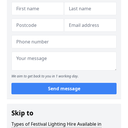
We aim to get back to you in 1 working day.
Send message
Skip to
Types of Festival Lighting Hire Available in