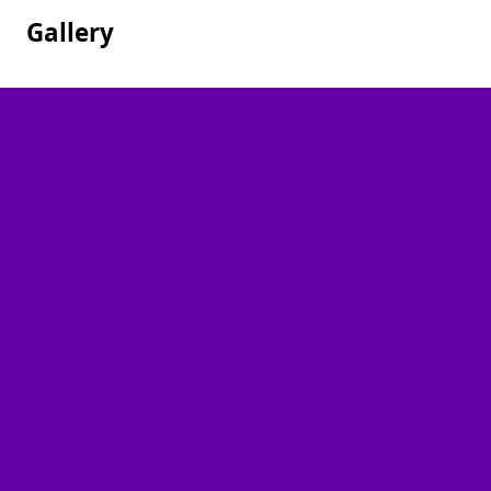
Gallery