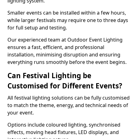
lighting system.
Smaller events can be installed within a few hours,
while larger festivals may require one to three days
for full setup and testing.
Our experienced team at Outdoor Event Lighting
ensures a fast, efficient, and professional
installation, minimising disruption and ensuring
everything runs smoothly before the event begins.
Can Festival Lighting be
Customised for Different Events?
All festival lighting solutions can be fully customised
to match the theme, energy, and technical needs of
your event.
Options include coloured lighting, synchronised
effects, moving head fixtures, LED displays, and