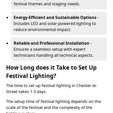
festival themes and staging needs.
Energy-Efficient and Sustainable Options
-
Includes LED and solar-powered lighting to
reduce environmental impact.
Reliable and Professional Installation
-
Ensures a seamless setup with expert
technicians handling all technical aspects.
How Long does it Take to Set Up
Festival Lighting?
The time to set up festival lighting in Chester-le-
Street takes 1-3 days.
The setup time of festival lighting depends on the
scale of the festival and the complexity of the