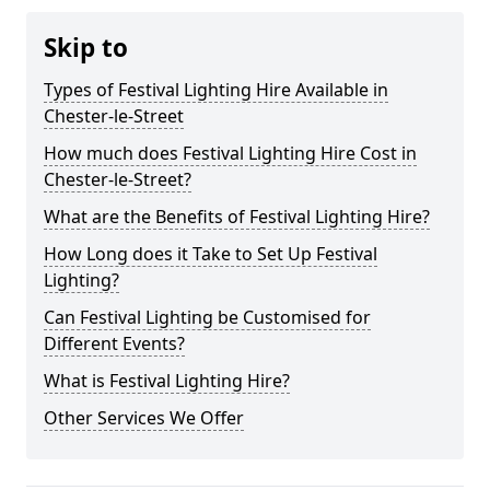
Skip to
Types of Festival Lighting Hire Available in
Chester-le-Street
How much does Festival Lighting Hire Cost in
Chester-le-Street?
What are the Benefits of Festival Lighting Hire?
How Long does it Take to Set Up Festival
Lighting?
Can Festival Lighting be Customised for
Different Events?
What is Festival Lighting Hire?
Other Services We Offer