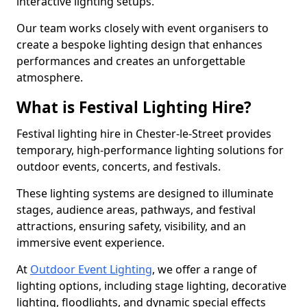
interactive lighting setups.
Our team works closely with event organisers to
create a bespoke lighting design that enhances
performances and creates an unforgettable
atmosphere.
What is Festival Lighting Hire?
Festival lighting hire in Chester-le-Street provides
temporary, high-performance lighting solutions for
outdoor events, concerts, and festivals.
These lighting systems are designed to illuminate
stages, audience areas, pathways, and festival
attractions, ensuring safety, visibility, and an
immersive event experience.
At
Outdoor Event Lighting
, we offer a range of
lighting options, including stage lighting, decorative
lighting, floodlights, and dynamic special effects