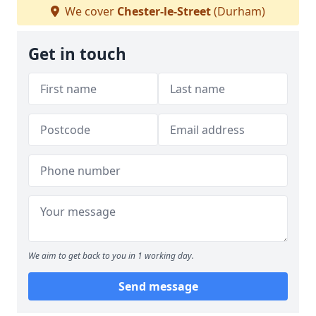
We cover
Chester-le-Street
(Durham)
Get in touch
We aim to get back to you in 1 working day.
Send message