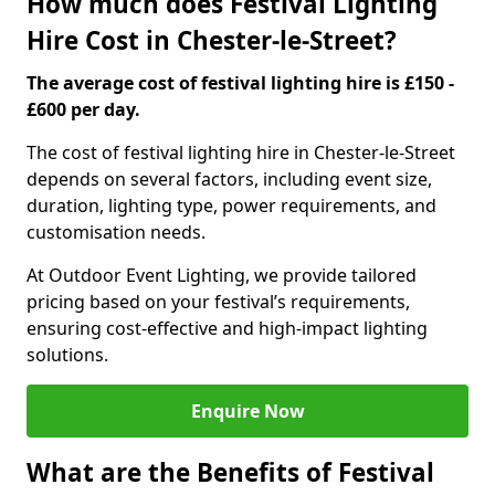
How much does Festival Lighting
Hire Cost in Chester-le-Street?
The average cost of festival lighting hire is £150 -
£600 per day.
The cost of festival lighting hire in Chester-le-Street
depends on several factors, including event size,
duration, lighting type, power requirements, and
customisation needs.
At Outdoor Event Lighting, we provide tailored
pricing based on your festival’s requirements,
ensuring cost-effective and high-impact lighting
solutions.
Enquire Now
What are the Benefits of Festival