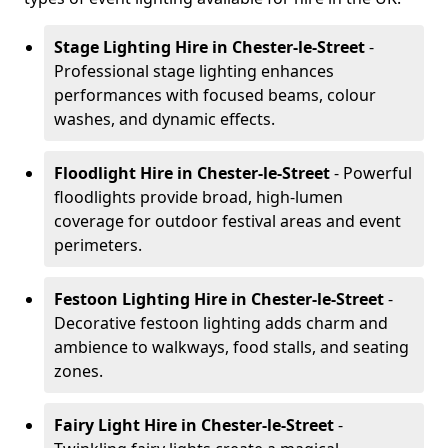
Stage Lighting Hire
in Chester-le-Street
-
Professional stage lighting enhances
performances with focused beams, colour
washes, and dynamic effects.
Floodlight Hire
in Chester-le-Street
- Powerful
floodlights provide broad, high-lumen
coverage for outdoor festival areas and event
perimeters.
Festoon Lighting Hire
in Chester-le-Street
-
Decorative festoon lighting adds charm and
ambience to walkways, food stalls, and seating
zones.
Fairy Light Hire
in Chester-le-Street
-