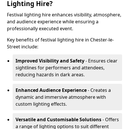
Lighting Hire?
Festival lighting hire enhances visibility, atmosphere,
and audience experience while ensuring a
professionally executed event.
Key benefits of festival lighting hire in Chester-le-
Street include:
Improved Visibility and Safety
- Ensures clear
sightlines for performers and attendees,
reducing hazards in dark areas.
Enhanced Audience Experience
- Creates a
dynamic and immersive atmosphere with
custom lighting effects.
Versatile and Customisable Solutions
- Offers
a range of lighting options to suit different