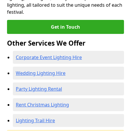
lighting, all tailored to suit the unique needs of each
festival.
Get in Touch
Other Services We Offer
Corporate Event Lighting Hire
Wedding Lighting Hire
Party Lighting Rental
Rent Christmas Lighting
Lighting Trail Hire