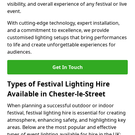
visibility, and overall experience of any festival or live
event.
With cutting-edge technology, expert installation,
and a commitment to excellence, we provide
customised lighting setups that bring performances
to life and create unforgettable experiences for
audiences.
Get In Touch
Types of Festival Lighting Hire
Available in Chester-le-Street
When planning a successful outdoor or indoor
festival, festival lighting hire is essential for creating
atmosphere, enhancing safety, and highlighting key
areas. Below are the most popular and effective
types of event lighting available for hire in the UK: