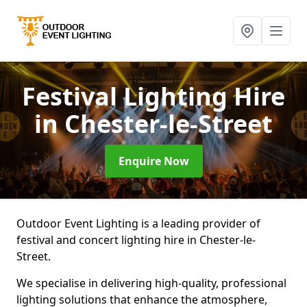
Festival Lighting Hire
in Chester-le-Street
Enquire Now
Outdoor Event Lighting is a leading provider of
festival and concert lighting hire in Chester-le-
Street.
We specialise in delivering high-quality, professional
lighting solutions that enhance the atmosphere,