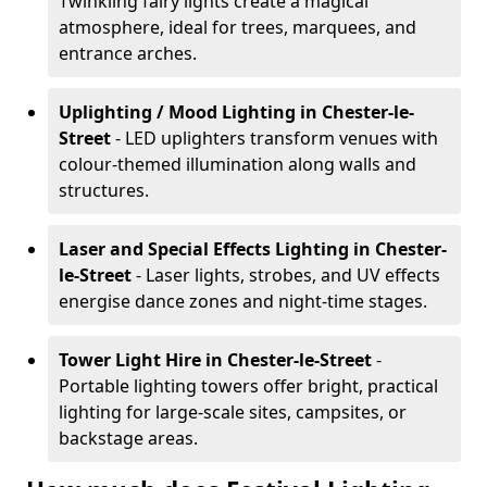
Twinkling fairy lights create a magical
atmosphere, ideal for trees, marquees, and
entrance arches.
Uplighting / Mood Lighting
in Chester-le-
Street
- LED uplighters transform venues with
colour-themed illumination along walls and
structures.
Laser and Special Effects Lighting
in Chester-
le-Street
- Laser lights, strobes, and UV effects
energise dance zones and night-time stages.
Tower Light Hire
in Chester-le-Street
-
Portable lighting towers offer bright, practical
lighting for large-scale sites, campsites, or
backstage areas.