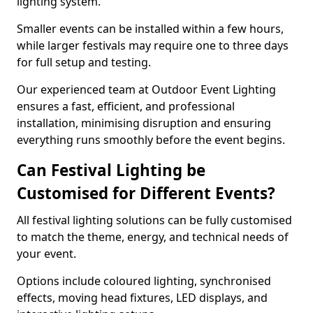
lighting system.
Smaller events can be installed within a few hours,
while larger festivals may require one to three days
for full setup and testing.
Our experienced team at Outdoor Event Lighting
ensures a fast, efficient, and professional
installation, minimising disruption and ensuring
everything runs smoothly before the event begins.
Can Festival Lighting be
Customised for Different Events?
All festival lighting solutions can be fully customised
to match the theme, energy, and technical needs of
your event.
Options include coloured lighting, synchronised
effects, moving head fixtures, LED displays, and