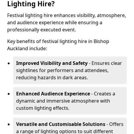
Lighting Hire?
Festival lighting hire enhances visibility, atmosphere,
and audience experience while ensuring a
professionally executed event.
Key benefits of festival lighting hire in Bishop
Auckland include:
Improved Visibility and Safety
- Ensures clear
sightlines for performers and attendees,
reducing hazards in dark areas.
Enhanced Audience Experience
- Creates a
dynamic and immersive atmosphere with
custom lighting effects.
Versatile and Customisable Solutions
- Offers
a range of lighting options to suit different