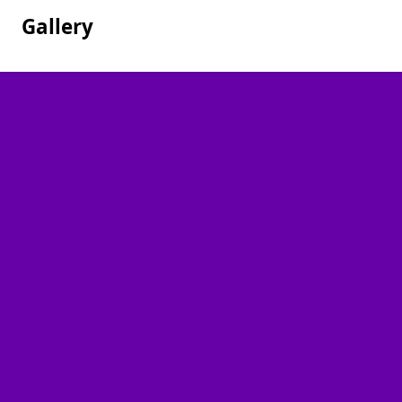
Gallery