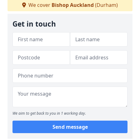
We cover
Bishop Auckland
(Durham)
Get in touch
We aim to get back to you in 1 working day.
Send message