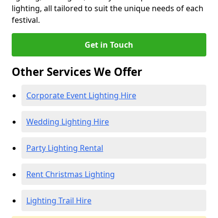
lighting, all tailored to suit the unique needs of each
festival.
Get in Touch
Other Services We Offer
Corporate Event Lighting Hire
Wedding Lighting Hire
Party Lighting Rental
Rent Christmas Lighting
Lighting Trail Hire