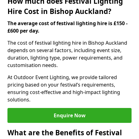
How much does Festival Lighting
Hire Cost in Bishop Auckland?
The average cost of festival lighting hire is £150 -
£600 per day.
The cost of festival lighting hire in Bishop Auckland
depends on several factors, including event size,
duration, lighting type, power requirements, and
customisation needs.
At Outdoor Event Lighting, we provide tailored
pricing based on your festival’s requirements,
ensuring cost-effective and high-impact lighting
solutions.
Enquire Now
What are the Benefits of Festival