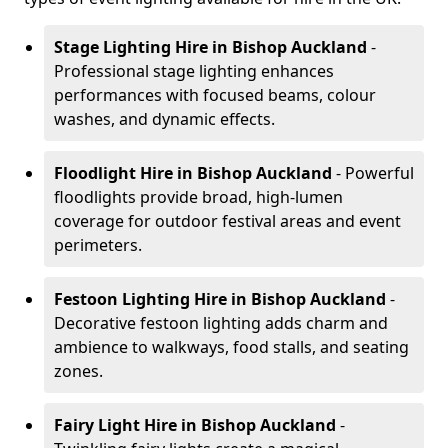
Stage Lighting Hire
in Bishop Auckland
-
Professional stage lighting enhances
performances with focused beams, colour
washes, and dynamic effects.
Floodlight Hire
in Bishop Auckland
- Powerful
floodlights provide broad, high-lumen
coverage for outdoor festival areas and event
perimeters.
Festoon Lighting Hire
in Bishop Auckland
-
Decorative festoon lighting adds charm and
ambience to walkways, food stalls, and seating
zones.
Fairy Light Hire
in Bishop Auckland
-