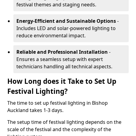
festival themes and staging needs.
Energy-Efficient and Sustainable Options
-
Includes LED and solar-powered lighting to
reduce environmental impact.
Reliable and Professional Installation
-
Ensures a seamless setup with expert
technicians handling all technical aspects.
How Long does it Take to Set Up
Festival Lighting?
The time to set up festival lighting in Bishop
Auckland takes 1-3 days.
The setup time of festival lighting depends on the
scale of the festival and the complexity of the