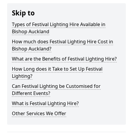
Skip to
Types of Festival Lighting Hire Available in
Bishop Auckland
How much does Festival Lighting Hire Cost in
Bishop Auckland?
What are the Benefits of Festival Lighting Hire?
How Long does it Take to Set Up Festival
Lighting?
Can Festival Lighting be Customised for
Different Events?
What is Festival Lighting Hire?
Other Services We Offer