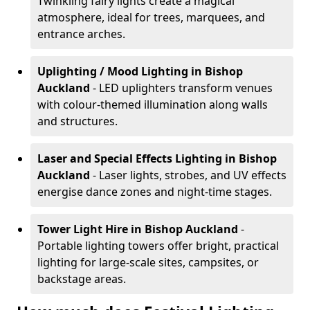
Twinkling fairy lights create a magical
atmosphere, ideal for trees, marquees, and
entrance arches.
Uplighting / Mood Lighting
in Bishop
Auckland
- LED uplighters transform venues
with colour-themed illumination along walls
and structures.
Laser and Special Effects Lighting
in Bishop
Auckland
- Laser lights, strobes, and UV effects
energise dance zones and night-time stages.
Tower Light Hire
in Bishop Auckland
-
Portable lighting towers offer bright, practical
lighting for large-scale sites, campsites, or
backstage areas.