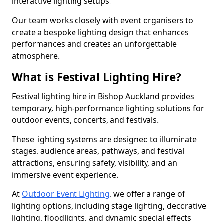
interactive lighting setups.
Our team works closely with event organisers to
create a bespoke lighting design that enhances
performances and creates an unforgettable
atmosphere.
What is Festival Lighting Hire?
Festival lighting hire in Bishop Auckland provides
temporary, high-performance lighting solutions for
outdoor events, concerts, and festivals.
These lighting systems are designed to illuminate
stages, audience areas, pathways, and festival
attractions, ensuring safety, visibility, and an
immersive event experience.
At
Outdoor Event Lighting
, we offer a range of
lighting options, including stage lighting, decorative
lighting, floodlights, and dynamic special effects