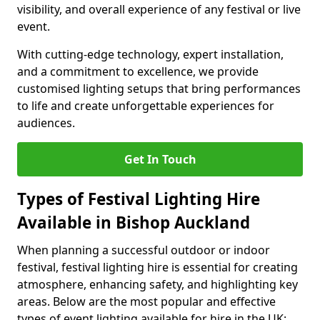
visibility, and overall experience of any festival or live
event.
With cutting-edge technology, expert installation,
and a commitment to excellence, we provide
customised lighting setups that bring performances
to life and create unforgettable experiences for
audiences.
Get In Touch
Types of Festival Lighting Hire
Available in Bishop Auckland
When planning a successful outdoor or indoor
festival, festival lighting hire is essential for creating
atmosphere, enhancing safety, and highlighting key
areas. Below are the most popular and effective
types of event lighting available for hire in the UK: