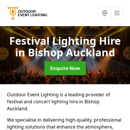
Festival Lighting Hire
in Bishop Auckland
Enquire Now
Outdoor Event Lighting is a leading provider of
festival and concert lighting hire in Bishop
Auckland.
We specialise in delivering high-quality, professional
lighting solutions that enhance the atmosphere,