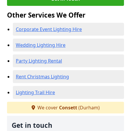
Other Services We Offer
Corporate Event Lighting Hire
Wedding Lighting Hire
Party Lighting Rental
Rent Christmas Lighting
Lighting Trail Hire
We cover
Consett
(Durham)
Get in touch