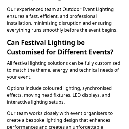
Our experienced team at Outdoor Event Lighting
ensures a fast, efficient, and professional
installation, minimising disruption and ensuring
everything runs smoothly before the event begins.
Can Festival Lighting be
Customised for Different Events?
All festival lighting solutions can be fully customised
to match the theme, energy, and technical needs of
your event.
Options include coloured lighting, synchronised
effects, moving head fixtures, LED displays, and
interactive lighting setups.
Our team works closely with event organisers to
create a bespoke lighting design that enhances
performances and creates an unforgettable