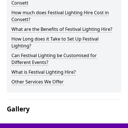
Consett
How much does Festival Lighting Hire Cost in
Consett?
What are the Benefits of Festival Lighting Hire?
How Long does it Take to Set Up Festival
Lighting?
Can Festival Lighting be Customised for
Different Events?
What is Festival Lighting Hire?
Other Services We Offer
Gallery