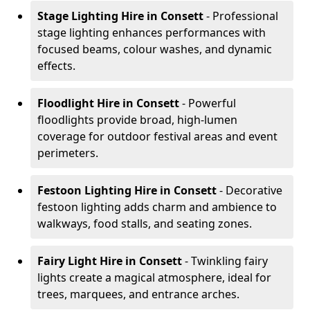
Stage Lighting Hire
in Consett
- Professional
stage lighting enhances performances with
focused beams, colour washes, and dynamic
effects.
Floodlight Hire
in Consett
- Powerful
floodlights provide broad, high-lumen
coverage for outdoor festival areas and event
perimeters.
Festoon Lighting Hire
in Consett
- Decorative
festoon lighting adds charm and ambience to
walkways, food stalls, and seating zones.
Fairy Light Hire
in Consett
- Twinkling fairy
lights create a magical atmosphere, ideal for
trees, marquees, and entrance arches.