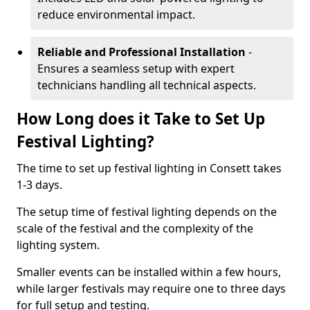
reduce environmental impact.
Reliable and Professional Installation
-
Ensures a seamless setup with expert
technicians handling all technical aspects.
How Long does it Take to Set Up
Festival Lighting?
The time to set up festival lighting in Consett takes
1-3 days.
The setup time of festival lighting depends on the
scale of the festival and the complexity of the
lighting system.
Smaller events can be installed within a few hours,
while larger festivals may require one to three days
for full setup and testing.