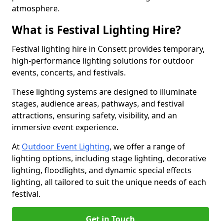
atmosphere.
What is Festival Lighting Hire?
Festival lighting hire in Consett provides temporary,
high-performance lighting solutions for outdoor
events, concerts, and festivals.
These lighting systems are designed to illuminate
stages, audience areas, pathways, and festival
attractions, ensuring safety, visibility, and an
immersive event experience.
At
Outdoor Event Lighting
, we offer a range of
lighting options, including stage lighting, decorative
lighting, floodlights, and dynamic special effects
lighting, all tailored to suit the unique needs of each
festival.
Get in Touch