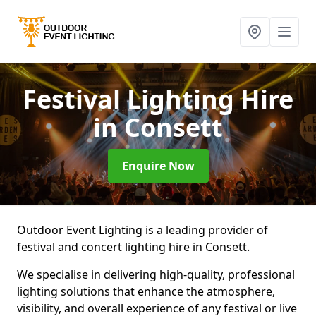
Festival Lighting Hire
in Consett
Enquire Now
Outdoor Event Lighting is a leading provider of
festival and concert lighting hire in Consett.
We specialise in delivering high-quality, professional
lighting solutions that enhance the atmosphere,
visibility, and overall experience of any festival or live