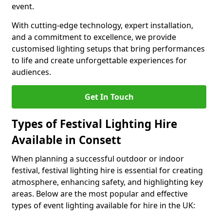
event.
With cutting-edge technology, expert installation,
and a commitment to excellence, we provide
customised lighting setups that bring performances
to life and create unforgettable experiences for
audiences.
Get In Touch
Types of Festival Lighting Hire
Available in Consett
When planning a successful outdoor or indoor
festival, festival lighting hire is essential for creating
atmosphere, enhancing safety, and highlighting key
areas. Below are the most popular and effective
types of event lighting available for hire in the UK: