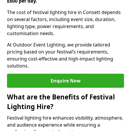
£600 per day.
The cost of festival lighting hire in Consett depends
on several factors, including event size, duration,
lighting type, power requirements, and
customisation needs.
At Outdoor Event Lighting, we provide tailored
pricing based on your festival’s requirements,
ensuring cost-effective and high-impact lighting
solutions.
Enquire Now
What are the Benefits of Festival
Lighting Hire?
Festival lighting hire enhances visibility, atmosphere,
and audience experience while ensuring a