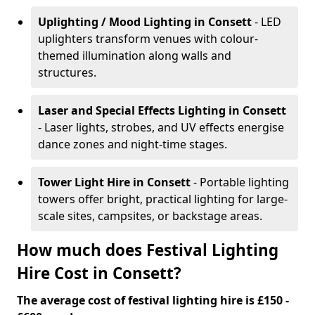
Uplighting / Mood Lighting
in Consett
- LED
uplighters transform venues with colour-
themed illumination along walls and
structures.
Laser and Special Effects Lighting
in Consett
- Laser lights, strobes, and UV effects energise
dance zones and night-time stages.
Tower Light Hire
in Consett
- Portable lighting
towers offer bright, practical lighting for large-
scale sites, campsites, or backstage areas.
How much does Festival Lighting
Hire Cost in Consett?
The average cost of festival lighting hire is £150 -