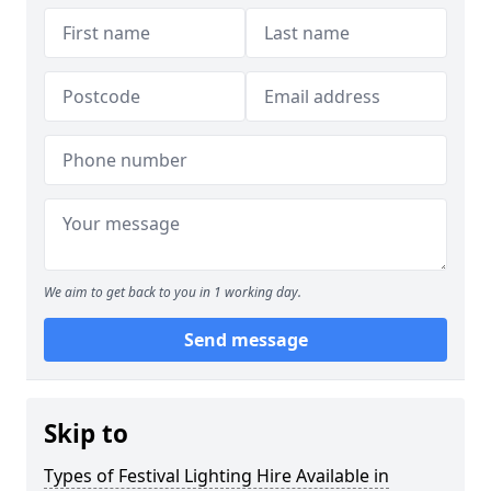
We aim to get back to you in 1 working day.
Send message
Skip to
Types of Festival Lighting Hire Available in