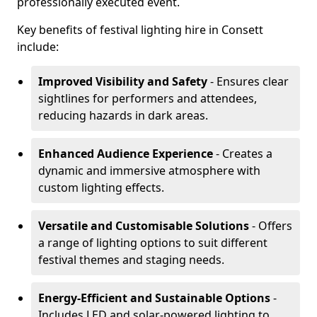
professionally executed event.
Key benefits of festival lighting hire in Consett
include:
Improved Visibility and Safety
- Ensures clear
sightlines for performers and attendees,
reducing hazards in dark areas.
Enhanced Audience Experience
- Creates a
dynamic and immersive atmosphere with
custom lighting effects.
Versatile and Customisable Solutions
- Offers
a range of lighting options to suit different
festival themes and staging needs.
Energy-Efficient and Sustainable Options
-
Includes LED and solar-powered lighting to