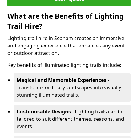
What are the Benefits of Lighting
Trail Hire?
Lighting trail hire in Seaham creates an immersive
and engaging experience that enhances any event
or outdoor attraction.
Key benefits of illuminated lighting trails include:
Magical and Memorable Experiences
-
Transforms ordinary landscapes into visually
stunning illuminated trails.
Customisable Designs
- Lighting trails can be
tailored to suit different themes, seasons, and
events.