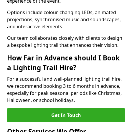
experience of the event.
Options include colour-changing LEDs, animated
projections, synchronised music and soundscapes,
and interactive elements.
Our team collaborates closely with clients to design
a bespoke lighting trail that enhances their vision.
How Far in Advance should I Book
a Lighting Trail Hire?
For a successful and well-planned lighting trail hire,
we recommend booking 3 to 6 months in advance,
especially for peak seasonal periods like Christmas,
Halloween, or school holidays.
Get In Touch
Other Services We Offer