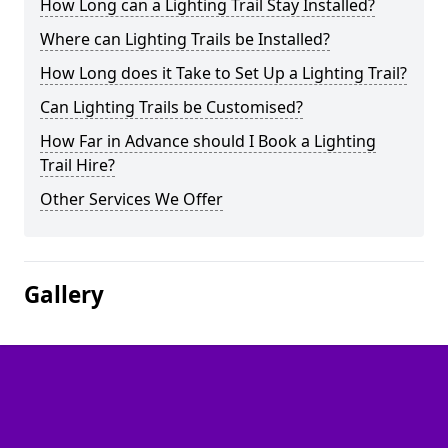
How Long can a Lighting Trail Stay Installed?
Where can Lighting Trails be Installed?
How Long does it Take to Set Up a Lighting Trail?
Can Lighting Trails be Customised?
How Far in Advance should I Book a Lighting
Trail Hire?
Other Services We Offer
Gallery