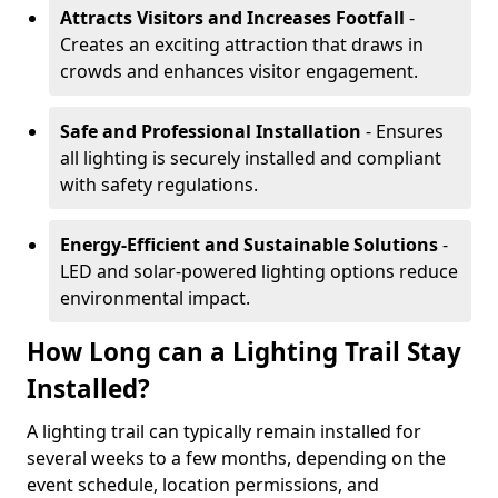
Attracts Visitors and Increases Footfall
-
Creates an exciting attraction that draws in
crowds and enhances visitor engagement.
Safe and Professional Installation
- Ensures
all lighting is securely installed and compliant
with safety regulations.
Energy-Efficient and Sustainable Solutions
-
LED and solar-powered lighting options reduce
environmental impact.
How Long can a Lighting Trail Stay
Installed?
A lighting trail can typically remain installed for
several weeks to a few months, depending on the
event schedule, location permissions, and