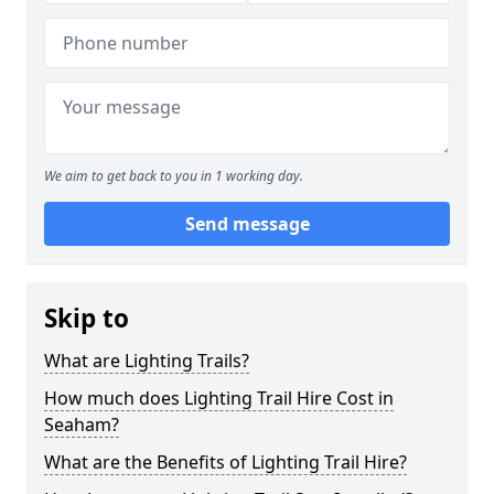
We aim to get back to you in 1 working day.
Send message
Skip to
What are Lighting Trails?
How much does Lighting Trail Hire Cost in
Seaham?
What are the Benefits of Lighting Trail Hire?