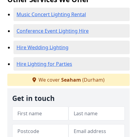
Music Concert Lighting Rental
Conference Event Lighting Hire
Hire Wedding Lighting
Hire Lighting for Parties
We cover
Seaham
(Durham)
Get in touch