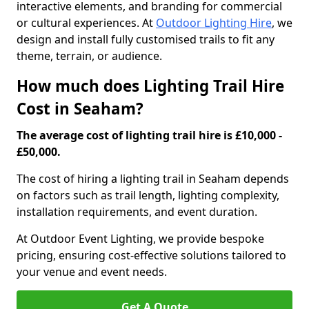
interactive elements, and branding for commercial
or cultural experiences. At
Outdoor Lighting Hire
, we
design and install fully customised trails to fit any
theme, terrain, or audience.
How much does Lighting Trail Hire
Cost in Seaham?
The average cost of lighting trail hire is £10,000 -
£50,000.
The cost of hiring a lighting trail in Seaham depends
on factors such as trail length, lighting complexity,
installation requirements, and event duration.
At Outdoor Event Lighting, we provide bespoke
pricing, ensuring cost-effective solutions tailored to
your venue and event needs.
Get A Quote