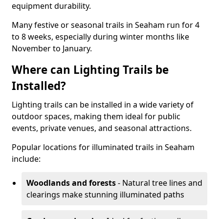
equipment durability.
Many festive or seasonal trails in Seaham run for 4
to 8 weeks, especially during winter months like
November to January.
Where can Lighting Trails be
Installed?
Lighting trails can be installed in a wide variety of
outdoor spaces, making them ideal for public
events, private venues, and seasonal attractions.
Popular locations for illuminated trails in Seaham
include:
Woodlands and forests
- Natural tree lines and
clearings make stunning illuminated paths