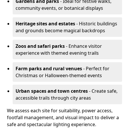
Gardens and parks
- Ideal for festive walks,
community events, or botanical displays
Heritage sites and estates
- Historic buildings
and grounds become magical backdrops
Zoos and safari parks
- Enhance visitor
experience with themed evening trails
Farm parks and rural venues
- Perfect for
Christmas or Halloween-themed events
Urban spaces and town centres
- Create safe,
accessible trails through city areas
We assess each site for suitability, power access,
footfall management, and visual impact to deliver a
safe and spectacular lighting experience.