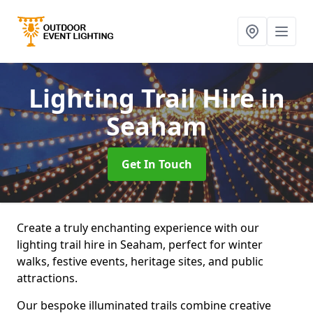
Lighting Trail Hire
in
Seaham
Get In Touch
Create a truly enchanting experience with our
lighting trail hire in Seaham, perfect for winter
walks, festive events, heritage sites, and public
attractions.
Our bespoke illuminated trails combine creative