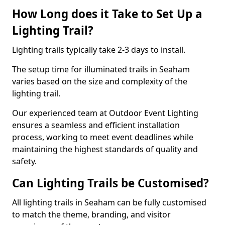
How Long does it Take to Set Up a
Lighting Trail?
Lighting trails typically take 2-3 days to install.
The setup time for illuminated trails in Seaham
varies based on the size and complexity of the
lighting trail.
Our experienced team at Outdoor Event Lighting
ensures a seamless and efficient installation
process, working to meet event deadlines while
maintaining the highest standards of quality and
safety.
Can Lighting Trails be Customised?
All lighting trails in Seaham can be fully customised
to match the theme, branding, and visitor