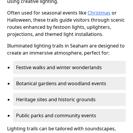
using creative lighting.
Often used for seasonal events like
Christmas
or
Halloween, these trails guide visitors through scenic
routes enhanced by festoon lights, uplighters,
projections, and themed light installations.
Illuminated lighting trails in Seaham are designed to
create an immersive atmosphere, perfect for:
Festive walks and winter wonderlands
Botanical gardens and woodland events
Heritage sites and historic grounds
Public parks and community events
Lighting trails can be tailored with soundscapes,