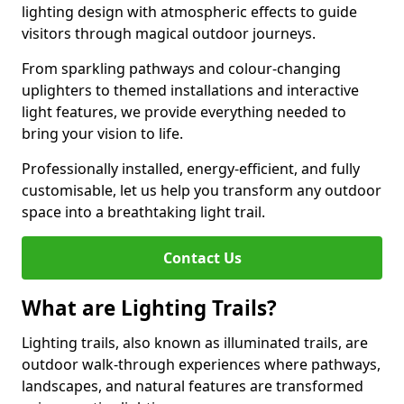
lighting design with atmospheric effects to guide
visitors through magical outdoor journeys.
From sparkling pathways and colour-changing
uplighters to themed installations and interactive
light features, we provide everything needed to
bring your vision to life.
Professionally installed, energy-efficient, and fully
customisable, let us help you transform any outdoor
space into a breathtaking light trail.
Contact Us
What are Lighting Trails?
Lighting trails, also known as illuminated trails, are
outdoor walk-through experiences where pathways,
landscapes, and natural features are transformed