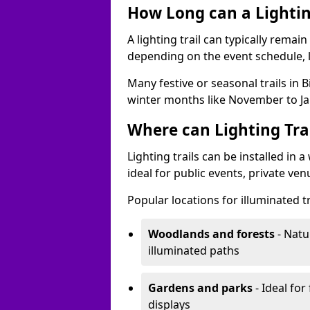
How Long can a Lighting
A lighting trail can typically remai
depending on the event schedule, 
Many festive or seasonal trails in 
winter months like November to Ja
Where can Lighting Trai
Lighting trails can be installed in
ideal for public events, private ve
Popular locations for illuminated tr
Woodlands and forests
- Natu
illuminated paths
Gardens and parks
- Ideal for
displays