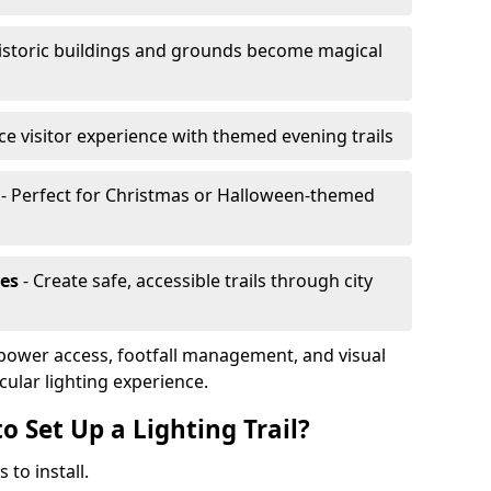
istoric buildings and grounds become magical
e visitor experience with themed evening trails
- Perfect for Christmas or Halloween-themed
es
- Create safe, accessible trails through city
, power access, footfall management, and visual
cular lighting experience.
o Set Up a Lighting Trail?
 to install.