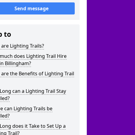
Send message
p to
are Lighting Trails?
uch does Lighting Trail Hire
in Billingham?
are the Benefits of Lighting Trail
ong can a Lighting Trail Stay
lled?
 can Lighting Trails be
lled?
ong does it Take to Set Up a
ing Trail?