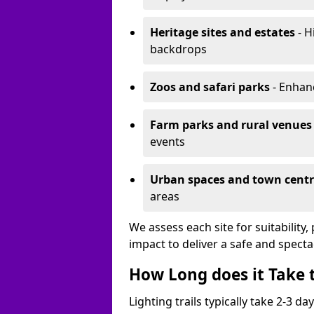
Heritage sites and estates
- H
backdrops
Zoos and safari parks
- Enhanc
Farm parks and rural venues
events
Urban spaces and town centr
areas
We assess each site for suitability
impact to deliver a safe and specta
How Long does it Take t
Lighting trails typically take 2-3 days