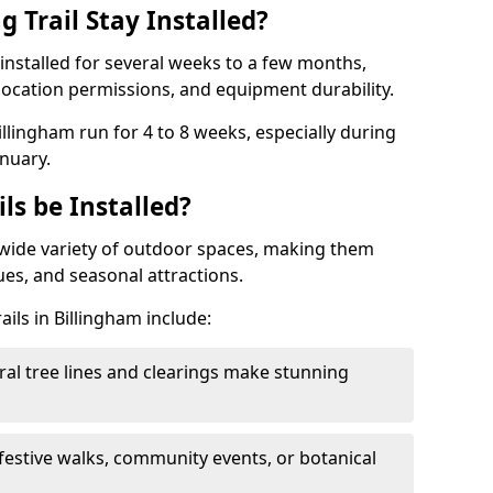
 Trail Stay Installed?
n installed for several weeks to a few months,
location permissions, and equipment durability.
Billingham run for 4 to 8 weeks, especially during
nuary.
ls be Installed?
 a wide variety of outdoor spaces, making them
nues, and seasonal attractions.
ails in Billingham include:
ral tree lines and clearings make stunning
 festive walks, community events, or botanical