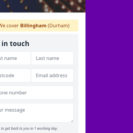
e cover
Billingham
(Durham)
 in touch
to get back to you in 1 working day.