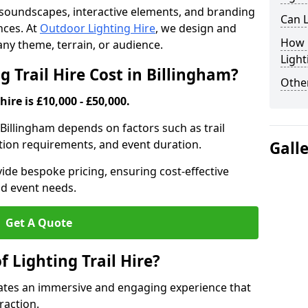
th soundscapes, interactive elements, and branding
Can L
nces. At
Outdoor Lighting Hire
, we design and
How F
t any theme, terrain, or audience.
Light
 Trail Hire Cost in Billingham?
Other
hire is £10,000 - £50,000.
in Billingham depends on factors such as trail
lation requirements, and event duration.
Gall
ide bespoke pricing, ensuring cost-effective
nd event needs.
Get A Quote
f Lighting Trail Hire?
creates an immersive and engaging experience that
raction.