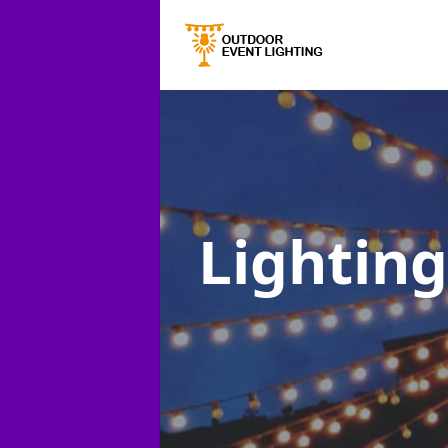
Lighting