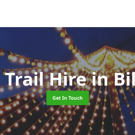
 Trail Hire
in B
Get In Touch