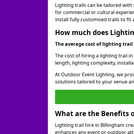
Lighting trails can be tailored wi
for commercial or cultural experie
install fully customised trails to fi
How much does Lighting
The average cost of lighting trail 
The cost of hiring a lighting trail 
length, lighting complexity, instal
At Outdoor Event Lighting, we prov
solutions tailored to your venue a
What are the Benefits o
Lighting trail hire in Billingham 
enhances any event or outdoor att