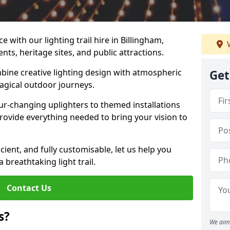
 with our lighting trail hire in Billingham,
W
ents, heritage sites, and public attractions.
bine creative lighting design with atmospheric
Get
magical outdoor journeys.
r-changing uplighters to themed installations
provide everything needed to bring your vision to
icient, and fully customisable, let us help you
breathtaking light trail.
Contact Us
s?
We aim 