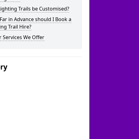
ighting Trails be Customised?
ar in Advance should I Book a
ing Trail Hire?
 Services We Offer
ery