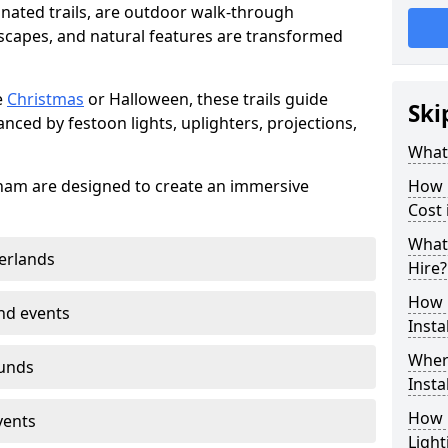
minated trails, are outdoor walk-through
capes, and natural features are transformed
e
Christmas
or Halloween, these trails guide
Ski
nced by festoon lights, uplighters, projections,
What 
ingham are designed to create an immersive
How m
Cost 
What 
erlands
Hire?
How L
nd events
Insta
Where
ounds
Insta
How L
vents
Light