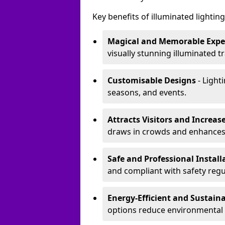
Key benefits of illuminated lighting 
Magical and Memorable Expe
visually stunning illuminated tra
Customisable Designs
- Lighti
seasons, and events.
Attracts Visitors and Increase
draws in crowds and enhances
Safe and Professional Instal
and compliant with safety regu
Energy-Efficient and Sustain
options reduce environmental 