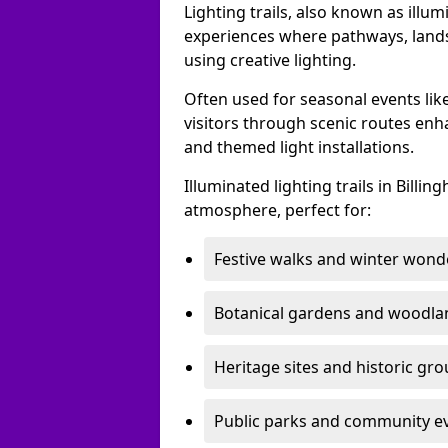
Lighting trails, also known as illu
experiences where pathways, lands
using creative lighting.
Often used for seasonal events lik
visitors through scenic routes enha
and themed light installations.
Illuminated lighting trails in Bill
atmosphere, perfect for:
Festive walks and winter wond
Botanical gardens and woodla
Heritage sites and historic gr
Public parks and community e