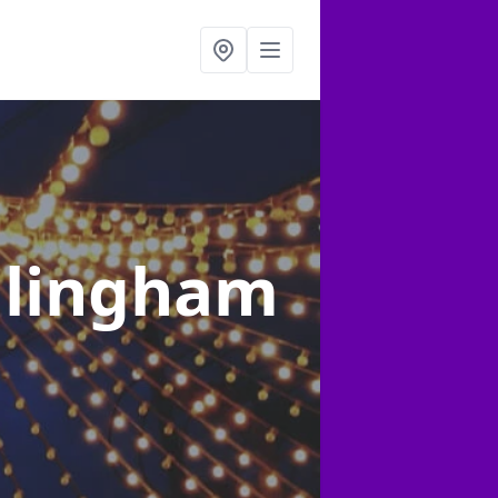
illingham