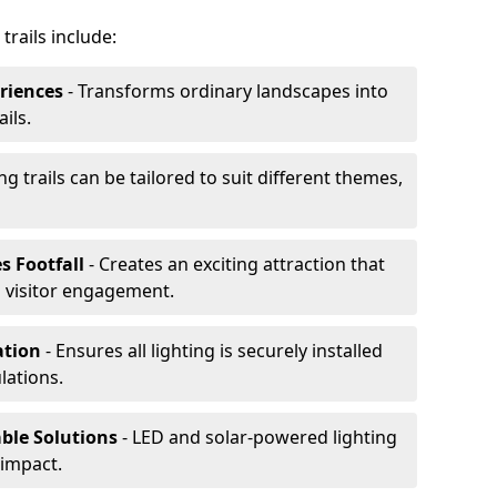
trails include:
riences
- Transforms ordinary landscapes into
ils.
ng trails can be tailored to suit different themes,
s Footfall
- Creates an exciting attraction that
 visitor engagement.
lation
- Ensures all lighting is securely installed
lations.
able Solutions
- LED and solar-powered lighting
impact.