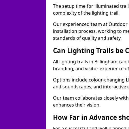
The setup time for illuminated trai
complexity of the lighting trail.
Our experienced team at Outdoor E
installation process, working to m
standards of quality and safety.
Can Lighting Trails be
All lighting trails in Billingham ca
branding, and visitor experience o
Options include colour-changing L
and soundscapes, and interactive 
Our team collaborates closely with 
enhances their vision.
How Far in Advance shou
For a successful and well-planned 