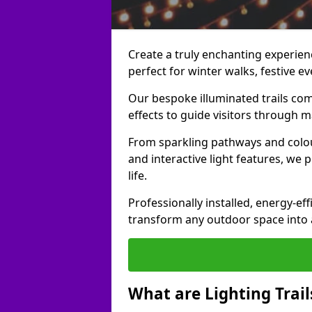
Create a truly enchanting experience
perfect for winter walks, festive ev
Our bespoke illuminated trails com
effects to guide visitors through 
From sparkling pathways and colou
and interactive light features, we 
life.
Professionally installed, energy-eff
transform any outdoor space into a 
What are Lighting Trail