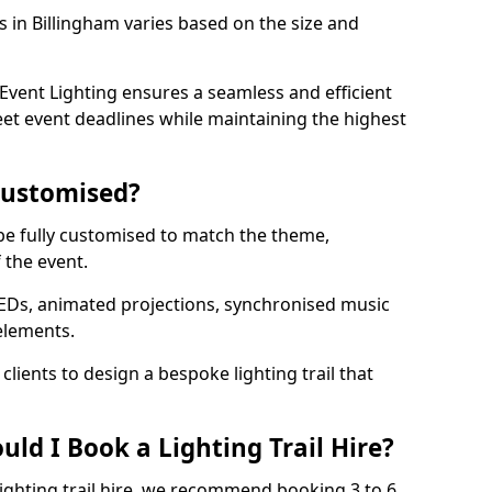
ls in Billingham varies based on the size and
vent Lighting ensures a seamless and efficient
eet event deadlines while maintaining the highest
 Customised?
n be fully customised to match the theme,
f the event.
EDs, animated projections, synchronised music
elements.
clients to design a bespoke lighting trail that
ld I Book a Lighting Trail Hire?
lighting trail hire, we recommend booking 3 to 6