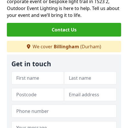
corporate event or bespoke light trail in TS23 2,
Outdoor Event Lighting is here to help. Tell us about
your event and we’ll bring it to life.
Contact Us
We cover
Billingham
(Durham)
Get in touch