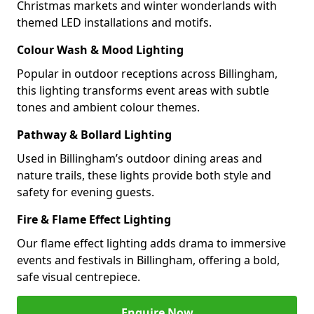
Christmas markets and winter wonderlands with
themed LED installations and motifs.
Colour Wash & Mood Lighting
Popular in outdoor receptions across Billingham,
this lighting transforms event areas with subtle
tones and ambient colour themes.
Pathway & Bollard Lighting
Used in Billingham’s outdoor dining areas and
nature trails, these lights provide both style and
safety for evening guests.
Fire & Flame Effect Lighting
Our flame effect lighting adds drama to immersive
events and festivals in Billingham, offering a bold,
safe visual centrepiece.
Enquire Now