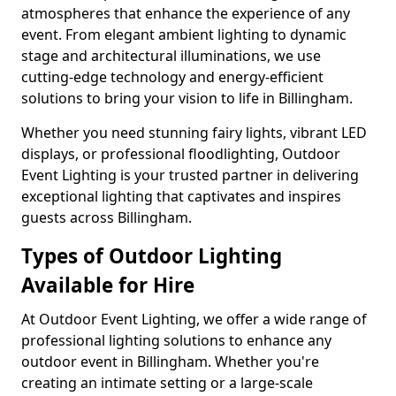
atmospheres that enhance the experience of any
event. From elegant ambient lighting to dynamic
stage and architectural illuminations, we use
cutting-edge technology and energy-efficient
solutions to bring your vision to life in Billingham.
Whether you need stunning fairy lights, vibrant LED
displays, or professional floodlighting, Outdoor
Event Lighting is your trusted partner in delivering
exceptional lighting that captivates and inspires
guests across Billingham.
Types of Outdoor Lighting
Available for Hire
At Outdoor Event Lighting, we offer a wide range of
professional lighting solutions to enhance any
outdoor event in Billingham. Whether you're
creating an intimate setting or a large-scale