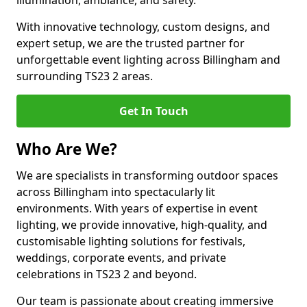
illumination, ambiance, and safety.
With innovative technology, custom designs, and
expert setup, we are the trusted partner for
unforgettable event lighting across Billingham and
surrounding TS23 2 areas.
Get In Touch
Who Are We?
We are specialists in transforming outdoor spaces
across Billingham into spectacularly lit
environments. With years of expertise in event
lighting, we provide innovative, high-quality, and
customisable lighting solutions for festivals,
weddings, corporate events, and private
celebrations in TS23 2 and beyond.
Our team is passionate about creating immersive