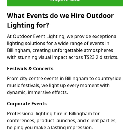
What Events do we Hire Outdoor
Lighting for?
At Outdoor Event Lighting, we provide exceptional
lighting solutions for a wide range of events in
Billingham, creating unforgettable atmospheres
with stunning visual impact across TS23 2 districts.
Festivals & Concerts
From city-centre events in Billingham to countryside
music festivals, we light up every moment with
dynamic, immersive effects.
Corporate Events
Professional lighting hire in Billingham for
conferences, product launches, and client parties,
helping you make a lasting impression.