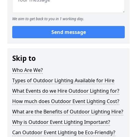
We aim to get back to you in 1 working day.
Send message
Skip to
Who Are We?
Types of Outdoor Lighting Available for Hire
What Events do we Hire Outdoor Lighting for?
How much does Outdoor Event Lighting Cost?
What are the Benefits of Outdoor Lighting Hire?
Why is Outdoor Event Lighting Important?
Can Outdoor Event Lighting be Eco-Friendly?