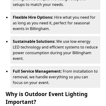
setups to match your needs.
Flexible Hire Options:
Hire what you need for
as long as you need it, perfect for seasonal
events in Billingham.
Sustainable Solutions:
We use low-energy
LED technology and efficient systems to reduce
power consumption during your Billingham
event.
Full Service Management:
From installation to
removal, we handle everything so you can
focus on your event.
Why is Outdoor Event Lighting
Important?