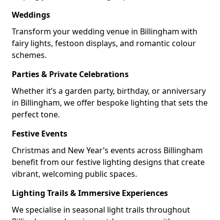
Weddings
Transform your wedding venue in Billingham with
fairy lights, festoon displays, and romantic colour
schemes.
Parties & Private Celebrations
Whether it’s a garden party, birthday, or anniversary
in Billingham, we offer bespoke lighting that sets the
perfect tone.
Festive Events
Christmas and New Year’s events across Billingham
benefit from our festive lighting designs that create
vibrant, welcoming public spaces.
Lighting Trails & Immersive Experiences
We specialise in seasonal light trails throughout