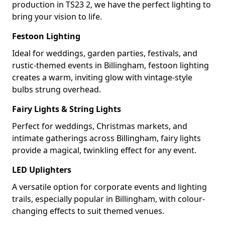
production in TS23 2, we have the perfect lighting to
bring your vision to life.
Festoon Lighting
Ideal for weddings, garden parties, festivals, and
rustic-themed events in Billingham, festoon lighting
creates a warm, inviting glow with vintage-style
bulbs strung overhead.
Fairy Lights & String Lights
Perfect for weddings, Christmas markets, and
intimate gatherings across Billingham, fairy lights
provide a magical, twinkling effect for any event.
LED Uplighters
A versatile option for corporate events and lighting
trails, especially popular in Billingham, with colour-
changing effects to suit themed venues.