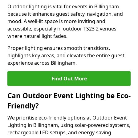
Outdoor lighting is vital for events in Billingham
because it enhances guest safety, navigation, and
mood. A well-lit space is more inviting and
accessible, especially in outdoor TS23 2 venues
where natural light fades.
Proper lighting ensures smooth transitions,
highlights key areas, and elevates the entire guest
experience across Billingham.
Find Out More
Can Outdoor Event Lighting be Eco-
Friendly?
We prioritise eco-friendly options at Outdoor Event
Lighting in Billingham, using solar-powered systems,
rechargeable LED setups, and energy-saving