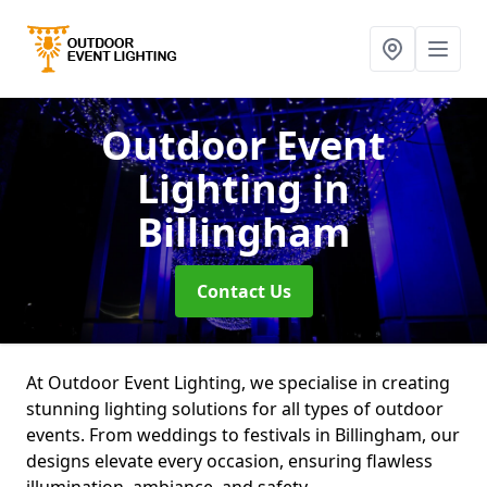
Outdoor Event
Lighting
in
Billingham
Contact Us
At Outdoor Event Lighting, we specialise in creating
stunning lighting solutions for all types of outdoor
events. From weddings to festivals in Billingham, our
designs elevate every occasion, ensuring flawless