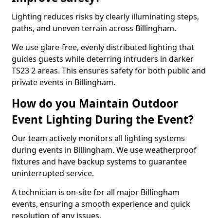
Lighting reduces risks by clearly illuminating steps,
paths, and uneven terrain across Billingham.
We use glare-free, evenly distributed lighting that
guides guests while deterring intruders in darker
TS23 2 areas. This ensures safety for both public and
private events in Billingham.
How do you Maintain Outdoor
Event Lighting During the Event?
Our team actively monitors all lighting systems
during events in Billingham. We use weatherproof
fixtures and have backup systems to guarantee
uninterrupted service.
A technician is on-site for all major Billingham
events, ensuring a smooth experience and quick
resolution of any issues.