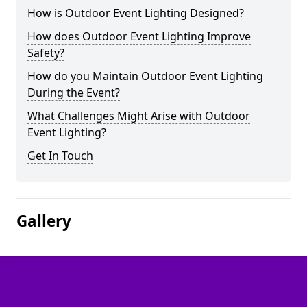
How is Outdoor Event Lighting Designed?
How does Outdoor Event Lighting Improve
Safety?
How do you Maintain Outdoor Event Lighting
During the Event?
What Challenges Might Arise with Outdoor
Event Lighting?
Get In Touch
Gallery