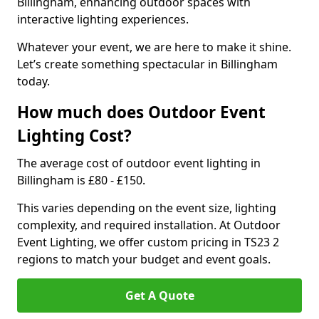
Billingham, enhancing outdoor spaces with
interactive lighting experiences.
Whatever your event, we are here to make it shine.
Let’s create something spectacular in Billingham
today.
How much does Outdoor Event
Lighting Cost?
The average cost of outdoor event lighting in
Billingham is £80 - £150.
This varies depending on the event size, lighting
complexity, and required installation. At Outdoor
Event Lighting, we offer custom pricing in TS23 2
regions to match your budget and event goals.
Get A Quote