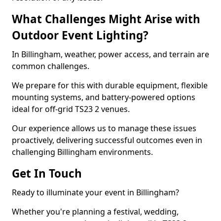
What Challenges Might Arise with
Outdoor Event Lighting?
In Billingham, weather, power access, and terrain are
common challenges.
We prepare for this with durable equipment, flexible
mounting systems, and battery-powered options
ideal for off-grid TS23 2 venues.
Our experience allows us to manage these issues
proactively, delivering successful outcomes even in
challenging Billingham environments.
Get In Touch
Ready to illuminate your event in Billingham?
Whether you're planning a festival, wedding,