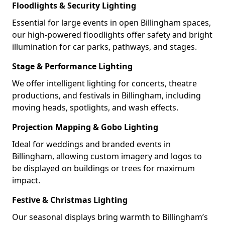
Floodlights & Security Lighting
Essential for large events in open Billingham spaces,
our high-powered floodlights offer safety and bright
illumination for car parks, pathways, and stages.
Stage & Performance Lighting
We offer intelligent lighting for concerts, theatre
productions, and festivals in Billingham, including
moving heads, spotlights, and wash effects.
Projection Mapping & Gobo Lighting
Ideal for weddings and branded events in
Billingham, allowing custom imagery and logos to
be displayed on buildings or trees for maximum
impact.
Festive & Christmas Lighting
Our seasonal displays bring warmth to Billingham’s