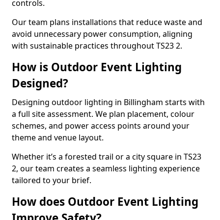
controls.
Our team plans installations that reduce waste and
avoid unnecessary power consumption, aligning
with sustainable practices throughout TS23 2.
How is Outdoor Event Lighting
Designed?
Designing outdoor lighting in Billingham starts with
a full site assessment. We plan placement, colour
schemes, and power access points around your
theme and venue layout.
Whether it’s a forested trail or a city square in TS23
2, our team creates a seamless lighting experience
tailored to your brief.
How does Outdoor Event Lighting
Improve Safety?