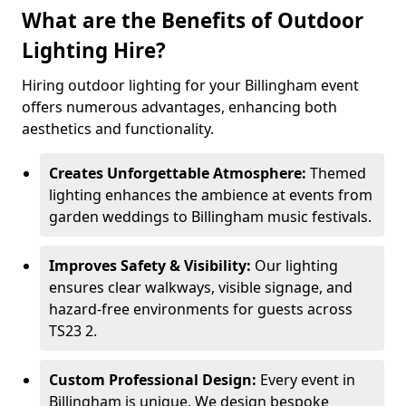
What are the Benefits of Outdoor
Lighting Hire?
Hiring outdoor lighting for your Billingham event
offers numerous advantages, enhancing both
aesthetics and functionality.
Creates Unforgettable Atmosphere:
Themed
lighting enhances the ambience at events from
garden weddings to Billingham music festivals.
Improves Safety & Visibility:
Our lighting
ensures clear walkways, visible signage, and
hazard-free environments for guests across
TS23 2.
Custom Professional Design:
Every event in
Billingham is unique. We design bespoke