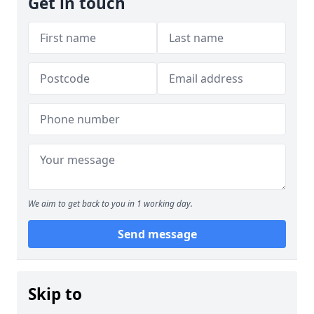
Get in touch
We aim to get back to you in 1 working day.
Send message
Skip to