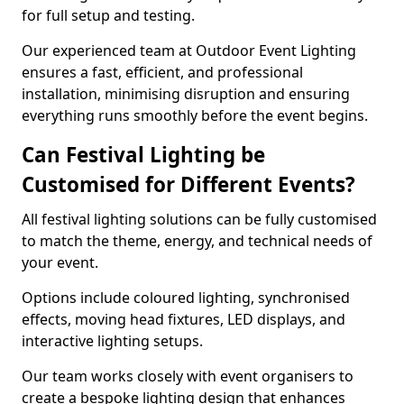
for full setup and testing.
Our experienced team at Outdoor Event Lighting
ensures a fast, efficient, and professional
installation, minimising disruption and ensuring
everything runs smoothly before the event begins.
Can Festival Lighting be
Customised for Different Events?
All festival lighting solutions can be fully customised
to match the theme, energy, and technical needs of
your event.
Options include coloured lighting, synchronised
effects, moving head fixtures, LED displays, and
interactive lighting setups.
Our team works closely with event organisers to
create a bespoke lighting design that enhances