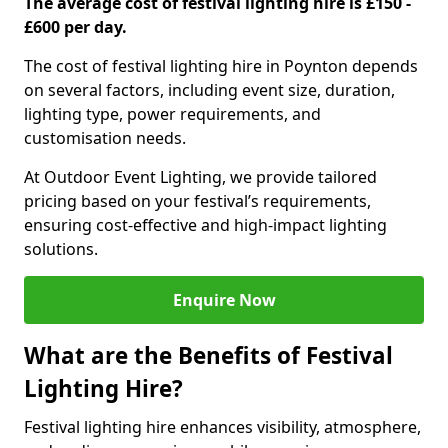
The average cost of festival lighting hire is £150 -
£600 per day.
The cost of festival lighting hire in Poynton depends
on several factors, including event size, duration,
lighting type, power requirements, and
customisation needs.
At Outdoor Event Lighting, we provide tailored
pricing based on your festival’s requirements,
ensuring cost-effective and high-impact lighting
solutions.
Enquire Now
What are the Benefits of Festival
Lighting Hire?
Festival lighting hire enhances visibility, atmosphere,