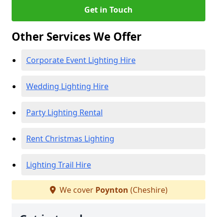
Get in Touch
Other Services We Offer
Corporate Event Lighting Hire
Wedding Lighting Hire
Party Lighting Rental
Rent Christmas Lighting
Lighting Trail Hire
We cover
Poynton
(Cheshire)