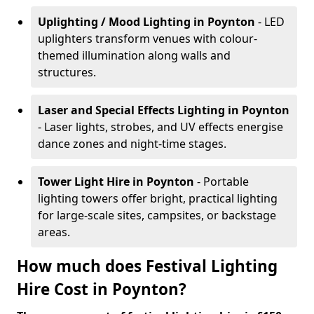
Uplighting / Mood Lighting
in Poynton
- LED
uplighters transform venues with colour-
themed illumination along walls and
structures.
Laser and Special Effects Lighting
in Poynton
- Laser lights, strobes, and UV effects energise
dance zones and night-time stages.
Tower Light Hire
in Poynton
- Portable
lighting towers offer bright, practical lighting
for large-scale sites, campsites, or backstage
areas.
How much does Festival Lighting
Hire Cost in Poynton?