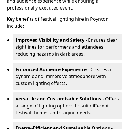
and audience experience while ensuring a
professionally executed event.
Key benefits of festival lighting hire in Poynton
include:
Improved Visibility and Safety
- Ensures clear
sightlines for performers and attendees,
reducing hazards in dark areas.
Enhanced Audience Experience
- Creates a
dynamic and immersive atmosphere with
custom lighting effects.
Versatile and Customisable Solutions
- Offers
a range of lighting options to suit different
festival themes and staging needs.
Energy-Efficient and Sustainable Options
-