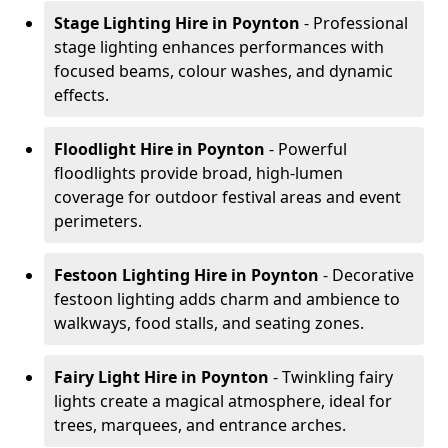
Stage Lighting Hire
in Poynton
- Professional
stage lighting enhances performances with
focused beams, colour washes, and dynamic
effects.
Floodlight Hire
in Poynton
- Powerful
floodlights provide broad, high-lumen
coverage for outdoor festival areas and event
perimeters.
Festoon Lighting Hire
in Poynton
- Decorative
festoon lighting adds charm and ambience to
walkways, food stalls, and seating zones.
Fairy Light Hire
in Poynton
- Twinkling fairy
lights create a magical atmosphere, ideal for
trees, marquees, and entrance arches.