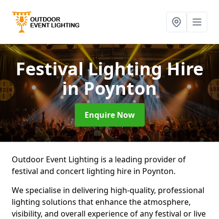
Festival Lighting Hire
in Poynton
Enquire Now
Outdoor Event Lighting is a leading provider of
festival and concert lighting hire in Poynton.
We specialise in delivering high-quality, professional
lighting solutions that enhance the atmosphere,
visibility, and overall experience of any festival or live