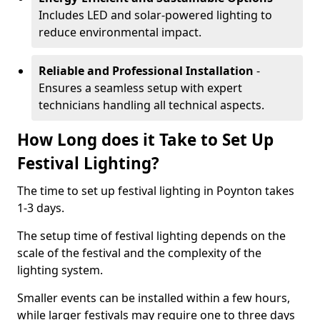
Includes LED and solar-powered lighting to
reduce environmental impact.
Reliable and Professional Installation
-
Ensures a seamless setup with expert
technicians handling all technical aspects.
How Long does it Take to Set Up
Festival Lighting?
The time to set up festival lighting in Poynton takes
1-3 days.
The setup time of festival lighting depends on the
scale of the festival and the complexity of the
lighting system.
Smaller events can be installed within a few hours,
while larger festivals may require one to three days