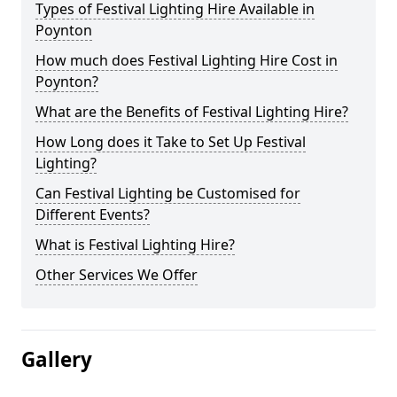
Types of Festival Lighting Hire Available in
Poynton
How much does Festival Lighting Hire Cost in
Poynton?
What are the Benefits of Festival Lighting Hire?
How Long does it Take to Set Up Festival
Lighting?
Can Festival Lighting be Customised for
Different Events?
What is Festival Lighting Hire?
Other Services We Offer
Gallery