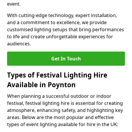
event.
With cutting-edge technology, expert installation,
and a commitment to excellence, we provide
customised lighting setups that bring performances
to life and create unforgettable experiences for
audiences.
Get In Touch
Types of Festival Lighting Hire
Available in Poynton
When planning a successful outdoor or indoor
festival, festival lighting hire is essential for creating
atmosphere, enhancing safety, and highlighting key
areas. Below are the most popular and effective
types of event lighting available for hire in the UK: