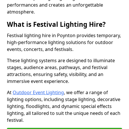
performances and creates an unforgettable
atmosphere.
What is Festival Lighting Hire?
Festival lighting hire in Poynton provides temporary,
high-performance lighting solutions for outdoor
events, concerts, and festivals.
These lighting systems are designed to illuminate
stages, audience areas, pathways, and festival
attractions, ensuring safety, visibility, and an
immersive event experience.
At
Outdoor Event Lighting
, we offer a range of
lighting options, including stage lighting, decorative
lighting, floodlights, and dynamic special effects
lighting, all tailored to suit the unique needs of each
festival.