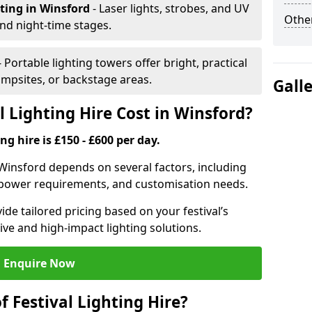
hting
in Winsford
- Laser lights, strobes, and UV
Other
nd night-time stages.
- Portable lighting towers offer bright, practical
campsites, or backstage areas.
Gall
 Lighting Hire Cost in Winsford?
ng hire is £150 - £600 per day.
in Winsford depends on several factors, including
e, power requirements, and customisation needs.
de tailored pricing based on your festival’s
ive and high-impact lighting solutions.
Enquire Now
f Festival Lighting Hire?