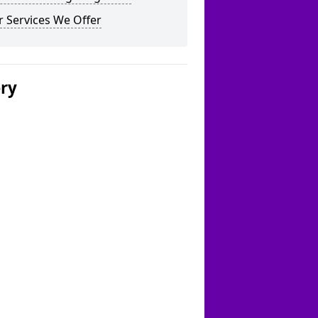
 Services We Offer
ery