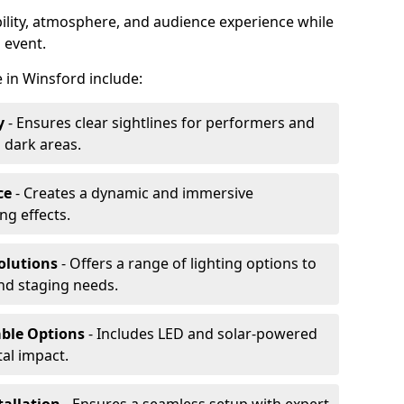
ibility, atmosphere, and audience experience while
 event.
re in Winsford include:
y
- Ensures clear sightlines for performers and
 dark areas.
ce
- Creates a dynamic and immersive
g effects.
olutions
- Offers a range of lighting options to
and staging needs.
able Options
- Includes LED and solar-powered
al impact.