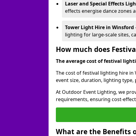
Laser and Special Effects Lig
effects energise dance zones a
Tower Light Hire
in Winsford
lighting for large-scale sites, 
How much does Festival
The average cost of festival lighti
The cost of festival lighting hire 
event size, duration, lighting typ
At Outdoor Event Lighting, we provi
requirements, ensuring cost-effect
What are the Benefits o