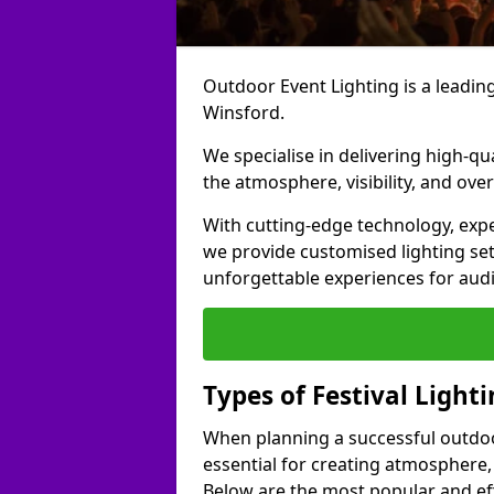
Outdoor Event Lighting is a leading 
Winsford.
We specialise in delivering high-qu
the atmosphere, visibility, and over
With cutting-edge technology, expe
we provide customised lighting set
unforgettable experiences for aud
Types of Festival Light
When planning a successful outdoor o
essential for creating atmosphere,
Below are the most popular and effe