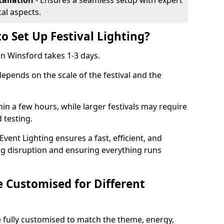
tallation
- Ensures a seamless setup with expert
cal aspects.
o Set Up Festival Lighting?
 in Winsford takes 1-3 days.
 depends on the scale of the festival and the
hin a few hours, while larger festivals may require
d testing.
ent Lighting ensures a fast, efficient, and
ing disruption and ensuring everything runs
e Customised for Different
 be fully customised to match the theme, energy,