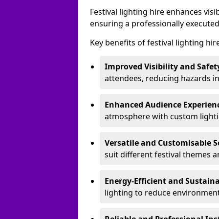
Festival lighting hire enhances vis
ensuring a professionally executed
Key benefits of festival lighting hi
Improved Visibility and Safet
attendees, reducing hazards in
Enhanced Audience Experien
atmosphere with custom lightin
Versatile and Customisable S
suit different festival themes 
Energy-Efficient and Sustain
lighting to reduce environment