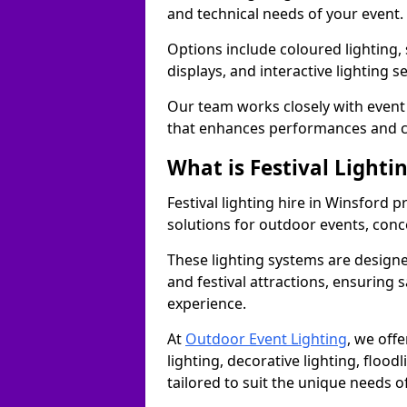
and technical needs of your event.
Options include coloured lighting,
displays, and interactive lighting s
Our team works closely with event 
that enhances performances and c
What is Festival Lighti
Festival lighting hire in Winsford
solutions for outdoor events, conce
These lighting systems are designe
and festival attractions, ensuring s
experience.
At
Outdoor Event Lighting
, we offe
lighting, decorative lighting, floodl
tailored to suit the unique needs of