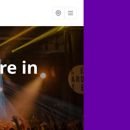
ire
in