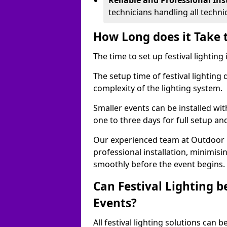
Reliable and Professional Ins
technicians handling all techni
How Long does it Take t
The time to set up festival lighting
The setup time of festival lighting
complexity of the lighting system.
Smaller events can be installed wit
one to three days for full setup an
Our experienced team at Outdoor Ev
professional installation, minimis
smoothly before the event begins.
Can Festival Lighting b
Events?
All festival lighting solutions can