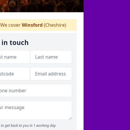
We cover
Winsford
(Cheshire)
 in touch
to get back to you in 1 working day.