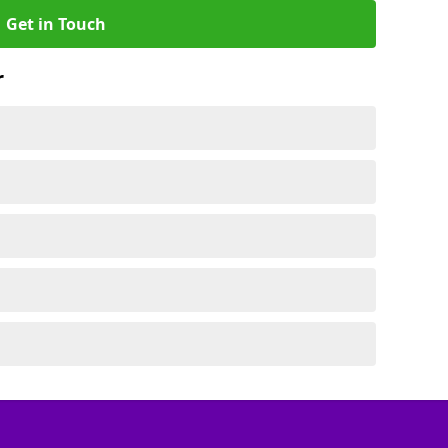
Get in Touch
r