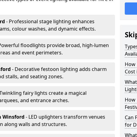
rd
- Professional stage lighting enhances
ms, colour washes, and dynamic effects.
Ski
 Powerful floodlights provide broad, high-lumen
Types
areas and event perimeters.
Avail
How m
sford
- Decorative festoon lighting adds charm
Cost 
 stalls, and seating zones.
What 
Light
 Twinkling fairy lights create a magical
How L
arquees, and entrance arches.
Festi
n Winsford
- LED uplighters transform venues
Can F
n along walls and structures.
for D
What 