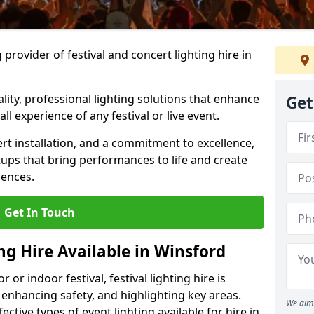
provider of festival and concert lighting hire in
ality, professional lighting solutions that enhance
Get
all experience of any festival or live event.
rt installation, and a commitment to excellence,
ups that bring performances to life and create
iences.
Get In Touch
ing Hire Available in Winsford
r indoor festival, festival lighting hire is
 enhancing safety, and highlighting key areas.
We aim 
ctive types of event lighting available for hire in