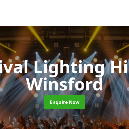
ival Lighting H
Winsford
Enquire Now