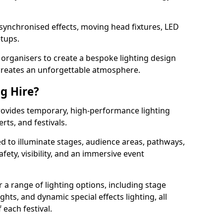
 synchronised effects, moving head fixtures, LED
etups.
organisers to create a bespoke lighting design
reates an unforgettable atmosphere.
ng Hire?
 provides temporary, high-performance lighting
rts, and festivals.
d to illuminate stages, audience areas, pathways,
afety, visibility, and an immersive event
r a range of lighting options, including stage
ights, and dynamic special effects lighting, all
 each festival.