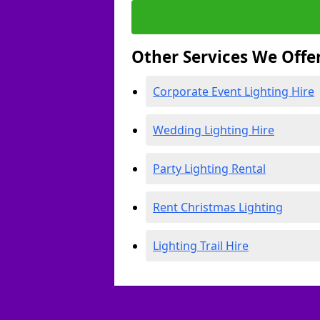
Other Services We Offe
Corporate Event Lighting Hire
Wedding Lighting Hire
Party Lighting Rental
Rent Christmas Lighting
Lighting Trail Hire