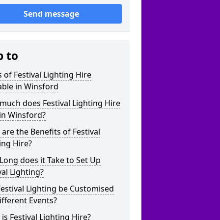
Send message
p to
 of Festival Lighting Hire
able in Winsford
uch does Festival Lighting Hire
in Winsford?
are the Benefits of Festival
ing Hire?
ong does it Take to Set Up
val Lighting?
estival Lighting be Customised
ifferent Events?
is Festival Lighting Hire?