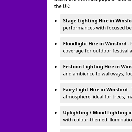
the UK:
Stage Lighting Hire
in Winsfo
performances with focused bea
Floodlight Hire
in Winsford
-
coverage for outdoor festival 
Festoon Lighting Hire
in Win
and ambience to walkways, food
Fairy Light Hire
in Winsford
-
atmosphere, ideal for trees, m
Uplighting / Mood Lighting
i
with colour-themed illuminatio