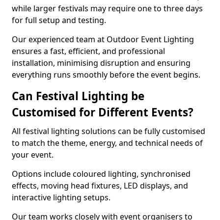
while larger festivals may require one to three days
for full setup and testing.
Our experienced team at Outdoor Event Lighting
ensures a fast, efficient, and professional
installation, minimising disruption and ensuring
everything runs smoothly before the event begins.
Can Festival Lighting be
Customised for Different Events?
All festival lighting solutions can be fully customised
to match the theme, energy, and technical needs of
your event.
Options include coloured lighting, synchronised
effects, moving head fixtures, LED displays, and
interactive lighting setups.
Our team works closely with event organisers to