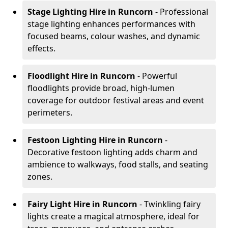
Stage Lighting Hire
in Runcorn
- Professional
stage lighting enhances performances with
focused beams, colour washes, and dynamic
effects.
Floodlight Hire
in Runcorn
- Powerful
floodlights provide broad, high-lumen
coverage for outdoor festival areas and event
perimeters.
Festoon Lighting Hire
in Runcorn
-
Decorative festoon lighting adds charm and
ambience to walkways, food stalls, and seating
zones.
Fairy Light Hire
in Runcorn
- Twinkling fairy
lights create a magical atmosphere, ideal for