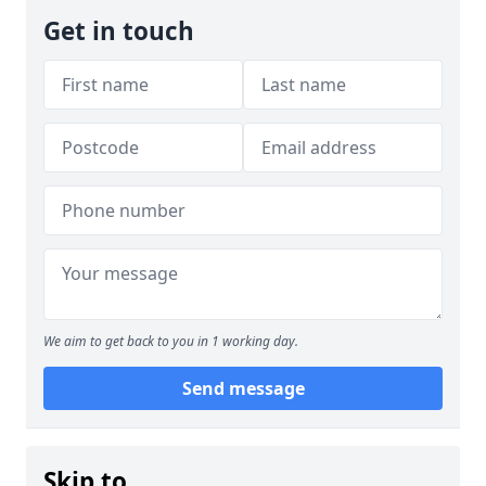
Get in touch
We aim to get back to you in 1 working day.
Send message
Skip to