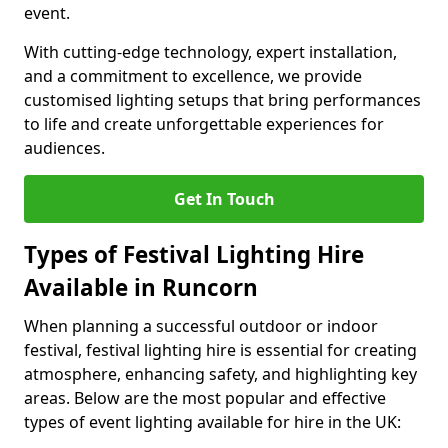
event.
With cutting-edge technology, expert installation,
and a commitment to excellence, we provide
customised lighting setups that bring performances
to life and create unforgettable experiences for
audiences.
Get In Touch
Types of Festival Lighting Hire
Available in Runcorn
When planning a successful outdoor or indoor
festival, festival lighting hire is essential for creating
atmosphere, enhancing safety, and highlighting key
areas. Below are the most popular and effective
types of event lighting available for hire in the UK: