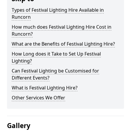
Types of Festival Lighting Hire Available in
Runcorn
How much does Festival Lighting Hire Cost in
Runcorn?
What are the Benefits of Festival Lighting Hire?
How Long does it Take to Set Up Festival
Lighting?
Can Festival Lighting be Customised for
Different Events?
What is Festival Lighting Hire?
Other Services We Offer
Gallery