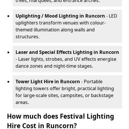
trees, marquees, and entrance arches.
Uplighting / Mood Lighting
in Runcorn
- LED
uplighters transform venues with colour-
themed illumination along walls and
structures.
Laser and Special Effects Lighting
in Runcorn
- Laser lights, strobes, and UV effects energise
dance zones and night-time stages.
Tower Light Hire
in Runcorn
- Portable
lighting towers offer bright, practical lighting
for large-scale sites, campsites, or backstage
areas.
How much does Festival Lighting
Hire Cost in Runcorn?