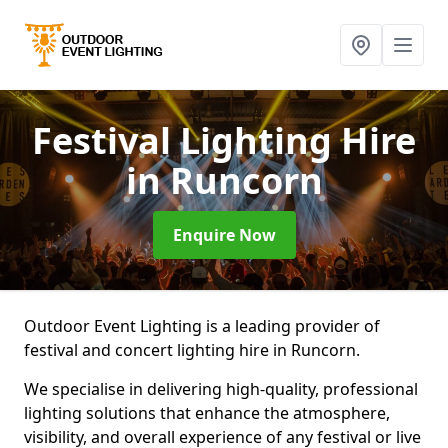
Festival Lighting Hire
in Runcorn
Enquire Now
Outdoor Event Lighting is a leading provider of
festival and concert lighting hire in Runcorn.
We specialise in delivering high-quality, professional
lighting solutions that enhance the atmosphere,
visibility, and overall experience of any festival or live