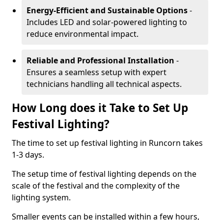
Energy-Efficient and Sustainable Options
-
Includes LED and solar-powered lighting to
reduce environmental impact.
Reliable and Professional Installation
-
Ensures a seamless setup with expert
technicians handling all technical aspects.
How Long does it Take to Set Up
Festival Lighting?
The time to set up festival lighting in Runcorn takes
1-3 days.
The setup time of festival lighting depends on the
scale of the festival and the complexity of the
lighting system.
Smaller events can be installed within a few hours,