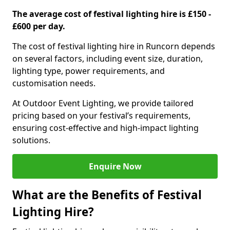
The average cost of festival lighting hire is £150 -
£600 per day.
The cost of festival lighting hire in Runcorn depends
on several factors, including event size, duration,
lighting type, power requirements, and
customisation needs.
At Outdoor Event Lighting, we provide tailored
pricing based on your festival’s requirements,
ensuring cost-effective and high-impact lighting
solutions.
Enquire Now
What are the Benefits of Festival
Lighting Hire?