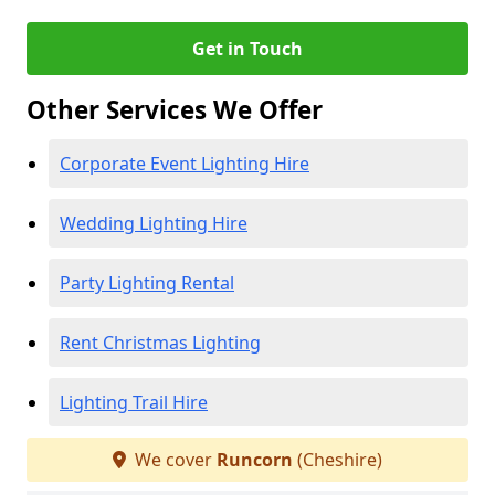
Get in Touch
Other Services We Offer
Corporate Event Lighting Hire
Wedding Lighting Hire
Party Lighting Rental
Rent Christmas Lighting
Lighting Trail Hire
We cover
Runcorn
(Cheshire)