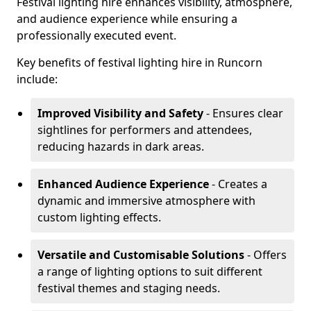
Festival lighting hire enhances visibility, atmosphere,
and audience experience while ensuring a
professionally executed event.
Key benefits of festival lighting hire in Runcorn
include:
Improved Visibility and Safety
- Ensures clear
sightlines for performers and attendees,
reducing hazards in dark areas.
Enhanced Audience Experience
- Creates a
dynamic and immersive atmosphere with
custom lighting effects.
Versatile and Customisable Solutions
- Offers
a range of lighting options to suit different
festival themes and staging needs.