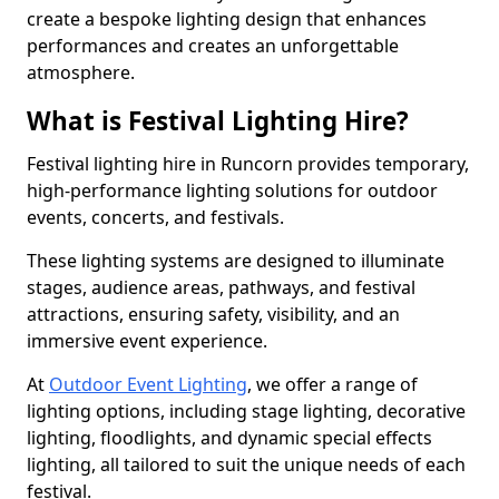
create a bespoke lighting design that enhances
performances and creates an unforgettable
atmosphere.
What is Festival Lighting Hire?
Festival lighting hire in Runcorn provides temporary,
high-performance lighting solutions for outdoor
events, concerts, and festivals.
These lighting systems are designed to illuminate
stages, audience areas, pathways, and festival
attractions, ensuring safety, visibility, and an
immersive event experience.
At
Outdoor Event Lighting
, we offer a range of
lighting options, including stage lighting, decorative
lighting, floodlights, and dynamic special effects
lighting, all tailored to suit the unique needs of each
festival.