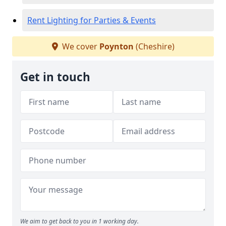
Rent Lighting for Parties & Events
We cover
Poynton
(Cheshire)
Get in touch
We aim to get back to you in 1 working day.