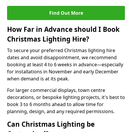
Find Out More
How Far in Advance should I Book
Christmas Lighting Hire?
To secure your preferred Christmas lighting hire
dates and avoid disappointment, we recommend
booking at least 4 to 6 weeks in advance—especially
for installations in November and early December
when demand is at its peak.
For larger commercial displays, town centre
decorations, or bespoke lighting projects, it's best to
book 3 to 6 months ahead to allow time for
planning, design, and any required permissions.
Can Christmas Lighting be