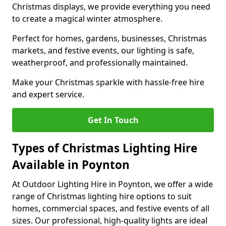
Christmas displays, we provide everything you need
to create a magical winter atmosphere.
Perfect for homes, gardens, businesses, Christmas
markets, and festive events, our lighting is safe,
weatherproof, and professionally maintained.
Make your Christmas sparkle with hassle-free hire
and expert service.
Get In Touch
Types of Christmas Lighting Hire
Available in Poynton
At Outdoor Lighting Hire in Poynton, we offer a wide
range of Christmas lighting hire options to suit
homes, commercial spaces, and festive events of all
sizes. Our professional, high-quality lights are ideal