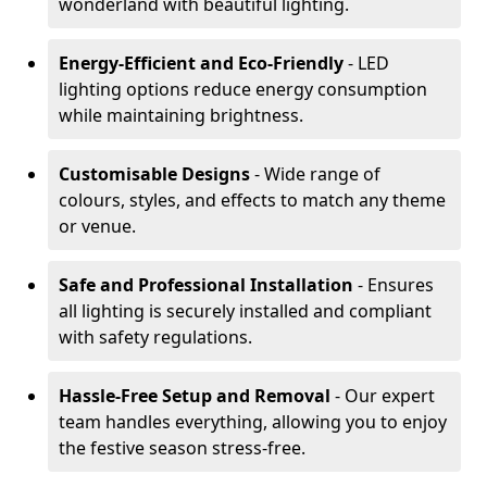
wonderland with beautiful lighting.
Energy-Efficient and Eco-Friendly
- LED
lighting options reduce energy consumption
while maintaining brightness.
Customisable Designs
- Wide range of
colours, styles, and effects to match any theme
or venue.
Safe and Professional Installation
- Ensures
all lighting is securely installed and compliant
with safety regulations.
Hassle-Free Setup and Removal
- Our expert
team handles everything, allowing you to enjoy
the festive season stress-free.