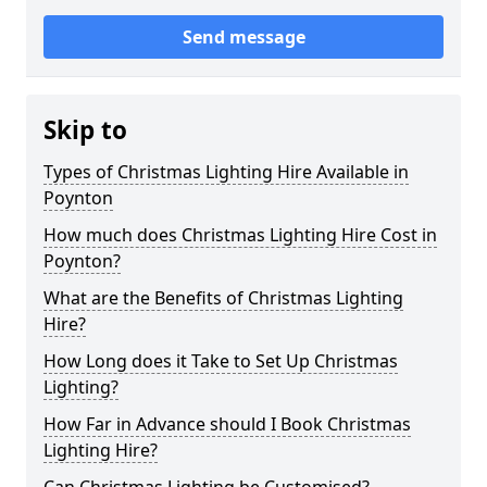
Send message
Skip to
Types of Christmas Lighting Hire Available in
Poynton
How much does Christmas Lighting Hire Cost in
Poynton?
What are the Benefits of Christmas Lighting
Hire?
How Long does it Take to Set Up Christmas
Lighting?
How Far in Advance should I Book Christmas
Lighting Hire?