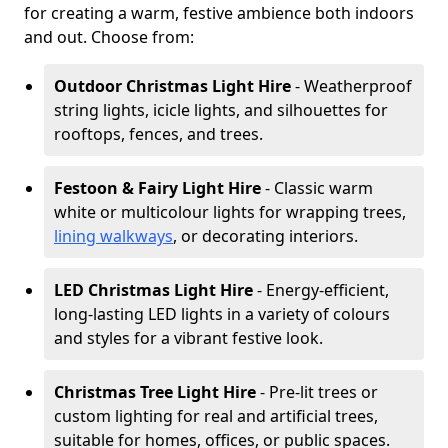
for creating a warm, festive ambience both indoors
and out. Choose from:
Outdoor Christmas Light Hire
- Weatherproof
string lights, icicle lights, and silhouettes for
rooftops, fences, and trees.
Festoon & Fairy Light Hire
- Classic warm
white or multicolour lights for wrapping trees,
lining walkways
, or decorating interiors.
LED Christmas Light Hire
- Energy-efficient,
long-lasting LED lights in a variety of colours
and styles for a vibrant festive look.
Christmas Tree Light Hire
- Pre-lit trees or
custom lighting for real and artificial trees,
suitable for homes, offices, or public spaces.