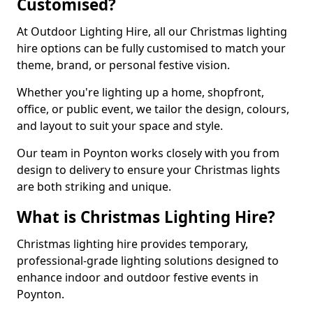
Customised?
At Outdoor Lighting Hire, all our Christmas lighting
hire options can be fully customised to match your
theme, brand, or personal festive vision.
Whether you're lighting up a home, shopfront,
office, or public event, we tailor the design, colours,
and layout to suit your space and style.
Our team in Poynton works closely with you from
design to delivery to ensure your Christmas lights
are both striking and unique.
What is Christmas Lighting Hire?
Christmas lighting hire provides temporary,
professional-grade lighting solutions designed to
enhance indoor and outdoor festive events in
Poynton.