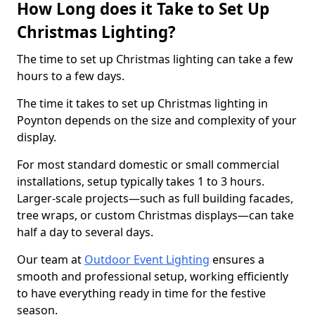
How Long does it Take to Set Up
Christmas Lighting?
The time to set up Christmas lighting can take a few
hours to a few days.
The time it takes to set up Christmas lighting in
Poynton depends on the size and complexity of your
display.
For most standard domestic or small commercial
installations, setup typically takes 1 to 3 hours.
Larger-scale projects—such as full building facades,
tree wraps, or custom Christmas displays—can take
half a day to several days.
Our team at
Outdoor Event Lighting
ensures a
smooth and professional setup, working efficiently
to have everything ready in time for the festive
season.