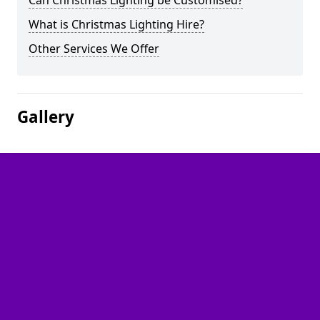
Can Christmas Lighting be Customised?
What is Christmas Lighting Hire?
Other Services We Offer
Gallery