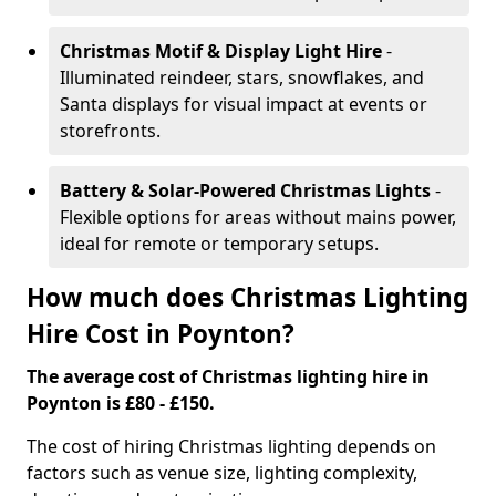
Christmas Motif & Display Light Hire
-
Illuminated reindeer, stars, snowflakes, and
Santa displays for visual impact at events or
storefronts.
Battery & Solar-Powered Christmas Lights
-
Flexible options for areas without mains power,
ideal for remote or temporary setups.
How much does Christmas Lighting
Hire Cost in Poynton?
The average cost of Christmas lighting hire in
Poynton is £80 - £150.
The cost of hiring Christmas lighting depends on
factors such as venue size, lighting complexity,