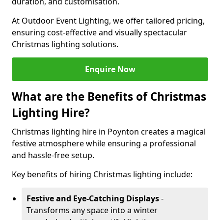
duration, and customisation.
At Outdoor Event Lighting, we offer tailored pricing,
ensuring cost-effective and visually spectacular
Christmas lighting solutions.
Enquire Now
What are the Benefits of Christmas
Lighting Hire?
Christmas lighting hire in Poynton creates a magical
festive atmosphere while ensuring a professional
and hassle-free setup.
Key benefits of hiring Christmas lighting include:
Festive and Eye-Catching Displays
-
Transforms any space into a winter