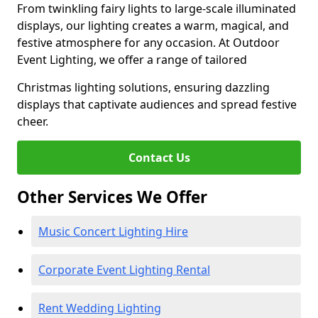
From twinkling fairy lights to large-scale illuminated
displays, our lighting creates a warm, magical, and
festive atmosphere for any occasion. At Outdoor
Event Lighting, we offer a range of tailored
Christmas lighting solutions, ensuring dazzling
displays that captivate audiences and spread festive
cheer.
Contact Us
Other Services We Offer
Music Concert Lighting Hire
Corporate Event Lighting Rental
Rent Wedding Lighting