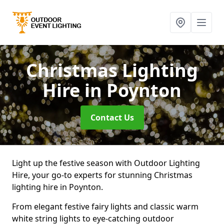
Christmas Lighting
Hire
in Poynton
Contact Us
Light up the festive season with Outdoor Lighting
Hire, your go-to experts for stunning Christmas
lighting hire in Poynton.
From elegant festive fairy lights and classic warm
white string lights to eye-catching outdoor