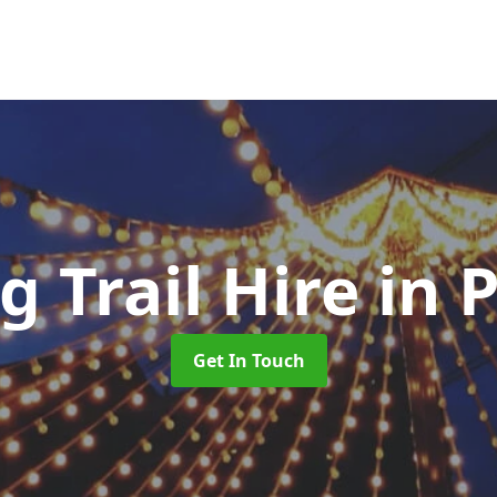
g Trail Hire
in 
Get In Touch