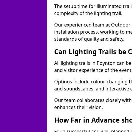
The setup time for illuminated trai
complexity of the lighting trail.
Our experienced team at Outdoor E
installation process, working to m
standards of quality and safety.
Can Lighting Trails be
All lighting trails in Poynton can 
and visitor experience of the event
Options include colour-changing L
and soundscapes, and interactive 
Our team collaborates closely with 
enhances their vision.
How Far in Advance shou
For a successful and well-planned 