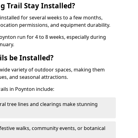
 Trail Stay Installed?
n installed for several weeks to a few months,
location permissions, and equipment durability.
Poynton run for 4 to 8 weeks, especially during
nuary.
ls be Installed?
 a wide variety of outdoor spaces, making them
nues, and seasonal attractions.
ails in Poynton include:
ral tree lines and clearings make stunning
 festive walks, community events, or botanical