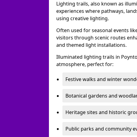
Lighting trails, also known as illu
experiences where pathways, lands
using creative lighting.
Often used for seasonal events lik
visitors through scenic routes enha
and themed light installations.
Illuminated lighting trails in Poyn
atmosphere, perfect for:
Festive walks and winter wond
Botanical gardens and woodla
Heritage sites and historic gr
Public parks and community e