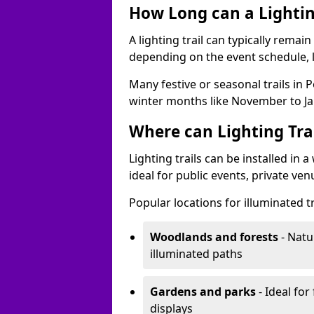
How Long can a Lighting
A lighting trail can typically remai
depending on the event schedule, 
Many festive or seasonal trails in 
winter months like November to Ja
Where can Lighting Trai
Lighting trails can be installed in
ideal for public events, private ve
Popular locations for illuminated tr
Woodlands and forests
- Natu
illuminated paths
Gardens and parks
- Ideal for
displays