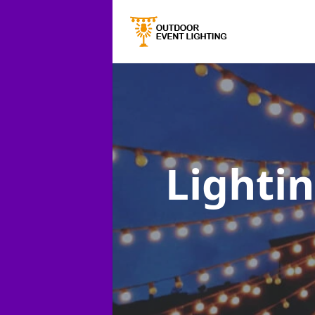
Lightin