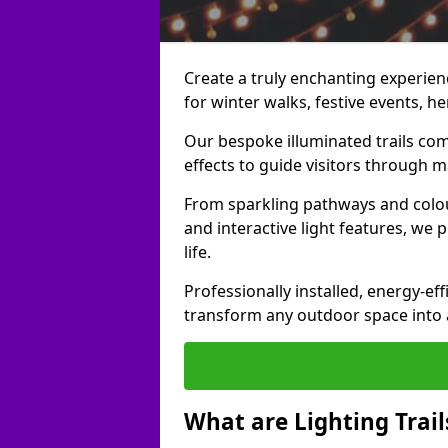
Create a truly enchanting experienc
for winter walks, festive events, he
Our bespoke illuminated trails com
effects to guide visitors through 
From sparkling pathways and colou
and interactive light features, we 
life.
Professionally installed, energy-eff
transform any outdoor space into a 
What are Lighting Trail