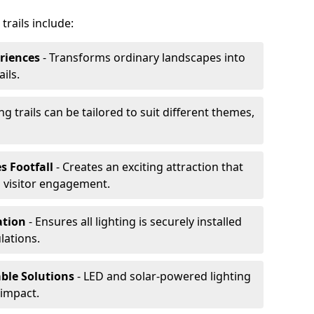
trails include:
riences
- Transforms ordinary landscapes into
ils.
ng trails can be tailored to suit different themes,
s Footfall
- Creates an exciting attraction that
 visitor engagement.
lation
- Ensures all lighting is securely installed
lations.
able Solutions
- LED and solar-powered lighting
impact.