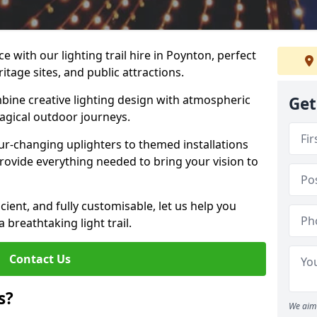
e with our lighting trail hire in Poynton, perfect
ritage sites, and public attractions.
bine creative lighting design with atmospheric
Get
magical outdoor journeys.
r-changing uplighters to themed installations
provide everything needed to bring your vision to
icient, and fully customisable, let us help you
breathtaking light trail.
Contact Us
s?
We aim 