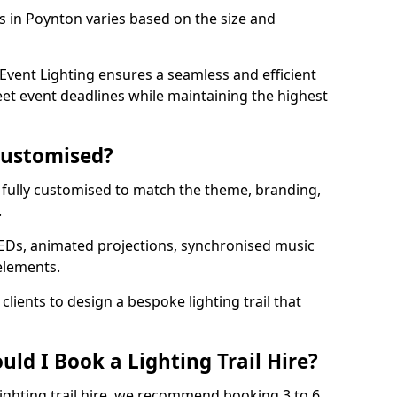
ls in Poynton varies based on the size and
vent Lighting ensures a seamless and efficient
eet event deadlines while maintaining the highest
 Customised?
be fully customised to match the theme, branding,
.
EDs, animated projections, synchronised music
elements.
clients to design a bespoke lighting trail that
ld I Book a Lighting Trail Hire?
lighting trail hire, we recommend booking 3 to 6