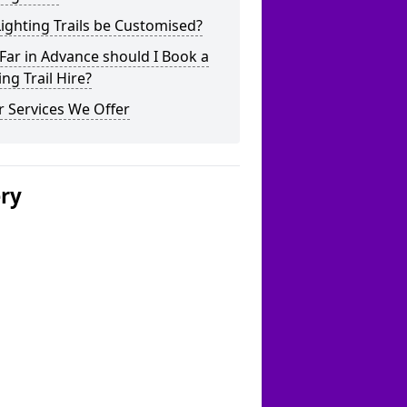
ighting Trails be Customised?
ar in Advance should I Book a
ing Trail Hire?
 Services We Offer
ery