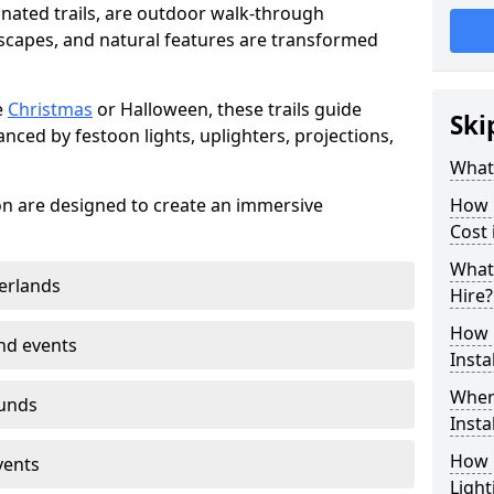
minated trails, are outdoor walk-through
capes, and natural features are transformed
e
Christmas
or Halloween, these trails guide
Ski
nced by festoon lights, uplighters, projections,
What 
ton are designed to create an immersive
How m
Cost 
What 
erlands
Hire?
How L
nd events
Insta
Where
ounds
Insta
How L
vents
Light