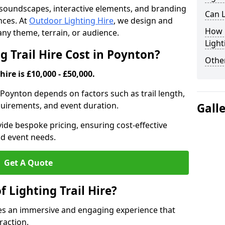
th soundscapes, interactive elements, and branding
Can L
nces. At
Outdoor Lighting Hire
, we design and
How F
t any theme, terrain, or audience.
Light
 Trail Hire Cost in Poynton?
Other
hire is £10,000 - £50,000.
in Poynton depends on factors such as trail length,
equirements, and event duration.
Gall
ide bespoke pricing, ensuring cost-effective
nd event needs.
Get A Quote
f Lighting Trail Hire?
ates an immersive and engaging experience that
raction.