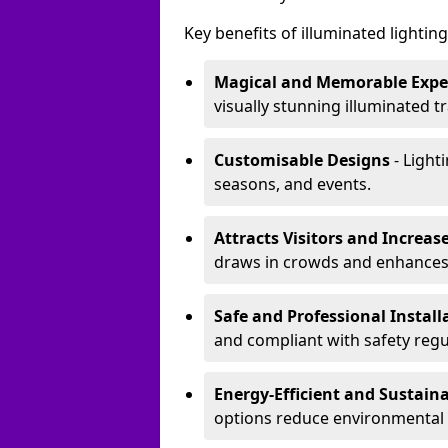
Key benefits of illuminated lighting 
Magical and Memorable Expe
visually stunning illuminated tra
Customisable Designs
- Lighti
seasons, and events.
Attracts Visitors and Increase
draws in crowds and enhances
Safe and Professional Instal
and compliant with safety regu
Energy-Efficient and Sustain
options reduce environmental 