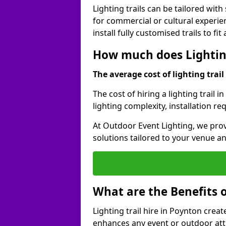
Lighting trails can be tailored wi
for commercial or cultural experie
install fully customised trails to fi
How much does Lighting
The average cost of lighting trail 
The cost of hiring a lighting trail 
lighting complexity, installation r
At Outdoor Event Lighting, we prov
solutions tailored to your venue a
What are the Benefits o
Lighting trail hire in Poynton cre
enhances any event or outdoor att