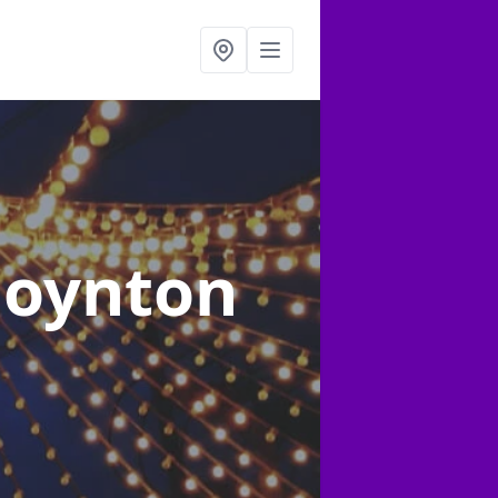
Poynton