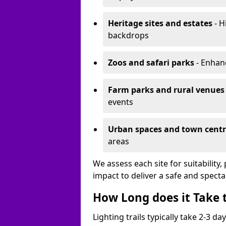
Heritage sites and estates
- H
backdrops
Zoos and safari parks
- Enhanc
Farm parks and rural venues
events
Urban spaces and town centr
areas
We assess each site for suitability
impact to deliver a safe and specta
How Long does it Take t
Lighting trails typically take 2-3 days