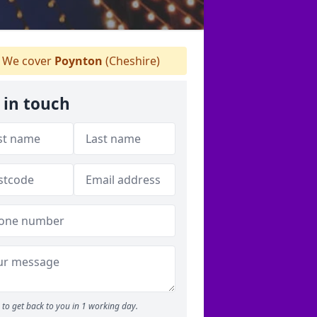
We cover
Poynton
(Cheshire)
 in touch
to get back to you in 1 working day.