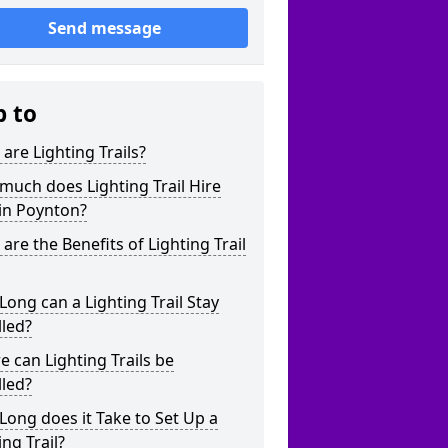
Send message
p to
are Lighting Trails?
uch does Lighting Trail Hire
in Poynton?
are the Benefits of Lighting Trail
ong can a Lighting Trail Stay
lled?
 can Lighting Trails be
lled?
ong does it Take to Set Up a
ing Trail?