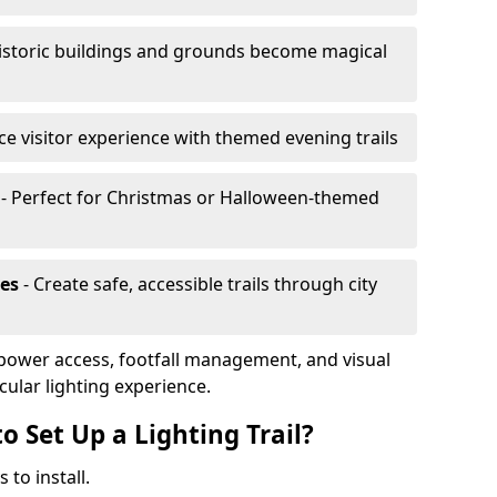
istoric buildings and grounds become magical
e visitor experience with themed evening trails
- Perfect for Christmas or Halloween-themed
es
- Create safe, accessible trails through city
, power access, footfall management, and visual
cular lighting experience.
o Set Up a Lighting Trail?
 to install.