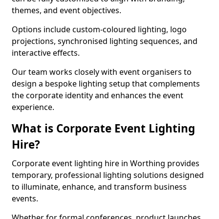
themes, and event objectives.
Options include custom-coloured lighting, logo
projections, synchronised lighting sequences, and
interactive effects.
Our team works closely with event organisers to
design a bespoke lighting setup that complements
the corporate identity and enhances the event
experience.
What is Corporate Event Lighting
Hire?
Corporate event lighting hire in Worthing provides
temporary, professional lighting solutions designed
to illuminate, enhance, and transform business
events.
Whether for formal conferences, product launches,