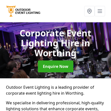
Corporate Event
Lighting Hire
in
Worthing
Enquire Now
Outdoor Event Lighting is a leading provider of
corporate event lighting hire in Worthing.
We specialise in delivering professional, high-quality
lighting solutions that enhance corporate events,