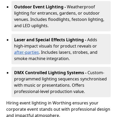
Outdoor Event Lighting -
Weatherproof
lighting for entrances, gardens, or outdoor
venues. Includes floodlights, festoon lighting,
and LED uplights.
Laser and Special Effects Lighting -
Adds
high-impact visuals for product reveals or
after-parties
. Includes lasers, strobes, and
smoke machine integration.
DMX Controlled Lighting Systems -
Custom-
programmed lighting sequences synchronised
with music or presentations. Offers
professional-level production value.
Hiring event lighting in Worthing ensures your
corporate event stands out with professional design
and impactful atmosphere.