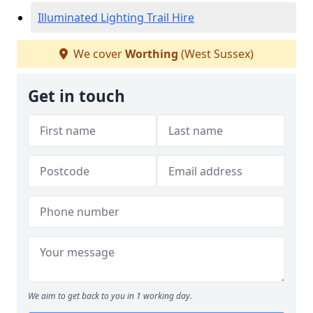
Illuminated Lighting Trail Hire
We cover
Worthing
(West Sussex)
Get in touch
We aim to get back to you in 1 working day.