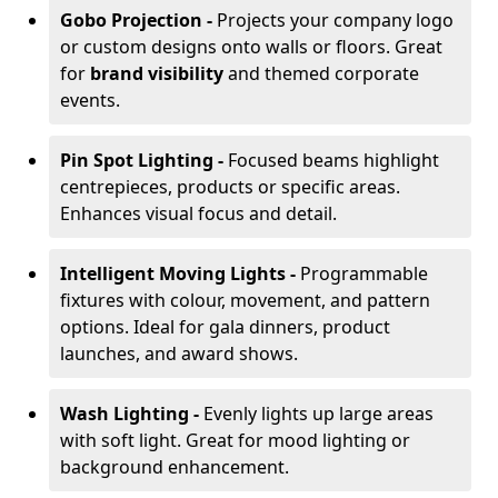
Gobo Projection -
Projects your company logo
or custom designs onto walls or floors. Great
for
brand visibility
and themed corporate
events.
Pin Spot Lighting -
Focused beams highlight
centrepieces, products or specific areas.
Enhances visual focus and detail.
Intelligent Moving Lights -
Programmable
fixtures with colour, movement, and pattern
options. Ideal for gala dinners, product
launches, and award shows.
Wash Lighting -
Evenly lights up large areas
with soft light. Great for mood lighting or
background enhancement.