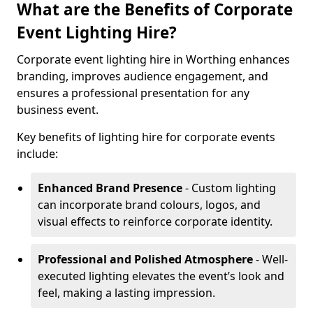
What are the Benefits of Corporate
Event Lighting Hire?
Corporate event lighting hire in Worthing enhances
branding, improves audience engagement, and
ensures a professional presentation for any
business event.
Key benefits of lighting hire for corporate events
include:
Enhanced Brand Presence
- Custom lighting
can incorporate brand colours, logos, and
visual effects to reinforce corporate identity.
Professional and Polished Atmosphere
- Well-
executed lighting elevates the event’s look and
feel, making a lasting impression.