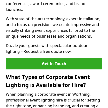
conferences, award ceremonies, and brand
launches.
With state-of-the-art technology, expert installation,
and a focus on precision, we create impressive and
visually striking event experiences tailored to the
unique needs of businesses and organisations.
Dazzle your guests with spectacular outdoor
lighting – Request a free quote now.
Get In Touch
What Types of Corporate Event
Lighting is Available for Hire?
When planning a corporate event in Worthing,
professional event lighting hire is crucial for setting
the right tone, enhancing branding, and creating a