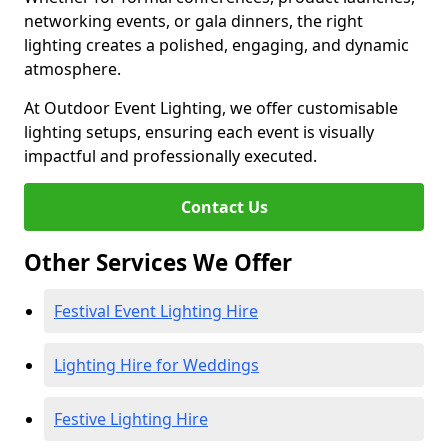
networking events, or gala dinners, the right
lighting creates a polished, engaging, and dynamic
atmosphere.
At Outdoor Event Lighting, we offer customisable
lighting setups, ensuring each event is visually
impactful and professionally executed.
Contact Us
Other Services We Offer
Festival Event Lighting Hire
Lighting Hire for Weddings
Festive Lighting Hire