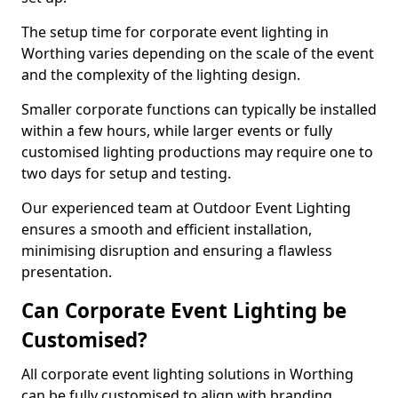
The setup time for corporate event lighting in
Worthing varies depending on the scale of the event
and the complexity of the lighting design.
Smaller corporate functions can typically be installed
within a few hours, while larger events or fully
customised lighting productions may require one to
two days for setup and testing.
Our experienced team at Outdoor Event Lighting
ensures a smooth and efficient installation,
minimising disruption and ensuring a flawless
presentation.
Can Corporate Event Lighting be
Customised?
All corporate event lighting solutions in Worthing
can be fully customised to align with branding,