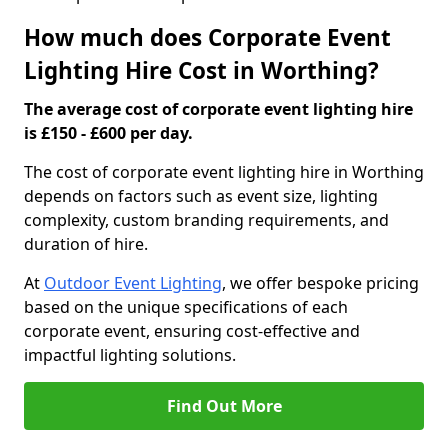
How much does Corporate Event
Lighting Hire Cost in Worthing?
The average cost of corporate event lighting hire
is £150 - £600 per day.
The cost of corporate event lighting hire in Worthing
depends on factors such as event size, lighting
complexity, custom branding requirements, and
duration of hire.
At
Outdoor Event Lighting
, we offer bespoke pricing
based on the unique specifications of each
corporate event, ensuring cost-effective and
impactful lighting solutions.
Find Out More