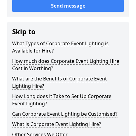
Send message
Skip to
What Types of Corporate Event Lighting is
Available for Hire?
How much does Corporate Event Lighting Hire
Cost in Worthing?
What are the Benefits of Corporate Event
Lighting Hire?
How Long does it Take to Set Up Corporate
Event Lighting?
Can Corporate Event Lighting be Customised?
What is Corporate Event Lighting Hire?
Other Services We Offer