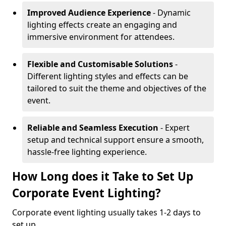
Improved Audience Experience
- Dynamic
lighting effects create an engaging and
immersive environment for attendees.
Flexible and Customisable Solutions
-
Different lighting styles and effects can be
tailored to suit the theme and objectives of the
event.
Reliable and Seamless Execution
- Expert
setup and technical support ensure a smooth,
hassle-free lighting experience.
How Long does it Take to Set Up
Corporate Event Lighting?
Corporate event lighting usually takes 1-2 days to
set up.