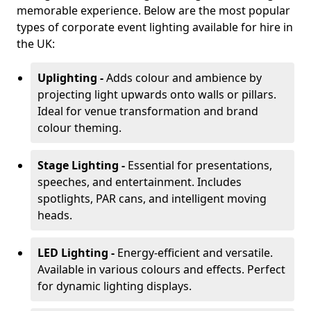
memorable experience. Below are the most popular
types of corporate event lighting available for hire in
the UK:
Uplighting -
Adds colour and ambience by
projecting light upwards onto walls or pillars.
Ideal for venue transformation and brand
colour theming.
Stage Lighting -
Essential for presentations,
speeches, and entertainment. Includes
spotlights, PAR cans, and intelligent moving
heads.
LED Lighting -
Energy-efficient and versatile.
Available in various colours and effects. Perfect
for dynamic lighting displays.