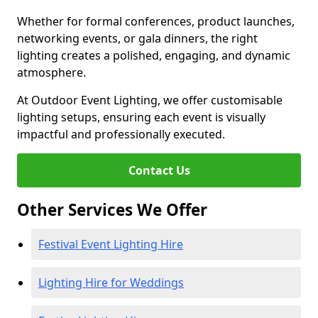
Whether for formal conferences, product launches,
networking events, or gala dinners, the right
lighting creates a polished, engaging, and dynamic
atmosphere.
At Outdoor Event Lighting, we offer customisable
lighting setups, ensuring each event is visually
impactful and professionally executed.
Contact Us
Other Services We Offer
Festival Event Lighting Hire
Lighting Hire for Weddings