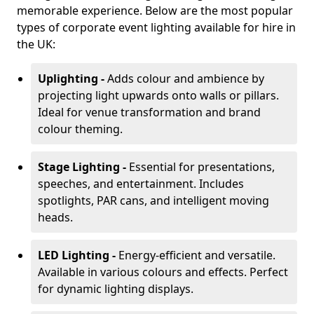
memorable experience. Below are the most popular
types of corporate event lighting available for hire in
the UK:
Uplighting -
Adds colour and ambience by
projecting light upwards onto walls or pillars.
Ideal for venue transformation and brand
colour theming.
Stage Lighting -
Essential for presentations,
speeches, and entertainment. Includes
spotlights, PAR cans, and intelligent moving
heads.
LED Lighting -
Energy-efficient and versatile.
Available in various colours and effects. Perfect
for dynamic lighting displays.