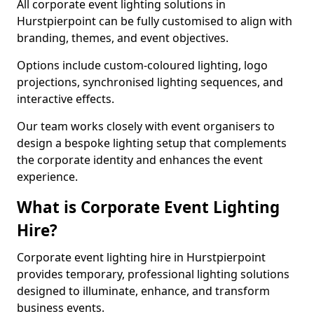
All corporate event lighting solutions in
Hurstpierpoint can be fully customised to align with
branding, themes, and event objectives.
Options include custom-coloured lighting, logo
projections, synchronised lighting sequences, and
interactive effects.
Our team works closely with event organisers to
design a bespoke lighting setup that complements
the corporate identity and enhances the event
experience.
What is Corporate Event Lighting
Hire?
Corporate event lighting hire in Hurstpierpoint
provides temporary, professional lighting solutions
designed to illuminate, enhance, and transform
business events.