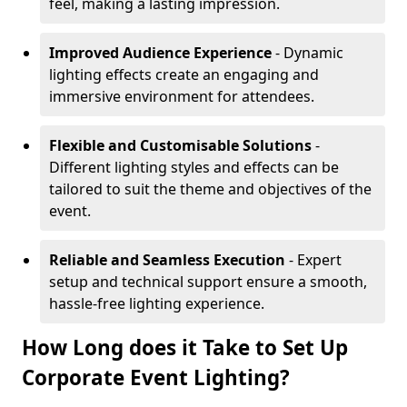
feel, making a lasting impression.
Improved Audience Experience
- Dynamic
lighting effects create an engaging and
immersive environment for attendees.
Flexible and Customisable Solutions
-
Different lighting styles and effects can be
tailored to suit the theme and objectives of the
event.
Reliable and Seamless Execution
- Expert
setup and technical support ensure a smooth,
hassle-free lighting experience.
How Long does it Take to Set Up
Corporate Event Lighting?