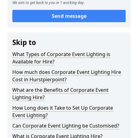
We aim to get back to you in 1 working day.
Send message
Skip to
What Types of Corporate Event Lighting is
Available for Hire?
How much does Corporate Event Lighting Hire
Cost in Hurstpierpoint?
What are the Benefits of Corporate Event
Lighting Hire?
How Long does it Take to Set Up Corporate
Event Lighting?
Can Corporate Event Lighting be Customised?
What is Corporate Event Lighting Hire?