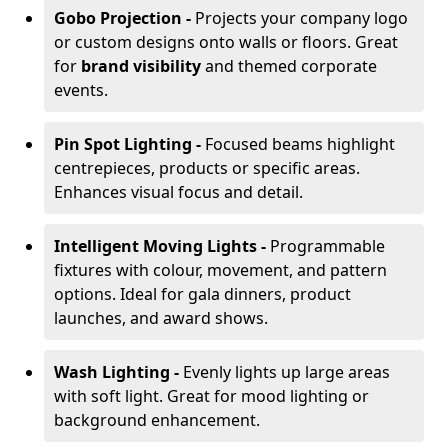
Gobo Projection -
Projects your company logo
or custom designs onto walls or floors. Great
for
brand visibility
and themed corporate
events.
Pin Spot Lighting -
Focused beams highlight
centrepieces, products or specific areas.
Enhances visual focus and detail.
Intelligent Moving Lights -
Programmable
fixtures with colour, movement, and pattern
options. Ideal for gala dinners, product
launches, and award shows.
Wash Lighting -
Evenly lights up large areas
with soft light. Great for mood lighting or
background enhancement.