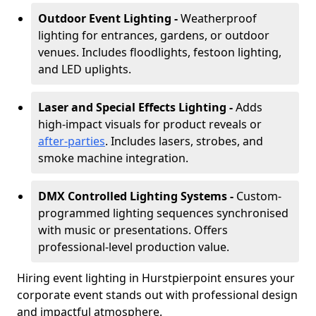
Outdoor Event Lighting -
Weatherproof
lighting for entrances, gardens, or outdoor
venues. Includes floodlights, festoon lighting,
and LED uplights.
Laser and Special Effects Lighting -
Adds
high-impact visuals for product reveals or
after-parties
. Includes lasers, strobes, and
smoke machine integration.
DMX Controlled Lighting Systems -
Custom-
programmed lighting sequences synchronised
with music or presentations. Offers
professional-level production value.
Hiring event lighting in Hurstpierpoint ensures your
corporate event stands out with professional design
and impactful atmosphere.