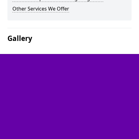
Other Services We Offer
Gallery