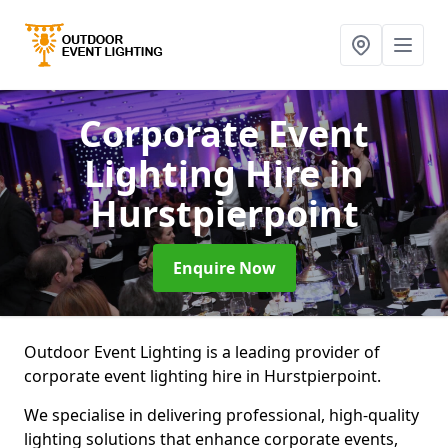
Corporate Event
Lighting Hire
in
Hurstpierpoint
Enquire Now
Outdoor Event Lighting is a leading provider of
corporate event lighting hire in Hurstpierpoint.
We specialise in delivering professional, high-quality
lighting solutions that enhance corporate events,