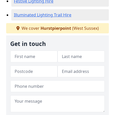
Festive Lighting Hire
Illuminated Lighting Trail Hire
We cover
Hurstpierpoint
(West Sussex)
Get in touch