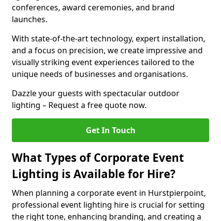
conferences, award ceremonies, and brand
launches.
With state-of-the-art technology, expert installation,
and a focus on precision, we create impressive and
visually striking event experiences tailored to the
unique needs of businesses and organisations.
Dazzle your guests with spectacular outdoor
lighting – Request a free quote now.
Get In Touch
What Types of Corporate Event
Lighting is Available for Hire?
When planning a corporate event in Hurstpierpoint,
professional event lighting hire is crucial for setting
the right tone, enhancing branding, and creating a