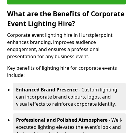
What are the Benefits of Corporate
Event Lighting Hire?
Corporate event lighting hire in Hurstpierpoint
enhances branding, improves audience
engagement, and ensures a professional
presentation for any business event.
Key benefits of lighting hire for corporate events
include:
Enhanced Brand Presence
- Custom lighting
can incorporate brand colours, logos, and
visual effects to reinforce corporate identity.
Professional and Polished Atmosphere
- Well-
executed lighting elevates the event’s look and