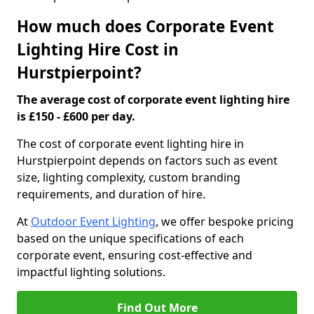
How much does Corporate Event
Lighting Hire Cost in
Hurstpierpoint?
The average cost of corporate event lighting hire
is £150 - £600 per day.
The cost of corporate event lighting hire in
Hurstpierpoint depends on factors such as event
size, lighting complexity, custom branding
requirements, and duration of hire.
At
Outdoor Event Lighting
, we offer bespoke pricing
based on the unique specifications of each
corporate event, ensuring cost-effective and
impactful lighting solutions.
Find Out More