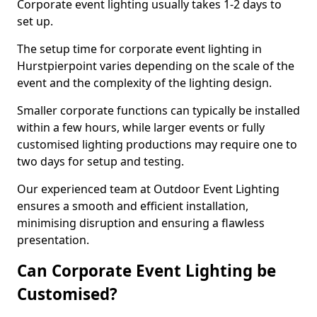
Corporate event lighting usually takes 1-2 days to
set up.
The setup time for corporate event lighting in
Hurstpierpoint varies depending on the scale of the
event and the complexity of the lighting design.
Smaller corporate functions can typically be installed
within a few hours, while larger events or fully
customised lighting productions may require one to
two days for setup and testing.
Our experienced team at Outdoor Event Lighting
ensures a smooth and efficient installation,
minimising disruption and ensuring a flawless
presentation.
Can Corporate Event Lighting be
Customised?