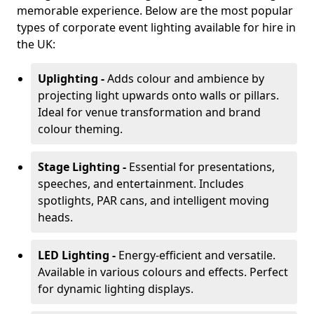
memorable experience. Below are the most popular
types of corporate event lighting available for hire in
the UK:
Uplighting -
Adds colour and ambience by
projecting light upwards onto walls or pillars.
Ideal for venue transformation and brand
colour theming.
Stage Lighting -
Essential for presentations,
speeches, and entertainment. Includes
spotlights, PAR cans, and intelligent moving
heads.
LED Lighting -
Energy-efficient and versatile.
Available in various colours and effects. Perfect
for dynamic lighting displays.