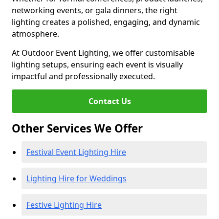
networking events, or gala dinners, the right
lighting creates a polished, engaging, and dynamic
atmosphere.
At Outdoor Event Lighting, we offer customisable
lighting setups, ensuring each event is visually
impactful and professionally executed.
Contact Us
Other Services We Offer
Festival Event Lighting Hire
Lighting Hire for Weddings
Festive Lighting Hire