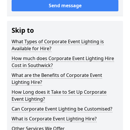
Send message
Skip to
What Types of Corporate Event Lighting is
Available for Hire?
How much does Corporate Event Lighting Hire
Cost in Southwick?
What are the Benefits of Corporate Event
Lighting Hire?
How Long does it Take to Set Up Corporate
Event Lighting?
Can Corporate Event Lighting be Customised?
What is Corporate Event Lighting Hire?
Other Services We Offer