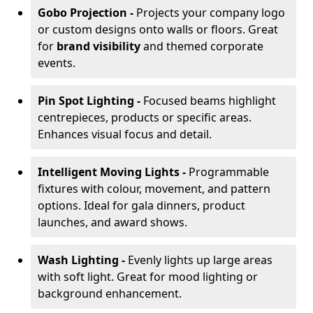
Gobo Projection -
Projects your company logo
or custom designs onto walls or floors. Great
for
brand visibility
and themed corporate
events.
Pin Spot Lighting -
Focused beams highlight
centrepieces, products or specific areas.
Enhances visual focus and detail.
Intelligent Moving Lights -
Programmable
fixtures with colour, movement, and pattern
options. Ideal for gala dinners, product
launches, and award shows.
Wash Lighting -
Evenly lights up large areas
with soft light. Great for mood lighting or
background enhancement.