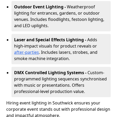
Outdoor Event Lighting -
Weatherproof
lighting for entrances, gardens, or outdoor
venues. Includes floodlights, festoon lighting,
and LED uplights.
Laser and Special Effects Lighting -
Adds
high-impact visuals for product reveals or
after-parties
. Includes lasers, strobes, and
smoke machine integration.
DMX Controlled Lighting Systems -
Custom-
programmed lighting sequences synchronised
with music or presentations. Offers
professional-level production value.
Hiring event lighting in Southwick ensures your
corporate event stands out with professional design
and impactful atmosphere.