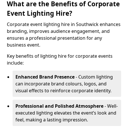
What are the Benefits of Corporate
Event Lighting Hire?
Corporate event lighting hire in Southwick enhances
branding, improves audience engagement, and
ensures a professional presentation for any
business event.
Key benefits of lighting hire for corporate events
include:
Enhanced Brand Presence
- Custom lighting
can incorporate brand colours, logos, and
visual effects to reinforce corporate identity.
Professional and Polished Atmosphere
- Well-
executed lighting elevates the event’s look and
feel, making a lasting impression.