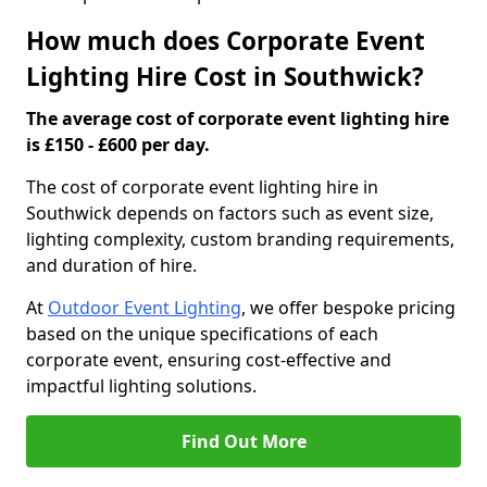
How much does Corporate Event
Lighting Hire Cost in Southwick?
The average cost of corporate event lighting hire
is £150 - £600 per day.
The cost of corporate event lighting hire in
Southwick depends on factors such as event size,
lighting complexity, custom branding requirements,
and duration of hire.
At
Outdoor Event Lighting
, we offer bespoke pricing
based on the unique specifications of each
corporate event, ensuring cost-effective and
impactful lighting solutions.
Find Out More