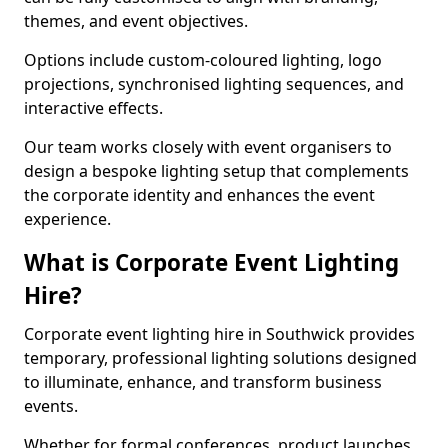
themes, and event objectives.
Options include custom-coloured lighting, logo
projections, synchronised lighting sequences, and
interactive effects.
Our team works closely with event organisers to
design a bespoke lighting setup that complements
the corporate identity and enhances the event
experience.
What is Corporate Event Lighting
Hire?
Corporate event lighting hire in Southwick provides
temporary, professional lighting solutions designed
to illuminate, enhance, and transform business
events.
Whether for formal conferences, product launches,