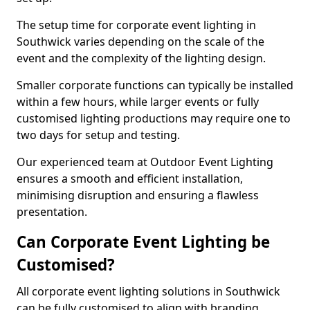
The setup time for corporate event lighting in
Southwick varies depending on the scale of the
event and the complexity of the lighting design.
Smaller corporate functions can typically be installed
within a few hours, while larger events or fully
customised lighting productions may require one to
two days for setup and testing.
Our experienced team at Outdoor Event Lighting
ensures a smooth and efficient installation,
minimising disruption and ensuring a flawless
presentation.
Can Corporate Event Lighting be
Customised?
All corporate event lighting solutions in Southwick
can be fully customised to align with branding,