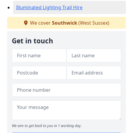
Illuminated Lighting Trail Hire
We cover
Southwick
(West Sussex)
Get in touch
We aim to get back to you in 1 working day.