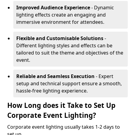
Improved Audience Experience
- Dynamic
lighting effects create an engaging and
immersive environment for attendees.
Flexible and Customisable Solutions
-
Different lighting styles and effects can be
tailored to suit the theme and objectives of the
event.
Reliable and Seamless Execution
- Expert
setup and technical support ensure a smooth,
hassle-free lighting experience.
How Long does it Take to Set Up
Corporate Event Lighting?
Corporate event lighting usually takes 1-2 days to
set up.