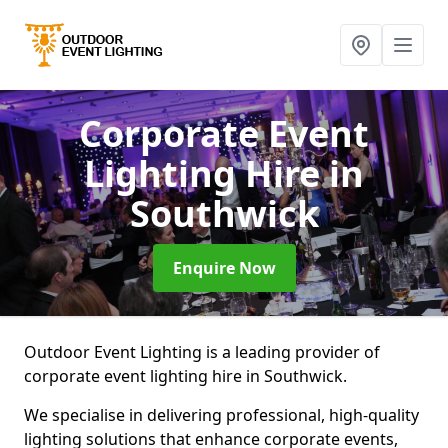
Corporate Event
Lighting Hire
in
Southwick
Enquire Now
Outdoor Event Lighting is a leading provider of
corporate event lighting hire in Southwick.
We specialise in delivering professional, high-quality
lighting solutions that enhance corporate events,