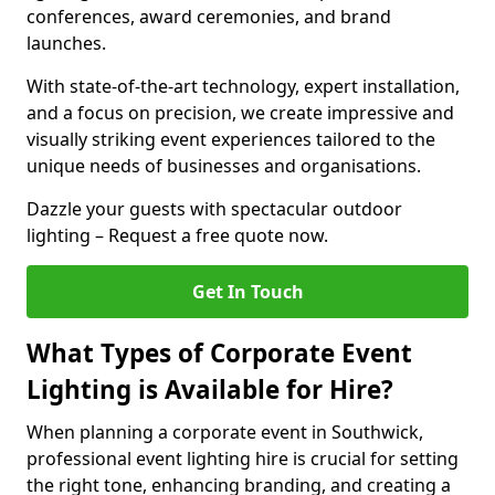
conferences, award ceremonies, and brand
launches.
With state-of-the-art technology, expert installation,
and a focus on precision, we create impressive and
visually striking event experiences tailored to the
unique needs of businesses and organisations.
Dazzle your guests with spectacular outdoor
lighting – Request a free quote now.
Get In Touch
What Types of Corporate Event
Lighting is Available for Hire?
When planning a corporate event in Southwick,
professional event lighting hire is crucial for setting
the right tone, enhancing branding, and creating a