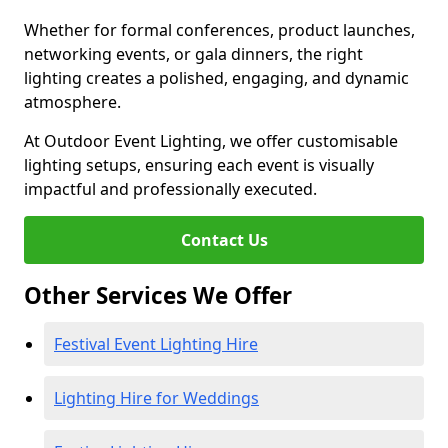
Whether for formal conferences, product launches,
networking events, or gala dinners, the right
lighting creates a polished, engaging, and dynamic
atmosphere.
At Outdoor Event Lighting, we offer customisable
lighting setups, ensuring each event is visually
impactful and professionally executed.
Contact Us
Other Services We Offer
Festival Event Lighting Hire
Lighting Hire for Weddings