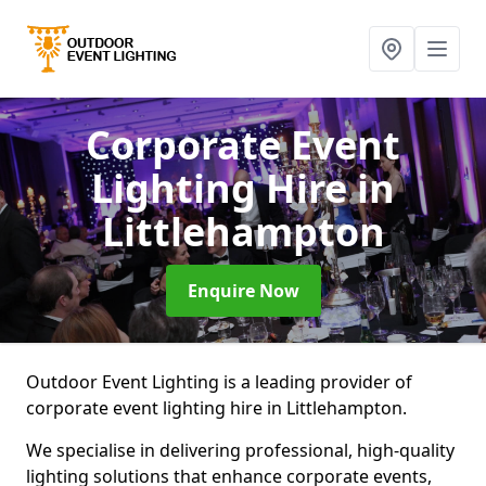
Corporate Event
Lighting Hire
in
Littlehampton
Enquire Now
Outdoor Event Lighting is a leading provider of
corporate event lighting hire in Littlehampton.
We specialise in delivering professional, high-quality
lighting solutions that enhance corporate events,