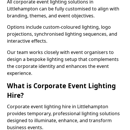
All corporate event lighting solutions in
Littlehampton can be fully customised to align with
branding, themes, and event objectives.
Options include custom-coloured lighting, logo
projections, synchronised lighting sequences, and
interactive effects.
Our team works closely with event organisers to
design a bespoke lighting setup that complements
the corporate identity and enhances the event
experience.
What is Corporate Event Lighting
Hire?
Corporate event lighting hire in Littlehampton
provides temporary, professional lighting solutions
designed to illuminate, enhance, and transform
business events.