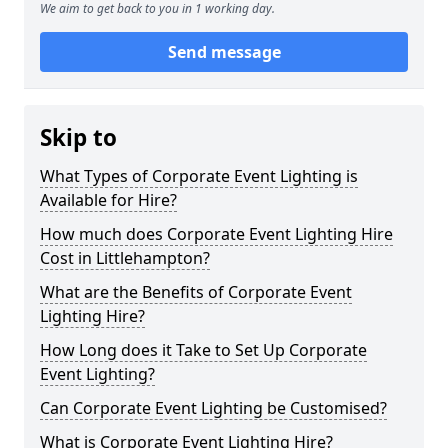
We aim to get back to you in 1 working day.
Send message
Skip to
What Types of Corporate Event Lighting is
Available for Hire?
How much does Corporate Event Lighting Hire
Cost in Littlehampton?
What are the Benefits of Corporate Event
Lighting Hire?
How Long does it Take to Set Up Corporate
Event Lighting?
Can Corporate Event Lighting be Customised?
What is Corporate Event Lighting Hire?