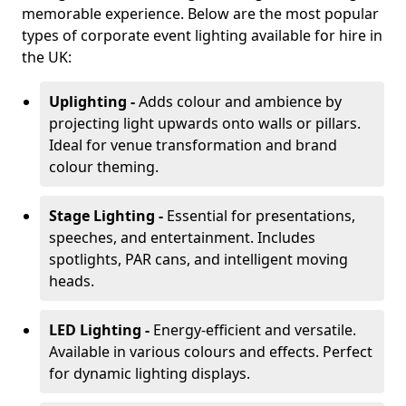
memorable experience. Below are the most popular
types of corporate event lighting available for hire in
the UK:
Uplighting -
Adds colour and ambience by
projecting light upwards onto walls or pillars.
Ideal for venue transformation and brand
colour theming.
Stage Lighting -
Essential for presentations,
speeches, and entertainment. Includes
spotlights, PAR cans, and intelligent moving
heads.
LED Lighting -
Energy-efficient and versatile.
Available in various colours and effects. Perfect
for dynamic lighting displays.