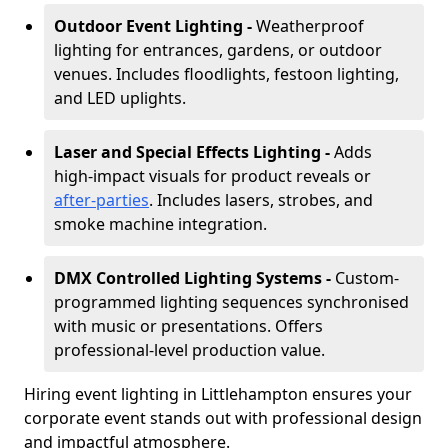
Outdoor Event Lighting -
Weatherproof
lighting for entrances, gardens, or outdoor
venues. Includes floodlights, festoon lighting,
and LED uplights.
Laser and Special Effects Lighting -
Adds
high-impact visuals for product reveals or
after-parties
. Includes lasers, strobes, and
smoke machine integration.
DMX Controlled Lighting Systems -
Custom-
programmed lighting sequences synchronised
with music or presentations. Offers
professional-level production value.
Hiring event lighting in Littlehampton ensures your
corporate event stands out with professional design
and impactful atmosphere.