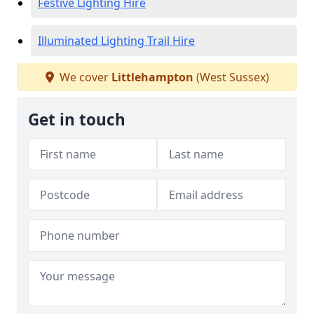
Festive Lighting Hire
Illuminated Lighting Trail Hire
We cover
Littlehampton
(West Sussex)
Get in touch