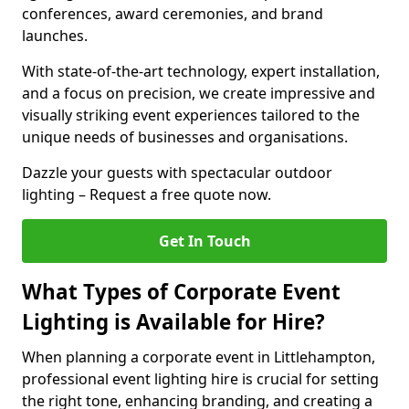
conferences, award ceremonies, and brand
launches.
With state-of-the-art technology, expert installation,
and a focus on precision, we create impressive and
visually striking event experiences tailored to the
unique needs of businesses and organisations.
Dazzle your guests with spectacular outdoor
lighting – Request a free quote now.
Get In Touch
What Types of Corporate Event
Lighting is Available for Hire?
When planning a corporate event in Littlehampton,
professional event lighting hire is crucial for setting
the right tone, enhancing branding, and creating a