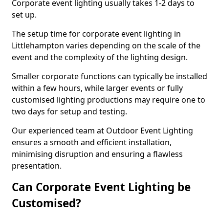
Corporate event lighting usually takes 1-2 days to
set up.
The setup time for corporate event lighting in
Littlehampton varies depending on the scale of the
event and the complexity of the lighting design.
Smaller corporate functions can typically be installed
within a few hours, while larger events or fully
customised lighting productions may require one to
two days for setup and testing.
Our experienced team at Outdoor Event Lighting
ensures a smooth and efficient installation,
minimising disruption and ensuring a flawless
presentation.
Can Corporate Event Lighting be
Customised?