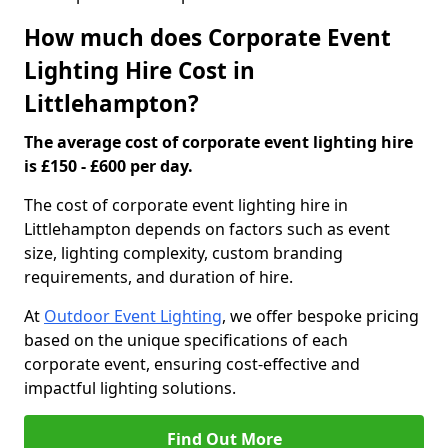
How much does Corporate Event
Lighting Hire Cost in
Littlehampton?
The average cost of corporate event lighting hire
is £150 - £600 per day.
The cost of corporate event lighting hire in
Littlehampton depends on factors such as event
size, lighting complexity, custom branding
requirements, and duration of hire.
At
Outdoor Event Lighting
, we offer bespoke pricing
based on the unique specifications of each
corporate event, ensuring cost-effective and
impactful lighting solutions.
Find Out More