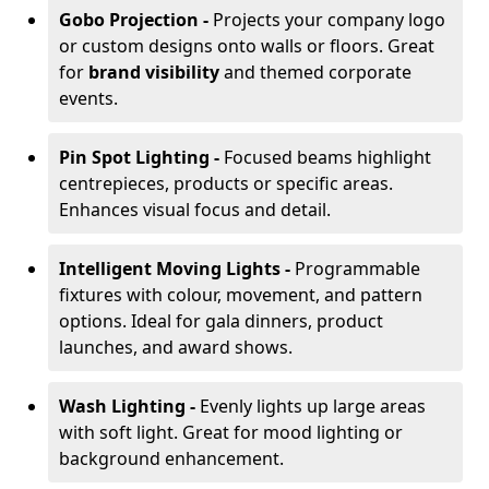
Gobo Projection -
Projects your company logo
or custom designs onto walls or floors. Great
for
brand visibility
and themed corporate
events.
Pin Spot Lighting -
Focused beams highlight
centrepieces, products or specific areas.
Enhances visual focus and detail.
Intelligent Moving Lights -
Programmable
fixtures with colour, movement, and pattern
options. Ideal for gala dinners, product
launches, and award shows.
Wash Lighting -
Evenly lights up large areas
with soft light. Great for mood lighting or
background enhancement.