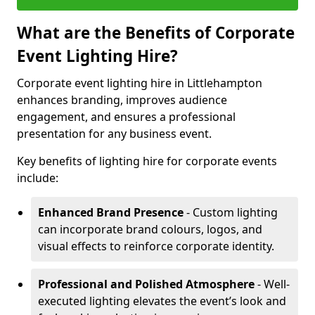
What are the Benefits of Corporate
Event Lighting Hire?
Corporate event lighting hire in Littlehampton
enhances branding, improves audience
engagement, and ensures a professional
presentation for any business event.
Key benefits of lighting hire for corporate events
include:
Enhanced Brand Presence
- Custom lighting
can incorporate brand colours, logos, and
visual effects to reinforce corporate identity.
Professional and Polished Atmosphere
- Well-
executed lighting elevates the event’s look and