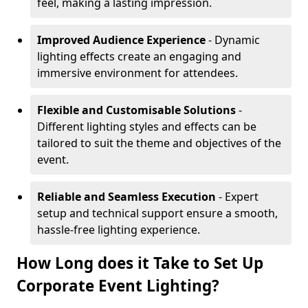
feel, making a lasting impression.
Improved Audience Experience
- Dynamic
lighting effects create an engaging and
immersive environment for attendees.
Flexible and Customisable Solutions
-
Different lighting styles and effects can be
tailored to suit the theme and objectives of the
event.
Reliable and Seamless Execution
- Expert
setup and technical support ensure a smooth,
hassle-free lighting experience.
How Long does it Take to Set Up
Corporate Event Lighting?