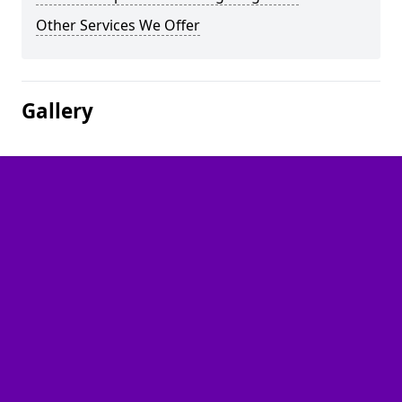
Other Services We Offer
Gallery