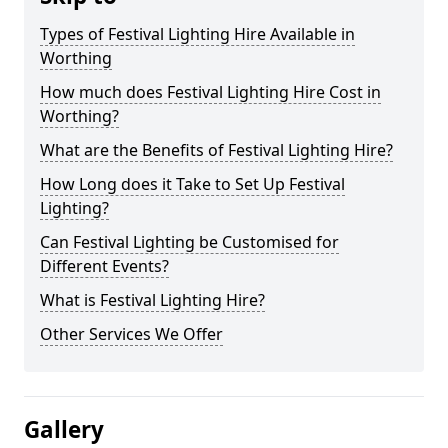
Types of Festival Lighting Hire Available in
Worthing
How much does Festival Lighting Hire Cost in
Worthing?
What are the Benefits of Festival Lighting Hire?
How Long does it Take to Set Up Festival
Lighting?
Can Festival Lighting be Customised for
Different Events?
What is Festival Lighting Hire?
Other Services We Offer
Gallery