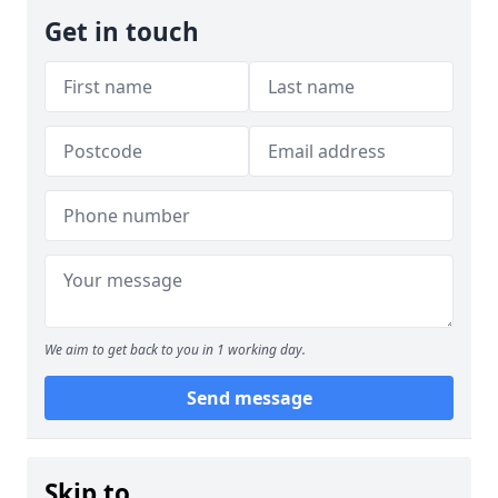
Get in touch
We aim to get back to you in 1 working day.
Send message
Skip to