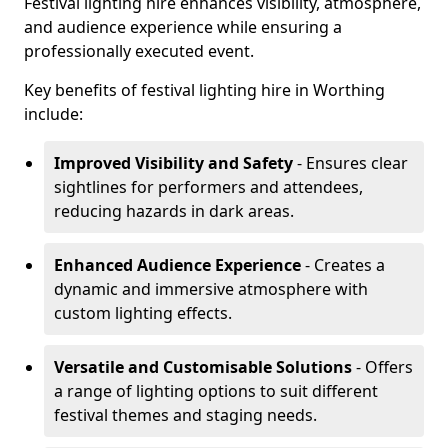
Festival lighting hire enhances visibility, atmosphere,
and audience experience while ensuring a
professionally executed event.
Key benefits of festival lighting hire in Worthing
include:
Improved Visibility and Safety
- Ensures clear
sightlines for performers and attendees,
reducing hazards in dark areas.
Enhanced Audience Experience
- Creates a
dynamic and immersive atmosphere with
custom lighting effects.
Versatile and Customisable Solutions
- Offers
a range of lighting options to suit different
festival themes and staging needs.