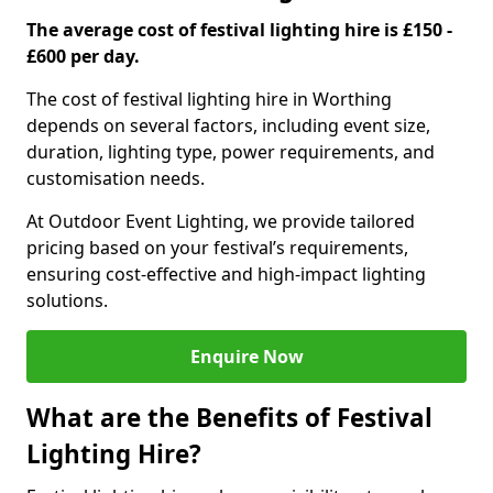
The average cost of festival lighting hire is £150 -
£600 per day.
The cost of festival lighting hire in Worthing
depends on several factors, including event size,
duration, lighting type, power requirements, and
customisation needs.
At Outdoor Event Lighting, we provide tailored
pricing based on your festival’s requirements,
ensuring cost-effective and high-impact lighting
solutions.
Enquire Now
What are the Benefits of Festival
Lighting Hire?