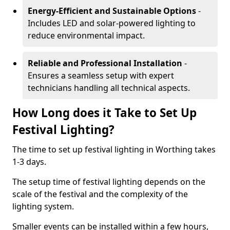
Energy-Efficient and Sustainable Options
-
Includes LED and solar-powered lighting to
reduce environmental impact.
Reliable and Professional Installation
-
Ensures a seamless setup with expert
technicians handling all technical aspects.
How Long does it Take to Set Up
Festival Lighting?
The time to set up festival lighting in Worthing takes
1-3 days.
The setup time of festival lighting depends on the
scale of the festival and the complexity of the
lighting system.
Smaller events can be installed within a few hours,