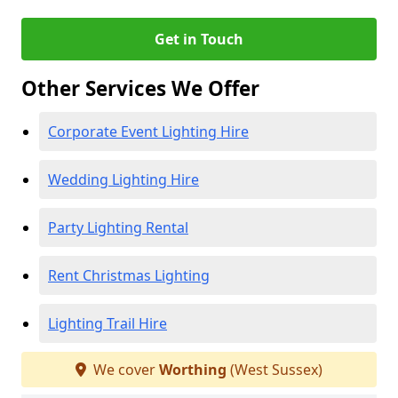
Get in Touch
Other Services We Offer
Corporate Event Lighting Hire
Wedding Lighting Hire
Party Lighting Rental
Rent Christmas Lighting
Lighting Trail Hire
We cover
Worthing
(West Sussex)