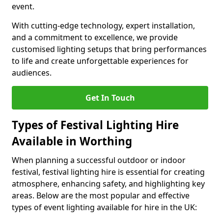
event.
With cutting-edge technology, expert installation,
and a commitment to excellence, we provide
customised lighting setups that bring performances
to life and create unforgettable experiences for
audiences.
Get In Touch
Types of Festival Lighting Hire
Available in Worthing
When planning a successful outdoor or indoor
festival, festival lighting hire is essential for creating
atmosphere, enhancing safety, and highlighting key
areas. Below are the most popular and effective
types of event lighting available for hire in the UK: