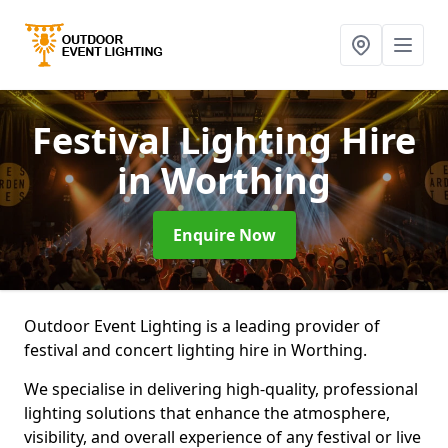
Festival Lighting Hire
in Worthing
Enquire Now
Outdoor Event Lighting is a leading provider of
festival and concert lighting hire in Worthing.
We specialise in delivering high-quality, professional
lighting solutions that enhance the atmosphere,
visibility, and overall experience of any festival or live