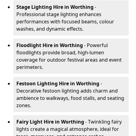
Stage Lighting Hire
in Worthing
-
Professional stage lighting enhances
performances with focused beams, colour
washes, and dynamic effects.
Floodlight Hire
in Worthing
- Powerful
floodlights provide broad, high-lumen
coverage for outdoor festival areas and event
perimeters.
Festoon Lighting Hire
in Worthing
-
Decorative festoon lighting adds charm and
ambience to walkways, food stalls, and seating
zones.
Fairy Light Hire
in Worthing
- Twinkling fairy
lights create a magical atmosphere, ideal for