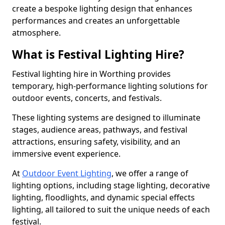
create a bespoke lighting design that enhances
performances and creates an unforgettable
atmosphere.
What is Festival Lighting Hire?
Festival lighting hire in Worthing provides
temporary, high-performance lighting solutions for
outdoor events, concerts, and festivals.
These lighting systems are designed to illuminate
stages, audience areas, pathways, and festival
attractions, ensuring safety, visibility, and an
immersive event experience.
At
Outdoor Event Lighting
, we offer a range of
lighting options, including stage lighting, decorative
lighting, floodlights, and dynamic special effects
lighting, all tailored to suit the unique needs of each
festival.