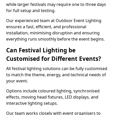
while larger festivals may require one to three days
for full setup and testing.
Our experienced team at Outdoor Event Lighting
ensures a fast, efficient, and professional
installation, minimising disruption and ensuring
everything runs smoothly before the event begins.
Can Festival Lighting be
Customised for Different Events?
All festival lighting solutions can be fully customised
to match the theme, energy, and technical needs of
your event.
Options include coloured lighting, synchronised
effects, moving head fixtures, LED displays, and
interactive lighting setups.
Our team works closely with event organisers to