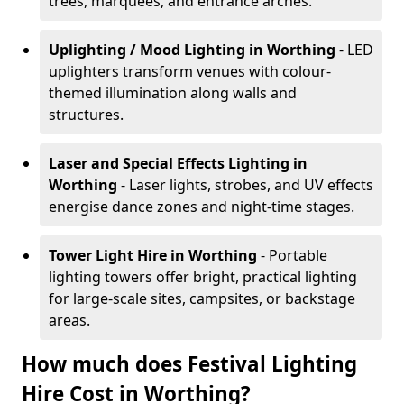
trees, marquees, and entrance arches.
Uplighting / Mood Lighting
in Worthing
- LED
uplighters transform venues with colour-
themed illumination along walls and
structures.
Laser and Special Effects Lighting
in
Worthing
- Laser lights, strobes, and UV effects
energise dance zones and night-time stages.
Tower Light Hire
in Worthing
- Portable
lighting towers offer bright, practical lighting
for large-scale sites, campsites, or backstage
areas.
How much does Festival Lighting
Hire Cost in Worthing?