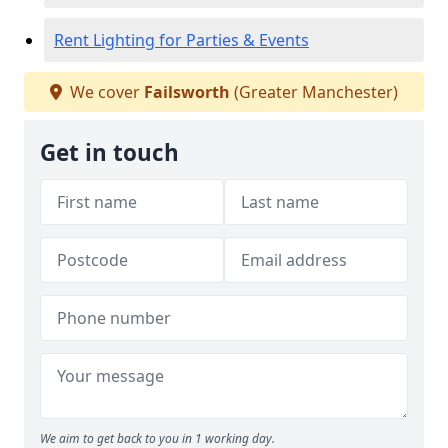
Rent Lighting for Parties & Events
We cover
Failsworth
(Greater Manchester)
Get in touch
We aim to get back to you in 1 working day.