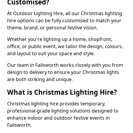
Customised?
At Outdoor Lighting Hire, all our Christmas lighting
hire options can be fully customised to match your
theme, brand, or personal festive vision.
Whether you're lighting up a home, shopfront,
office, or public event, we tailor the design, colours,
and layout to suit your space and style.
Our team in Failsworth works closely with you from
design to delivery to ensure your Christmas lights
are both striking and unique.
What is Christmas Lighting Hire?
Christmas lighting hire provides temporary,
professional-grade lighting solutions designed to
enhance indoor and outdoor festive events in
Failsworth.