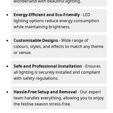
wonderland with beautiful lighting.
Energy-Efficient and Eco-Friendly
- LED
lighting options reduce energy consumption
while maintaining brightness.
Customisable Designs
- Wide range of
colours, styles, and effects to match any theme
or venue.
Safe and Professional Installation
- Ensures
all lighting is securely installed and compliant
with safety regulations.
Hassle-Free Setup and Removal
- Our expert
team handles everything, allowing you to enjoy
the festive season stress-free.