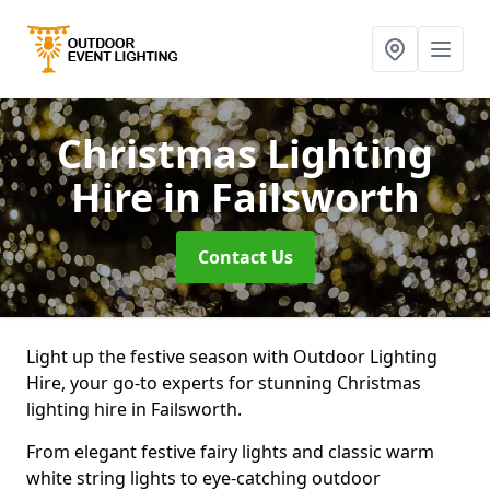
Christmas Lighting
Hire
in Failsworth
Contact Us
Light up the festive season with Outdoor Lighting
Hire, your go-to experts for stunning Christmas
lighting hire in Failsworth.
From elegant festive fairy lights and classic warm
white string lights to eye-catching outdoor