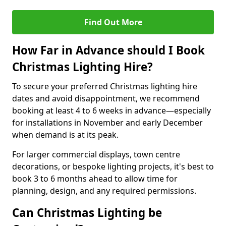
Find Out More
How Far in Advance should I Book
Christmas Lighting Hire?
To secure your preferred Christmas lighting hire
dates and avoid disappointment, we recommend
booking at least 4 to 6 weeks in advance—especially
for installations in November and early December
when demand is at its peak.
For larger commercial displays, town centre
decorations, or bespoke lighting projects, it's best to
book 3 to 6 months ahead to allow time for
planning, design, and any required permissions.
Can Christmas Lighting be