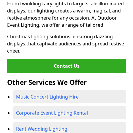
From twinkling fairy lights to large-scale illuminated
displays, our lighting creates a warm, magical, and
festive atmosphere for any occasion. At Outdoor
Event Lighting, we offer a range of tailored
Christmas lighting solutions, ensuring dazzling
displays that captivate audiences and spread festive
cheer.
Contact Us
Other Services We Offer
Music Concert Lighting Hire
Corporate Event Lighting Rental
Rent Wedding Lighting