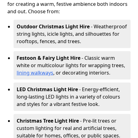
for creating a warm, festive ambience both indoors
and out. Choose from:
Outdoor Christmas Light Hire
- Weatherproof
string lights, icicle lights, and silhouettes for
rooftops, fences, and trees.
Festoon & Fairy Light Hire
- Classic warm
white or multicolour lights for wrapping trees,
lining walkways
, or decorating interiors.
LED Christmas Light Hire
- Energy-efficient,
long-lasting LED lights in a variety of colours
and styles for a vibrant festive look.
Christmas Tree Light Hire
- Pre-lit trees or
custom lighting for real and artificial trees,
suitable for homes, offices, or public spaces.