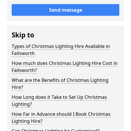
Send message
Skip to
Types of Christmas Lighting Hire Available in
Failsworth
How much does Christmas Lighting Hire Cost in
Failsworth?
What are the Benefits of Christmas Lighting
Hire?
How Long does it Take to Set Up Christmas
Lighting?
How Far in Advance should I Book Christmas
Lighting Hire?