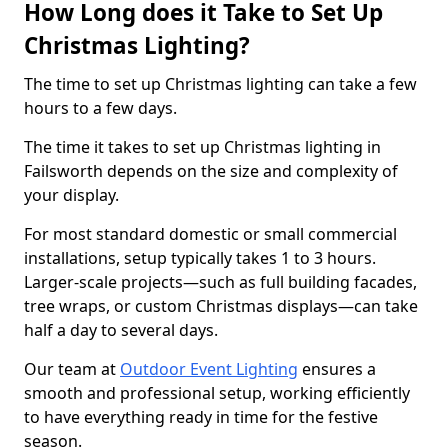
How Long does it Take to Set Up
Christmas Lighting?
The time to set up Christmas lighting can take a few
hours to a few days.
The time it takes to set up Christmas lighting in
Failsworth depends on the size and complexity of
your display.
For most standard domestic or small commercial
installations, setup typically takes 1 to 3 hours.
Larger-scale projects—such as full building facades,
tree wraps, or custom Christmas displays—can take
half a day to several days.
Our team at
Outdoor Event Lighting
ensures a
smooth and professional setup, working efficiently
to have everything ready in time for the festive
season.