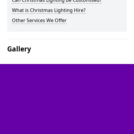
Can Christmas Lighting be Customised?
What is Christmas Lighting Hire?
Other Services We Offer
Gallery