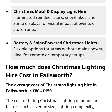
Christmas Motif & Display Light Hire
-
Illuminated reindeer, stars, snowflakes, and
Santa displays for visual impact at events or
storefronts.
Battery & Solar-Powered Christmas Lights
-
Flexible options for areas without mains power,
ideal for remote or temporary setups.
How much does Christmas Lighting
Hire Cost in Failsworth?
The average cost of Christmas lighting hire in
Failsworth is £80 - £150.
The cost of hiring Christmas lighting depends on
factors such as venue size, lighting complexity,