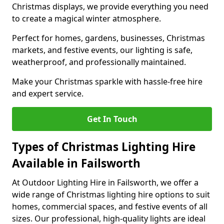
Christmas displays, we provide everything you need
to create a magical winter atmosphere.
Perfect for homes, gardens, businesses, Christmas
markets, and festive events, our lighting is safe,
weatherproof, and professionally maintained.
Make your Christmas sparkle with hassle-free hire
and expert service.
Get In Touch
Types of Christmas Lighting Hire
Available in Failsworth
At Outdoor Lighting Hire in Failsworth, we offer a
wide range of Christmas lighting hire options to suit
homes, commercial spaces, and festive events of all
sizes. Our professional, high-quality lights are ideal