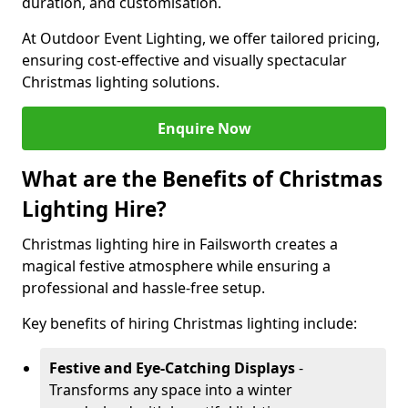
duration, and customisation.
At Outdoor Event Lighting, we offer tailored pricing,
ensuring cost-effective and visually spectacular
Christmas lighting solutions.
Enquire Now
What are the Benefits of Christmas
Lighting Hire?
Christmas lighting hire in Failsworth creates a
magical festive atmosphere while ensuring a
professional and hassle-free setup.
Key benefits of hiring Christmas lighting include:
Festive and Eye-Catching Displays
-
Transforms any space into a winter