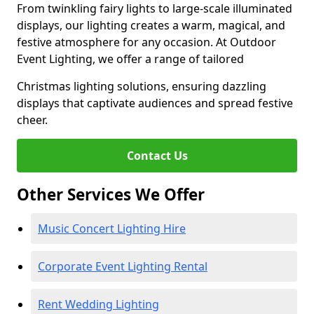
From twinkling fairy lights to large-scale illuminated
displays, our lighting creates a warm, magical, and
festive atmosphere for any occasion. At Outdoor
Event Lighting, we offer a range of tailored
Christmas lighting solutions, ensuring dazzling
displays that captivate audiences and spread festive
cheer.
Contact Us
Other Services We Offer
Music Concert Lighting Hire
Corporate Event Lighting Rental
Rent Wedding Lighting