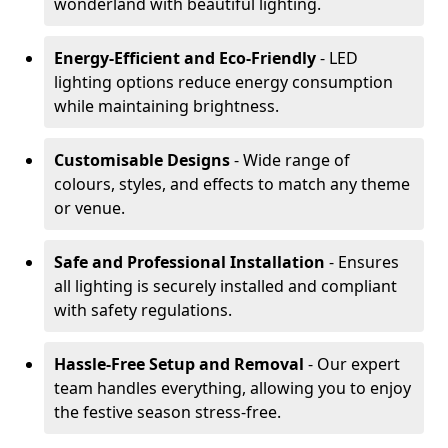
wonderland with beautiful lighting.
Energy-Efficient and Eco-Friendly
- LED
lighting options reduce energy consumption
while maintaining brightness.
Customisable Designs
- Wide range of
colours, styles, and effects to match any theme
or venue.
Safe and Professional Installation
- Ensures
all lighting is securely installed and compliant
with safety regulations.
Hassle-Free Setup and Removal
- Our expert
team handles everything, allowing you to enjoy
the festive season stress-free.