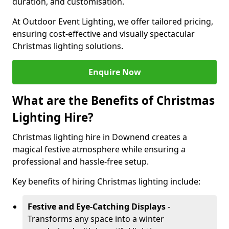
duration, and customisation.
At Outdoor Event Lighting, we offer tailored pricing,
ensuring cost-effective and visually spectacular
Christmas lighting solutions.
Enquire Now
What are the Benefits of Christmas
Lighting Hire?
Christmas lighting hire in Downend creates a
magical festive atmosphere while ensuring a
professional and hassle-free setup.
Key benefits of hiring Christmas lighting include:
Festive and Eye-Catching Displays
-
Transforms any space into a winter