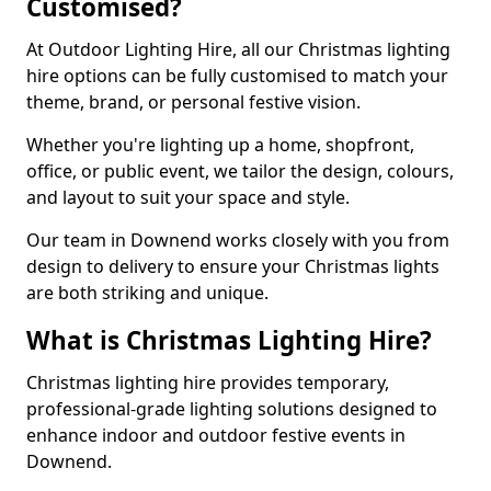
Customised?
At Outdoor Lighting Hire, all our Christmas lighting
hire options can be fully customised to match your
theme, brand, or personal festive vision.
Whether you're lighting up a home, shopfront,
office, or public event, we tailor the design, colours,
and layout to suit your space and style.
Our team in Downend works closely with you from
design to delivery to ensure your Christmas lights
are both striking and unique.
What is Christmas Lighting Hire?
Christmas lighting hire provides temporary,
professional-grade lighting solutions designed to
enhance indoor and outdoor festive events in
Downend.