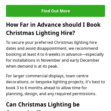
Find Out More
How Far in Advance should I Book
Christmas Lighting Hire?
To secure your preferred Christmas lighting hire
dates and avoid disappointment, we recommend
booking at least 4 to 6 weeks in advance—especially
for installations in November and early December
when demand is at its peak.
For larger commercial displays, town centre
decorations, or bespoke lighting projects, it's best to
book 3 to 6 months ahead to allow time for
planning, design, and any required permissions.
Can Christmas Lighting be