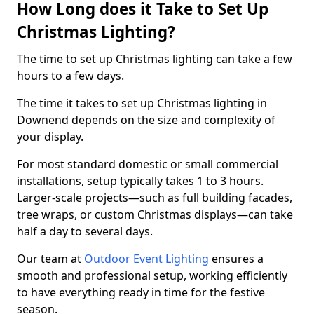
How Long does it Take to Set Up
Christmas Lighting?
The time to set up Christmas lighting can take a few
hours to a few days.
The time it takes to set up Christmas lighting in
Downend depends on the size and complexity of
your display.
For most standard domestic or small commercial
installations, setup typically takes 1 to 3 hours.
Larger-scale projects—such as full building facades,
tree wraps, or custom Christmas displays—can take
half a day to several days.
Our team at
Outdoor Event Lighting
ensures a
smooth and professional setup, working efficiently
to have everything ready in time for the festive
season.