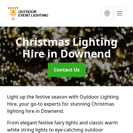
Christmas Lighting
Hire
in Downend
Contact Us
Light up the festive season with Outdoor Lighting
Hire, your go-to experts for stunning Christmas
lighting hire in Downend.
From elegant festive fairy lights and classic warm
white string lights to eye-catching outdoor