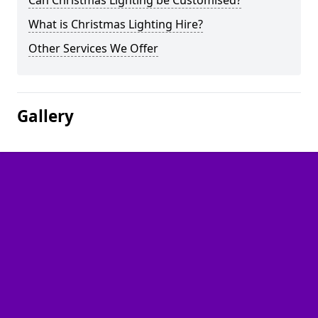
Can Christmas Lighting be Customised?
What is Christmas Lighting Hire?
Other Services We Offer
Gallery