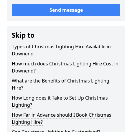
Send message
Skip to
Types of Christmas Lighting Hire Available in
Downend
How much does Christmas Lighting Hire Cost in
Downend?
What are the Benefits of Christmas Lighting
Hire?
How Long does it Take to Set Up Christmas
Lighting?
How Far in Advance should I Book Christmas
Lighting Hire?