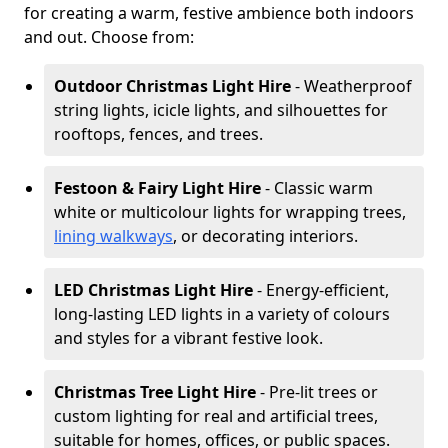
for creating a warm, festive ambience both indoors
and out. Choose from:
Outdoor Christmas Light Hire
- Weatherproof
string lights, icicle lights, and silhouettes for
rooftops, fences, and trees.
Festoon & Fairy Light Hire
- Classic warm
white or multicolour lights for wrapping trees,
lining walkways
, or decorating interiors.
LED Christmas Light Hire
- Energy-efficient,
long-lasting LED lights in a variety of colours
and styles for a vibrant festive look.
Christmas Tree Light Hire
- Pre-lit trees or
custom lighting for real and artificial trees,
suitable for homes, offices, or public spaces.