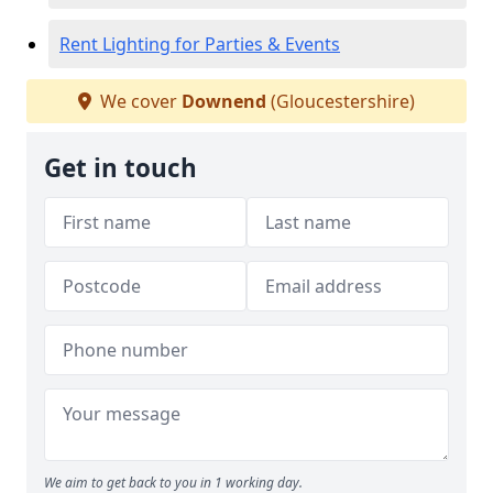
Rent Lighting for Parties & Events
We cover
Downend
(Gloucestershire)
Get in touch
We aim to get back to you in 1 working day.