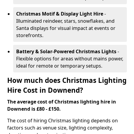
Christmas Motif & Display Light Hire
-
Illuminated reindeer, stars, snowflakes, and
Santa displays for visual impact at events or
storefronts.
Battery & Solar-Powered Christmas Lights
-
Flexible options for areas without mains power,
ideal for remote or temporary setups.
How much does Christmas Lighting
Hire Cost in Downend?
The average cost of Christmas lighting hire in
Downend is £80 - £150.
The cost of hiring Christmas lighting depends on
factors such as venue size, lighting complexity,