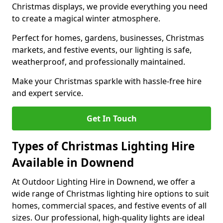
Christmas displays, we provide everything you need
to create a magical winter atmosphere.
Perfect for homes, gardens, businesses, Christmas
markets, and festive events, our lighting is safe,
weatherproof, and professionally maintained.
Make your Christmas sparkle with hassle-free hire
and expert service.
Get In Touch
Types of Christmas Lighting Hire
Available in Downend
At Outdoor Lighting Hire in Downend, we offer a
wide range of Christmas lighting hire options to suit
homes, commercial spaces, and festive events of all
sizes. Our professional, high-quality lights are ideal