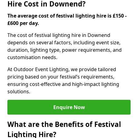
Hire Cost in Downend?
The average cost of festival lighting hire is £150 -
£600 per day.
The cost of festival lighting hire in Downend
depends on several factors, including event size,
duration, lighting type, power requirements, and
customisation needs.
At Outdoor Event Lighting, we provide tailored
pricing based on your festival’s requirements,
ensuring cost-effective and high-impact lighting
solutions.
Enquire Now
What are the Benefits of Festival
Lighting Hire?