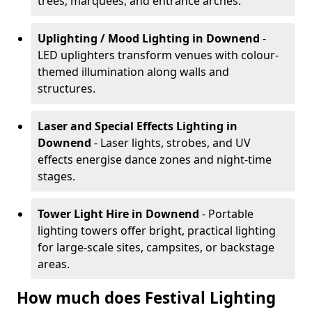
trees, marquees, and entrance arches.
Uplighting / Mood Lighting
in Downend
-
LED uplighters transform venues with colour-
themed illumination along walls and
structures.
Laser and Special Effects Lighting
in
Downend
- Laser lights, strobes, and UV
effects energise dance zones and night-time
stages.
Tower Light Hire
in Downend
- Portable
lighting towers offer bright, practical lighting
for large-scale sites, campsites, or backstage
areas.
How much does Festival Lighting