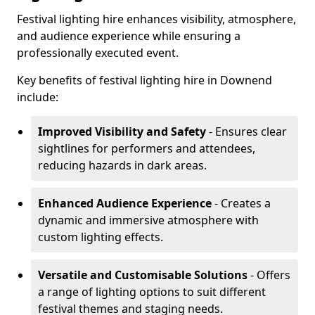
Festival lighting hire enhances visibility, atmosphere,
and audience experience while ensuring a
professionally executed event.
Key benefits of festival lighting hire in Downend
include:
Improved Visibility and Safety
- Ensures clear
sightlines for performers and attendees,
reducing hazards in dark areas.
Enhanced Audience Experience
- Creates a
dynamic and immersive atmosphere with
custom lighting effects.
Versatile and Customisable Solutions
- Offers
a range of lighting options to suit different
festival themes and staging needs.