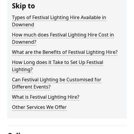
Skip to
Types of Festival Lighting Hire Available in
Downend
How much does Festival Lighting Hire Cost in
Downend?
What are the Benefits of Festival Lighting Hire?
How Long does it Take to Set Up Festival
Lighting?
Can Festival Lighting be Customised for
Different Events?
What is Festival Lighting Hire?
Other Services We Offer