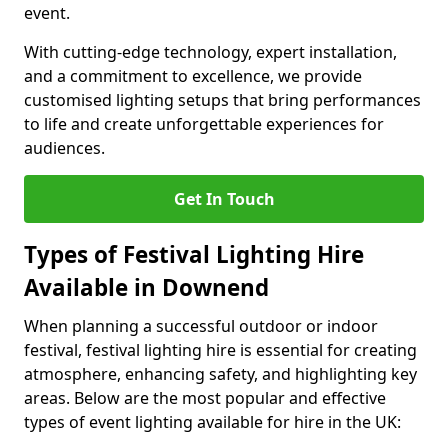
event.
With cutting-edge technology, expert installation,
and a commitment to excellence, we provide
customised lighting setups that bring performances
to life and create unforgettable experiences for
audiences.
Get In Touch
Types of Festival Lighting Hire
Available in Downend
When planning a successful outdoor or indoor
festival, festival lighting hire is essential for creating
atmosphere, enhancing safety, and highlighting key
areas. Below are the most popular and effective
types of event lighting available for hire in the UK: