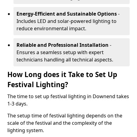
Energy-Efficient and Sustainable Options
-
Includes LED and solar-powered lighting to
reduce environmental impact.
Reliable and Professional Installation
-
Ensures a seamless setup with expert
technicians handling all technical aspects.
How Long does it Take to Set Up
Festival Lighting?
The time to set up festival lighting in Downend takes
1-3 days.
The setup time of festival lighting depends on the
scale of the festival and the complexity of the
lighting system.