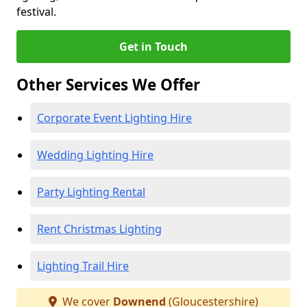
festival.
Get in Touch
Other Services We Offer
Corporate Event Lighting Hire
Wedding Lighting Hire
Party Lighting Rental
Rent Christmas Lighting
Lighting Trail Hire
We cover
Downend
(Gloucestershire)