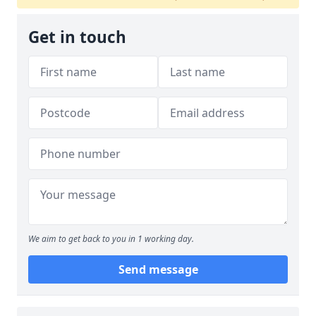
Get in touch
We aim to get back to you in 1 working day.
Send message