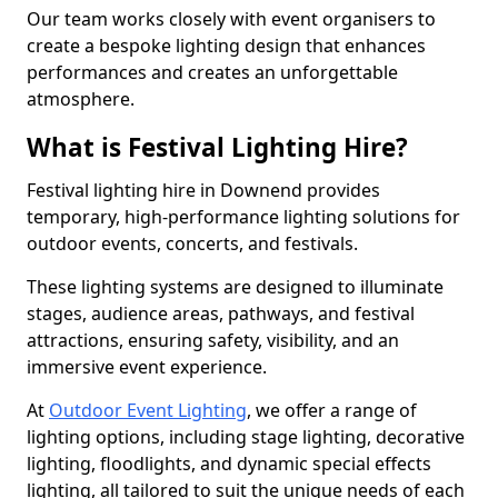
Our team works closely with event organisers to
create a bespoke lighting design that enhances
performances and creates an unforgettable
atmosphere.
What is Festival Lighting Hire?
Festival lighting hire in Downend provides
temporary, high-performance lighting solutions for
outdoor events, concerts, and festivals.
These lighting systems are designed to illuminate
stages, audience areas, pathways, and festival
attractions, ensuring safety, visibility, and an
immersive event experience.
At
Outdoor Event Lighting
, we offer a range of
lighting options, including stage lighting, decorative
lighting, floodlights, and dynamic special effects
lighting, all tailored to suit the unique needs of each