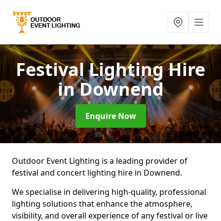
Festival Lighting Hire
in Downend
Enquire Now
Outdoor Event Lighting is a leading provider of
festival and concert lighting hire in Downend.
We specialise in delivering high-quality, professional
lighting solutions that enhance the atmosphere,
visibility, and overall experience of any festival or live