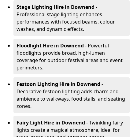
Stage Lighting Hire
in Downend
-
Professional stage lighting enhances
performances with focused beams, colour
washes, and dynamic effects.
Floodlight Hire
in Downend
- Powerful
floodlights provide broad, high-lumen
coverage for outdoor festival areas and event
perimeters.
Festoon Lighting Hire
in Downend
-
Decorative festoon lighting adds charm and
ambience to walkways, food stalls, and seating
zones.
Fairy Light Hire
in Downend
- Twinkling fairy
lights create a magical atmosphere, ideal for