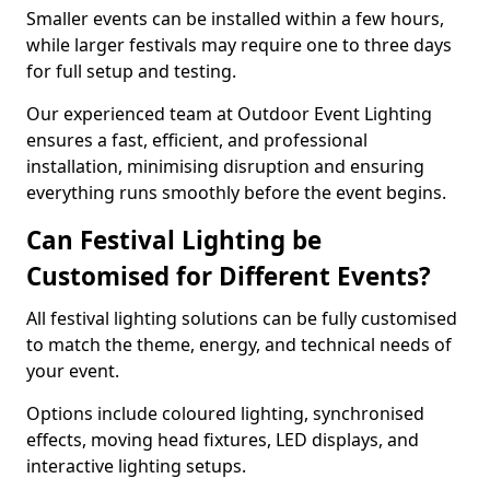
Smaller events can be installed within a few hours,
while larger festivals may require one to three days
for full setup and testing.
Our experienced team at Outdoor Event Lighting
ensures a fast, efficient, and professional
installation, minimising disruption and ensuring
everything runs smoothly before the event begins.
Can Festival Lighting be
Customised for Different Events?
All festival lighting solutions can be fully customised
to match the theme, energy, and technical needs of
your event.
Options include coloured lighting, synchronised
effects, moving head fixtures, LED displays, and
interactive lighting setups.