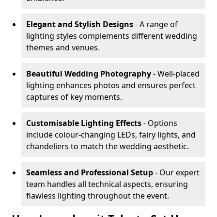
Elegant and Stylish Designs
- A range of
lighting styles complements different wedding
themes and venues.
Beautiful Wedding Photography
- Well-placed
lighting enhances photos and ensures perfect
captures of key moments.
Customisable Lighting Effects
- Options
include colour-changing LEDs, fairy lights, and
chandeliers to match the wedding aesthetic.
Seamless and Professional Setup
- Our expert
team handles all technical aspects, ensuring
flawless lighting throughout the event.