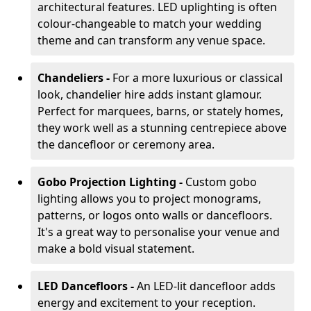
architectural features. LED uplighting is often
colour-changeable to match your wedding
theme and can transform any venue space.
Chandeliers -
For a more luxurious or classical
look, chandelier hire adds instant glamour.
Perfect for marquees, barns, or stately homes,
they work well as a stunning centrepiece above
the dancefloor or ceremony area.
Gobo Projection Lighting -
Custom gobo
lighting allows you to project monograms,
patterns, or logos onto walls or dancefloors.
It's a great way to personalise your venue and
make a bold visual statement.
LED Dancefloors -
An LED-lit dancefloor adds
energy and excitement to your reception.