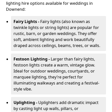
lighting hire options available for weddings in
Downend:
Fairy Lights -
Fairy lights (also known as
twinkle lights or string lights) are popular for
rustic, barn, or garden weddings. They offer
soft, ambient lighting and work beautifully
draped across ceilings, beams, trees, or walls.
Festoon Lighting -
Larger than fairy lights,
festoon lights create a warm, vintage glow.
Ideal for outdoor weddings, courtyards, or
marquee lighting, they’re perfect for
illuminating walkways and creating a festival-
style vibe.
Uplighting -
Uplighters add dramatic impact
by casting light up walls, pillars, or