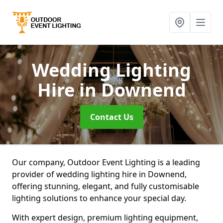
Wedding Lighting
Hire
in Downend
Contact Us
Our company, Outdoor Event Lighting is a leading
provider of wedding lighting hire in Downend,
offering stunning, elegant, and fully customisable
lighting solutions to enhance your special day.
With expert design, premium lighting equipment,