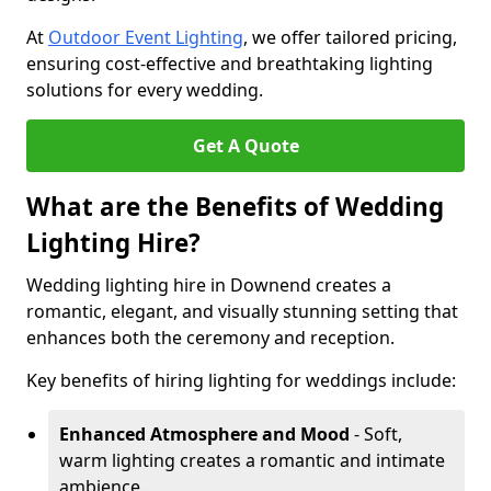
At
Outdoor Event Lighting
, we offer tailored pricing,
ensuring cost-effective and breathtaking lighting
solutions for every wedding.
Get A Quote
What are the Benefits of Wedding
Lighting Hire?
Wedding lighting hire in Downend creates a
romantic, elegant, and visually stunning setting that
enhances both the ceremony and reception.
Key benefits of hiring lighting for weddings include:
Enhanced Atmosphere and Mood
- Soft,
warm lighting creates a romantic and intimate
ambience.