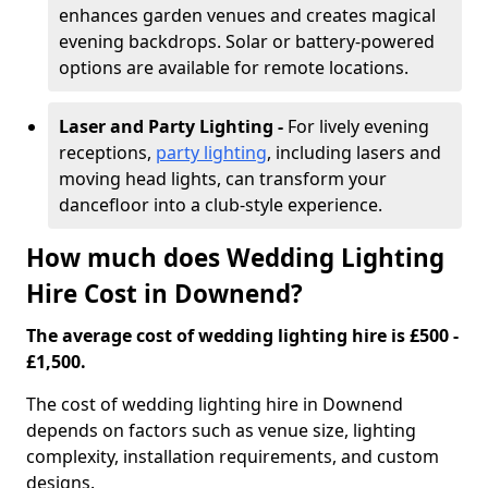
enhances garden venues and creates magical
evening backdrops. Solar or battery-powered
options are available for remote locations.
Laser and Party Lighting -
For lively evening
receptions,
party lighting
, including lasers and
moving head lights, can transform your
dancefloor into a club-style experience.
How much does Wedding Lighting
Hire Cost in Downend?
The average cost of wedding lighting hire is £500 -
£1,500.
The cost of wedding lighting hire in Downend
depends on factors such as venue size, lighting
complexity, installation requirements, and custom
designs.