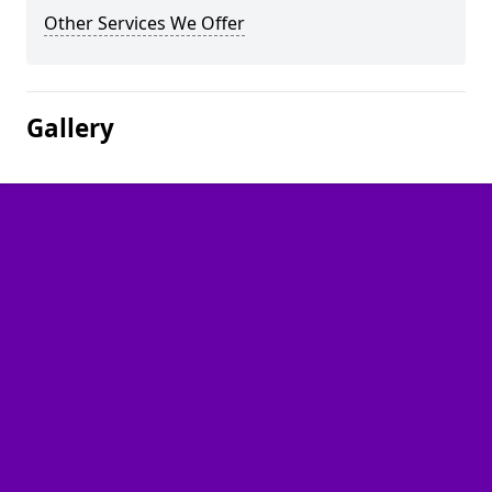
Other Services We Offer
Gallery