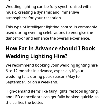
Wedding lighting can be fully synchronised with
music, creating a dynamic and immersive
atmosphere for your reception.
This type of intelligent lighting control is commonly
used during evening celebrations to energise the
dancefloor and enhance the overall experience.
How Far in Advance should I Book
Wedding Lighting Hire?
We recommend booking your wedding lighting hire
6 to 12 months in advance, especially if your
wedding falls during peak season (May to
September) or on a weekend.
High-demand items like fairy lights, festoon lighting,
and LED dancefloors can get fully booked quickly, so
the earlier, the better.