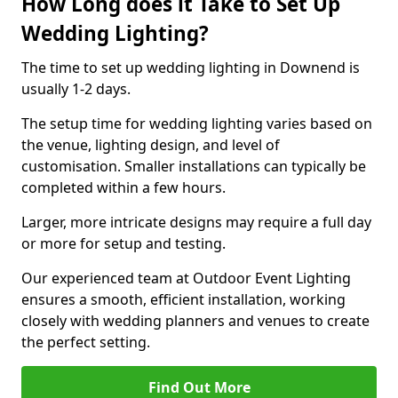
How Long does it Take to Set Up
Wedding Lighting?
The time to set up wedding lighting in Downend is
usually 1-2 days.
The setup time for wedding lighting varies based on
the venue, lighting design, and level of
customisation. Smaller installations can typically be
completed within a few hours.
Larger, more intricate designs may require a full day
or more for setup and testing.
Our experienced team at Outdoor Event Lighting
ensures a smooth, efficient installation, working
closely with wedding planners and venues to create
the perfect setting.
Find Out More