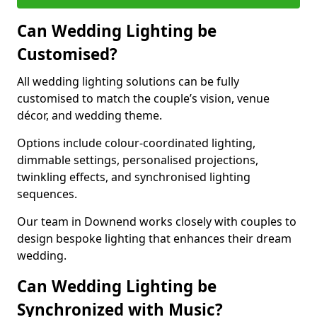
Can Wedding Lighting be
Customised?
All wedding lighting solutions can be fully
customised to match the couple’s vision, venue
décor, and wedding theme.
Options include colour-coordinated lighting,
dimmable settings, personalised projections,
twinkling effects, and synchronised lighting
sequences.
Our team in Downend works closely with couples to
design bespoke lighting that enhances their dream
wedding.
Can Wedding Lighting be
Synchronized with Music?