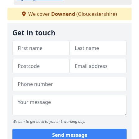
We cover
Downend
(Gloucestershire)
Get in touch
We aim to get back to you in 1 working day.
Send message