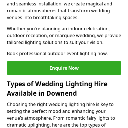
and seamless installation, we create magical and
romantic atmospheres that transform wedding
venues into breathtaking spaces.
Whether you’re planning an indoor celebration,
outdoor reception, or marquee wedding, we provide
tailored lighting solutions to suit your vision.
Book professional outdoor event lighting now.
Enquire Now
Types of Wedding Lighting Hire
Available in Downend
Choosing the right wedding lighting hire is key to
setting the perfect mood and enhancing your
venue’s atmosphere. From romantic fairy lights to
dramatic uplighting, here are the top types of