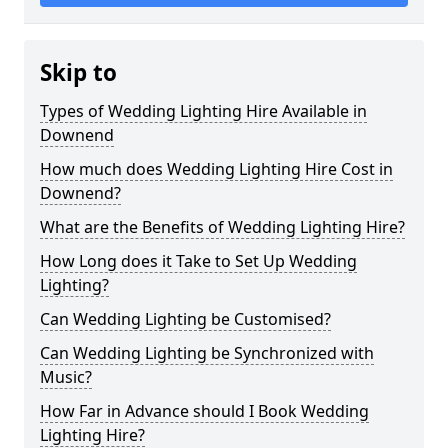
Skip to
Types of Wedding Lighting Hire Available in
Downend
How much does Wedding Lighting Hire Cost in
Downend?
What are the Benefits of Wedding Lighting Hire?
How Long does it Take to Set Up Wedding
Lighting?
Can Wedding Lighting be Customised?
Can Wedding Lighting be Synchronized with
Music?
How Far in Advance should I Book Wedding
Lighting Hire?