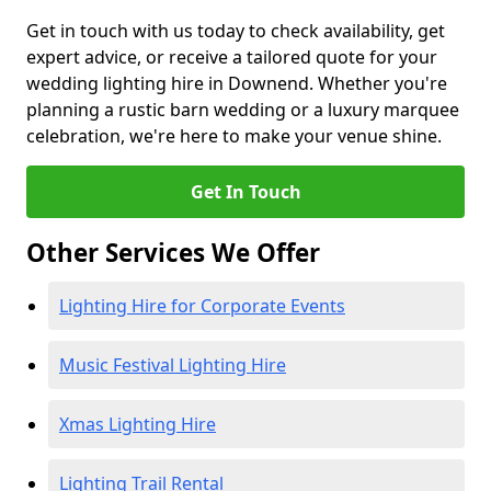
Get in touch with us today to check availability, get
expert advice, or receive a tailored quote for your
wedding lighting hire in Downend. Whether you're
planning a rustic barn wedding or a luxury marquee
celebration, we're here to make your venue shine.
Get In Touch
Other Services We Offer
Lighting Hire for Corporate Events
Music Festival Lighting Hire
Xmas Lighting Hire
Lighting Trail Rental