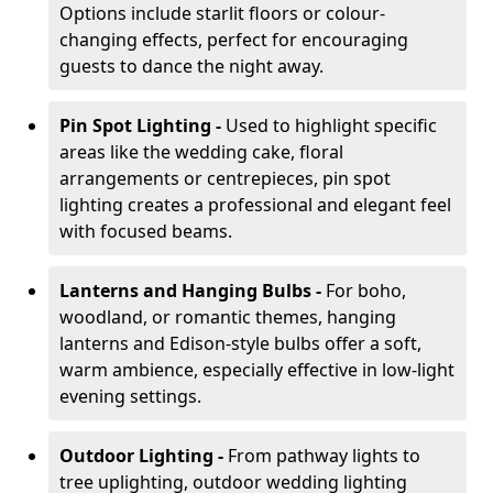
Options include starlit floors or colour-
changing effects, perfect for encouraging
guests to dance the night away.
Pin Spot Lighting -
Used to highlight specific
areas like the wedding cake, floral
arrangements or centrepieces, pin spot
lighting creates a professional and elegant feel
with focused beams.
Lanterns and Hanging Bulbs -
For boho,
woodland, or romantic themes, hanging
lanterns and Edison-style bulbs offer a soft,
warm ambience, especially effective in low-light
evening settings.
Outdoor Lighting -
From pathway lights to
tree uplighting, outdoor wedding lighting