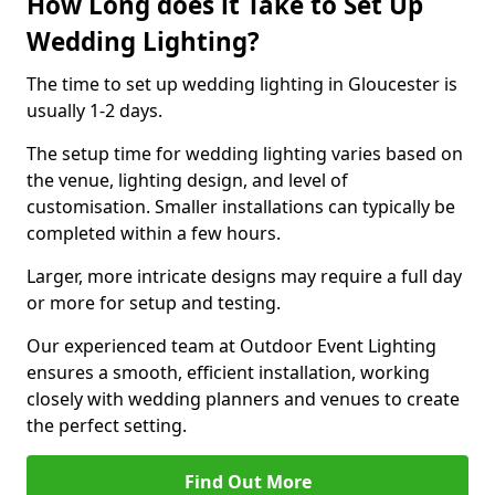
How Long does it Take to Set Up
Wedding Lighting?
The time to set up wedding lighting in Gloucester is
usually 1-2 days.
The setup time for wedding lighting varies based on
the venue, lighting design, and level of
customisation. Smaller installations can typically be
completed within a few hours.
Larger, more intricate designs may require a full day
or more for setup and testing.
Our experienced team at Outdoor Event Lighting
ensures a smooth, efficient installation, working
closely with wedding planners and venues to create
the perfect setting.
Find Out More