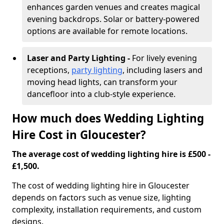
enhances garden venues and creates magical
evening backdrops. Solar or battery-powered
options are available for remote locations.
Laser and Party Lighting -
For lively evening
receptions,
party lighting
, including lasers and
moving head lights, can transform your
dancefloor into a club-style experience.
How much does Wedding Lighting
Hire Cost in Gloucester?
The average cost of wedding lighting hire is £500 -
£1,500.
The cost of wedding lighting hire in Gloucester
depends on factors such as venue size, lighting
complexity, installation requirements, and custom
designs.