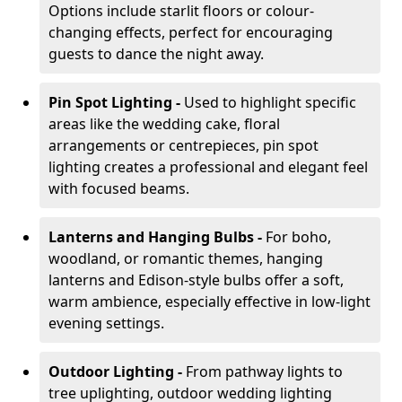
Options include starlit floors or colour-
changing effects, perfect for encouraging
guests to dance the night away.
Pin Spot Lighting -
Used to highlight specific
areas like the wedding cake, floral
arrangements or centrepieces, pin spot
lighting creates a professional and elegant feel
with focused beams.
Lanterns and Hanging Bulbs -
For boho,
woodland, or romantic themes, hanging
lanterns and Edison-style bulbs offer a soft,
warm ambience, especially effective in low-light
evening settings.
Outdoor Lighting -
From pathway lights to
tree uplighting, outdoor wedding lighting