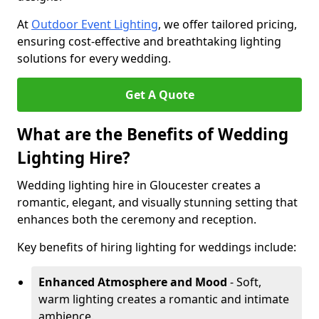
At
Outdoor Event Lighting
, we offer tailored pricing,
ensuring cost-effective and breathtaking lighting
solutions for every wedding.
Get A Quote
What are the Benefits of Wedding
Lighting Hire?
Wedding lighting hire in Gloucester creates a
romantic, elegant, and visually stunning setting that
enhances both the ceremony and reception.
Key benefits of hiring lighting for weddings include:
Enhanced Atmosphere and Mood
- Soft,
warm lighting creates a romantic and intimate
ambience.