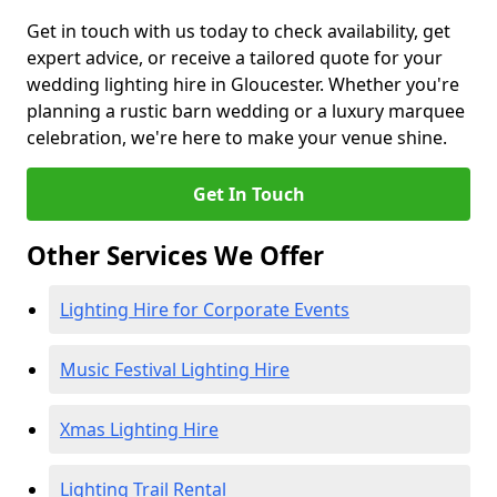
Get in touch with us today to check availability, get
expert advice, or receive a tailored quote for your
wedding lighting hire in Gloucester. Whether you're
planning a rustic barn wedding or a luxury marquee
celebration, we're here to make your venue shine.
Get In Touch
Other Services We Offer
Lighting Hire for Corporate Events
Music Festival Lighting Hire
Xmas Lighting Hire
Lighting Trail Rental