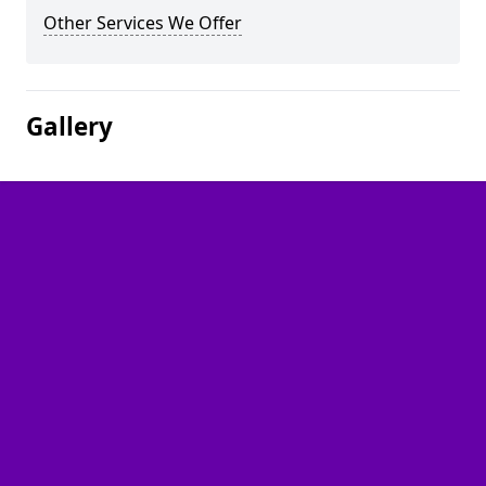
Other Services We Offer
Gallery