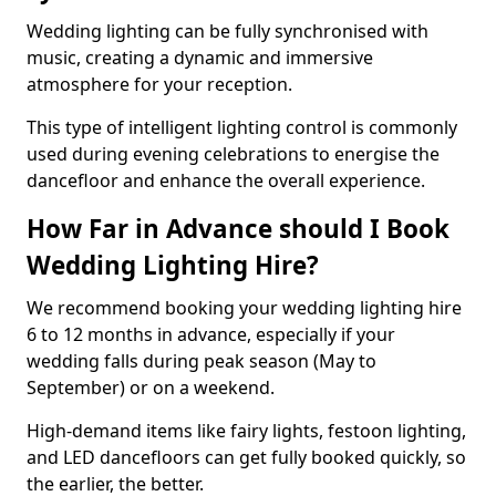
Wedding lighting can be fully synchronised with
music, creating a dynamic and immersive
atmosphere for your reception.
This type of intelligent lighting control is commonly
used during evening celebrations to energise the
dancefloor and enhance the overall experience.
How Far in Advance should I Book
Wedding Lighting Hire?
We recommend booking your wedding lighting hire
6 to 12 months in advance, especially if your
wedding falls during peak season (May to
September) or on a weekend.
High-demand items like fairy lights, festoon lighting,
and LED dancefloors can get fully booked quickly, so
the earlier, the better.