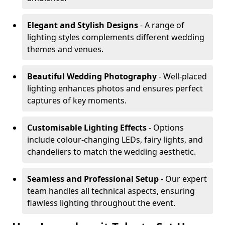
Elegant and Stylish Designs
- A range of
lighting styles complements different wedding
themes and venues.
Beautiful Wedding Photography
- Well-placed
lighting enhances photos and ensures perfect
captures of key moments.
Customisable Lighting Effects
- Options
include colour-changing LEDs, fairy lights, and
chandeliers to match the wedding aesthetic.
Seamless and Professional Setup
- Our expert
team handles all technical aspects, ensuring
flawless lighting throughout the event.