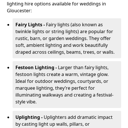
lighting hire options available for weddings in
Gloucester:
Fairy Lights -
Fairy lights (also known as
twinkle lights or string lights) are popular for
rustic, barn, or garden weddings. They offer
soft, ambient lighting and work beautifully
draped across ceilings, beams, trees, or walls.
Festoon Lighting -
Larger than fairy lights,
festoon lights create a warm, vintage glow.
Ideal for outdoor weddings, courtyards, or
marquee lighting, they’re perfect for
illuminating walkways and creating a festival-
style vibe.
Uplighting -
Uplighters add dramatic impact
by casting light up walls, pillars, or