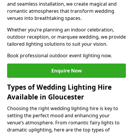
and seamless installation, we create magical and
romantic atmospheres that transform wedding
venues into breathtaking spaces.
Whether you’re planning an indoor celebration,
outdoor reception, or marquee wedding, we provide
tailored lighting solutions to suit your vision.
Book professional outdoor event lighting now.
Enquire Now
Types of Wedding Lighting Hire
Available in Gloucester
Choosing the right wedding lighting hire is key to
setting the perfect mood and enhancing your
venue’s atmosphere. From romantic fairy lights to
dramatic uplighting, here are the top types of