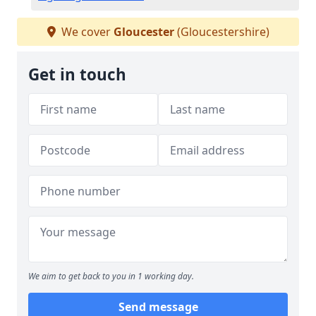
We cover
Gloucester
(Gloucestershire)
Get in touch
We aim to get back to you in 1 working day.
Send message