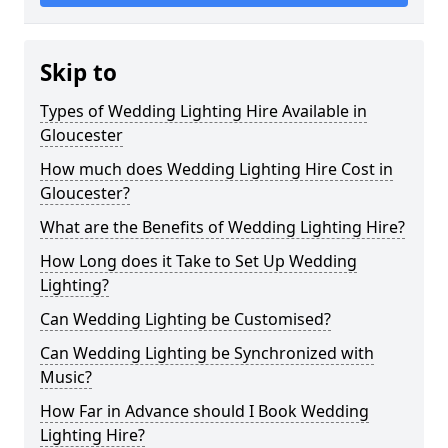
Skip to
Types of Wedding Lighting Hire Available in
Gloucester
How much does Wedding Lighting Hire Cost in
Gloucester?
What are the Benefits of Wedding Lighting Hire?
How Long does it Take to Set Up Wedding
Lighting?
Can Wedding Lighting be Customised?
Can Wedding Lighting be Synchronized with
Music?
How Far in Advance should I Book Wedding
Lighting Hire?