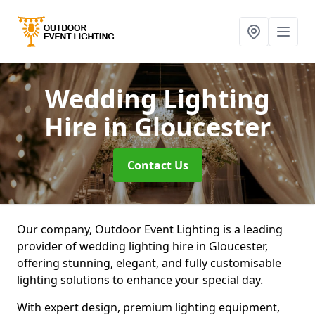
Wedding Lighting
Hire
in Gloucester
Contact Us
Our company, Outdoor Event Lighting is a leading
provider of wedding lighting hire in Gloucester,
offering stunning, elegant, and fully customisable
lighting solutions to enhance your special day.
With expert design, premium lighting equipment,