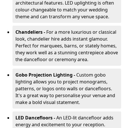
architectural features. LED uplighting is often
colour-changeable to match your wedding
theme and can transform any venue space.
Chandeliers -
For a more luxurious or classical
look, chandelier hire adds instant glamour.
Perfect for marquees, barns, or stately homes,
they work well as a stunning centrepiece above
the dancefloor or ceremony area.
Gobo Projection Lighting -
Custom gobo
lighting allows you to project monograms,
patterns, or logos onto walls or dancefloors.
It's a great way to personalise your venue and
make a bold visual statement.
LED Dancefloors -
An LED-lit dancefloor adds
energy and excitement to your reception.