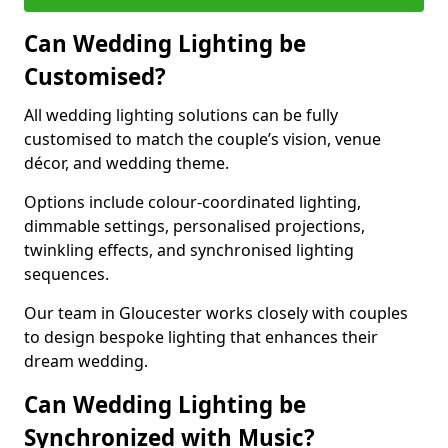
Can Wedding Lighting be
Customised?
All wedding lighting solutions can be fully
customised to match the couple’s vision, venue
décor, and wedding theme.
Options include colour-coordinated lighting,
dimmable settings, personalised projections,
twinkling effects, and synchronised lighting
sequences.
Our team in Gloucester works closely with couples
to design bespoke lighting that enhances their
dream wedding.
Can Wedding Lighting be
Synchronized with Music?