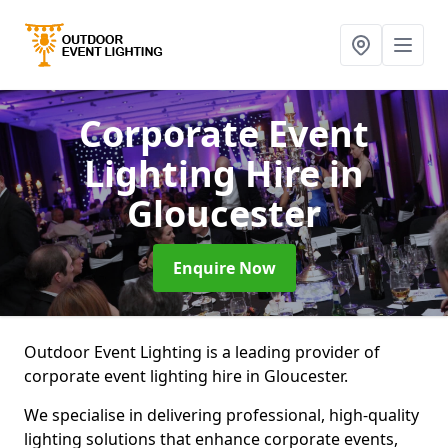
Corporate Event
Lighting Hire
in
Gloucester
Enquire Now
Outdoor Event Lighting is a leading provider of
corporate event lighting hire in Gloucester.
We specialise in delivering professional, high-quality
lighting solutions that enhance corporate events,