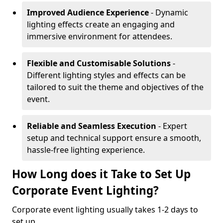
Improved Audience Experience
- Dynamic
lighting effects create an engaging and
immersive environment for attendees.
Flexible and Customisable Solutions
-
Different lighting styles and effects can be
tailored to suit the theme and objectives of the
event.
Reliable and Seamless Execution
- Expert
setup and technical support ensure a smooth,
hassle-free lighting experience.
How Long does it Take to Set Up
Corporate Event Lighting?
Corporate event lighting usually takes 1-2 days to
set up.