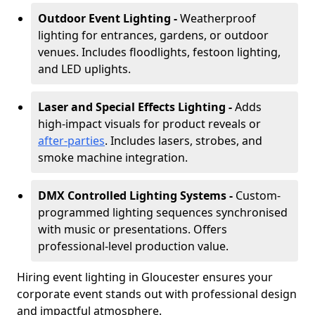
Outdoor Event Lighting -
Weatherproof
lighting for entrances, gardens, or outdoor
venues. Includes floodlights, festoon lighting,
and LED uplights.
Laser and Special Effects Lighting -
Adds
high-impact visuals for product reveals or
after-parties
. Includes lasers, strobes, and
smoke machine integration.
DMX Controlled Lighting Systems -
Custom-
programmed lighting sequences synchronised
with music or presentations. Offers
professional-level production value.
Hiring event lighting in Gloucester ensures your
corporate event stands out with professional design
and impactful atmosphere.