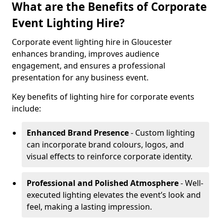
What are the Benefits of Corporate
Event Lighting Hire?
Corporate event lighting hire in Gloucester
enhances branding, improves audience
engagement, and ensures a professional
presentation for any business event.
Key benefits of lighting hire for corporate events
include:
Enhanced Brand Presence
- Custom lighting
can incorporate brand colours, logos, and
visual effects to reinforce corporate identity.
Professional and Polished Atmosphere
- Well-
executed lighting elevates the event’s look and
feel, making a lasting impression.