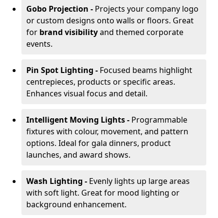
Gobo Projection -
Projects your company logo
or custom designs onto walls or floors. Great
for
brand visibility
and themed corporate
events.
Pin Spot Lighting -
Focused beams highlight
centrepieces, products or specific areas.
Enhances visual focus and detail.
Intelligent Moving Lights -
Programmable
fixtures with colour, movement, and pattern
options. Ideal for gala dinners, product
launches, and award shows.
Wash Lighting -
Evenly lights up large areas
with soft light. Great for mood lighting or
background enhancement.