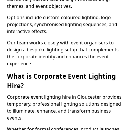
themes, and event objectives.
Options include custom-coloured lighting, logo
projections, synchronised lighting sequences, and
interactive effects.
Our team works closely with event organisers to
design a bespoke lighting setup that complements
the corporate identity and enhances the event
experience.
What is Corporate Event Lighting
Hire?
Corporate event lighting hire in Gloucester provides
temporary, professional lighting solutions designed
to illuminate, enhance, and transform business
events.
Whether for formal conferences, product launches,