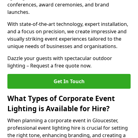
conferences, award ceremonies, and brand
launches.
With state-of-the-art technology, expert installation,
and a focus on precision, we create impressive and
visually striking event experiences tailored to the
unique needs of businesses and organisations.
Dazzle your guests with spectacular outdoor
lighting – Request a free quote now.
Get In Touch
What Types of Corporate Event
Lighting is Available for Hire?
When planning a corporate event in Gloucester,
professional event lighting hire is crucial for setting
the right tone, enhancing branding, and creating a