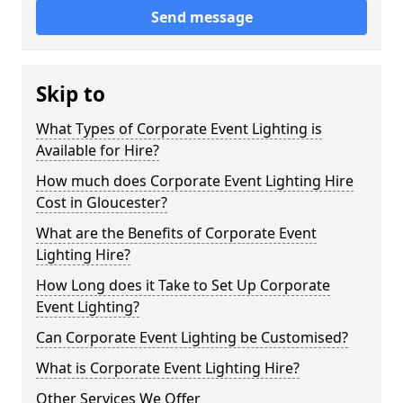
Send message
Skip to
What Types of Corporate Event Lighting is
Available for Hire?
How much does Corporate Event Lighting Hire
Cost in Gloucester?
What are the Benefits of Corporate Event
Lighting Hire?
How Long does it Take to Set Up Corporate
Event Lighting?
Can Corporate Event Lighting be Customised?
What is Corporate Event Lighting Hire?
Other Services We Offer