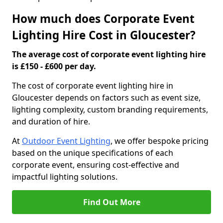
How much does Corporate Event
Lighting Hire Cost in Gloucester?
The average cost of corporate event lighting hire
is £150 - £600 per day.
The cost of corporate event lighting hire in
Gloucester depends on factors such as event size,
lighting complexity, custom branding requirements,
and duration of hire.
At
Outdoor Event Lighting
, we offer bespoke pricing
based on the unique specifications of each
corporate event, ensuring cost-effective and
impactful lighting solutions.
Find Out More