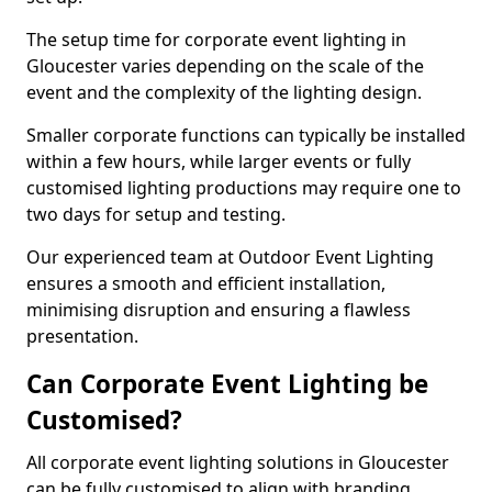
The setup time for corporate event lighting in
Gloucester varies depending on the scale of the
event and the complexity of the lighting design.
Smaller corporate functions can typically be installed
within a few hours, while larger events or fully
customised lighting productions may require one to
two days for setup and testing.
Our experienced team at Outdoor Event Lighting
ensures a smooth and efficient installation,
minimising disruption and ensuring a flawless
presentation.
Can Corporate Event Lighting be
Customised?
All corporate event lighting solutions in Gloucester
can be fully customised to align with branding,