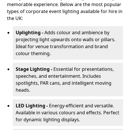
memorable experience. Below are the most popular
types of corporate event lighting available for hire in
the UK:
Uplighting -
Adds colour and ambience by
projecting light upwards onto walls or pillars.
Ideal for venue transformation and brand
colour theming.
Stage Lighting -
Essential for presentations,
speeches, and entertainment. Includes
spotlights, PAR cans, and intelligent moving
heads.
LED Lighting -
Energy-efficient and versatile.
Available in various colours and effects. Perfect
for dynamic lighting displays.