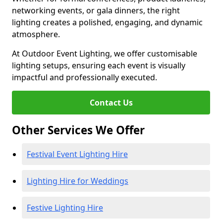
networking events, or gala dinners, the right
lighting creates a polished, engaging, and dynamic
atmosphere.
At Outdoor Event Lighting, we offer customisable
lighting setups, ensuring each event is visually
impactful and professionally executed.
Contact Us
Other Services We Offer
Festival Event Lighting Hire
Lighting Hire for Weddings
Festive Lighting Hire