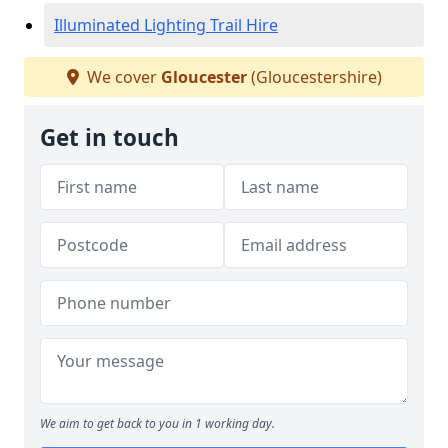
Illuminated Lighting Trail Hire
We cover
Gloucester
(Gloucestershire)
Get in touch
We aim to get back to you in 1 working day.