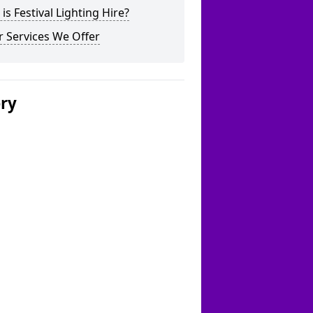
is Festival Lighting Hire?
 Services We Offer
ery