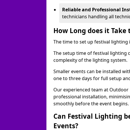
Reliable and Professional Ins
technicians handling all techni
How Long does it Take t
The time to set up festival lightin
The setup time of festival lighting
complexity of the lighting system.
Smaller events can be installed wit
one to three days for full setup an
Our experienced team at Outdoor Ev
professional installation, minimis
smoothly before the event begins.
Can Festival Lighting b
Events?