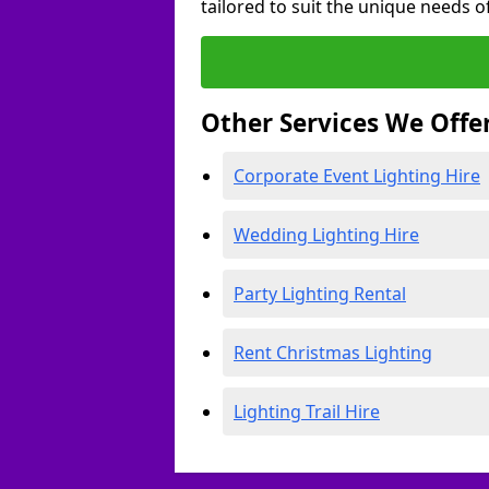
tailored to suit the unique needs of
Other Services We Offe
Corporate Event Lighting Hire
Wedding Lighting Hire
Party Lighting Rental
Rent Christmas Lighting
Lighting Trail Hire