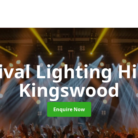
ival Lighting H
Kingswood
Enquire Now