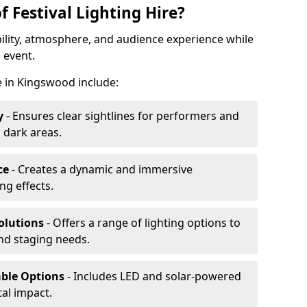
f Festival Lighting Hire?
ibility, atmosphere, and audience experience while
 event.
re in Kingswood include:
y
- Ensures clear sightlines for performers and
 dark areas.
ce
- Creates a dynamic and immersive
g effects.
olutions
- Offers a range of lighting options to
and staging needs.
able Options
- Includes LED and solar-powered
al impact.