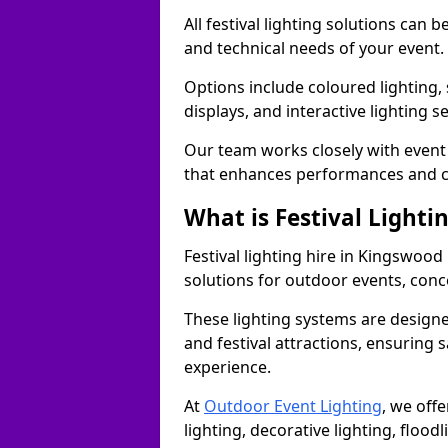
All festival lighting solutions can
and technical needs of your event.
Options include coloured lighting,
displays, and interactive lighting s
Our team works closely with event 
that enhances performances and c
What is Festival Lighti
Festival lighting hire in Kingswoo
solutions for outdoor events, conce
These lighting systems are designe
and festival attractions, ensuring s
experience.
At
Outdoor Event Lighting
, we offe
lighting, decorative lighting, floodl