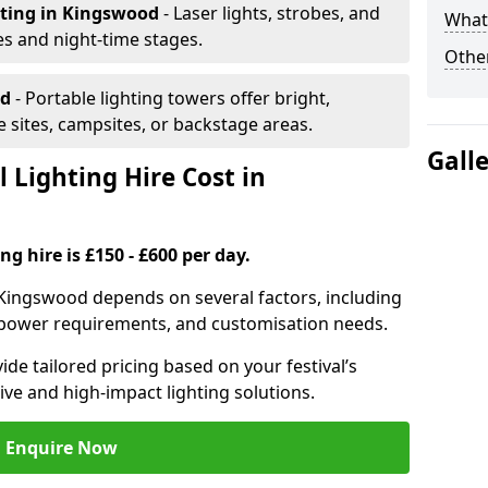
hting
in Kingswood
- Laser lights, strobes, and
What 
s and night-time stages.
Other
od
- Portable lighting towers offer bright,
le sites, campsites, or backstage areas.
Gall
 Lighting Hire Cost in
ng hire is £150 - £600 per day.
in Kingswood depends on several factors, including
e, power requirements, and customisation needs.
de tailored pricing based on your festival’s
ive and high-impact lighting solutions.
Enquire Now