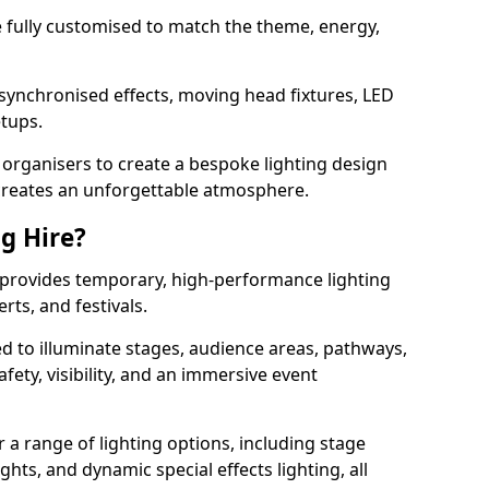
 be fully customised to match the theme, energy,
 synchronised effects, moving head fixtures, LED
etups.
organisers to create a bespoke lighting design
reates an unforgettable atmosphere.
ng Hire?
d provides temporary, high-performance lighting
rts, and festivals.
d to illuminate stages, audience areas, pathways,
afety, visibility, and an immersive event
r a range of lighting options, including stage
ights, and dynamic special effects lighting, all