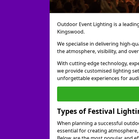
Outdoor Event Lighting is a leading 
Kingswood.
We specialise in delivering high-qu
the atmosphere, visibility, and over
With cutting-edge technology, expe
we provide customised lighting set
unforgettable experiences for aud
Types of Festival Light
When planning a successful outdoor o
essential for creating atmosphere,
Below are the most popular and effe