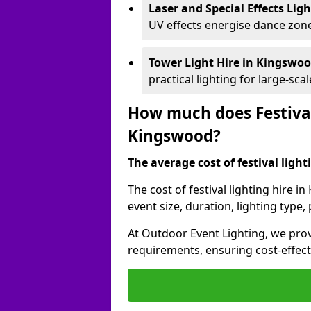
Laser and Special Effects Lig
UV effects energise dance zone
Tower Light Hire
in Kingswo
practical lighting for large-sca
How much does Festival
Kingswood?
The average cost of festival lighti
The cost of festival lighting hire 
event size, duration, lighting typ
At Outdoor Event Lighting, we provi
requirements, ensuring cost-effect