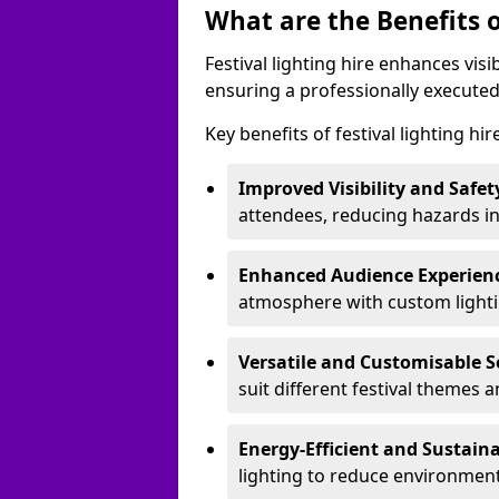
What are the Benefits o
Festival lighting hire enhances vis
ensuring a professionally executed
Key benefits of festival lighting hi
Improved Visibility and Safet
attendees, reducing hazards in
Enhanced Audience Experien
atmosphere with custom lightin
Versatile and Customisable S
suit different festival themes 
Energy-Efficient and Sustain
lighting to reduce environment