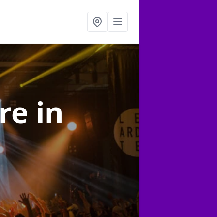
ire
in