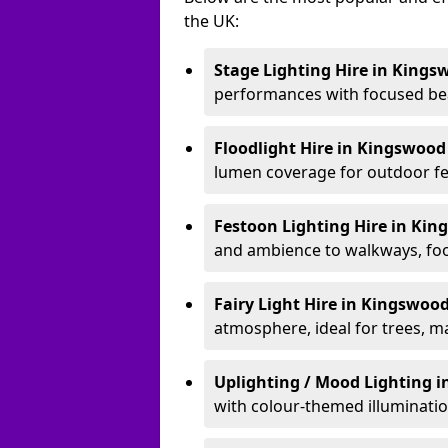
the UK:
Stage Lighting Hire
in Kings
performances with focused bea
Floodlight Hire
in Kingswoo
lumen coverage for outdoor fes
Festoon Lighting Hire
in Kin
and ambience to walkways, food
Fairy Light Hire
in Kingswoo
atmosphere, ideal for trees, m
Uplighting / Mood Lighting
i
with colour-themed illuminatio