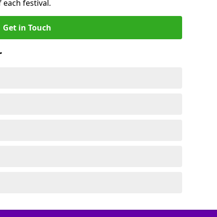
 each festival.
Get in Touch
r