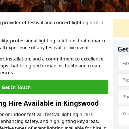
provider of festival and concert lighting hire in
ality, professional lighting solutions that enhance
all experience of any festival or live event.
Get
rt installation, and a commitment to excellence,
ups that bring performances to life and create
iences.
Get In Touch
ing Hire Available in Kingswood
r indoor festival, festival lighting hire is
 enhancing safety, and highlighting key areas.
ctive types of event lighting available for hire in