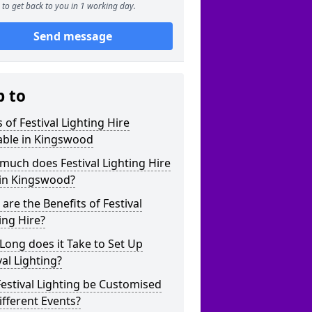
to get back to you in 1 working day.
Send message
p to
 of Festival Lighting Hire
able in Kingswood
uch does Festival Lighting Hire
 in Kingswood?
are the Benefits of Festival
ing Hire?
ong does it Take to Set Up
val Lighting?
estival Lighting be Customised
ifferent Events?