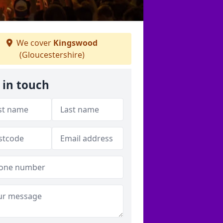
We cover
Kingswood
(Gloucestershire)
 in touch