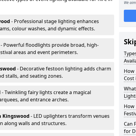
We aim 
wood
- Professional stage lighting enhances
ms, colour washes, and dynamic effects.
Ski
d
- Powerful floodlights provide broad, high-
tival areas and event perimeters.
Types
Avail
gswood
- Decorative festoon lighting adds charm
How m
 stalls, and seating zones.
Cost
What 
d
- Twinkling fairy lights create a magical
Light
arquees, and entrance arches.
How L
Festi
n Kingswood
- LED uplighters transform venues
n along walls and structures.
Can F
for D