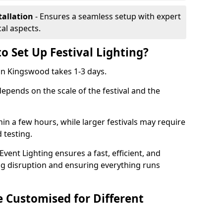
tallation
- Ensures a seamless setup with expert
cal aspects.
o Set Up Festival Lighting?
g in Kingswood takes 1-3 days.
 depends on the scale of the festival and the
hin a few hours, while larger festivals may require
d testing.
ent Lighting ensures a fast, efficient, and
ing disruption and ensuring everything runs
e Customised for Different