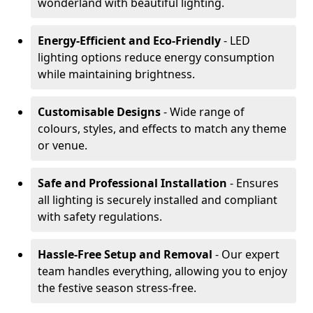
wonderland with beautiful lighting.
Energy-Efficient and Eco-Friendly
- LED
lighting options reduce energy consumption
while maintaining brightness.
Customisable Designs
- Wide range of
colours, styles, and effects to match any theme
or venue.
Safe and Professional Installation
- Ensures
all lighting is securely installed and compliant
with safety regulations.
Hassle-Free Setup and Removal
- Our expert
team handles everything, allowing you to enjoy
the festive season stress-free.