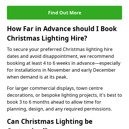
Find Out More
How Far in Advance should I Book
Christmas Lighting Hire?
To secure your preferred Christmas lighting hire
dates and avoid disappointment, we recommend
booking at least 4 to 6 weeks in advance—especially
for installations in November and early December
when demand is at its peak.
For larger commercial displays, town centre
decorations, or bespoke lighting projects, it's best to
book 3 to 6 months ahead to allow time for
planning, design, and any required permissions.
Can Christmas Lighting be