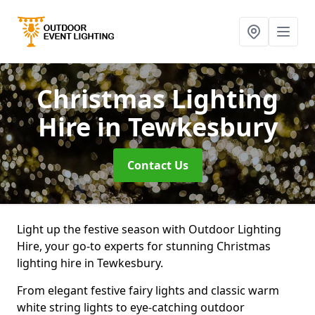
Christmas Lighting
Hire
in Tewkesbury
Contact Us
Light up the festive season with Outdoor Lighting
Hire, your go-to experts for stunning Christmas
lighting hire in Tewkesbury.
From elegant festive fairy lights and classic warm
white string lights to eye-catching outdoor