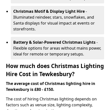
Christmas Motif & Display Light Hire
-
Illuminated reindeer, stars, snowflakes, and
Santa displays for visual impact at events or
storefronts.
Battery & Solar-Powered Christmas Lights
-
Flexible options for areas without mains power,
ideal for remote or temporary setups.
How much does Christmas Lighting
Hire Cost in Tewkesbury?
The average cost of Christmas lighting hire in
Tewkesbury is £80 - £150.
The cost of hiring Christmas lighting depends on
factors such as venue size, lighting complexity,