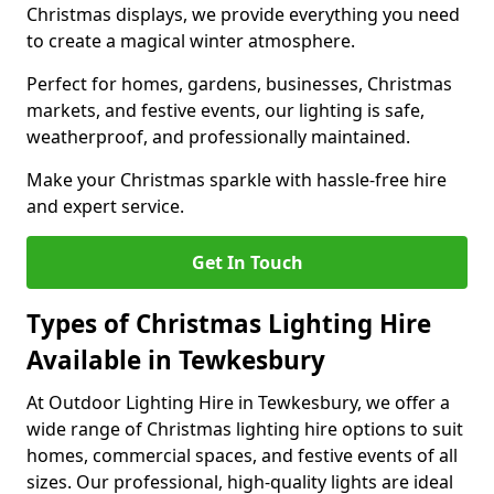
Christmas displays, we provide everything you need
to create a magical winter atmosphere.
Perfect for homes, gardens, businesses, Christmas
markets, and festive events, our lighting is safe,
weatherproof, and professionally maintained.
Make your Christmas sparkle with hassle-free hire
and expert service.
Get In Touch
Types of Christmas Lighting Hire
Available in Tewkesbury
At Outdoor Lighting Hire in Tewkesbury, we offer a
wide range of Christmas lighting hire options to suit
homes, commercial spaces, and festive events of all
sizes. Our professional, high-quality lights are ideal