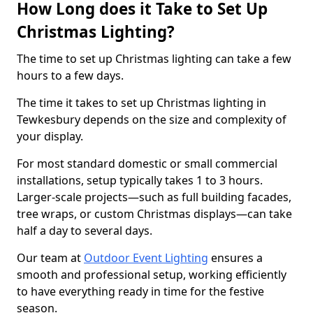
How Long does it Take to Set Up
Christmas Lighting?
The time to set up Christmas lighting can take a few
hours to a few days.
The time it takes to set up Christmas lighting in
Tewkesbury depends on the size and complexity of
your display.
For most standard domestic or small commercial
installations, setup typically takes 1 to 3 hours.
Larger-scale projects—such as full building facades,
tree wraps, or custom Christmas displays—can take
half a day to several days.
Our team at
Outdoor Event Lighting
ensures a
smooth and professional setup, working efficiently
to have everything ready in time for the festive
season.