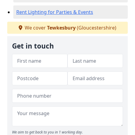
Rent Lighting for Parties & Events
We cover
Tewkesbury
(Gloucestershire)
Get in touch
We aim to get back to you in 1 working day.