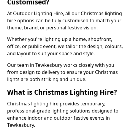
Customised?
At Outdoor Lighting Hire, all our Christmas lighting
hire options can be fully customised to match your
theme, brand, or personal festive vision.
Whether you're lighting up a home, shopfront,
office, or public event, we tailor the design, colours,
and layout to suit your space and style.
Our team in Tewkesbury works closely with you
from design to delivery to ensure your Christmas
lights are both striking and unique.
What is Christmas Lighting Hire?
Christmas lighting hire provides temporary,
professional-grade lighting solutions designed to
enhance indoor and outdoor festive events in
Tewkesbury.