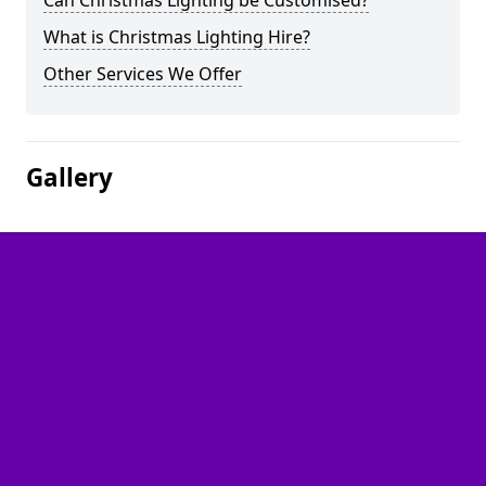
Can Christmas Lighting be Customised?
What is Christmas Lighting Hire?
Other Services We Offer
Gallery