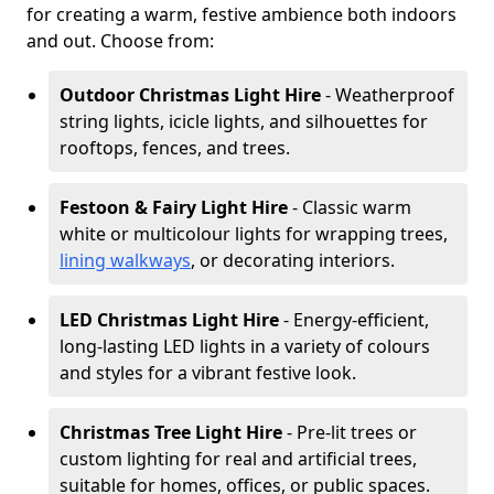
for creating a warm, festive ambience both indoors
and out. Choose from:
Outdoor Christmas Light Hire
- Weatherproof
string lights, icicle lights, and silhouettes for
rooftops, fences, and trees.
Festoon & Fairy Light Hire
- Classic warm
white or multicolour lights for wrapping trees,
lining walkways
, or decorating interiors.
LED Christmas Light Hire
- Energy-efficient,
long-lasting LED lights in a variety of colours
and styles for a vibrant festive look.
Christmas Tree Light Hire
- Pre-lit trees or
custom lighting for real and artificial trees,
suitable for homes, offices, or public spaces.