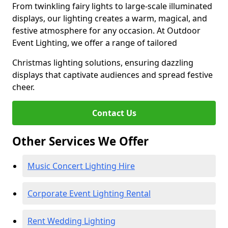
From twinkling fairy lights to large-scale illuminated
displays, our lighting creates a warm, magical, and
festive atmosphere for any occasion. At Outdoor
Event Lighting, we offer a range of tailored
Christmas lighting solutions, ensuring dazzling
displays that captivate audiences and spread festive
cheer.
Contact Us
Other Services We Offer
Music Concert Lighting Hire
Corporate Event Lighting Rental
Rent Wedding Lighting