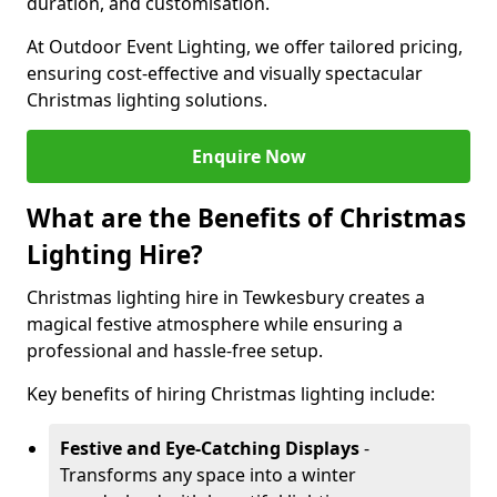
duration, and customisation.
At Outdoor Event Lighting, we offer tailored pricing,
ensuring cost-effective and visually spectacular
Christmas lighting solutions.
Enquire Now
What are the Benefits of Christmas
Lighting Hire?
Christmas lighting hire in Tewkesbury creates a
magical festive atmosphere while ensuring a
professional and hassle-free setup.
Key benefits of hiring Christmas lighting include:
Festive and Eye-Catching Displays
-
Transforms any space into a winter