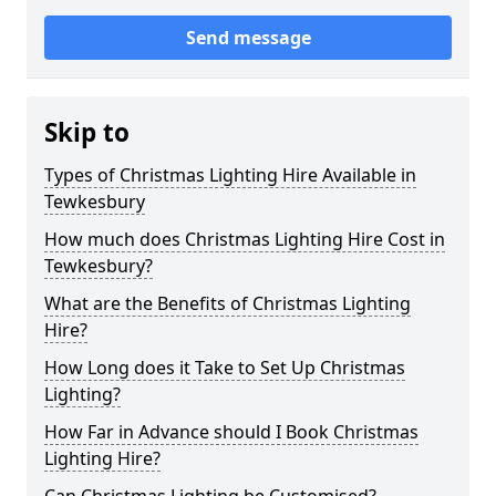
Send message
Skip to
Types of Christmas Lighting Hire Available in
Tewkesbury
How much does Christmas Lighting Hire Cost in
Tewkesbury?
What are the Benefits of Christmas Lighting
Hire?
How Long does it Take to Set Up Christmas
Lighting?
How Far in Advance should I Book Christmas
Lighting Hire?