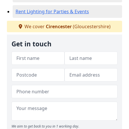
Rent Lighting for Parties & Events
We cover
Cirencester
(Gloucestershire)
Get in touch
We aim to get back to you in 1 working day.