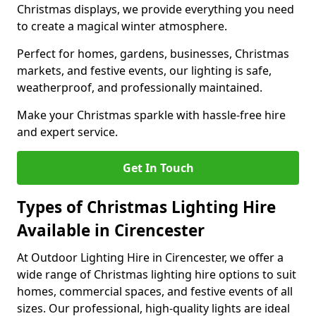
Christmas displays, we provide everything you need
to create a magical winter atmosphere.
Perfect for homes, gardens, businesses, Christmas
markets, and festive events, our lighting is safe,
weatherproof, and professionally maintained.
Make your Christmas sparkle with hassle-free hire
and expert service.
Get In Touch
Types of Christmas Lighting Hire
Available in Cirencester
At Outdoor Lighting Hire in Cirencester, we offer a
wide range of Christmas lighting hire options to suit
homes, commercial spaces, and festive events of all
sizes. Our professional, high-quality lights are ideal