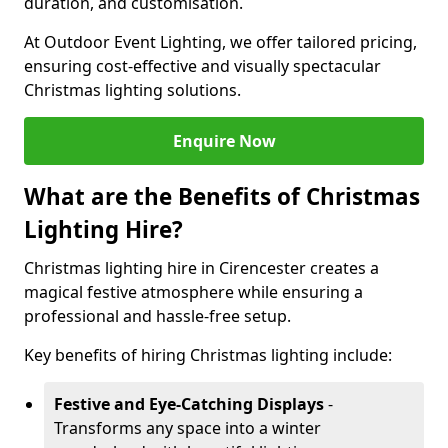
duration, and customisation.
At Outdoor Event Lighting, we offer tailored pricing,
ensuring cost-effective and visually spectacular
Christmas lighting solutions.
Enquire Now
What are the Benefits of Christmas
Lighting Hire?
Christmas lighting hire in Cirencester creates a
magical festive atmosphere while ensuring a
professional and hassle-free setup.
Key benefits of hiring Christmas lighting include:
Festive and Eye-Catching Displays
-
Transforms any space into a winter