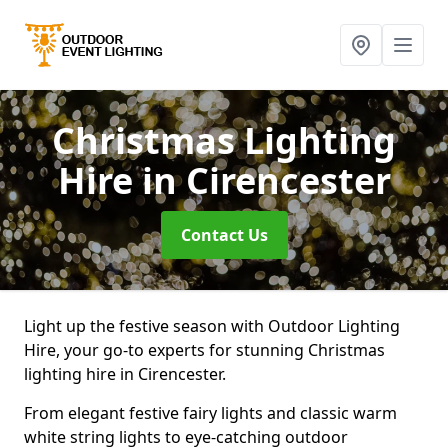
Christmas Lighting
Hire
in Cirencester
Contact Us
Light up the festive season with Outdoor Lighting
Hire, your go-to experts for stunning Christmas
lighting hire in Cirencester.
From elegant festive fairy lights and classic warm
white string lights to eye-catching outdoor