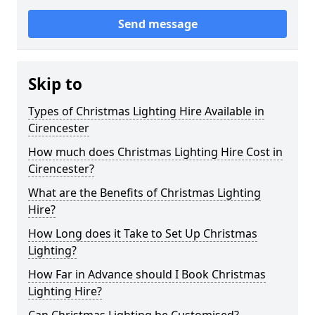
Send message
Skip to
Types of Christmas Lighting Hire Available in
Cirencester
How much does Christmas Lighting Hire Cost in
Cirencester?
What are the Benefits of Christmas Lighting
Hire?
How Long does it Take to Set Up Christmas
Lighting?
How Far in Advance should I Book Christmas
Lighting Hire?