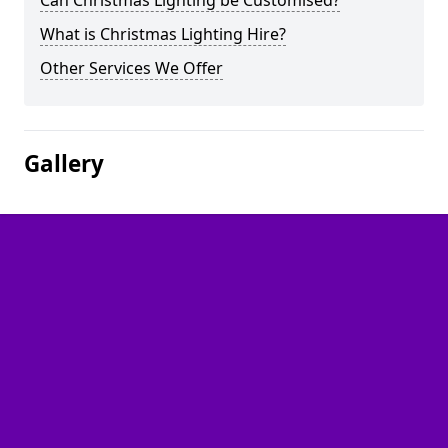
Can Christmas Lighting be Customised?
What is Christmas Lighting Hire?
Other Services We Offer
Gallery