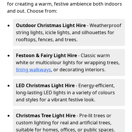
for creating a warm, festive ambience both indoors
and out. Choose from:
Outdoor Christmas Light Hire
- Weatherproof
string lights, icicle lights, and silhouettes for
rooftops, fences, and trees.
Festoon & Fairy Light Hire
- Classic warm
white or multicolour lights for wrapping trees,
lining walkways
, or decorating interiors.
LED Christmas Light Hire
- Energy-efficient,
long-lasting LED lights in a variety of colours
and styles for a vibrant festive look.
Christmas Tree Light Hire
- Pre-lit trees or
custom lighting for real and artificial trees,
suitable for homes, offices, or public spaces.