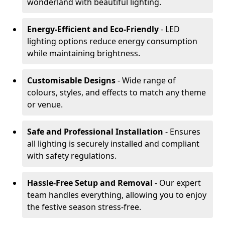
wonderland with beautiful lighting.
Energy-Efficient and Eco-Friendly
- LED
lighting options reduce energy consumption
while maintaining brightness.
Customisable Designs
- Wide range of
colours, styles, and effects to match any theme
or venue.
Safe and Professional Installation
- Ensures
all lighting is securely installed and compliant
with safety regulations.
Hassle-Free Setup and Removal
- Our expert
team handles everything, allowing you to enjoy
the festive season stress-free.