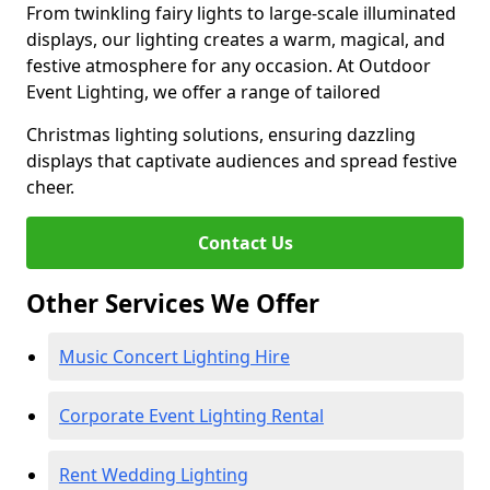
From twinkling fairy lights to large-scale illuminated
displays, our lighting creates a warm, magical, and
festive atmosphere for any occasion. At Outdoor
Event Lighting, we offer a range of tailored
Christmas lighting solutions, ensuring dazzling
displays that captivate audiences and spread festive
cheer.
Contact Us
Other Services We Offer
Music Concert Lighting Hire
Corporate Event Lighting Rental
Rent Wedding Lighting