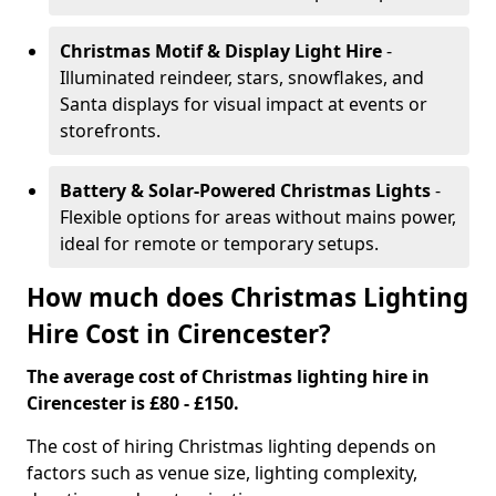
Christmas Motif & Display Light Hire
-
Illuminated reindeer, stars, snowflakes, and
Santa displays for visual impact at events or
storefronts.
Battery & Solar-Powered Christmas Lights
-
Flexible options for areas without mains power,
ideal for remote or temporary setups.
How much does Christmas Lighting
Hire Cost in Cirencester?
The average cost of Christmas lighting hire in
Cirencester is £80 - £150.
The cost of hiring Christmas lighting depends on
factors such as venue size, lighting complexity,