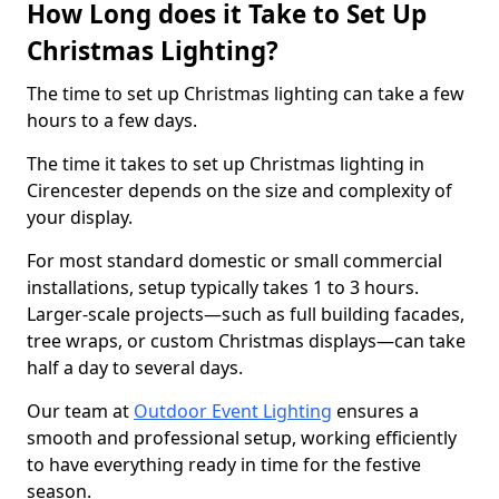
How Long does it Take to Set Up
Christmas Lighting?
The time to set up Christmas lighting can take a few
hours to a few days.
The time it takes to set up Christmas lighting in
Cirencester depends on the size and complexity of
your display.
For most standard domestic or small commercial
installations, setup typically takes 1 to 3 hours.
Larger-scale projects—such as full building facades,
tree wraps, or custom Christmas displays—can take
half a day to several days.
Our team at
Outdoor Event Lighting
ensures a
smooth and professional setup, working efficiently
to have everything ready in time for the festive
season.