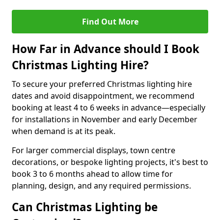
Find Out More
How Far in Advance should I Book
Christmas Lighting Hire?
To secure your preferred Christmas lighting hire
dates and avoid disappointment, we recommend
booking at least 4 to 6 weeks in advance—especially
for installations in November and early December
when demand is at its peak.
For larger commercial displays, town centre
decorations, or bespoke lighting projects, it's best to
book 3 to 6 months ahead to allow time for
planning, design, and any required permissions.
Can Christmas Lighting be