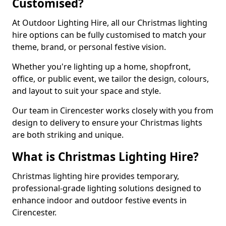
Customised?
At Outdoor Lighting Hire, all our Christmas lighting
hire options can be fully customised to match your
theme, brand, or personal festive vision.
Whether you're lighting up a home, shopfront,
office, or public event, we tailor the design, colours,
and layout to suit your space and style.
Our team in Cirencester works closely with you from
design to delivery to ensure your Christmas lights
are both striking and unique.
What is Christmas Lighting Hire?
Christmas lighting hire provides temporary,
professional-grade lighting solutions designed to
enhance indoor and outdoor festive events in
Cirencester.